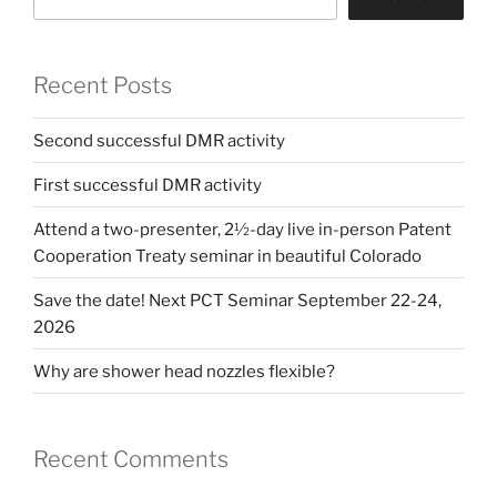
Recent Posts
Second successful DMR activity
First successful DMR activity
Attend a two-presenter, 2½-day live in-person Patent
Cooperation Treaty seminar in beautiful Colorado
Save the date! Next PCT Seminar September 22-24,
2026
Why are shower head nozzles flexible?
Recent Comments