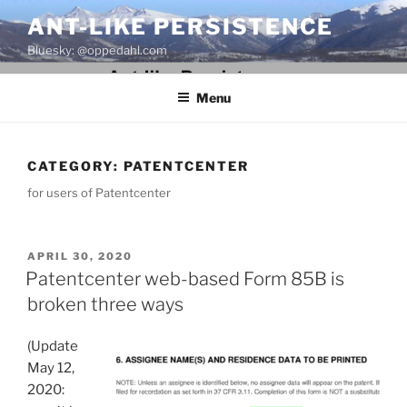
Skip
ANT-LIKE PERSISTENCE
to
Bluesky: @oppedahl.com
content
Menu
CATEGORY:
PATENTCENTER
for users of Patentcenter
POSTED
APRIL 30, 2020
ON
Patentcenter web-based Form 85B is
broken three ways
(Update
May 12,
2020: