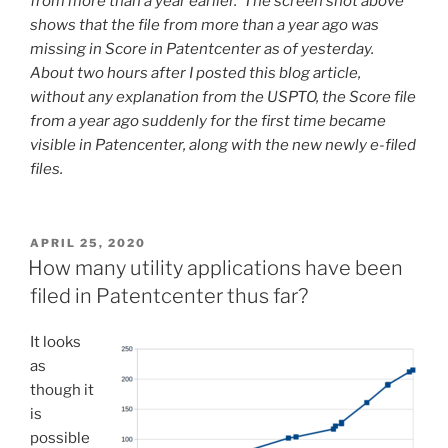
from more than a year earlier. The screen shot above
shows that the file from more than a year ago was
missing in Score in Patentcenter as of yesterday.
About two hours after I posted this blog article,
without any explanation from the USPTO, the Score file
from a year ago suddenly for the first time became
visible in Patencenter, along with the new newly e-filed
files.
POSTED
APRIL 25, 2020
ON
How many utility applications have been
filed in Patentcenter thus far?
It looks
as
though it
is
possible