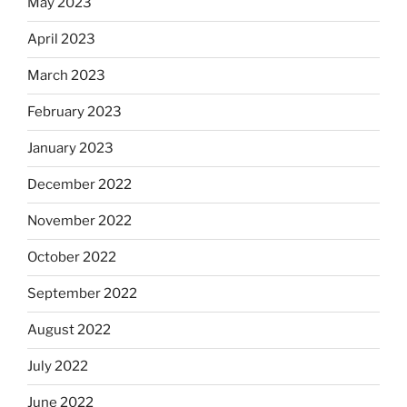
May 2023
April 2023
March 2023
February 2023
January 2023
December 2022
November 2022
October 2022
September 2022
August 2022
July 2022
June 2022