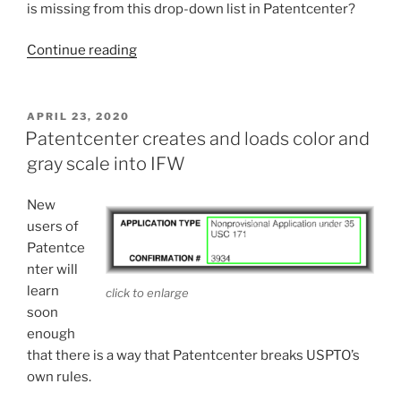
is missing from this drop-down list in Patentcenter?
“Can’t
Continue reading
claim
priority
in
POSTED
APRIL 23, 2020
ON
Patentcenter?”
Patentcenter creates and loads color and
gray scale into IFW
New
users of
Patentce
nter will
learn
click to enlarge
soon
enough
that there is a way that Patentcenter breaks USPTO’s
own rules.