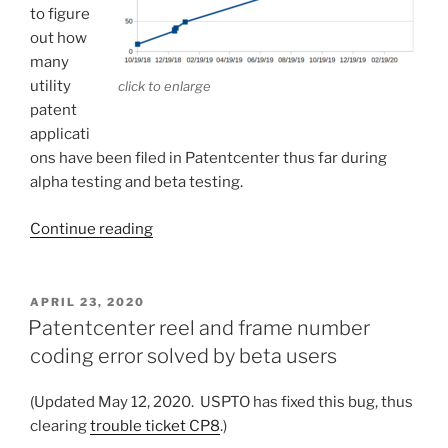
to figure
out how
many
utility
click to enlarge
patent
applicati
ons have been filed in Patentcenter thus far during
alpha testing and beta testing.
“How
Continue reading
many
utility
applications
POSTED
APRIL 23, 2020
ON
have
Patentcenter reel and frame number
been
coding error solved by beta users
filed
in
(Updated May 12, 2020. USPTO has fixed this bug, thus
Patentcenter
clearing
trouble ticket CP8
.)
thus