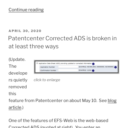
“Patentcenter
Continue reading
web-
based
Form
POSTED
APRIL 30, 2020
ON
85B
Patentcenter Corrected ADS is broken in
is
at least three ways
broken
three
(Update.
ways”
The
develope
rs quietly
click to enlarge
removed
this
feature from Patentcenter on about May 10. See
blog
article
.)
One of the features of EFS-Web is the web-based
Corrected ADS (quoted at right). You enter an