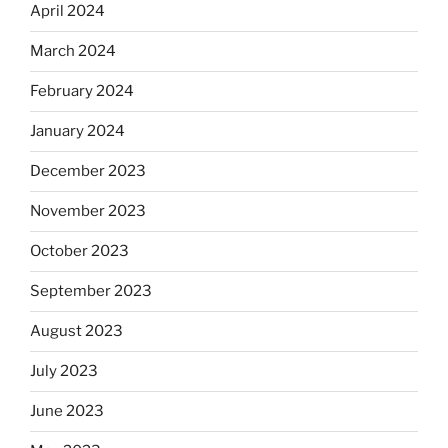
April 2024
March 2024
February 2024
January 2024
December 2023
November 2023
October 2023
September 2023
August 2023
July 2023
June 2023