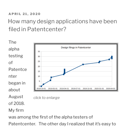
and
loads
POSTED
APRIL 21, 2020
ON
color
How many design applications have been
and
filed in Patentcenter?
gray
scale
The
into
alpha
IFW”
testing
of
Patentce
nter
began in
about
August
click to enlarge
of 2018.
My firm
was among the first of the alpha testers of
Patentcenter. The other day I realized that it’s easy to