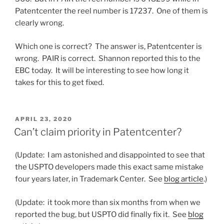
Patentcenter the reel number is 17237. One of them is
clearly wrong.
Which one is correct? The answer is, Patentcenter is
wrong. PAIR is correct. Shannon reported this to the
EBC today. It will be interesting to see how long it
takes for this to get fixed.
POSTED
APRIL 23, 2020
ON
Can’t claim priority in Patentcenter?
(Update: I am astonished and disappointed to see that
the USPTO developers made this exact same mistake
four years later, in Trademark Center. See
blog article
.)
(Update: it took more than six months from when we
reported the bug, but USPTO did finally fix it. See
blog