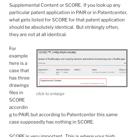
Supplemental Content or SCORE. If you look up any
particular patent application in PAIR or in Patentcenter,
what gets listed for SCORE for that patent application
should be absolutely identical. But strikingly often,
they are not at all identical.
For
example
here is a
case that
has three
drawings
files in
click to enlarge
SCORE
accordin
g to PAIR, but according to Patentcenter this same
case supposedly has nothing in SCORE.
SCORE is very important. This is where your high