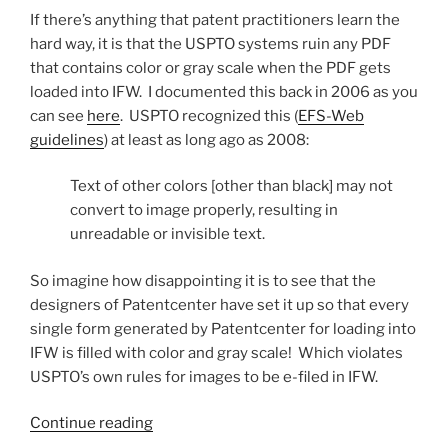
If there’s anything that patent practitioners learn the
hard way, it is that the USPTO systems ruin any PDF
that contains color or gray scale when the PDF gets
loaded into IFW. I documented this back in 2006 as you
can see
here
. USPTO recognized this (
EFS-Web
guidelines
) at least as long ago as 2008:
Text of other colors [other than black] may not
convert to image properly, resulting in
unreadable or invisible text.
So imagine how disappointing it is to see that the
designers of Patentcenter have set it up so that every
single form generated by Patentcenter for loading into
IFW is filled with color and gray scale! Which violates
USPTO’s own rules for images to be e-filed in IFW.
“Patentcenter
Continue reading
creates