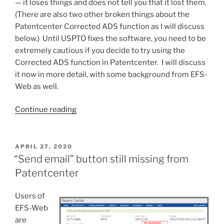
— it loses things and does not tell you that it lost them.
(There are also two other broken things about the
Patentcenter Corrected ADS function as I will discuss
below.) Until USPTO fixes the software, you need to be
extremely cautious if you decide to try using the
Corrected ADS function in Patentcenter. I will discuss
it now in more detail, with some background from EFS-
Web as well.
“Patentcenter
Continue reading
Corrected
ADS
is
POSTED
APRIL 27, 2020
ON
broken
“Send email” button still missing from
in
Patentcenter
at
least
Users of
three
EFS-Web
ways”
are