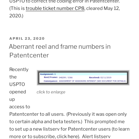
USPTO to correct the coding error in Patentcenter.
(This is
trouble ticket number CP8
, cleared May 12,
2020.)
POSTED
APRIL 23, 2020
ON
Aberrant reel and frame numbers in
Patentcenter
Recently
the
USPTO
opened
click to enlarge
up
access to
Patentcenter to all users. (Previously it was open only
to certain alpha and beta testers.) This prompted me
to set up a new listserv for Patentcenter users (to learn
more or to subscribe, click
here
). Alert listserv