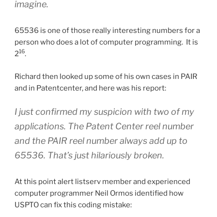
imagine.
65536 is one of those really interesting numbers for a
person who does a lot of computer programming. It is
16
2
.
Richard then looked up some of his own cases in PAIR
and in Patentcenter, and here was his report:
I just confirmed my suspicion with two of my
applications. The Patent Center reel number
and the PAIR reel number always add up to
65536. That’s just hilariously broken.
At this point alert listserv member and experienced
computer programmer Neil Ormos identified how
USPTO can fix this coding mistake: