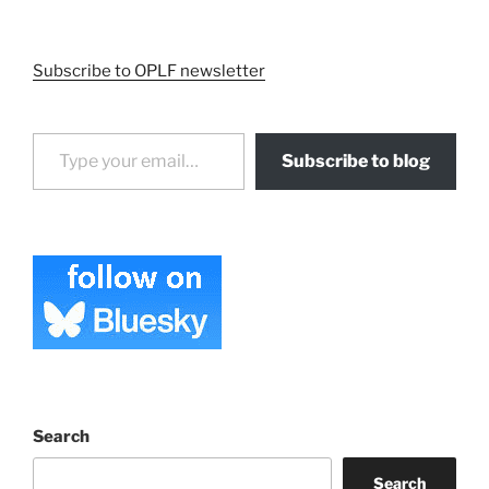
Subscribe to OPLF newsletter
Type your email…
Subscribe to blog
Search
Search