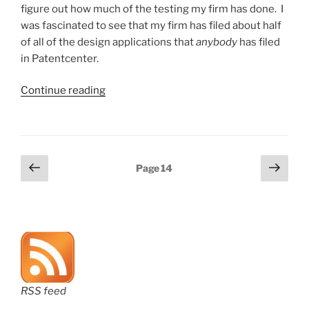
figure out how much of the testing my firm has done. I
was fascinated to see that my firm has filed about half
of all of the design applications that
anybody
has filed
in Patentcenter.
“How
Continue reading
many
design
applications
have
Posts
Previous
Next
Page
14
been
page
page
pagination
filed
in
Patentcenter?”
RSS feed