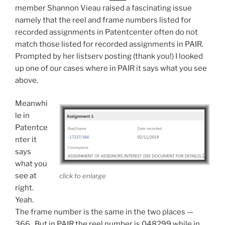
member Shannon Vieau raised a fascinating issue
namely that the reel and frame numbers listed for
recorded assignments in Patentcenter often do not
match those listed for recorded assignments in PAIR.
Prompted by her listserv posting (thank you!) I looked
up one of our cases where in PAIR it says what you see
above.
Meanwhi
le in
Patentce
nter it
says
what you
see at
click to enlarge
right.
Yeah.
The frame number is the same in the two places —
366. But in PAIR the reel number is 048299 while in