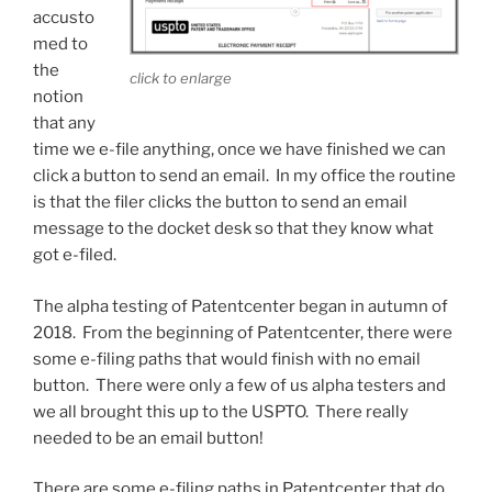
accusto
med to
the
click to enlarge
notion
that any
time we e-file anything, once we have finished we can
click a button to send an email. In my office the routine
is that the filer clicks the button to send an email
message to the docket desk so that they know what
got e-filed.
The alpha testing of Patentcenter began in autumn of
2018. From the beginning of Patentcenter, there were
some e-filing paths that would finish with no email
button. There were only a few of us alpha testers and
we all brought this up to the USPTO. There really
needed to be an email button!
There are some e-filing paths in Patentcenter that do