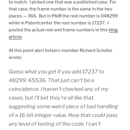
to match. I picked one that was a published case. For
that case, the frame number is the same in the two
places — 366. But in PAIR the reel number is 048299
while in Patentcenter the reel number is 17237. I
posted the actual reel and frame numbers in this
blog
article
.
At this point alert listserv member Richard Schafer
wrote:
Guess what you get if you add 17237 to
48299: 65536. That just can’t be a
coincidence. I haven’t checked any of my
cases, but I’ll bet they’re all like that,
suggesting some weird piece of bad handling
of a 16-bit integer value. How that could pass
any level of testing of the code, I can’t