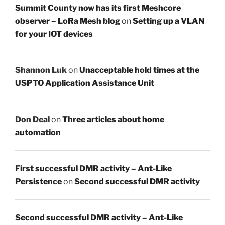
Summit County now has its first Meshcore
observer – LoRa Mesh blog
on
Setting up a VLAN
for your IOT devices
Shannon Luk
on
Unacceptable hold times at the
USPTO Application Assistance Unit
Don Deal
on
Three articles about home
automation
First successful DMR activity – Ant-Like
Persistence
on
Second successful DMR activity
Second successful DMR activity – Ant-Like