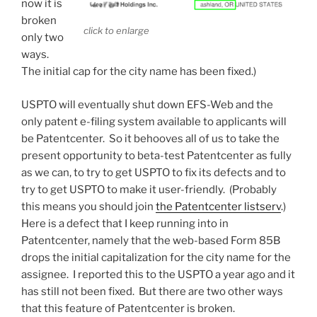
now it is
broken
click to enlarge
only two
ways.
The initial cap for the city name has been fixed.)
USPTO will eventually shut down EFS-Web and the
only patent e-filing system available to applicants will
be Patentcenter. So it behooves all of us to take the
present opportunity to beta-test Patentcenter as fully
as we can, to try to get USPTO to fix its defects and to
try to get USPTO to make it user-friendly. (Probably
this means you should join
the Patentcenter listserv
.)
Here is a defect that I keep running into in
Patentcenter, namely that the web-based Form 85B
drops the initial capitalization for the city name for the
assignee. I reported this to the USPTO a year ago and it
has still not been fixed. But there are two other ways
that this feature of Patentcenter is broken.