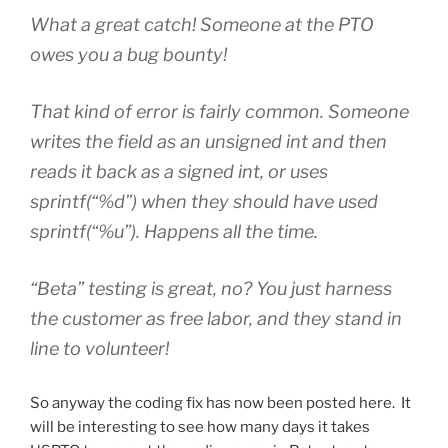
What a great catch! Someone at the PTO
owes you a bug bounty!
That kind of error is fairly common. Someone
writes the field as an unsigned int and then
reads it back as a signed int, or uses
sprintf(“%d”) when they should have used
sprintf(“%u”). Happens all the time.
“Beta” testing is great, no? You just harness
the customer as free labor, and they stand in
line to volunteer!
So anyway the coding fix has now been posted here. It
will be interesting to see how many days it takes