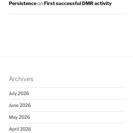
Persistence
on
First successful DMR activity
Archives
July 2026
June 2026
May 2026
April 2026