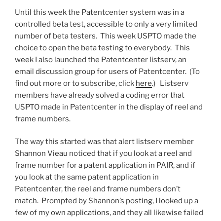
far?”
Until this week the Patentcenter system was in a
controlled beta test, accessible to only a very limited
number of beta testers. This week USPTO made the
choice to open the beta testing to everybody. This
week I also launched the Patentcenter listserv, an
email discussion group for users of Patentcenter. (To
find out more or to subscribe, click
here
.) Listserv
members have already solved a coding error that
USPTO made in Patentcenter in the display of reel and
frame numbers.
The way this started was that alert listserv member
Shannon Vieau noticed that if you look at a reel and
frame number for a patent application in PAIR, and if
you look at the same patent application in
Patentcenter, the reel and frame numbers don’t
match. Prompted by Shannon’s posting, I looked up a
few of my own applications, and they all likewise failed