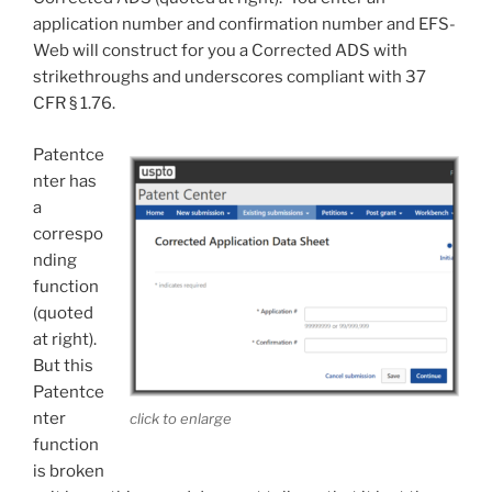
application number and confirmation number and EFS-
Web will construct for you a Corrected ADS with
strikethroughs and underscores compliant with 37
CFR § 1.76.
Patentce
nter has
a
correspo
nding
function
(quoted
at right).
But this
Patentce
nter
click to enlarge
function
is broken