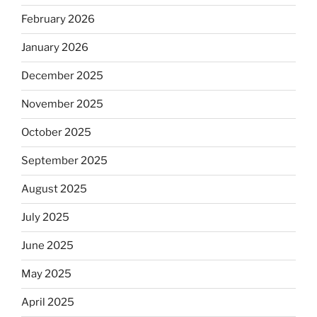
February 2026
January 2026
December 2025
November 2025
October 2025
September 2025
August 2025
July 2025
June 2025
May 2025
April 2025