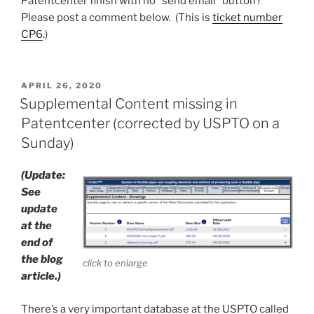
Patentcenter finish with no “send email” button?
Please post a comment below. (This is
ticket number
CP6
.)
POSTED
APRIL 26, 2020
ON
Supplemental Content missing in
Patentcenter (corrected by USPTO on a
Sunday)
(Update:
See
update
at the
end of
the blog
click to enlarge
article.)
There’s a very important database at the USPTO called