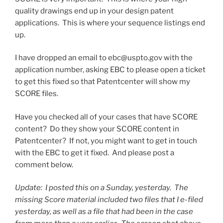
quality drawings end up in your design patent
applications. This is where your sequence listings end
up.
I have dropped an email to ebc@uspto.gov with the
application number, asking EBC to please open a ticket
to get this fixed so that Patentcenter will show my
SCORE files.
Have you checked all of your cases that have SCORE
content? Do they show your SCORE content in
Patentcenter? If not, you might want to get in touch
with the EBC to get it fixed. And please post a
comment below.
Update: I posted this on a Sunday, yesterday. The
missing Score material included two files that I e-filed
yesterday, as well as a file that had been in the case