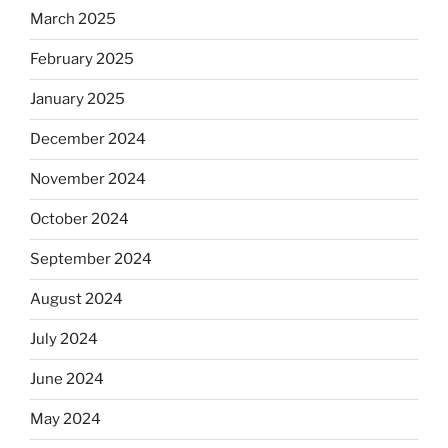
March 2025
February 2025
January 2025
December 2024
November 2024
October 2024
September 2024
August 2024
July 2024
June 2024
May 2024