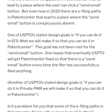
lead to a place where the user can click a “send email”
button. But even now in 2020 there are e-filing paths
in Patentcenter that lead to a place where the “send
email” button is conspicuously absent.
One of USPTO’s stated design goals is “if you can do it
in EFS-Web we will make it so that you can do it in
Patentcenter”. This goal has not been met for the
“send email” button. One hopes that eventually USPTO
will get Patentcenter fixed so that there is a “send
email” button every time the filer has successfully e-
filed anything.
(Another of USPTO’s stated design goals is “if you can
do it in Private PAIR we will make it so that you can do it
in Patentcenter”.)
Is it a problem for you that some of the e-filing paths in