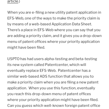
article
.)
When you are e-filing a new utility patent application in
EFS-Web, one of the ways to make the priority claim is
by means of a web-based Application Data Sheet.
There’s a place in EFS-Web where you can say that you
are adding a priority claim, and it gives you a drop-down
menu of patent offices where your priority application
might have been filed.
USPTO has had users alpha-testing and beta-testing
its new system called Patentcenter, which will
eventually replace EFS-Web. Patentcenter has a
similar web-based ADS function that allows you to
make a priority claim when you are filing a new patent
application. When you use this function, eventually
you reach this drop-down menu of patent offices
where your priority application might have been filed.
Can you guess which well-known foreign patent office