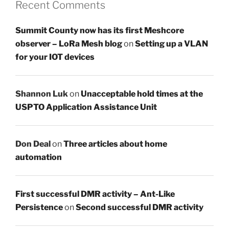
Recent Comments
Summit County now has its first Meshcore
observer – LoRa Mesh blog
on
Setting up a VLAN
for your IOT devices
Shannon Luk
on
Unacceptable hold times at the
USPTO Application Assistance Unit
Don Deal
on
Three articles about home
automation
First successful DMR activity – Ant-Like
Persistence
on
Second successful DMR activity