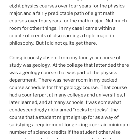
eight physics courses over four years for the physics
major, and a fairly predictable path of eight math
courses over four years for the math major. Not much
room for other things. In my case I came within a
couple of credits of also earning a triple major in
philosophy. But I did not quite get there.
Conspicuously absent from my four-year course of
study was geology. At the college that I attended there
was a geology course that was part of the physics
department. There was never room in my packed
course schedule for that geology course. That course
had a counterpart at many colleges and universities, I
later learned, and at many schools it was somewhat
condescendingly nicknamed “rocks for jocks”, the
course that a student might sign up for as a way of
satisfying a requirement for getting a certain minimum
number of science credits if the student otherwise