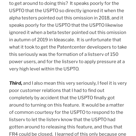
to get around to doing this? It speaks poorly for the
USPTO that the USPTO so directly ignored it when the
alpha testers pointed out this omission in 2018, and it
speaks poorly for the USPTO that the USPTO likewise
ignored it when a beta tester pointed out this omission
in autumn of 2019 in Ideascale. It is unfortunate that
what it took to get the Patentcenter developers to take
this seriously was the formation of a listserv of 150
power users, and for the listserv to apply pressure at a
very high level within the USPTO.
Third
,
and I also mean this very seriously, I feel it is very
poor customer relations that I had to find out
completely by accident that the USPTO finally got
around to turning on this feature. It would be a matter
of common courtesy for the USPTO to respond to the
listserv to let the listerv know that the USPTO had
gotten around to releasing this feature, and thus that
FR4 could be closed. I learned of this only because one