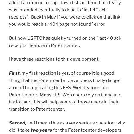
added an item in a drop-down list, an item that clearly
was intended eventually to lead to “last 40 ack
receipts”. Back in May if you were to click on that link
you would reach a “404 page not found” error.
But now USPTO has quietly turned on the “last 40 ack
receipts” feature in Patentcenter.
I have three reactions to this development.
First
, my first reaction is yes, of course it is a good
thing that the Patentcenter developers finally did get
around to replicating this EFS-Web feature into
Patentcenter. Many EFS-Web users rely on it and use
it a lot, and this will help some of those users in their
transition to Patentcenter.
Second,
and I mean this as a very serious question, why
did it take
two years
for the Patentcenter developers