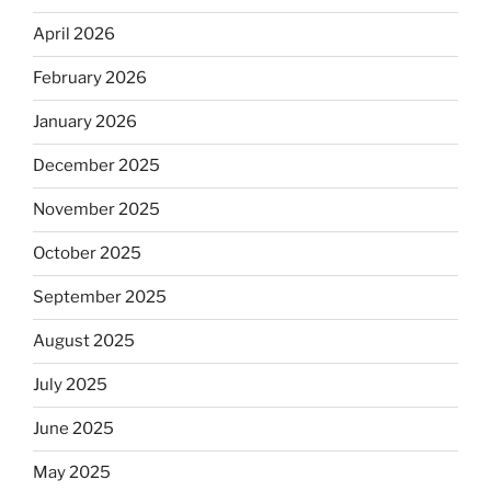
April 2026
February 2026
January 2026
December 2025
November 2025
October 2025
September 2025
August 2025
July 2025
June 2025
May 2025