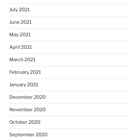
July 2021
June 2021
May 2021
April 2021
March 2021
February 2021
January 2021
December 2020
November 2020
October 2020
September 2020