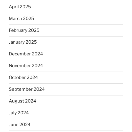
April 2025
March 2025
February 2025
January 2025
December 2024
November 2024
October 2024
September 2024
August 2024
July 2024
June 2024