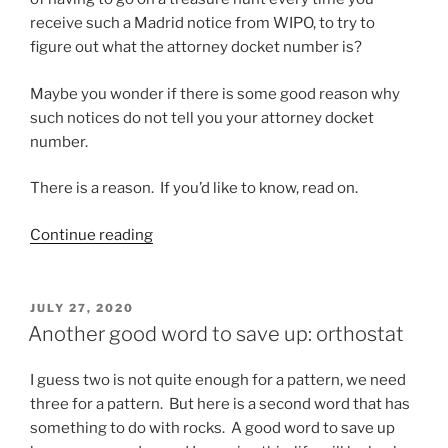
receive such a Madrid notice from WIPO, to try to
figure out what the attorney docket number is?
Maybe you wonder if there is some good reason why
such notices do not tell you your attorney docket
number.
There is a reason. If you’d like to know, read on.
“A
Continue reading
Madrid
Protocol
thing
POSTED
JULY 27, 2020
ON
that
Another good word to save up: orthostat
USPTO
needs
I guess two is not quite enough for a pattern, we need
to
three for a pattern. But here is a second word that has
do
something to do with rocks. A good word to save up