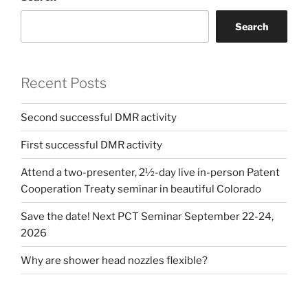
Search
Recent Posts
Second successful DMR activity
First successful DMR activity
Attend a two-presenter, 2½-day live in-person Patent
Cooperation Treaty seminar in beautiful Colorado
Save the date! Next PCT Seminar September 22-24,
2026
Why are shower head nozzles flexible?