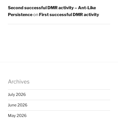
Second successful DMR activity – Ant-Like
Persistence
on
First successful DMR activity
Archives
July 2026
June 2026
May 2026