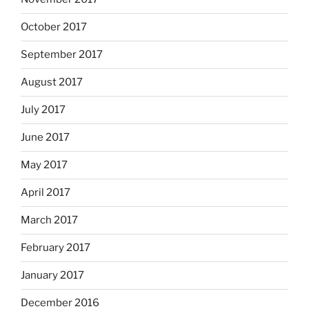
October 2017
September 2017
August 2017
July 2017
June 2017
May 2017
April 2017
March 2017
February 2017
January 2017
December 2016