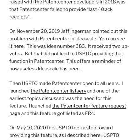
raised with the Patentcenter developers in 2018 was
that Patentcenter failed to provide “last 40 ack
receipts”.
On November 20, 2019 Jeff Ingerman pointed out this
problem with Patentcenter in Ideascale. You can see
it
here
. This was idea number 383. It received two up-
votes. But that did not lead to USPTO providing that
function in Patentcenter. This offers a reminder of
how useless Ideascale has been.
Then USPTO made Patentcenter open to all users. I
launched
the Patentcenter listserv
and one of the
earliest topics discussed was the need for this
feature. I launched
the Patentcenter feature request
page
and this feature got listed as FR4.
On May 10, 2020 the USPTO took a step toward
providing this feature, as I described
here
. USPTO