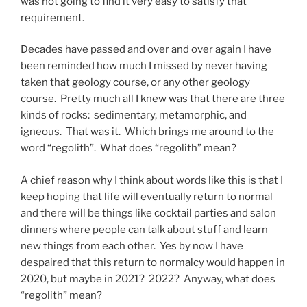
was not going to find it very easy to satisfy that
requirement.
Decades have passed and over and over again I have
been reminded how much I missed by never having
taken that geology course, or any other geology
course. Pretty much all I knew was that there are three
kinds of rocks: sedimentary, metamorphic, and
igneous. That was it. Which brings me around to the
word “regolith”. What does “regolith” mean?
A chief reason why I think about words like this is that I
keep hoping that life will eventually return to normal
and there will be things like cocktail parties and salon
dinners where people can talk about stuff and learn
new things from each other. Yes by now I have
despaired that this return to normalcy would happen in
2020, but maybe in 2021? 2022? Anyway, what does
“regolith” mean?