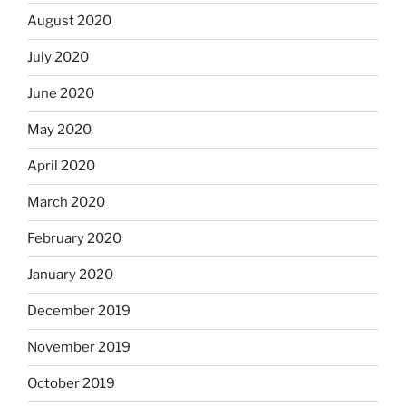
August 2020
July 2020
June 2020
May 2020
April 2020
March 2020
February 2020
January 2020
December 2019
November 2019
October 2019