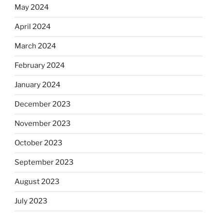
May 2024
April 2024
March 2024
February 2024
January 2024
December 2023
November 2023
October 2023
September 2023
August 2023
July 2023