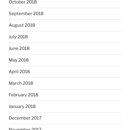
October 2018
September 2018
August 2018
July 2018
June 2018
May 2018
April 2018
March 2018
February 2018
January 2018
December 2017
November 2017