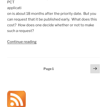
PCT
applicati
on is about 18 months after the priority date. But you
can request that it be published early. What does this
cost? How does one decide whether or not to make
such a request?
“Requesting
Continue reading
early
PCT
publication”
Posts
Next
Page
1
page
pagination