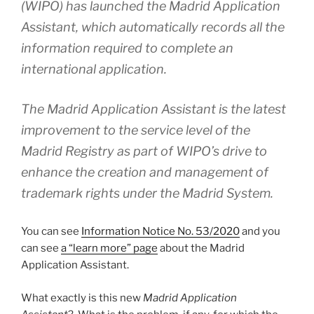
(WIPO) has launched the Madrid Application
Assistant, which automatically records all the
information required to complete an
international application.
The Madrid Application Assistant is the latest
improvement to the service level of the
Madrid Registry as part of WIPO’s drive to
enhance the creation and management of
trademark rights under the Madrid System.
You can see
Information Notice No. 53/2020
and you
can see
a “learn more” page
about the Madrid
Application Assistant.
What exactly is this new
Madrid Application