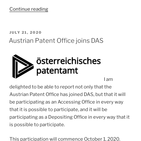
“A
Continue reading
good
word
to
POSTED
JULY 21, 2020
ON
save
Austrian Patent Office joins DAS
up:
regolith”
I am
delighted to be able to report not only that the
Austrian Patent Office has joined DAS, but that it will
be participating as an Accessing Office in every way
that it is possible to participate, and it will be
participating as a Depositing Office in every way that it
is possible to participate.
This participation will commence October 1, 2020.