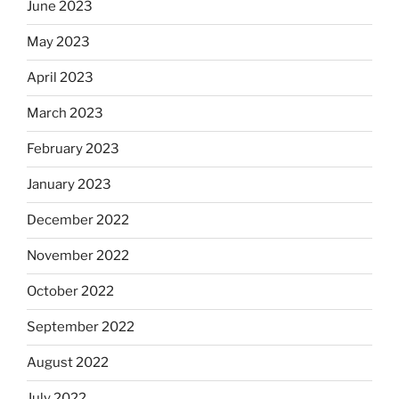
June 2023
May 2023
April 2023
March 2023
February 2023
January 2023
December 2022
November 2022
October 2022
September 2022
August 2022
July 2022