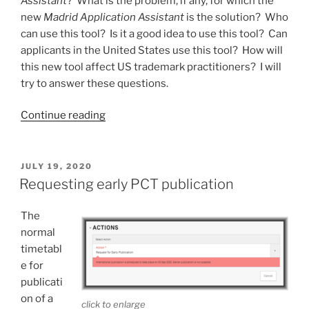
Assistant
? What is the problem, if any, for which the
new
Madrid Application Assistant
is the solution? Who
can use this tool? Is it a good idea to use this tool? Can
applicants in the United States use this tool? How will
this new tool affect US trademark practitioners? I will
try to answer these questions.
“The
Continue reading
new
Madrid
Application
POSTED
JULY 19, 2020
ON
Assistant”
Requesting early PCT publication
The
normal
timetabl
e for
publicati
on of a
click to enlarge