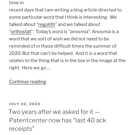
time in
recent days that I am writing a blog article directed to
some particular word that I think is interesting. We
talked about “
regolith
” and we talked about
“
orthostat
“. Today’s word is “anosmia”. Anosmia is a
word that we sort of wish we did not need to be
reminded of in these difficult times the summer of
2020. But that can’t be helped. And it is a word that
relates to the thing that is in the box in the image at the
right. Here we go …
“Anosmia”
Continue reading
POSTED
JULY 30, 2020
ON
Two years after we asked for it —
Patentcenter now has “last 40 ack
receipts”