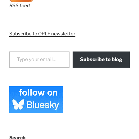
RSS feed
Subscribe to OPLF newsletter
Type your email…
Subscribe to blog
Search