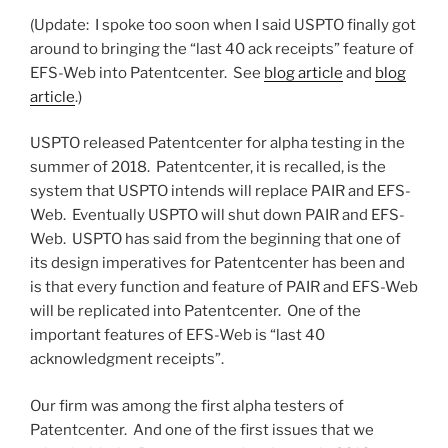
(Update: I spoke too soon when I said USPTO finally got
around to bringing the “last 40 ack receipts” feature of
EFS-Web into Patentcenter. See
blog article
and
blog
article
.)
USPTO released Patentcenter for alpha testing in the
summer of 2018. Patentcenter, it is recalled, is the
system that USPTO intends will replace PAIR and EFS-
Web. Eventually USPTO will shut down PAIR and EFS-
Web. USPTO has said from the beginning that one of
its design imperatives for Patentcenter has been and
is that every function and feature of PAIR and EFS-Web
will be replicated into Patentcenter. One of the
important features of EFS-Web is “last 40
acknowledgment receipts”.
Our firm was among the first alpha testers of
Patentcenter. And one of the first issues that we