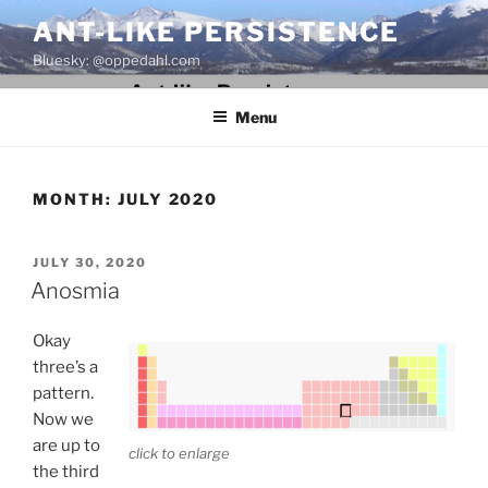
Skip
ANT-LIKE PERSISTENCE
to
Bluesky: @oppedahl.com
content
Menu
MONTH:
JULY 2020
POSTED
JULY 30, 2020
ON
Anosmia
Okay
three’s a
pattern.
Now we
are up to
click to enlarge
the third