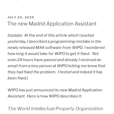
POSTED
JULY 20, 2020
ON
The new Madrid Application Assistant
(Update: At the end of this article which I posted
yesterday, I described a programming mistake in the
newly released MAA software from WIPO. I wondered
how long it would take for WIPO to get it fixed. Not
even 24 hours have passed and already I received an
email from a nice person at WIPO letting me know that
they had fixed the problem. I tested and indeed it has
been fixed.)
WIPO has just announced its new
Madrid Application
Assistant
. Here is how WIPO describes it:
The World Intellectual Property Organization