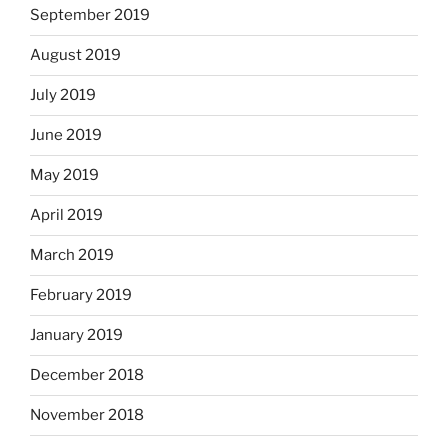
September 2019
August 2019
July 2019
June 2019
May 2019
April 2019
March 2019
February 2019
January 2019
December 2018
November 2018