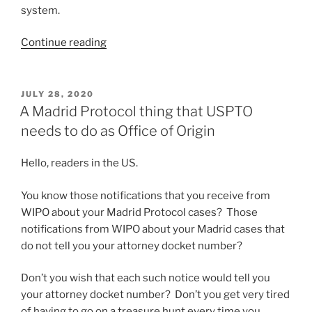
system.
“Which
Continue reading
IP
firm
in
POSTED
JULY 28, 2020
ON
Norway
A Madrid Protocol thing that USPTO
is
needs to do as Office of Origin
the
most
Hello, readers in the US.
trendy,
modern
You know those notifications that you receive from
and
WIPO about your Madrid Protocol cases? Those
up-
notifications from WIPO about your Madrid cases that
to-
do not tell you your attorney docket number?
date?”
Don’t you wish that each such notice would tell you
your attorney docket number? Don’t you get very tired
of having to go on a treasure hunt every time you