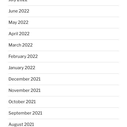
June 2022
May 2022
April 2022
March 2022
February 2022
January 2022
December 2021
November 2021
October 2021
September 2021
August 2021