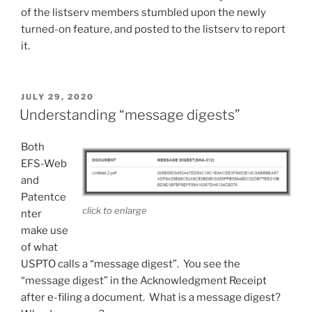
of the listserv members stumbled upon the newly
turned-on feature, and posted to the listserv to report
it.
POSTED
JULY 29, 2020
ON
Understanding “message digests”
Both
EFS-Web
and
Patentce
click to enlarge
nter
make use
of what
USPTO calls a “message digest”. You see the
“message digest” in the Acknowledgment Receipt
after e-filing a document. What is a message digest?