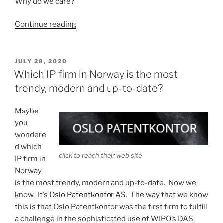
Why do we care?
“Understanding
Continue reading
“message
digests””
POSTED
JULY 28, 2020
ON
Which IP firm in Norway is the most
trendy, modern and up-to-date?
Maybe
you
wondere
d which
click to reach their web site
IP firm in
Norway
is the most trendy, modern and up-to-date. Now we
know. It’s
Oslo Patentkontor AS
. The way that we know
this is that Oslo Patentkontor was the first firm to fulfill
a challenge in the sophisticated use of WIPO’s DAS