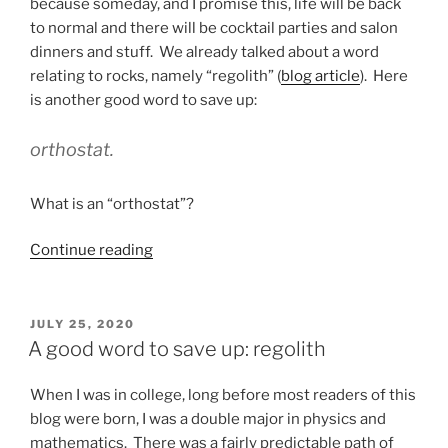
as
because someday, and I promise this, life will be back
Office
to normal and there will be cocktail parties and salon
of
dinners and stuff. We already talked about a word
Origin”
relating to rocks, namely “regolith” (
blog article
). Here
is another good word to save up:
orthostat.
What is an “orthostat”?
“Another
Continue reading
good
word
to
POSTED
JULY 25, 2020
ON
save
A good word to save up: regolith
up:
orthostat”
When I was in college, long before most readers of this
blog were born, I was a double major in physics and
mathematics. There was a fairly predictable path of