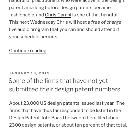
handful of practitioners who were active in the design
patent area long before design patents became
fashionable, and
Chris Carani
is one of that handful.
This next Wednesday Chris will host a
free of charge
live audio program that you can and should attend if
your schedule permits.
“Free
Continue reading
live
audio
program
POSTED
JANUARY 13, 2015
ON
on
Some of the firms that have not yet
design
submitted their design patent numbers
patent
enforcement
About 23,000 US design patents issued last year. The
issues”
firms that have thus far responded to be listed in the
Design Patent Tote Board between them filed about
2300 design patents, or about ten percent of that total.