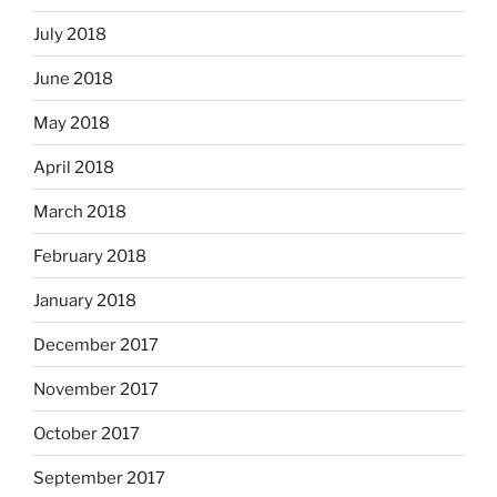
July 2018
June 2018
May 2018
April 2018
March 2018
February 2018
January 2018
December 2017
November 2017
October 2017
September 2017