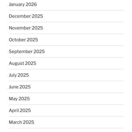
January 2026
December 2025
November 2025
October 2025
September 2025
August 2025
July 2025
June 2025
May 2025
April 2025
March 2025