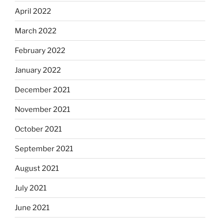
April 2022
March 2022
February 2022
January 2022
December 2021
November 2021
October 2021
September 2021
August 2021
July 2021
June 2021