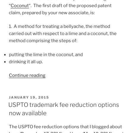
“
Coconut
“. The first draft of the proposed patent
claim, prepared by your new associate, is:
1. A method for treating a bellyache, the method
carried out with respect to a lime and a coconut, the
method comprising the steps of:
putting the lime in the coconut, and
drinking it all up.
“What
Continue reading
not
to
do
POSTED
JANUARY 19, 2015
ON
when
USPTO trademark fee reduction options
drafting
now available
claims
(lime
The USPTO fee reduction options that I blogged about
and