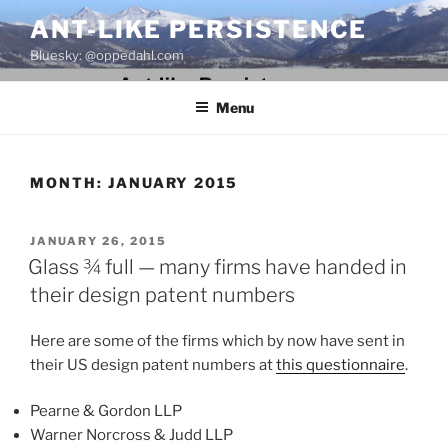
Skip
ANT-LIKE PERSISTENCE
to
Bluesky: @oppedahl.com
content
Menu
MONTH:
JANUARY 2015
POSTED
JANUARY 26, 2015
ON
Glass ¾ full — many firms have handed in
their design patent numbers
Here are some of the firms which by now have sent in
their US design patent numbers at
this questionnaire
.
Pearne & Gordon LLP
Warner Norcross & Judd LLP