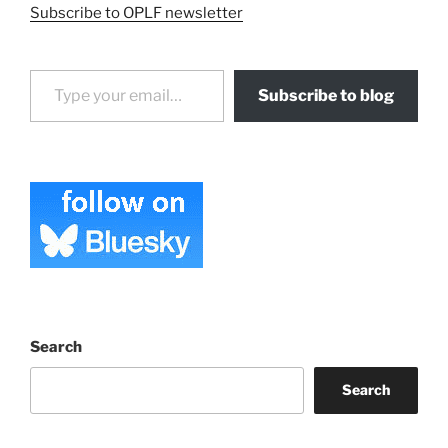
Subscribe to OPLF newsletter
Type your email…
Subscribe to blog
Search
Search