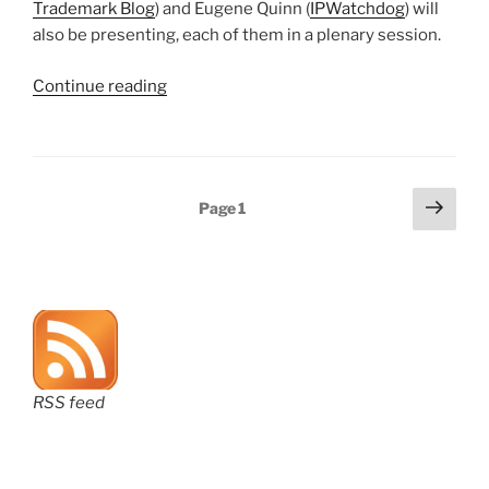
Trademark Blog
) and Eugene Quinn (
IPWatchdog
) will
also be presenting, each of them in a plenary session.
“CLE
Continue reading
opportunity
in
Michigan
on
Posts
Next
Page
1
March
page
pagination
16”
RSS feed