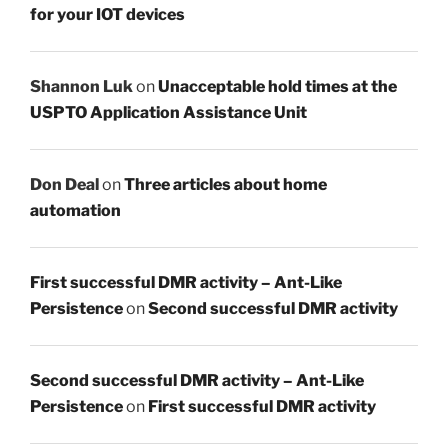
for your IOT devices
Shannon Luk
on
Unacceptable hold times at the
USPTO Application Assistance Unit
Don Deal
on
Three articles about home
automation
First successful DMR activity – Ant-Like
Persistence
on
Second successful DMR activity
Second successful DMR activity – Ant-Like
Persistence
on
First successful DMR activity