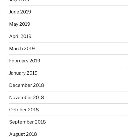
June 2019
May 2019
April 2019
March 2019
February 2019
January 2019
December 2018
November 2018
October 2018
September 2018
August 2018