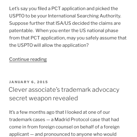
Let’s say you filed a PCT application and picked the
USPTO to be your International Searching Authority.
Suppose further that ISA/US decided the claims are
patentable. When you enter the US national phase
from that PCT application, may you safely assume that
the USPTO will allow the application?
“Urging
Continue reading
USPTO
to
“drink
POSTED
JANUARY 6, 2015
ON
its
Clever associate’s trademark advocacy
own
secret weapon revealed
Champagne””
It’s a few months ago that I looked at one of our
trademark cases — a Madrid Protocol case that had
come in from foreign counsel on behalf of a foreign
applicant — and pronounced to anyone who would