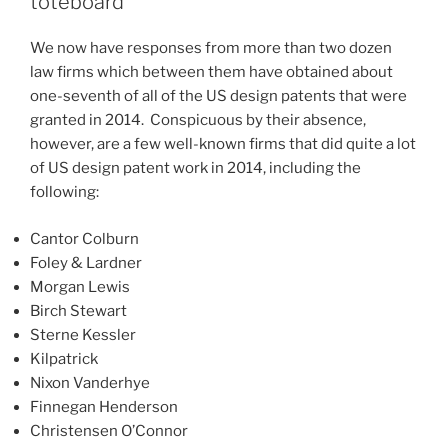
toteboard
to
increase
We now have responses from more than two dozen
in
law firms which between them have obtained about
a
one-seventh of all of the US design patents that were
few
granted in 2014. Conspicuous by their absence,
weeks)”
however, are a few well-known firms that did quite a lot
of US design patent work in 2014, including the
following:
Cantor Colburn
Foley & Lardner
Morgan Lewis
Birch Stewart
Sterne Kessler
Kilpatrick
Nixon Vanderhye
Finnegan Henderson
Christensen O’Connor