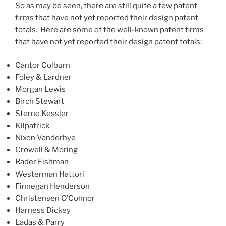
So as may be seen, there are still quite a few patent
firms that have not yet reported their design patent
totals. Here are some of the well-known patent firms
that have not yet reported their design patent totals:
Cantor Colburn
Foley & Lardner
Morgan Lewis
Birch Stewart
Sterne Kessler
Kilpatrick
Nixon Vanderhye
Crowell & Moring
Rader Fishman
Westerman Hattori
Finnegan Henderson
Christensen O’Connor
Harness Dickey
Ladas & Parry