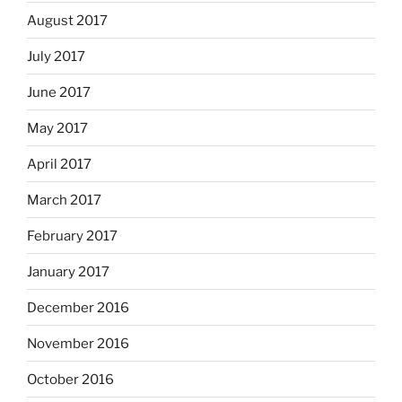
August 2017
July 2017
June 2017
May 2017
April 2017
March 2017
February 2017
January 2017
December 2016
November 2016
October 2016