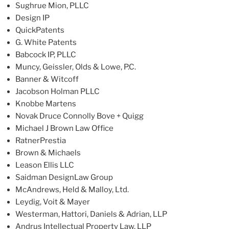
Sughrue Mion, PLLC
Design IP
QuickPatents
G. White Patents
Babcock IP, PLLC
Muncy, Geissler, Olds & Lowe, P.C.
Banner & Witcoff
Jacobson Holman PLLC
Knobbe Martens
Novak Druce Connolly Bove + Quigg
Michael J Brown Law Office
RatnerPrestia
Brown & Michaels
Leason Ellis LLC
Saidman DesignLaw Group
McAndrews, Held & Malloy, Ltd.
Leydig, Voit & Mayer
Westerman, Hattori, Daniels & Adrian, LLP
Andrus Intellectual Property Law, LLP