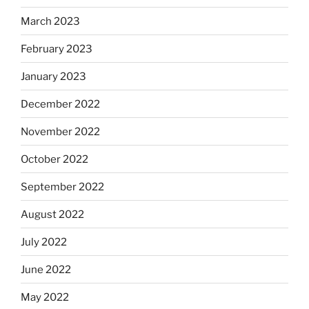
March 2023
February 2023
January 2023
December 2022
November 2022
October 2022
September 2022
August 2022
July 2022
June 2022
May 2022