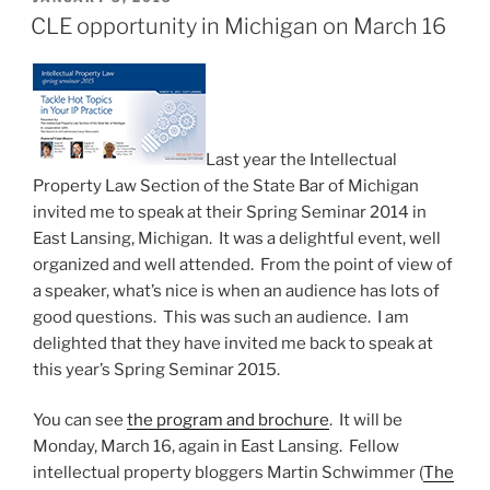
ON
secret
CLE opportunity in Michigan on March 16
weapon
revealed”
Last year the Intellectual
Property Law Section of the State Bar of Michigan
invited me to speak at their Spring Seminar 2014 in
East Lansing, Michigan. It was a delightful event, well
organized and well attended. From the point of view of
a speaker, what’s nice is when an audience has lots of
good questions. This was such an audience. I am
delighted that they have invited me back to speak at
this year’s Spring Seminar 2015.
You can see
the program and brochure
. It will be
Monday, March 16, again in East Lansing. Fellow
intellectual property bloggers Martin Schwimmer (
The