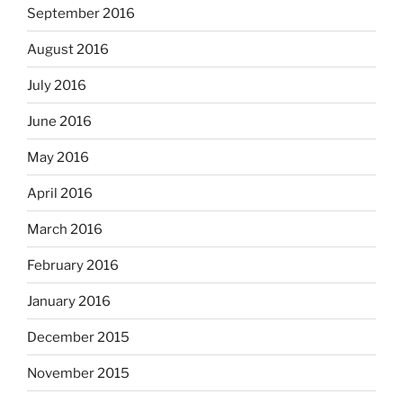
September 2016
August 2016
July 2016
June 2016
May 2016
April 2016
March 2016
February 2016
January 2016
December 2015
November 2015