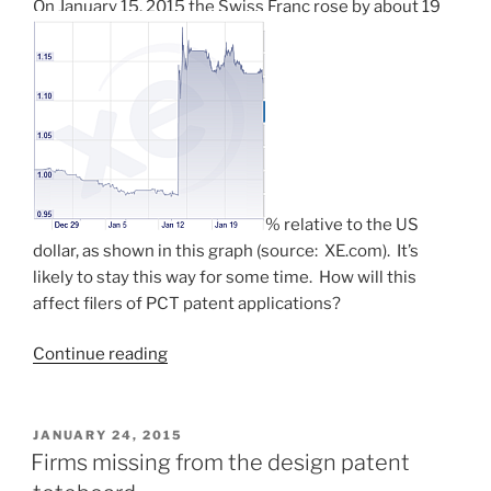
On January 15, 2015 the Swiss Franc rose by about 19
% relative to the US
dollar, as shown in this graph (source: XE.com). It’s
likely to stay this way for some time. How will this
affect filers of PCT patent applications?
“Four
Continue reading
consecutive
Fridays
(PCT
POSTED
JANUARY 24, 2015
ON
fees
Firms missing from the design patent
likely