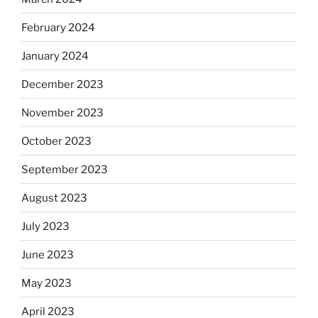
February 2024
January 2024
December 2023
November 2023
October 2023
September 2023
August 2023
July 2023
June 2023
May 2023
April 2023