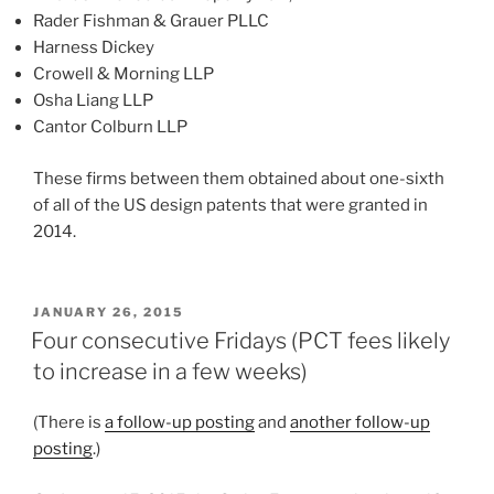
Rader Fishman & Grauer PLLC
Harness Dickey
Crowell & Morning LLP
Osha Liang LLP
Cantor Colburn LLP
These firms between them obtained about one-sixth
of all of the US design patents that were granted in
2014.
POSTED
JANUARY 26, 2015
ON
Four consecutive Fridays (PCT fees likely
to increase in a few weeks)
(There is
a follow-up posting
and
another follow-up
posting
.)