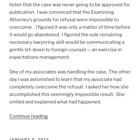
listen that the case was never going to be approved for
publication. I was convinced that the Examining
Attorney’s grounds for refusal were impossible to
overcome. I figured it was only a matter of time before
it would go abandoned. I figured the sole remaining
necessary lawyering skill would be communicating a
gentle let-down to foreign counsel — an exercise in
expectations management.
One of my associates was handling the case. The other
day I was astonished to learn that my associate had
completely overcome the refusal. I asked her how she
accomplished this seemingly impossible result. She
smiled and explained what had happened.
“Clever
Continue reading
associate’s
trademark
advocacy
POSTED
JANUARY 5, 2015