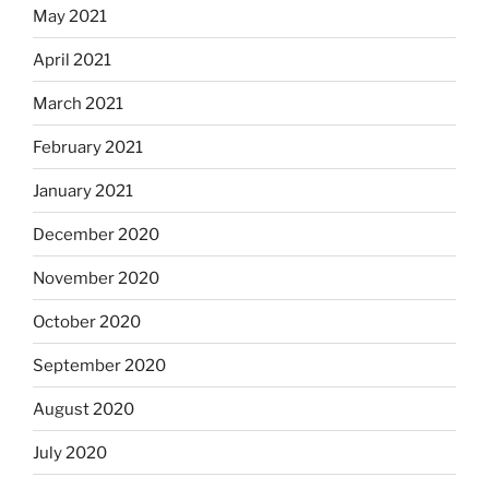
May 2021
April 2021
March 2021
February 2021
January 2021
December 2020
November 2020
October 2020
September 2020
August 2020
July 2020