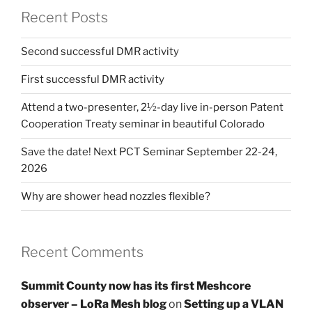
Recent Posts
Second successful DMR activity
First successful DMR activity
Attend a two-presenter, 2½-day live in-person Patent
Cooperation Treaty seminar in beautiful Colorado
Save the date! Next PCT Seminar September 22-24,
2026
Why are shower head nozzles flexible?
Recent Comments
Summit County now has its first Meshcore
observer – LoRa Mesh blog
on
Setting up a VLAN