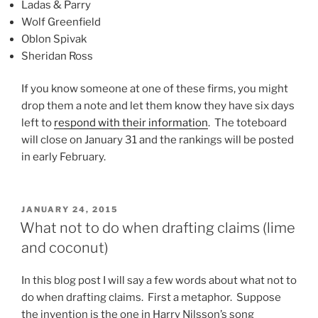
Ladas & Parry
Wolf Greenfield
Oblon Spivak
Sheridan Ross
If you know someone at one of these firms, you might
drop them a note and let them know they have six days
left to
respond with their information
. The toteboard
will close on January 31 and the rankings will be posted
in early February.
POSTED
JANUARY 24, 2015
ON
What not to do when drafting claims (lime
and coconut)
In this blog post I will say a few words about what not to
do when drafting claims. First a metaphor. Suppose
the invention is the one in Harry Nilsson’s song