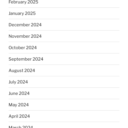
February 2025
January 2025
December 2024
November 2024
October 2024
September 2024
August 2024
July 2024
June 2024
May 2024
April 2024
March 2024