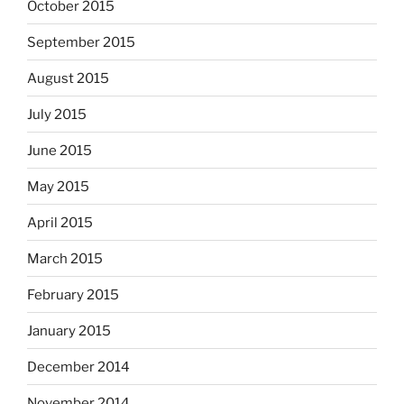
October 2015
September 2015
August 2015
July 2015
June 2015
May 2015
April 2015
March 2015
February 2015
January 2015
December 2014
November 2014