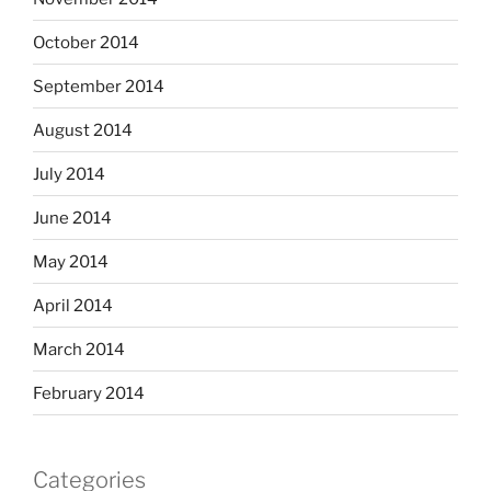
October 2014
September 2014
August 2014
July 2014
June 2014
May 2014
April 2014
March 2014
February 2014
Categories