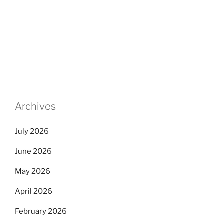
Archives
July 2026
June 2026
May 2026
April 2026
February 2026