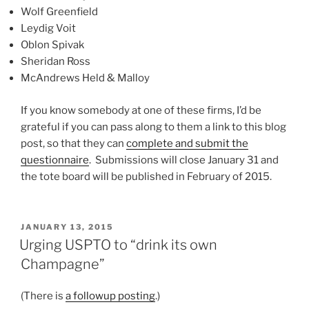
Wolf Greenfield
Leydig Voit
Oblon Spivak
Sheridan Ross
McAndrews Held & Malloy
If you know somebody at one of these firms, I’d be
grateful if you can pass along to them a link to this blog
post, so that they can
complete and submit the
questionnaire
. Submissions will close January 31 and
the tote board will be published in February of 2015.
POSTED
JANUARY 13, 2015
ON
Urging USPTO to “drink its own
Champagne”
(There is
a followup posting
.)