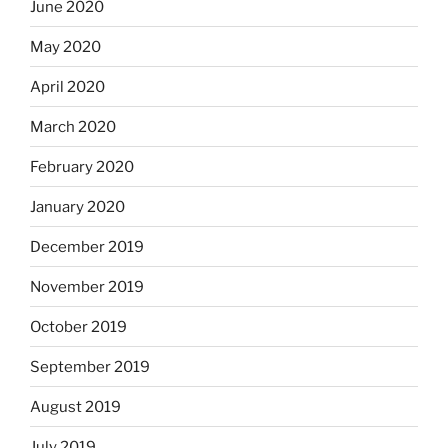
June 2020
May 2020
April 2020
March 2020
February 2020
January 2020
December 2019
November 2019
October 2019
September 2019
August 2019
July 2019