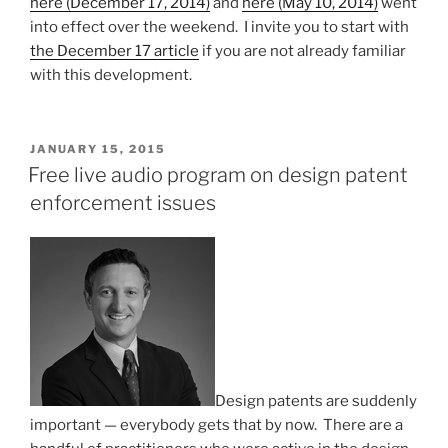
here (December 17, 2014)
and
here (May 10, 2014)
went
coconut)”
into effect over the weekend. I invite you to start with
the December 17 article
if you are not already familiar
with this development.
POSTED
JANUARY 15, 2015
ON
Free live audio program on design patent
enforcement issues
Design patents are suddenly
important — everybody gets that by now. There are a