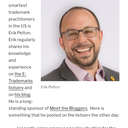
smartest
trademark
practitioners
in the US is
Erik Pelton.
Erik regularly
shares his
knowledge
and
experience
on
the E-
Trademarks
Erik Pelton
listserv
and
on
his blog
.
He is a long-
standing sponsor of
Meet the Bloggers
. Here is
something that he posted on the listserv the other day: