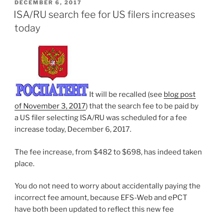
POSTED
DECEMBER 6, 2017
ON
ISA/RU search fee for US filers increases
today
It will be recalled (see
blog post
of November 3, 2017
) that the search fee to be paid by
a US filer selecting ISA/RU was scheduled for a fee
increase today, December 6, 2017.
The fee increase, from $482 to $698, has indeed taken
place.
You do not need to worry about accidentally paying the
incorrect fee amount, because EFS-Web and ePCT
have both been updated to reflect this new fee