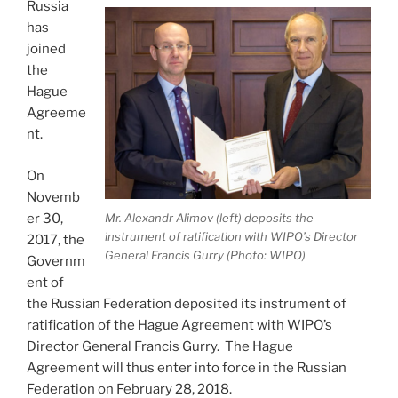
docx”
Russia
has
joined
the
Hague
Agreeme
nt.
On
Novemb
Mr. Alexandr Alimov (left) deposits the
er 30,
instrument of ratification with WIPO’s Director
2017, the
General Francis Gurry (Photo: WIPO)
Governm
ent of
the Russian Federation deposited its instrument of
ratification of the Hague Agreement with WIPO’s
Director General Francis Gurry. The Hague
Agreement will thus enter into force in the Russian
Federation on February 28, 2018.