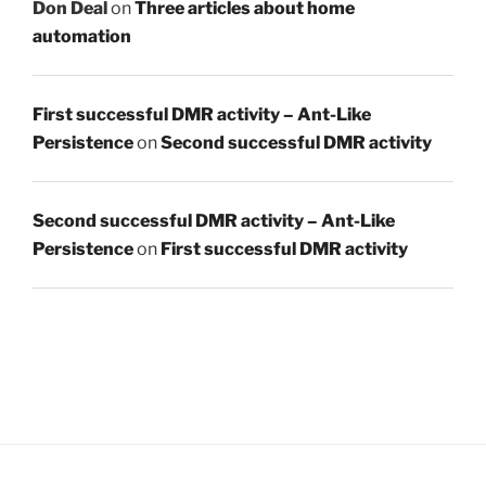
Don Deal
on
Three articles about home
automation
First successful DMR activity – Ant-Like
Persistence
on
Second successful DMR activity
Second successful DMR activity – Ant-Like
Persistence
on
First successful DMR activity