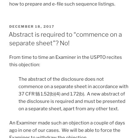
how to prepare and e-file such sequence listings.
POSTED
DECEMBER 18, 2017
ON
Abstract is required to “commence on a
separate sheet”? No!
From time to time an Examiner in the USPTO recites
this objection:
The abstract of the disclosure does not
commence on a separate sheet in accordance with
37 CFR §§ 1.52(b)(4) and 1.72(b). A new abstract of
the disclosure is required and must be presented
on a separate sheet, apart from any other text.
An Examiner made such an objection a couple of days
ago in one of our cases. We will be able to force the
Examiner to withdraw the objection.