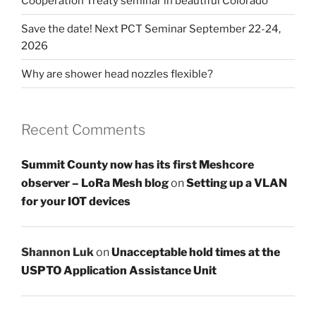
Cooperation Treaty seminar in beautiful Colorado
Save the date! Next PCT Seminar September 22-24,
2026
Why are shower head nozzles flexible?
Recent Comments
Summit County now has its first Meshcore
observer – LoRa Mesh blog
on
Setting up a VLAN
for your IOT devices
Shannon Luk
on
Unacceptable hold times at the
USPTO Application Assistance Unit