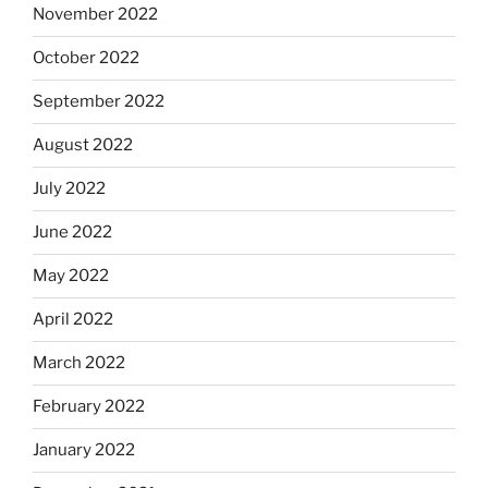
November 2022
October 2022
September 2022
August 2022
July 2022
June 2022
May 2022
April 2022
March 2022
February 2022
January 2022