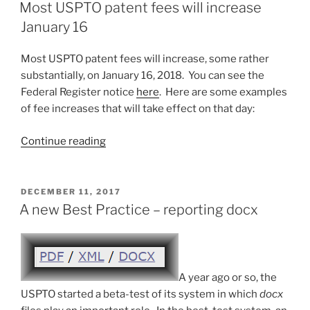
ON
your
Most USPTO patent fees will increase
US
January 16
trademark
registrations?”
Most USPTO patent fees will increase, some rather
substantially, on January 16, 2018. You can see the
Federal Register notice
here
. Here are some examples
of fee increases that will take effect on that day:
“Most
Continue reading
USPTO
patent
fees
POSTED
DECEMBER 11, 2017
ON
will
A new Best Practice – reporting docx
increase
January
16”
A year ago or so, the
USPTO started a beta-test of its system in which
docx