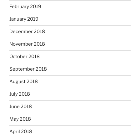
February 2019
January 2019
December 2018
November 2018
October 2018
September 2018
August 2018
July 2018
June 2018
May 2018
April 2018