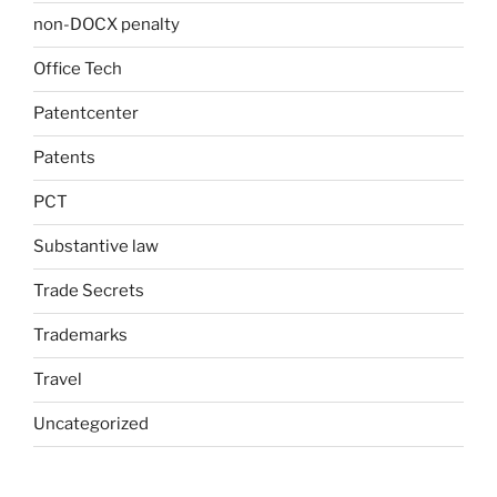
non-DOCX penalty
Office Tech
Patentcenter
Patents
PCT
Substantive law
Trade Secrets
Trademarks
Travel
Uncategorized