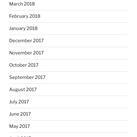
March 2018
February 2018
January 2018
December 2017
November 2017
October 2017
September 2017
August 2017
July 2017
June 2017
May 2017