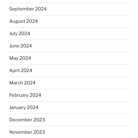
September 2024
August 2024
July 2024
June 2024
May 2024
April 2024
March 2024
February 2024
January 2024
December 2023
November 2023