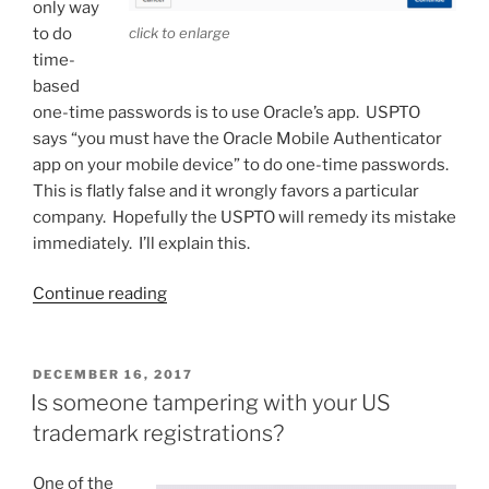
only way
to do
click to enlarge
time-
based
one-time passwords is to use Oracle’s app. USPTO
says “you must have the Oracle Mobile Authenticator
app on your mobile device” to do one-time passwords.
This is flatly false and it wrongly favors a particular
company. Hopefully the USPTO will remedy its mistake
immediately. I’ll explain this.
“USPTO
Continue reading
favors
a
particular
POSTED
DECEMBER 16, 2017
ON
company”
Is someone tampering with your US
trademark registrations?
One of the