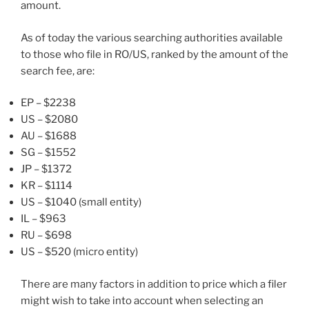
amount.
As of today the various searching authorities available
to those who file in RO/US, ranked by the amount of the
search fee, are:
EP – $2238
US – $2080
AU – $1688
SG – $1552
JP – $1372
KR – $1114
US – $1040 (small entity)
IL – $963
RU – $698
US – $520 (micro entity)
There are many factors in addition to price which a filer
might wish to take into account when selecting an