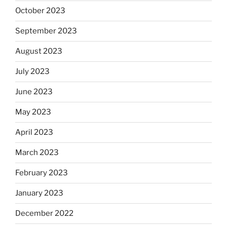
October 2023
September 2023
August 2023
July 2023
June 2023
May 2023
April 2023
March 2023
February 2023
January 2023
December 2022