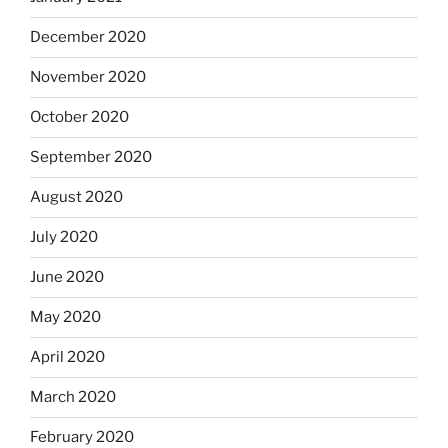
December 2020
November 2020
October 2020
September 2020
August 2020
July 2020
June 2020
May 2020
April 2020
March 2020
February 2020