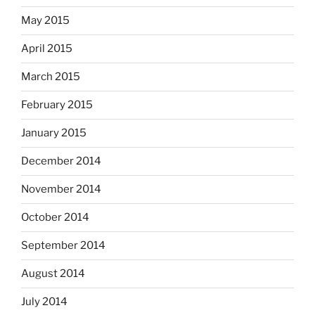
May 2015
April 2015
March 2015
February 2015
January 2015
December 2014
November 2014
October 2014
September 2014
August 2014
July 2014