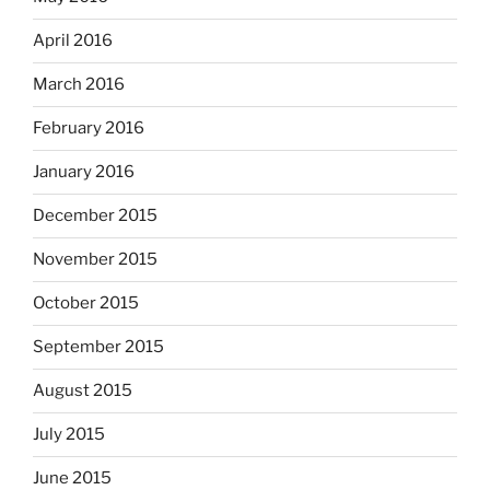
April 2016
March 2016
February 2016
January 2016
December 2015
November 2015
October 2015
September 2015
August 2015
July 2015
June 2015