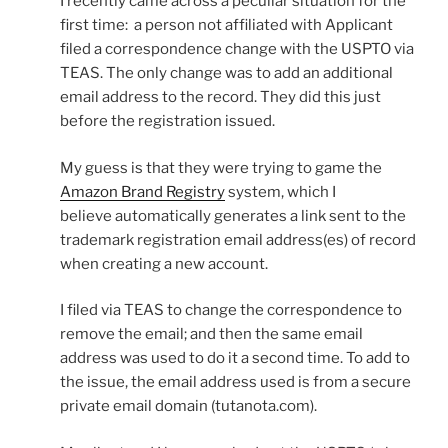
I recently came across a peculiar situation for the
first time: a person not affiliated with Applicant
filed a correspondence change with the USPTO via
TEAS. The only change was to add an additional
email address to the record. They did this just
before the registration issued.
My guess is that they were trying to game the
Amazon Brand Registry
system, which I
believe automatically generates a link sent to the
trademark registration email address(es) of record
when creating a new account.
I filed via TEAS to change the correspondence to
remove the email; and then the same email
address was used to do it a second time. To add to
the issue, the email address used is from a secure
private email domain (tutanota.com).