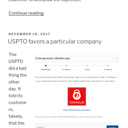
“Abstract
Continue reading
is
required
to
POSTED
DECEMBER 16, 2017
ON
“commence
USPTO favors a particular company
on
a
The
separate
USPTO
sheet”?
did a bad
No!”
thing the
other
day. It
told its
custome
rs,
falsely,
that the