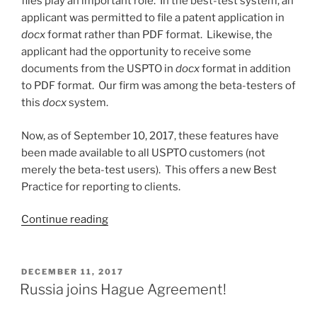
files play an important role. In the best-test system, an
applicant was permitted to file a patent application in
docx
format rather than PDF format. Likewise, the
applicant had the opportunity to receive some
documents from the USPTO in
docx
format in addition
to PDF format. Our firm was among the beta-testers of
this
docx
system.
Now, as of September 10, 2017, these features have
been made available to all USPTO customers (not
merely the beta-test users). This offers a new Best
Practice for reporting to clients.
“A
Continue reading
new
Best
Practice
POSTED
DECEMBER 11, 2017
ON
–
Russia joins Hague Agreement!
reporting