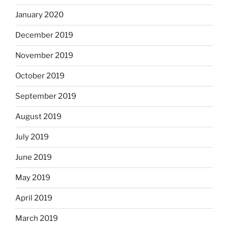
January 2020
December 2019
November 2019
October 2019
September 2019
August 2019
July 2019
June 2019
May 2019
April 2019
March 2019