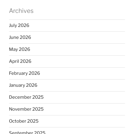
Archives
July 2026
June 2026
May 2026
April 2026
February 2026
January 2026
December 2025
November 2025
October 2025
September 2025