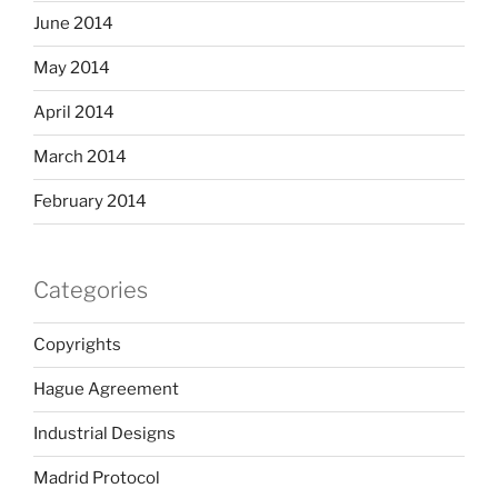
June 2014
May 2014
April 2014
March 2014
February 2014
Categories
Copyrights
Hague Agreement
Industrial Designs
Madrid Protocol