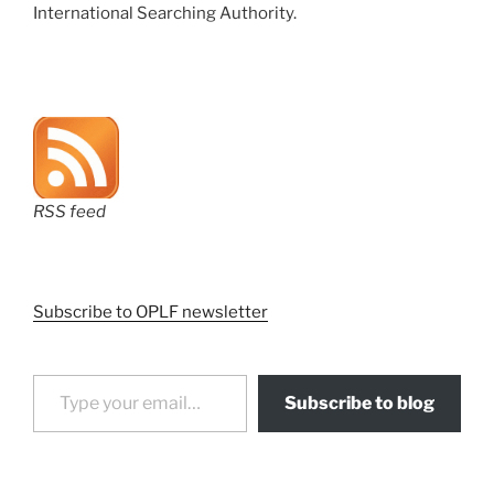
International Searching Authority.
RSS feed
Subscribe to OPLF newsletter
Type your email…
Subscribe to blog