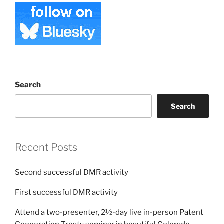
Search
Search
Recent Posts
Second successful DMR activity
First successful DMR activity
Attend a two-presenter, 2½-day live in-person Patent