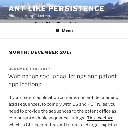
Skip
ANT-LIKE PERSISTENCE
to
Bluesky: @oppedahl.com
content
Menu
MONTH:
DECEMBER 2017
POSTED
DECEMBER 19, 2017
ON
Webinar on sequence listings and patent
applications
If your patent application contains nucleotide or amino
acid sequences, to comply with US and PCT rules you
need to provide the sequences to the patent office as
computer-readable sequence listings.
This webinar
,
which is CLE accredited and is free of charge, explains