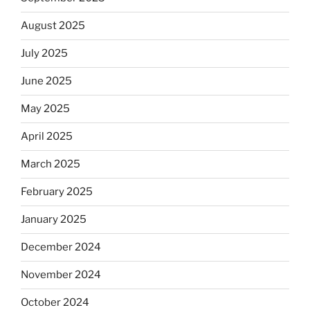
August 2025
July 2025
June 2025
May 2025
April 2025
March 2025
February 2025
January 2025
December 2024
November 2024
October 2024