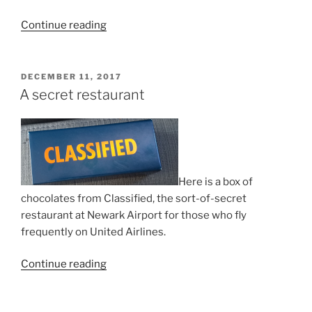
“Russia
Continue reading
joins
Hague
Agreement!”
POSTED
DECEMBER 11, 2017
ON
A secret restaurant
Here is a box of
chocolates from Classified, the sort-of-secret
restaurant at Newark Airport for those who fly
frequently on United Airlines.
“A
Continue reading
secret
restaurant”