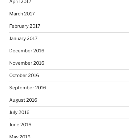
April 2017
March 2017
February 2017
January 2017
December 2016
November 2016
October 2016
September 2016
August 2016
July 2016
June 2016
May 2016