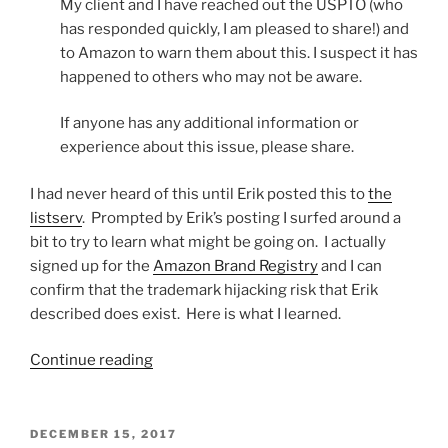
My client and I have reached out the USPTO (who
has responded quickly, I am pleased to share!) and
to Amazon to warn them about this. I suspect it has
happened to others who may not be aware.
If anyone has any additional information or
experience about this issue, please share.
I had never heard of this until Erik posted this to
the
listserv
. Prompted by Erik’s posting I surfed around a
bit to try to learn what might be going on. I actually
signed up for the
Amazon Brand Registry
and I can
confirm that the trademark hijacking risk that Erik
described does exist. Here is what I learned.
“Is
Continue reading
someone
tampering
with
POSTED
DECEMBER 15, 2017