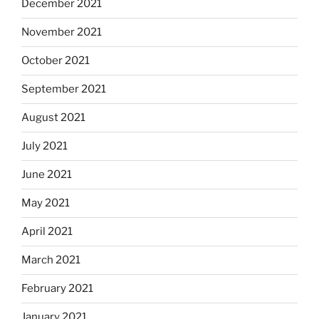
December 2021
November 2021
October 2021
September 2021
August 2021
July 2021
June 2021
May 2021
April 2021
March 2021
February 2021
January 2021