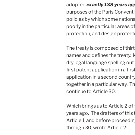
adopted
exactly 138 years ag
purposes of the Paris Conventi
policies by which some nations
poorly in the particular areas 
protection, and design protect
The treaty is composed of thirt
names and defines the treaty. 
dry legal language spelling out
first patent application in a fi
application in a second country
together in a particular way. Th
continue to Article 30.
Which brings us to Article 2 of
years ago. The drafters of this 
Article 1, and before proceeding
through 30, wrote Article 2: