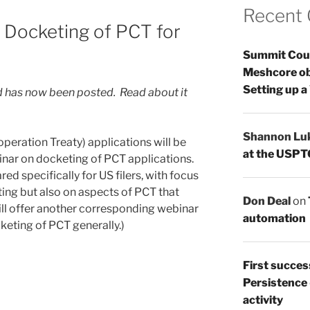
Recent
 Docketing of PCT for
Summit Count
Meshcore ob
Setting up a
 has now been posted. Read about it
Shannon Lu
peration Treaty) applications will be
at the USPT
inar on docketing of PCT applications.
red specifically for US filers, with focus
ing but also on aspects of PCT that
Don Deal
on
 will offer another corresponding webinar
automation
cketing of PCT generally.)
First succes
Persistence
activity