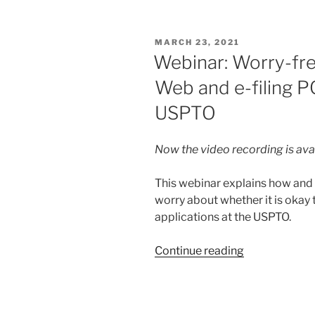
IP
Badger
POSTED
MARCH 23, 2021
delights”
ON
Webinar: Worry-fre
Web and e-filing P
USPTO
Now the video recording is ava
This webinar explains how and w
worry about whether it is okay
applications at the USPTO.
“Webinar:
Continue reading
Worry-
free
use