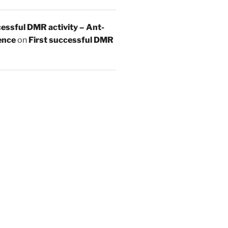
essful DMR activity – Ant-
ence
on
First successful DMR