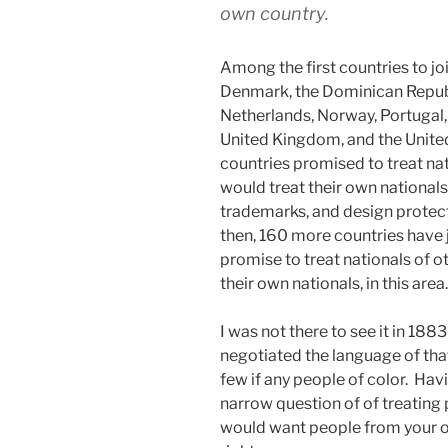
own country.
Among the first countries to joi
Denmark, the Dominican Republi
Netherlands, Norway, Portugal, 
United Kingdom, and the Unite
countries promised to treat nat
would treat their own nationals 
trademarks, and design protect
then, 160 more countries have 
promise to treat nationals of o
their own nationals, in this area
I was not there to see it in 18
negotiated the language of tha
few if any people of color. Havi
narrow question of of treating
would want people from your ow