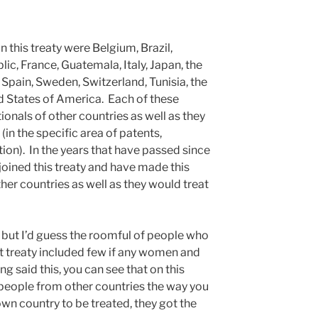
n this treaty were Belgium, Brazil,
c, France, Guatemala, Italy, Japan, the
Spain, Sweden, Switzerland, Tunisia, the
d States of America. Each of these
ionals of other countries as well as they
(in the specific area of patents,
ion). In the years that have passed since
joined this treaty and have made this
ther countries as well as they would treat
.
83 but I’d guess the roomful of people who
t treaty included few if any women and
ng said this, you can see that on this
 people from other countries the way you
n country to be treated, they got the