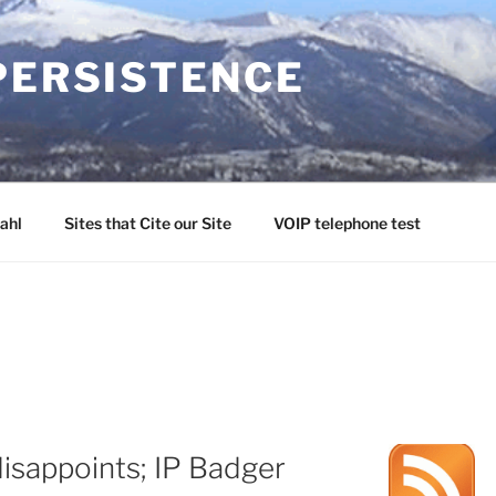
PERSISTENCE
ahl
Sites that Cite our Site
VOIP telephone test
isappoints; IP Badger