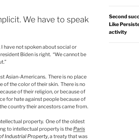
Second succ
licit. We have to speak
Like Persist
activity
, I have not spoken about social or
President Biden is right. “We cannot be
t.”
nst Asian-Americans. There is no place
of the color of their skin. There is no
ecause of their religion, or because of
lace for hate against people because of
the country their ancestors came from.
ntellectual property. One of the oldest
ng to intellectual property is the
Paris
f Industrial Property
, a treaty that was