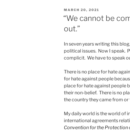
PCT
POSTED
MARCH 20, 2021
for
ON
“We cannot be comp
US
out.”
filers”
In seven years writing this blog
political issues. Now I speak. 
complicit. We have to speak ou
There is no place for hate agai
for hate against people because 
place for hate against people b
their non-belief. There is no p
the country they came from or 
My daily world is the world of i
international agreements relati
Convention for the Protection o