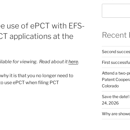
e use of ePCT with EFS-
Recent 
CT applications at the
Second success
ilable for viewing. Read about it
here
.
First successfu
Attend a two-pr
hy it is that you no longer need to
Patent Cooperat
 to use ePCT when filing PCT
Colorado
Save the date
24, 2026
Why are shower