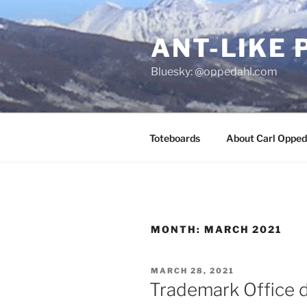
Skip
to
ANT-LIKE 
content
Bluesky: @oppedahl.com
Toteboards
About Carl Opped
MONTH:
MARCH 2021
POSTED
MARCH 28, 2021
ON
Trademark Office d