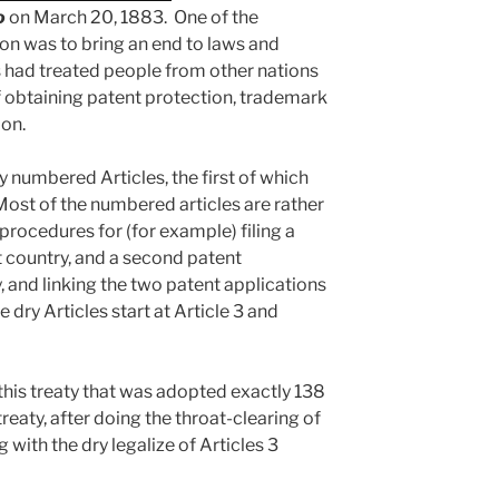
o
on March 20, 1883. One of the
on was to bring an end to laws and
 had treated people from other nations
of obtaining patent protection, trademark
ion.
y numbered Articles, the first of which
Most of the numbered articles are rather
 procedures for (for example) filing a
rst country, and a second patent
, and linking the two patent applications
e dry Articles start at Article 3 and
 this treaty that was adopted exactly 138
treaty, after doing the throat-clearing of
 with the dry legalize of Articles 3