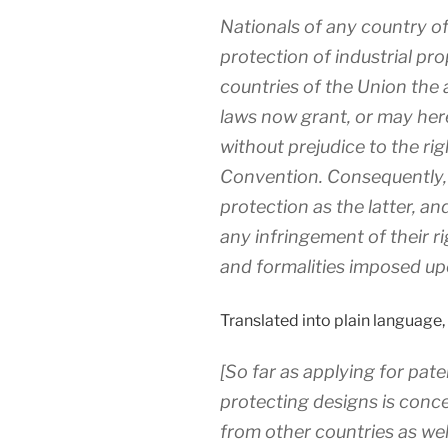
Nationals of any country of
protection of industrial prop
countries of the Union the 
laws now grant, or may herea
without prejudice to the rig
Convention. Consequently, 
protection as the latter, a
any infringement of their r
and formalities imposed up
Translated into plain language, 
[So far as applying for pat
protecting designs is conc
from other countries as wel