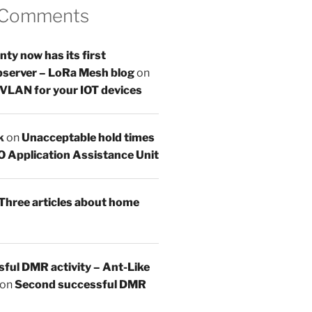
 Comments
y now has its first
server – LoRa Mesh blog
on
 VLAN for your IOT devices
k
on
Unacceptable hold times
O Application Assistance Unit
Three articles about home
sful DMR activity – Ant-Like
on
Second successful DMR