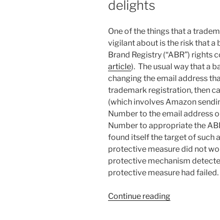
delights
One of the things that a trade
vigilant about is the risk that 
Brand Registry (“ABR”) rights 
article
). The usual way that a ba
changing the email address that
trademark registration, then c
(which involves Amazon sendi
Number to the email address on
Number to appropriate the ABR 
found itself the target of such
protective measure did not wor
protective mechanism detected
protective measure had failed.
“Trademark
Continue reading
Office
disappoints;