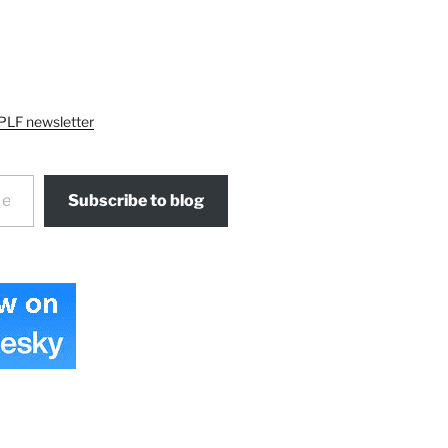
PLF newsletter
Subscribe to blog