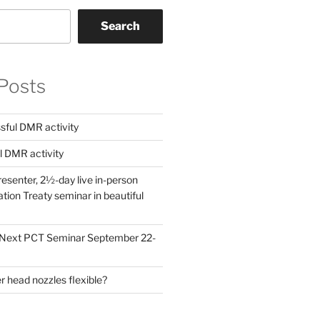
Search
Posts
ful DMR activity
l DMR activity
esenter, 2½-day live in-person
ion Treaty seminar in beautiful
! Next PCT Seminar September 22-
 head nozzles flexible?