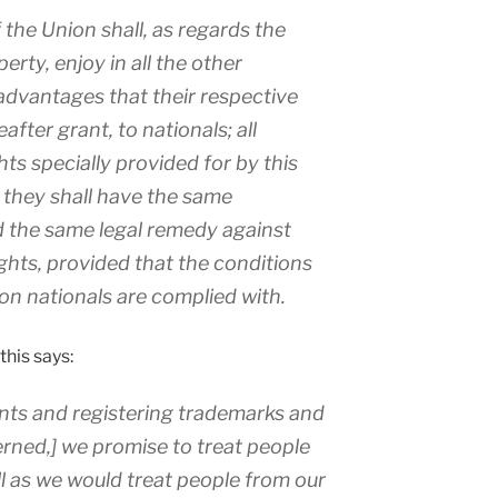
 the Union shall, as regards the
erty, enjoy in all the other
advantages that their respective
fter grant, to nationals; all
hts specially provided for by this
they shall have the same
nd the same legal remedy against
ights, provided that the conditions
on nationals are complied with.
this says:
ents and registering trademarks and
erned,] we promise to treat people
l as we would treat people from our