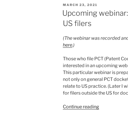
of
POSTED
MARCH 23, 2021
ePCT
ON
Upcoming webinar:
with
US filers
EFS-
Web
and
(The webinar was recorded and
e-
here
.)
filing
PCT
Those who file PCT (Patent Coo
applications
interested in an upcoming web
at
This particular webinar is prepa
the
not only on general PCT docket
USPTO”
relate to US practice. (Later I
for filers outside the US for do
“Upcoming
Continue reading
webinar:
Docketing
of