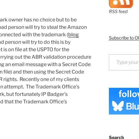
RSS feed
mark owner has no choice but to be
a bad person will try to steal the Amazon
connected with the trademark (
blog
Subscribe to O
d person will try to do this is by
 is on file at the USPTO for the
Type your email…
arrying out the ABR validation procedure
ng an email message with a Secret Code
 file) and then using the Secret Code
rights. Recently one of my clients
 an attempt. The Trademark Office’s
k, but fortunately IP Badger’s
 that the Trademark Office’s
Search