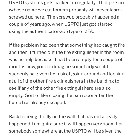
USPTO systems gets backed up regularly. That person
(whose name we customers probably will never learn)
screwed up here. The screwup probably happened a
couple of years ago, when USPTO just got started
using the authenticator-app type of 2FA.
If the problem had been that something had caught fire
and then it turned out the fire extinguisher in the room
was no help because it had been empty for a couple of
months now, you can imagine somebody would
suddenly be given the task of going around and looking
at all of the other fire extinguishers in the building to
see if any of the other fire extinguishers are also
empty. Sort of like closing the barn door after the
horse has already escaped.
Back to being the fly on the wall. If it has not already
happened, I am quite sure it will happen very soon that
somebody somewhere at the USPTO will be given the