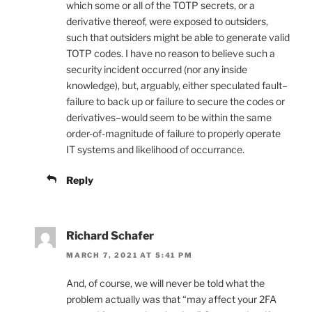
which some or all of the TOTP secrets, or a
derivative thereof, were exposed to outsiders,
such that outsiders might be able to generate valid
TOTP codes. I have no reason to believe such a
security incident occurred (nor any inside
knowledge), but, arguably, either speculated fault–
failure to back up or failure to secure the codes or
derivatives–would seem to be within the same
order-of-magnitude of failure to properly operate
IT systems and likelihood of occurrance.
Reply
Richard Schafer
MARCH 7, 2021 AT 5:41 PM
And, of course, we will never be told what the
problem actually was that “may affect your 2FA