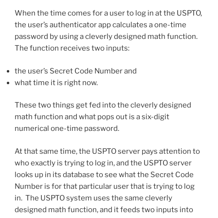
When the time comes for a user to log in at the USPTO,
the user’s authenticator app calculates a one-time
password by using a cleverly designed math function.
The function receives two inputs:
the user’s Secret Code Number and
what time it is right now.
These two things get fed into the cleverly designed
math function and what pops out is a six-digit
numerical one-time password.
At that same time, the USPTO server pays attention to
who exactly is trying to log in, and the USPTO server
looks up in its database to see what the Secret Code
Number is for that particular user that is trying to log
in. The USPTO system uses the same cleverly
designed math function, and it feeds two inputs into