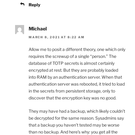
Reply
Michael
MARCH 8, 2021 AT 8:22 AM
Allow me to posit a different theory, one which only
requires the screwup of a single “person.” The
database of TOTP secrets is almost certainly
encrypted at rest. But they are probably loaded
into RAM by an authentication server. When that
authentication server was rebooted, it tried to load
in the secrets from persistent storage, only to
discover that the encryption key was no good.
They may have had a backup, which likely couldn’t
be decrypted for the same reason. Sysadmins say
that a backup you haven’t tested may be worse
than no backup. And here’s why: you get all the