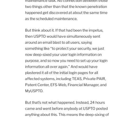
maintenance task. No connection between those
two things other than that the known penetration
happened get discovered at about the same time
as the scheduled maintenance.
But think about it. If that had been the impetus,
then USPTO would have simultaneously sent
around an email blast to all users, saying
something like “to protect your security, we just
now deep-sixed your user login information on
purpose, and so now you need to set up your login
information all over again.” And would have
plastered it all of the initial login pages for all
affected systems, including TEAS, Private PAIR,
Patent Center, EFS-Web, Financial Manager, and
MyUSPTO.
But that’s not what happened. Instead, 24 hours
came and went before anybody at USPTO posted
anything about this. This means the deep-sixing of