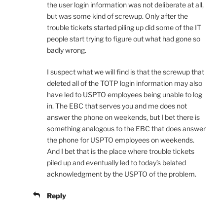
the user login information was not deliberate at all,
but was some kind of screwup. Only after the
trouble tickets started piling up did some of the IT
people start trying to figure out what had gone so
badly wrong.
I suspect what we will find is that the screwup that
deleted all of the TOTP login information may also
have led to USPTO employees being unable to log
in. The EBC that serves you and me does not
answer the phone on weekends, but I bet there is
something analogous to the EBC that does answer
the phone for USPTO employees on weekends.
And I bet that is the place where trouble tickets
piled up and eventually led to today’s belated
acknowledgment by the USPTO of the problem.
Reply