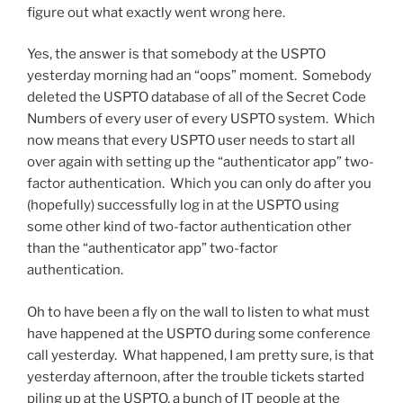
figure out what exactly went wrong here.
Yes, the answer is that somebody at the USPTO
yesterday morning had an “oops” moment. Somebody
deleted the USPTO database of all of the Secret Code
Numbers of every user of every USPTO system. Which
now means that every USPTO user needs to start all
over again with setting up the “authenticator app” two-
factor authentication. Which you can only do after you
(hopefully) successfully log in at the USPTO using
some other kind of two-factor authentication other
than the “authenticator app” two-factor
authentication.
Oh to have been a fly on the wall to listen to what must
have happened at the USPTO during some conference
call yesterday. What happened, I am pretty sure, is that
yesterday afternoon, after the trouble tickets started
piling up at the USPTO, a bunch of IT people at the