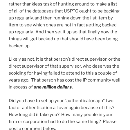
rather thankless task of hunting around to make a list
of all of the databases that USPTO ought to be backing
up regularly, and then running down the list item by
item to see which ones are not in fact getting backed
up regularly. And then set it up so that finally now the
things will get backed up that should have been being
backed up.
Likely as not, it is that person’s direct supervisor, or the
direct supervisor of that supervisor, who deserves the
scolding for having failed to attend to this a couple of
years ago. That person has cost the IP community well
in excess of
one million dollars.
Did you have to set up your “authenticator app” two-
factor authentication all over again because of this?
How long did it take you? How many people in your
firm or corporation had to do the same thing? Please
post a comment below.