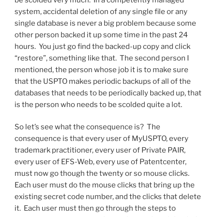
system, accidental deletion of any single file or any
single database is never a big problem because some
other person backed it up some time in the past 24
hours. You just go find the backed-up copy and click
“restore”, something like that. The second person I
mentioned, the person whose job it is to make sure
that the USPTO makes periodic backups of all of the
databases that needs to be periodically backed up, that
is the person who needs to be scolded quite a lot.
So let’s see what the consequence is? The
consequence is that every user of MyUSPTO, every
trademark practitioner, every user of Private PAIR,
every user of EFS-Web, every use of Patentcenter,
must now go though the twenty or so mouse clicks.
Each user must do the mouse clicks that bring up the
existing secret code number, and the clicks that delete
it. Each user must then go through the steps to