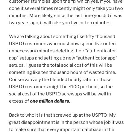
customer stumbles upon the fix which yes, if you have
done it several times recently might only take you two
minutes. More likely, since the last time you did it was
two years ago, it will take you five or ten minutes.
We are talking about something like fifty thousand
USPTO customers who must now spend five or ten
unnecessary minutes deleting their “authenticator
app” setups and setting up new “authenticator app”
setups. I guess the total social cost of this will be
something like ten thousand hours of wasted time.
Conservatively the blended hourly rate for those
USPTO customers might be $100 per hour, so the
social cost of the USPTO screwups will be well in
excess of
one million dollars.
Back to who it is that screwed up at the USPTO. My
great disappointment is in the person whose job it was
to make sure that every important database in the