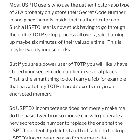
Most USPTO users who use the authenticator-app type
of 2FA probably only store their Secret Code Number
in one place, namely inside their authenticator app.
Such a USPTO user is now stuck having to go through
the entire TOTP setup process all over again, burning
up maybe six minutes of their valuable time. This is
maybe twenty mouse clicks.
But if you are a power user of TOTP, you will likely have
stored your secret code number in several places.
That is the smart thing to do. I carry a fob for example
that has all of my TOTP shared secrets in it, in an
encrypted memory.
So USPTO’s incompetence does not merely make me
do the basic twenty or so mouse clicks to generate a
new secret code number to replace the one that the
USPTO accidentally deleted and had failed to back up.
USPTO’s incompetence also forces me to do