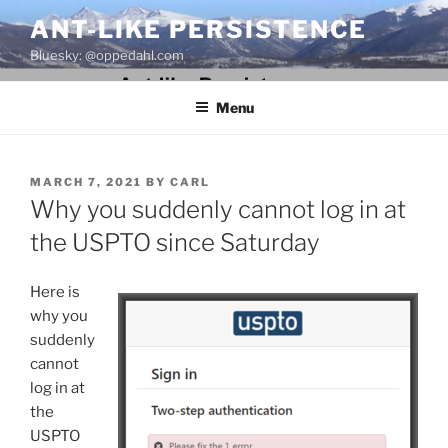
Skip
ANT-LIKE PERSISTENCE
to
Bluesky: @oppedahl.com
content
Menu
POSTED
MARCH 7, 2021
BY
CARL
ON
Why you suddenly cannot log in at
the USPTO since Saturday
Here is
why you
suddenly
cannot
log in at
the
USPTO