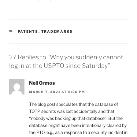
CATEGORIES
PATENTS
,
TRADEMARKS
27 Replies to “Why you suddenly cannot
log in at the USPTO since Saturday”
Neil Ormos
MARCH 7, 2021 AT 5:26 PM
The blog post speculates that the database of
TOTP secrets was lost accidentally and that
“nobody was backing up that database”. But the
database might have been intentionally cleared by
the PTO, e.g., as a response to a security incident in