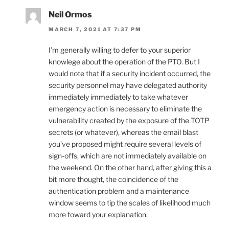
Neil Ormos
MARCH 7, 2021 AT 7:37 PM
I’m generally willing to defer to your superior
knowlege about the operation of the PTO. But I
would note that if a security incident occurred, the
security personnel may have delegated authority
immediately immediately to take whatever
emergency action is necessary to eliminate the
vulnerability created by the exposure of the TOTP
secrets (or whatever), whereas the email blast
you’ve proposed might require several levels of
sign-offs, which are not immediately available on
the weekend. On the other hand, after giving this a
bit more thought, the coincidence of the
authentication problem and a maintenance
window seems to tip the scales of likelihood much
more toward your explanation.