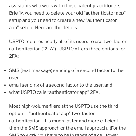
assistants who work with those patent practitioners.
Briefly, you need to delete your old “authenticator app”
setup and you need to create a new “authenticator
app” setup. Here are the details.
USPTO requires nearly all of its users to use two-factor
authentication (“2FA”). USPTO offers three options for
2FA:
SMS (text message) sending of a second factor to the
user
email sending of a second factor to the user, and
what USPTO calls “authenticator app” 2FA.
Most high-volume filers at the USPTO use the third
option — “authenticator app” two-factor
authentication. It is much faster and more efficient
then the SMS approach or the email approach. (For the
SMS to work, you have to be in range of a cell tower,