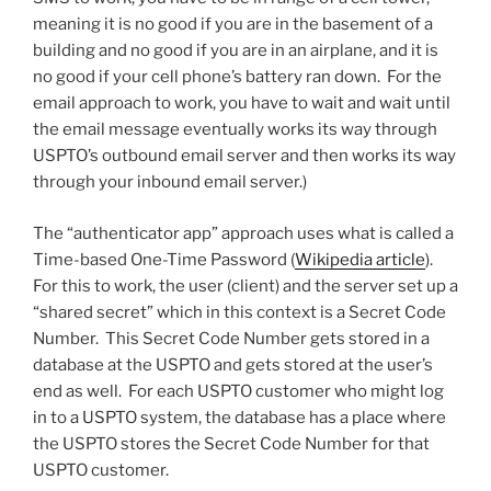
meaning it is no good if you are in the basement of a
building and no good if you are in an airplane, and it is
no good if your cell phone’s battery ran down. For the
email approach to work, you have to wait and wait until
the email message eventually works its way through
USPTO’s outbound email server and then works its way
through your inbound email server.)
The “authenticator app” approach uses what is called a
Time-based One-Time Password (
Wikipedia article
).
For this to work, the user (client) and the server set up a
“shared secret” which in this context is a Secret Code
Number. This Secret Code Number gets stored in a
database at the USPTO and gets stored at the user’s
end as well. For each USPTO customer who might log
in to a USPTO system, the database has a place where
the USPTO stores the Secret Code Number for that
USPTO customer.