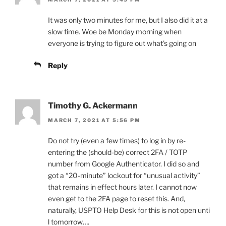
It was only two minutes for me, but I also did it at a
slow time. Woe be Monday morning when
everyone is trying to figure out what’s going on
Reply
Timothy G. Ackermann
MARCH 7, 2021 AT 5:56 PM
Do not try (even a few times) to log in by re-
entering the (should-be) correct 2FA / TOTP
number from Google Authenticator. I did so and
got a “20-minute” lockout for “unusual activity”
that remains in effect hours later. I cannot now
even get to the 2FA page to reset this. And,
naturally, USPTO Help Desk for this is not open unti
l tomorrow….