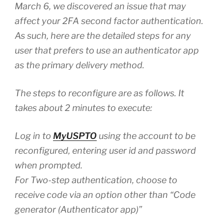
March 6, we discovered an issue that may
affect your 2FA second factor authentication.
As such, here are the detailed steps for any
user that prefers to use an authenticator app
as the primary delivery method.
The steps to reconfigure are as follows. It
takes about 2 minutes to execute:
Log in to
MyUSPTO
using the account to be
reconfigured, entering user id and password
when prompted.
For Two-step authentication, choose to
receive code via an option other than “Code
generator (Authenticator app)”