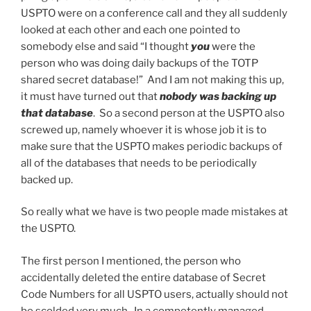
USPTO were on a conference call and they all suddenly
looked at each other and each one pointed to
somebody else and said “I thought
you
were the
person who was doing daily backups of the TOTP
shared secret database!” And I am not making this up,
it must have turned out that
nobody was backing up
that database
. So a second person at the USPTO also
screwed up, namely whoever it is whose job it is to
make sure that the USPTO makes periodic backups of
all of the databases that needs to be periodically
backed up.
So really what we have is two people made mistakes at
the USPTO.
The first person I mentioned, the person who
accidentally deleted the entire database of Secret
Code Numbers for all USPTO users, actually should not
be scolded very much. In a competently managed