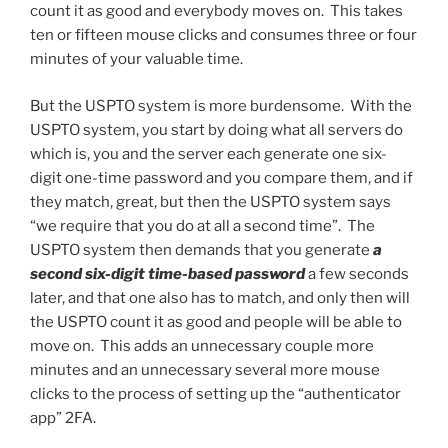
count it as good and everybody moves on. This takes
ten or fifteen mouse clicks and consumes three or four
minutes of your valuable time.
But the USPTO system is more burdensome. With the
USPTO system, you start by doing what all servers do
which is, you and the server each generate one six-
digit one-time password and you compare them, and if
they match, great, but then the USPTO system says
“we require that you do at all a second time”. The
USPTO system then demands that you generate
a
second six-digit time-based password
a few seconds
later, and that one also has to match, and only then will
the USPTO count it as good and people will be able to
move on. This adds an unnecessary couple more
minutes and an unnecessary several more mouse
clicks to the process of setting up the “authenticator
app” 2FA.