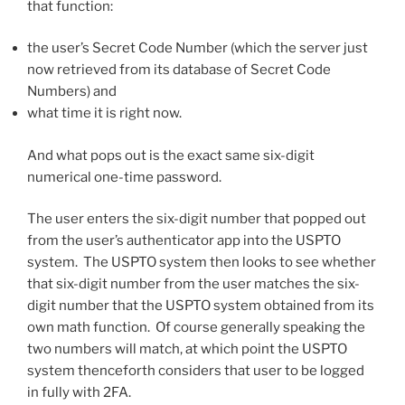
that function:
the user’s Secret Code Number (which the server just
now retrieved from its database of Secret Code
Numbers) and
what time it is right now.
And what pops out is the exact same six-digit
numerical one-time password.
The user enters the six-digit number that popped out
from the user’s authenticator app into the USPTO
system. The USPTO system then looks to see whether
that six-digit number from the user matches the six-
digit number that the USPTO system obtained from its
own math function. Of course generally speaking the
two numbers will match, at which point the USPTO
system thenceforth considers that user to be logged
in fully with 2FA.