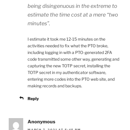
being disingenuous in the extreme to
estimate the time cost at a mere “two
minutes”.
I estimate it took me 12-15 minutes on the
activities needed to fix what the PTO broke,
including logging in with a PTO-generated 2FA
code transmitted some other way, generating and
capturing the new TOTP secret, installing the
TOTP secret in my authenticator software,
entering more codes into the PTO web site, and
making records and backups.
Reply
Anonymous
MARCH 7, 2021 AT 5:45 PM