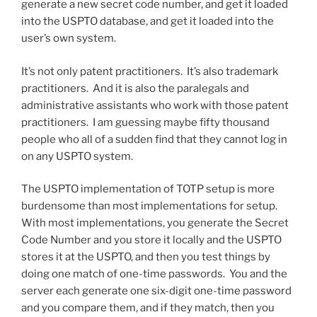
generate a new secret code number, and get it loaded
into the USPTO database, and get it loaded into the
user’s own system.
It’s not only patent practitioners. It’s also trademark
practitioners. And it is also the paralegals and
administrative assistants who work with those patent
practitioners. I am guessing maybe fifty thousand
people who all of a sudden find that they cannot log in
on any USPTO system.
The USPTO implementation of TOTP setup is more
burdensome than most implementations for setup.
With most implementations, you generate the Secret
Code Number and you store it locally and the USPTO
stores it at the USPTO, and then you test things by
doing one match of one-time passwords. You and the
server each generate one six-digit one-time password
and you compare them, and if they match, then you