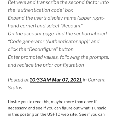
Retrieve and transcribe the second factor into
the “authentication code” box
Expand the user’s display name (upper right-
hand corner) and select “Account”
On the account page, find the section labeled
“Code generator (Authenticator app)” and
click the “Reconfigure” button
Enter prompted values, following the prompts,
and replace the prior configuration
Posted at
10:33AM Mar 07, 2021
in Current
Status
I invite you to read this, maybe more than once if
necessary, and see if you can figure out what is unsaid
in this posting on the USPTO web site. See if you can