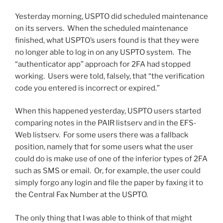
Yesterday morning, USPTO did scheduled maintenance
on its servers. When the scheduled maintenance
finished, what USPTO’s users found is that they were
no longer able to log in on any USPTO system. The
“authenticator app” approach for 2FA had stopped
working. Users were told, falsely, that “the verification
code you entered is incorrect or expired.”
When this happened yesterday, USPTO users started
comparing notes in the PAIR listserv and in the EFS-
Web listserv. For some users there was a fallback
position, namely that for some users what the user
could do is make use of one of the inferior types of 2FA
such as SMS or email. Or, for example, the user could
simply forgo any login and file the paper by faxing it to
the Central Fax Number at the USPTO.
The only thing that I was able to think of that might