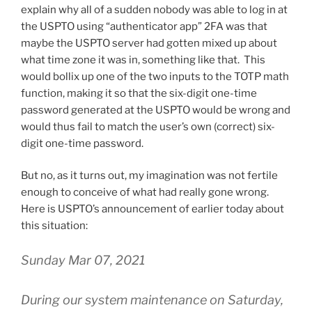
explain why all of a sudden nobody was able to log in at
the USPTO using “authenticator app” 2FA was that
maybe the USPTO server had gotten mixed up about
what time zone it was in, something like that. This
would bollix up one of the two inputs to the TOTP math
function, making it so that the six-digit one-time
password generated at the USPTO would be wrong and
would thus fail to match the user’s own (correct) six-
digit one-time password.
But no, as it turns out, my imagination was not fertile
enough to conceive of what had really gone wrong.
Here is USPTO’s announcement of earlier today about
this situation:
Sunday Mar 07, 2021
During our system maintenance on Saturday,