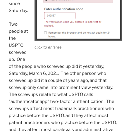
since
Saturday.
Two
people at
the
USPTO
click to enlarge
screwed
up. One
of the people who screwed up did it yesterday,
Saturday, March 6, 2021. The other person who
screwed up did it a couple of years ago, and that
screwup only came into prominent view yesterday.
The screwups relate to what USPTO calls
“authenticator app” two-factor authentication. The
screwups affect most trademark practitioners who
practice before the USPTO, and they affect most
patent practitioners who practice before the USPTO,
and they affect most paralegals and administrative