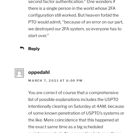
second factor authentication.” One wonders if
there is a single person in the world whose 2FA
configuration still worked. But heaven forbid the
PTO would admit, “because of an error on our part,
we destroyed our 2FA system, so everyone has to
start over.”
Reply
oppedahl
MARCH 7, 2021 AT 6:00 PM
You are correct of course that a comprehensive
list of possible explanations includes the USPTO
intentionally clearing on Saturday at 4AM, because
of some known penetration of USPTO’s systems or
the like. Mere coincidence that this happened at
the exact same time as a big scheduled