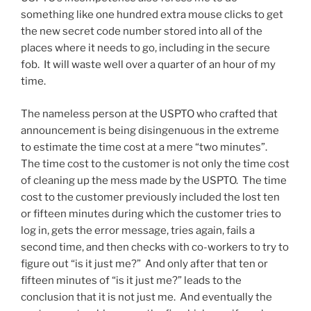
something like one hundred extra mouse clicks to get
the new secret code number stored into all of the
places where it needs to go, including in the secure
fob. It will waste well over a quarter of an hour of my
time.
The nameless person at the USPTO who crafted that
announcement is being disingenuous in the extreme
to estimate the time cost at a mere “two minutes”.
The time cost to the customer is not only the time cost
of cleaning up the mess made by the USPTO. The time
cost to the customer previously included the lost ten
or fifteen minutes during which the customer tries to
log in, gets the error message, tries again, fails a
second time, and then checks with co-workers to try to
figure out “is it just me?” And only after that ten or
fifteen minutes of “is it just me?” leads to the
conclusion that it is not just me. And eventually the