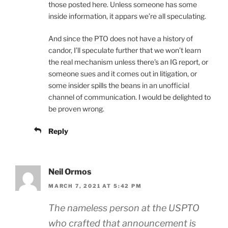
those posted here. Unless someone has some
inside information, it appars we’re all speculating.
And since the PTO does not have a history of
candor, I’ll speculate further that we won’t learn
the real mechanism unless there’s an IG report, or
someone sues and it comes out in litigation, or
some insider spills the beans in an unofficial
channel of communication. I would be delighted to
be proven wrong.
Reply
Neil Ormos
MARCH 7, 2021 AT 5:42 PM
The nameless person at the USPTO
who crafted that announcement is