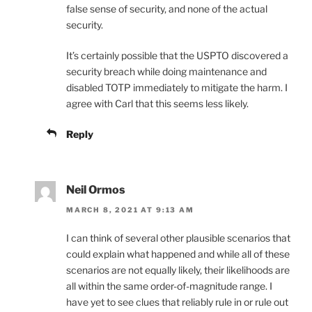
false sense of security, and none of the actual
security.
It’s certainly possible that the USPTO discovered a
security breach while doing maintenance and
disabled TOTP immediately to mitigate the harm. I
agree with Carl that this seems less likely.
Reply
Neil Ormos
MARCH 8, 2021 AT 9:13 AM
I can think of several other plausible scenarios that
could explain what happened and while all of these
scenarios are not equally likely, their likelihoods are
all within the same order-of-magnitude range. I
have yet to see clues that reliably rule in or rule out