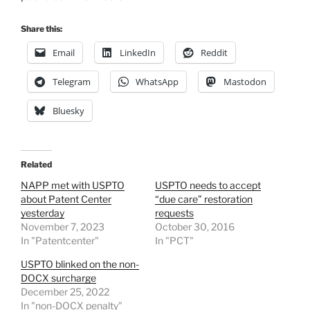
Share this:
Email
LinkedIn
Reddit
Telegram
WhatsApp
Mastodon
Bluesky
Related
NAPP met with USPTO
USPTO needs to accept
about Patent Center
“due care” restoration
yesterday
requests
November 7, 2023
October 30, 2016
In "Patentcenter"
In "PCT"
USPTO blinked on the non-
DOCX surcharge
December 25, 2022
In "non-DOCX penalty"