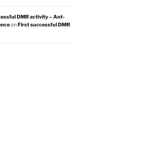
essful DMR activity – Ant-
ence
on
First successful DMR