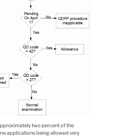
 approximately two percent of the
me applications being allowed very