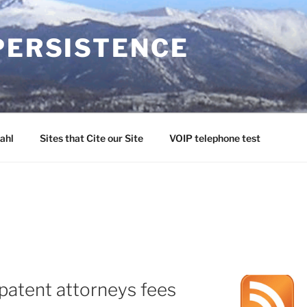
PERSISTENCE
ahl
Sites that Cite our Site
VOIP telephone test
patent attorneys fees