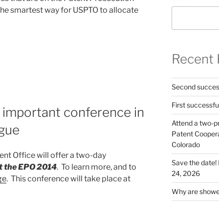
 the smartest way for USPTO to allocate
Recent 
Second success
First successfu
 important conference in
Attend a two-pr
gue
Patent Cooperat
Colorado
nt Office will offer a two-day
Save the date
t the EPO 2014
. To learn more, and to
24, 2026
ge
. This conference will take place at
Why are shower