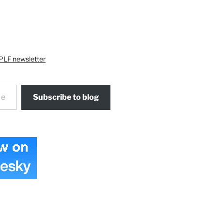
PLF newsletter
Subscribe to blog