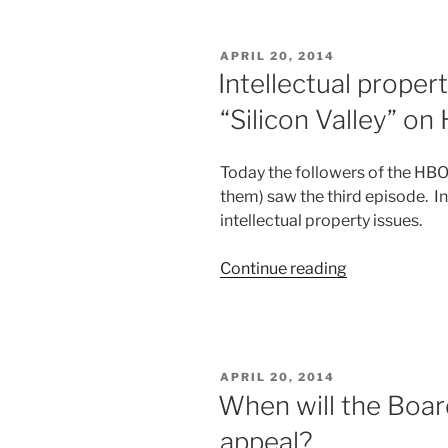
use
Track
POSTED
APRIL 20, 2014
I?”
ON
Intellectual proper
“Silicon Valley” o
Today the followers of the HBO
them) saw the third episode. In
intellectual property issues.
“Intellectual
Continue reading
property
in
pop
culture
POSTED
APRIL 20, 2014
—
ON
When will the Boar
“Silicon
appeal?
Valley”