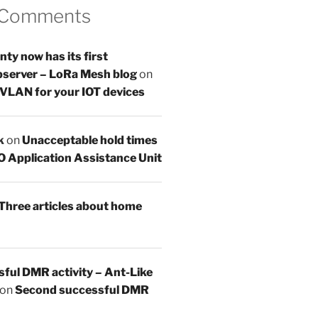
 Comments
y now has its first
server – LoRa Mesh blog
on
 VLAN for your IOT devices
k
on
Unacceptable hold times
O Application Assistance Unit
Three articles about home
sful DMR activity – Ant-Like
on
Second successful DMR