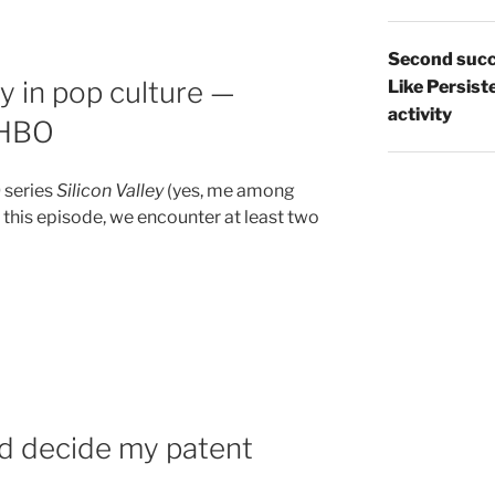
Second succ
ty in pop culture —
Like Persist
activity
n HBO
 series
Silicon Valley
(yes, me among
 this episode, we encounter at least two
d decide my patent