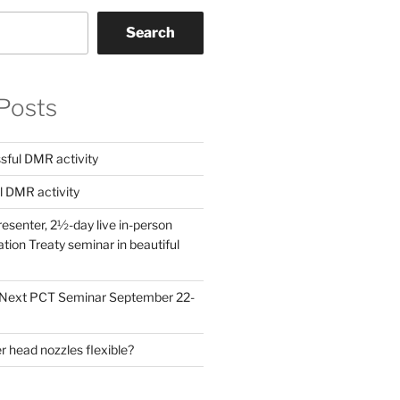
Search
Posts
ful DMR activity
l DMR activity
esenter, 2½-day live in-person
ion Treaty seminar in beautiful
! Next PCT Seminar September 22-
 head nozzles flexible?