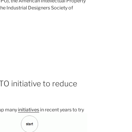
PO), the American Intellectual Property
he Industrial Designers Society of
O initiative to reduce
 up many
initiatives
in recent years to try