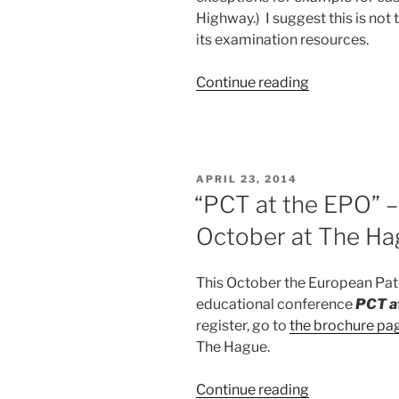
Highway.) I suggest this is not
its examination resources.
“Why
Continue reading
not
allocate
USPTO
examiner
POSTED
APRIL 23, 2014
resources
ON
“PCT at the EPO” –
intelligently?”
October at The Ha
This October the European Pate
educational conference
PCT a
register, go to
the brochure pa
The Hague.
““PCT
Continue reading