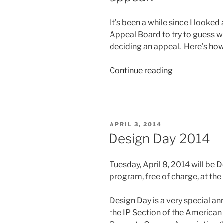
on
HBO”
It’s been a while since I looked 
Appeal Board to try to guess 
deciding an appeal. Here’s how 
“When
Continue reading
will
the
Board
decide
POSTED
APRIL 3, 2014
my
ON
Design Day 2014
patent
appeal?”
Tuesday, April 8, 2014 will be D
program, free of charge, at the
Design Day is a very special a
the IP Section of the American 