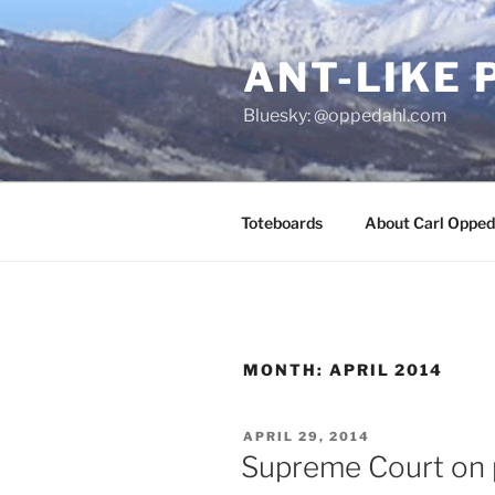
Skip
to
ANT-LIKE 
content
Bluesky: @oppedahl.com
Toteboards
About Carl Opped
MONTH:
APRIL 2014
POSTED
APRIL 29, 2014
ON
Supreme Court on 