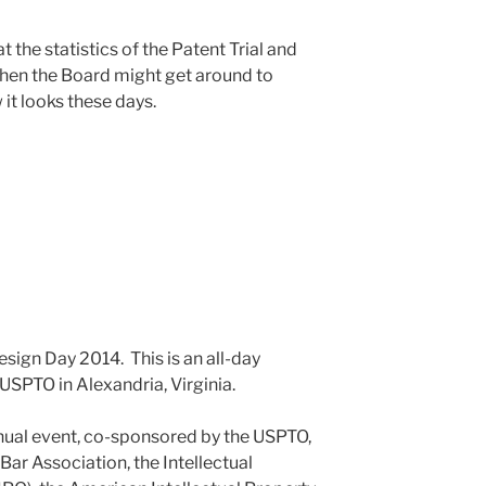
at the statistics of the Patent Trial and
when the Board might get around to
it looks these days.
esign Day 2014. This is an all-day
 USPTO in Alexandria, Virginia.
nnual event, co-sponsored by the USPTO,
Bar Association, the Intellectual