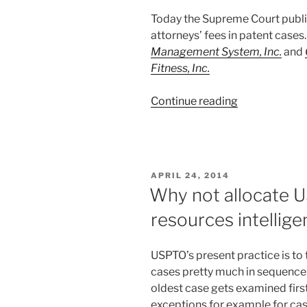
Today the Supreme Court publi
attorneys’ fees in patent cases
Management System, Inc.
and
Fitness, Inc.
“Supreme
Continue reading
Court
on
patent
attorneys
POSTED
APRIL 24, 2014
fees”
ON
Why not allocate 
resources intellige
USPTO’s present practice is to
cases pretty much in sequence a
oldest case gets examined first
exceptions for example for cas