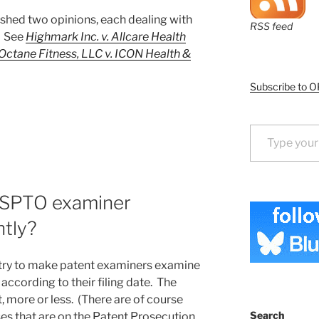
shed two opinions, each dealing with
RSS feed
. See
Highmark Inc. v. Allcare Health
Octane Fitness, LLC v. ICON Health &
Subscribe to O
Type your email…
USPTO examiner
ntly?
 try to make patent examiners examine
ccording to their filing date. The
, more or less. (There are of course
Search
es that are on the Patent Prosecution