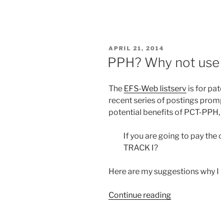
at
the
EPO”
–
POSTED
APRIL 21, 2014
important
ON
PPH? Why not use 
conference
in
The
EFS-Web listserv
is for pa
October
recent series of postings prom
at
potential benefits of PCT-PPH,
The
Hague”
If you are going to pay the c
TRACK I?
Here are my suggestions why
“PPH?
Continue reading
Why
not