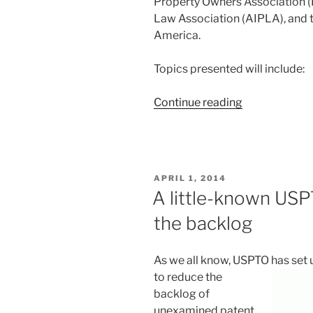
Property Owners Association (I
Law Association (AIPLA), and t
America.
Topics presented will include:
“Design
Continue reading
Day
2014”
POSTED
APRIL 1, 2014
ON
A little-known USPT
the backlog
As we all know, USPTO has set
to reduce the
backlog of
unexamined patent