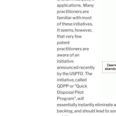
applications. Many
practitioners are
familiar with most
of these initiatives.
It seems, however,
that very few
patent
practitioners are
aware of an
initiative
announced recently
by the USPTO. The
initiative, called
QDPP or “Quick
Disposal Pilot
Program”, will
essentially instantly eliminate
backlog, and should lead to so