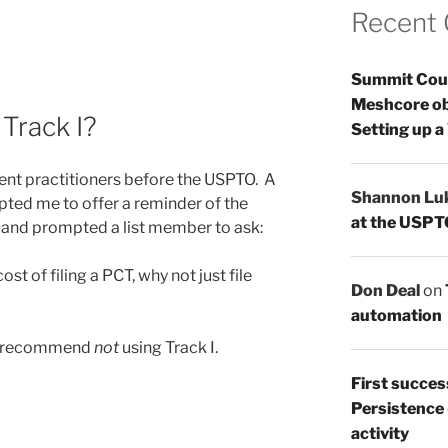
Recent
Summit Count
Meshcore ob
Track I?
Setting up a
tent practitioners before the USPTO. A
Shannon Lu
pted me to offer a reminder of the
at the USPT
 and prompted a list member to ask:
ost of filing a PCT, why not just file
Don Deal
on
automation
 I recommend
not
using Track I.
First succes
Persistence
activity