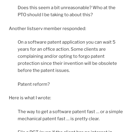
Does this seem a bit unreasonable? Who at the
PTO should I be taking to about this?
Another listserv member responded:
On a software patent application you can wait 5
years for an office action. Some clients are
complaining and/or opting to forgo patent
protection since their invention will be obsolete
before the patent issues.
Patent reform?
Here is what I wrote:
The way to get a software patent fast … or a simple
mechanical patent fast … is pretty clear.