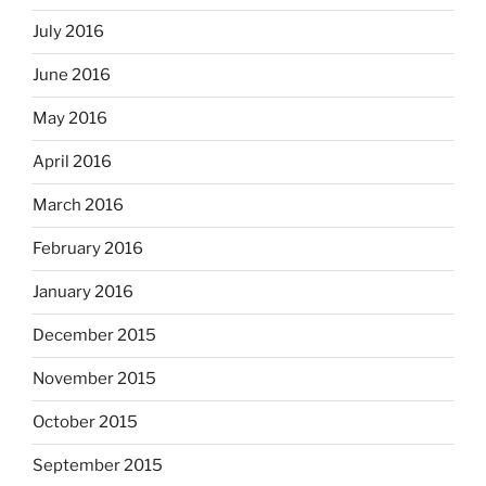
July 2016
June 2016
May 2016
April 2016
March 2016
February 2016
January 2016
December 2015
November 2015
October 2015
September 2015