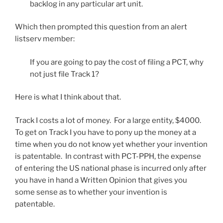
backlog in any particular art unit.
Which then prompted this question from an alert
listserv member:
If you are going to pay the cost of filing a PCT, why
not just file Track 1?
Here is what I think about that.
Track I costs a lot of money. For a large entity, $4000.
To get on Track I you have to pony up the money at a
time when you do not know yet whether your invention
is patentable. In contrast with PCT-PPH, the expense
of entering the US national phase is incurred only after
you have in hand a Written Opinion that gives you
some sense as to whether your invention is
patentable.