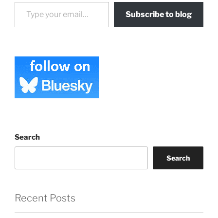
Type your email…
Subscribe to blog
Search
Search
Recent Posts