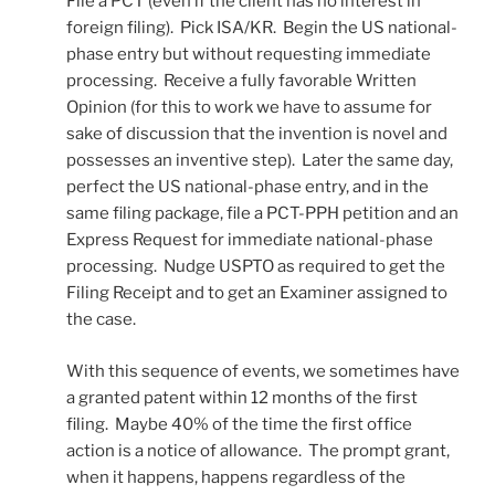
File a PCT (even if the client has no interest in
foreign filing). Pick ISA/KR. Begin the US national-
phase entry but without requesting immediate
processing. Receive a fully favorable Written
Opinion (for this to work we have to assume for
sake of discussion that the invention is novel and
possesses an inventive step). Later the same day,
perfect the US national-phase entry, and in the
same filing package, file a PCT-PPH petition and an
Express Request for immediate national-phase
processing. Nudge USPTO as required to get the
Filing Receipt and to get an Examiner assigned to
the case.
With this sequence of events, we sometimes have
a granted patent within 12 months of the first
filing. Maybe 40% of the time the first office
action is a notice of allowance. The prompt grant,
when it happens, happens regardless of the