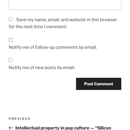
Save my name, email, and website in this browser
for the next time I comment.
Notify me of follow-up comments by email.
Notify me of new posts by email.
Post
Previous
PREVIOUS
navigation
Post
Intellectual property in pop culture — “Silicon