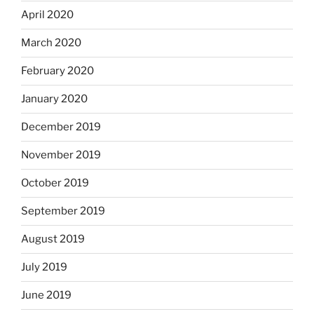
April 2020
March 2020
February 2020
January 2020
December 2019
November 2019
October 2019
September 2019
August 2019
July 2019
June 2019