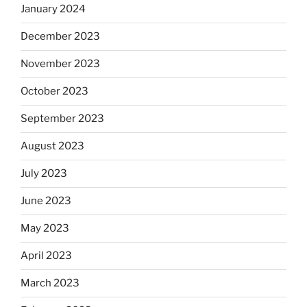
January 2024
December 2023
November 2023
October 2023
September 2023
August 2023
July 2023
June 2023
May 2023
April 2023
March 2023