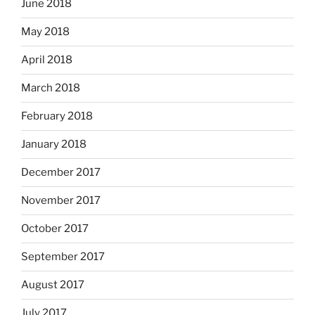
June 2018
May 2018
April 2018
March 2018
February 2018
January 2018
December 2017
November 2017
October 2017
September 2017
August 2017
July 2017