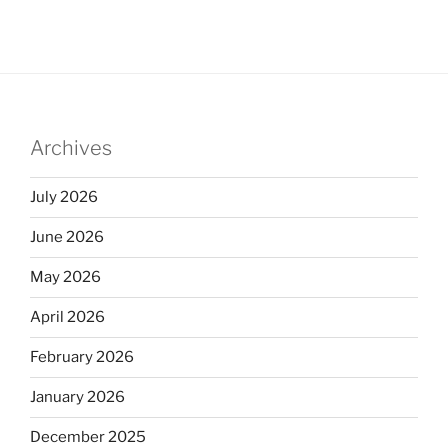
Archives
July 2026
June 2026
May 2026
April 2026
February 2026
January 2026
December 2025