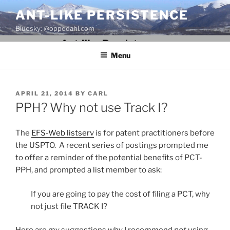
Skip
ANT-LIKE PERSISTENCE
to
Bluesky: @oppedahl.com
content
Menu
POSTED
APRIL 21, 2014
BY
CARL
ON
PPH? Why not use Track I?
The
EFS-Web listserv
is for patent practitioners before
the USPTO. A recent series of postings prompted me
to offer a reminder of the potential benefits of PCT-
PPH, and prompted a list member to ask:
If you are going to pay the cost of filing a PCT, why
not just file TRACK I?