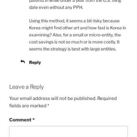
patents in while under a year from the U.S. filing
date even without any PPH.
Using this method, it seems a bit risky because
Korea might find other art and how fast is Korea in
examining? Also, for a small or micro-entity, the
cost savings is not so much or is more costly. It
seems the strategy is best with large entities.
Reply
Leave a Reply
Your email address will not be published.
Required
fields are marked
*
Comment
*