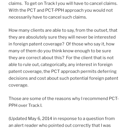
claims. To get on Track I you will have to cancel claims.
With the PCT and PCT-PPH approach you would not
necessarily have to cancel such claims.
How many clients are able to say, from the outset, that
they are absolutely sure they will never be interested
in foreign patent coverage? Of those who say it, how
many of them do you think know enough to be sure
they are correct about this? For the client that is not
able to rule out, categorically, any interest in foreign
patent coverage, the PCT approach permits deferring
decisions and cost about such potential foreign patent
coverage.
Those are some of the reasons why I recommend PCT-
PPH over Track I.
(Updated May 6, 2014 in response to a question from
an alert reader who pointed out correctly that I was