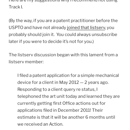
Here are my suggestions why I recommend
not
using
Track I.
(By the way, if you are a patent practitioner before the
USPTO and have not already
joined that listserv
, you
probably should join it. You could always unsubscribe
later if you were to decide it’s not for you.)
The listserv discussion began with this lament from a
listserv member:
I filed a patent application for a simple mechanical
device for a client in May 2012 — 2 years ago.
Responding to a client query re status, I
telephoned the art unit today and learned they are
currently getting first Office actions out for
applications filed in December 2011! Their
estimate is that it will be another 6 months until
we received an Action.