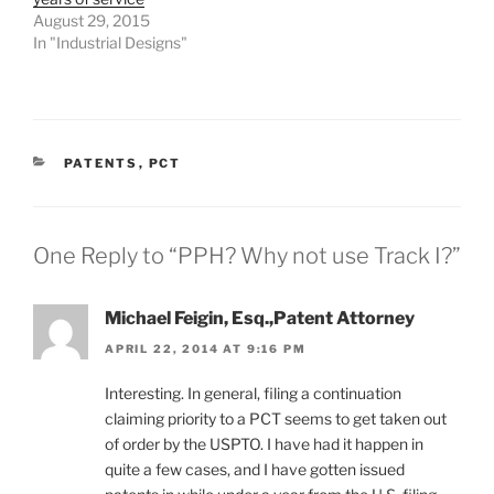
August 29, 2015
In "Industrial Designs"
CATEGORIES
PATENTS
,
PCT
One Reply to “PPH? Why not use Track I?”
Michael Feigin, Esq.,Patent Attorney
APRIL 22, 2014 AT 9:16 PM
Interesting. In general, filing a continuation
claiming priority to a PCT seems to get taken out
of order by the USPTO. I have had it happen in
quite a few cases, and I have gotten issued