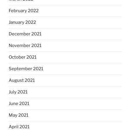
February 2022
January 2022
December 2021
November 2021
October 2021
September 2021
August 2021
July 2021
June 2021
May 2021
April 2021