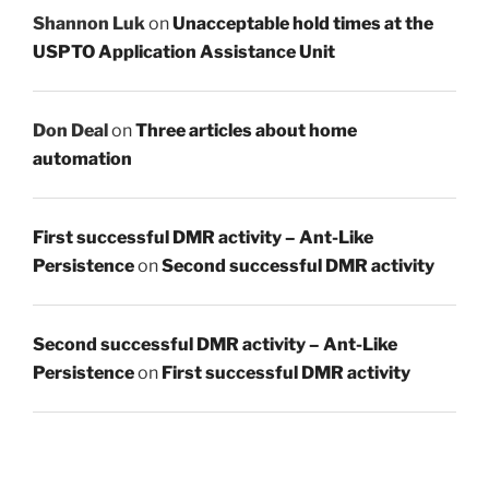
Shannon Luk
on
Unacceptable hold times at the
USPTO Application Assistance Unit
Don Deal
on
Three articles about home
automation
First successful DMR activity – Ant-Like
Persistence
on
Second successful DMR activity
Second successful DMR activity – Ant-Like
Persistence
on
First successful DMR activity