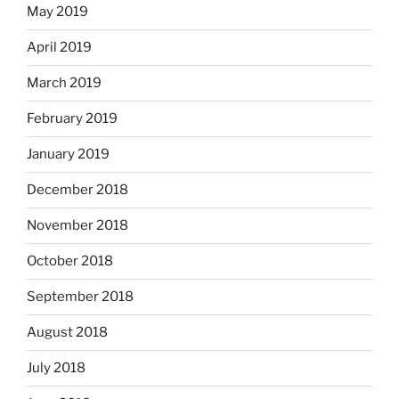
May 2019
April 2019
March 2019
February 2019
January 2019
December 2018
November 2018
October 2018
September 2018
August 2018
July 2018