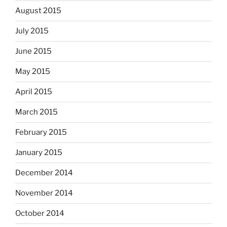
August 2015
July 2015
June 2015
May 2015
April 2015
March 2015
February 2015
January 2015
December 2014
November 2014
October 2014