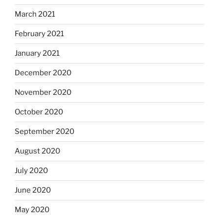
March 2021
February 2021
January 2021
December 2020
November 2020
October 2020
September 2020
August 2020
July 2020
June 2020
May 2020