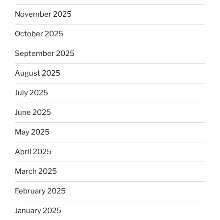
November 2025
October 2025
September 2025
August 2025
July 2025
June 2025
May 2025
April 2025
March 2025
February 2025
January 2025