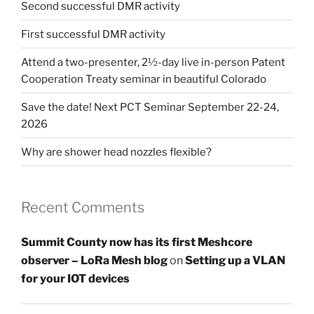
Second successful DMR activity
First successful DMR activity
Attend a two-presenter, 2½-day live in-person Patent
Cooperation Treaty seminar in beautiful Colorado
Save the date! Next PCT Seminar September 22-24,
2026
Why are shower head nozzles flexible?
Recent Comments
Summit County now has its first Meshcore
observer – LoRa Mesh blog
on
Setting up a VLAN
for your IOT devices