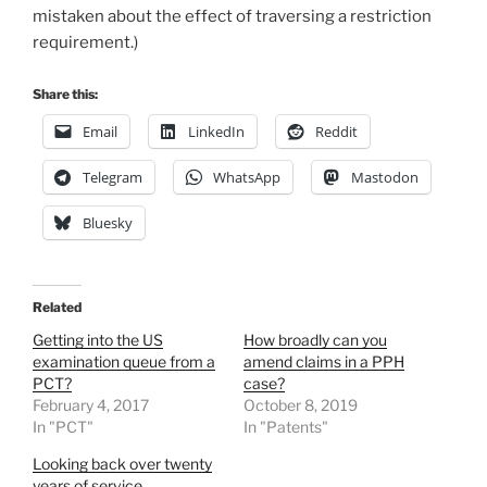
mistaken about the effect of traversing a restriction
requirement.)
Share this:
Email
LinkedIn
Reddit
Telegram
WhatsApp
Mastodon
Bluesky
Related
Getting into the US
How broadly can you
examination queue from a
amend claims in a PPH
PCT?
case?
February 4, 2017
October 8, 2019
In "PCT"
In "Patents"
Looking back over twenty
years of service