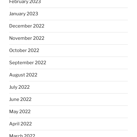
February 2023
January 2023
December 2022
November 2022
October 2022
September 2022
August 2022
July 2022
June 2022
May 2022
April 2022
March 2022