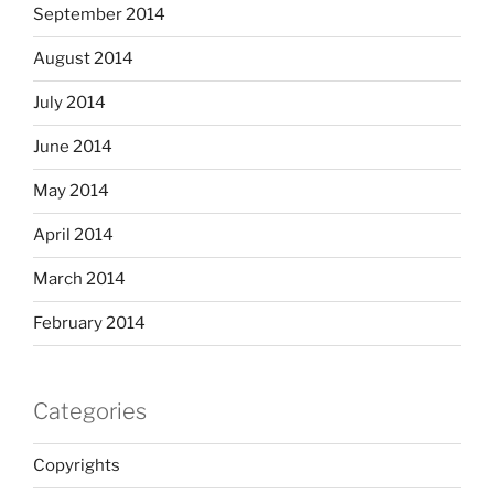
September 2014
August 2014
July 2014
June 2014
May 2014
April 2014
March 2014
February 2014
Categories
Copyrights