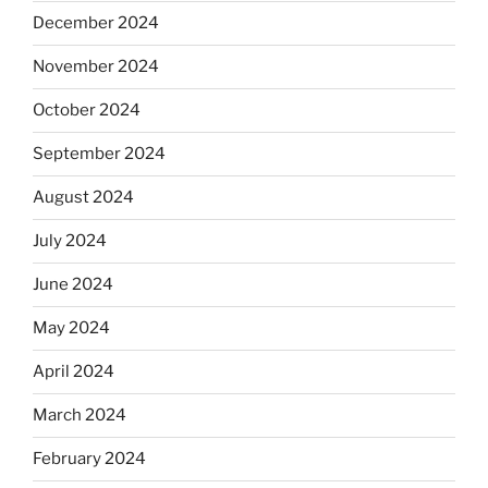
December 2024
November 2024
October 2024
September 2024
August 2024
July 2024
June 2024
May 2024
April 2024
March 2024
February 2024