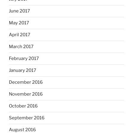
June 2017
May 2017
April 2017
March 2017
February 2017
January 2017
December 2016
November 2016
October 2016
September 2016
August 2016