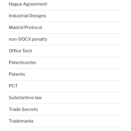
Hague Agreement
Industrial Designs
Madrid Protocol
non-DOCX penalty
Office Tech
Patentcenter
Patents
PCT
Substantive law
Trade Secrets
Trademarks