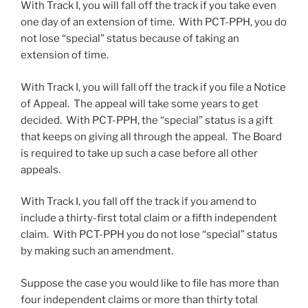
With Track I, you will fall off the track if you take even
one day of an extension of time. With PCT-PPH, you do
not lose “special” status because of taking an
extension of time.
With Track I, you will fall off the track if you file a Notice
of Appeal. The appeal will take some years to get
decided. With PCT-PPH, the “special” status is a gift
that keeps on giving all through the appeal. The Board
is required to take up such a case before all other
appeals.
With Track I, you fall off the track if you amend to
include a thirty-first total claim or a fifth independent
claim. With PCT-PPH you do not lose “special” status
by making such an amendment.
Suppose the case you would like to file has more than
four independent claims or more than thirty total