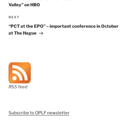
Valley” on HBO
Next
NEXT
Post
“PCT at the EPO” – important conference in October
at The Hague
RSS feed
Subscribe to OPLF newsletter