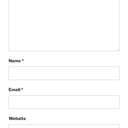
Name
*
Email
*
Website