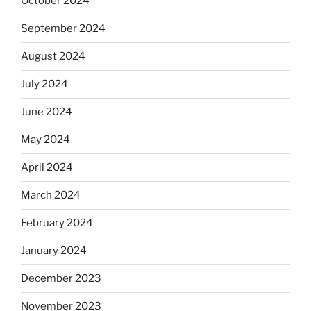
October 2024
September 2024
August 2024
July 2024
June 2024
May 2024
April 2024
March 2024
February 2024
January 2024
December 2023
November 2023