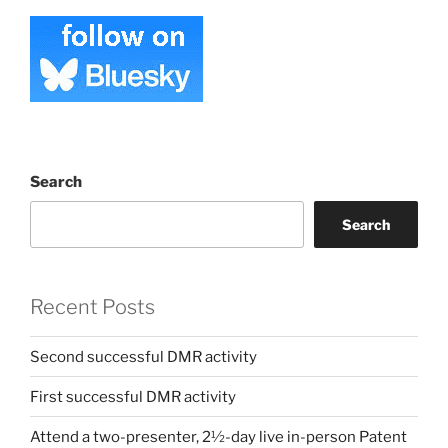
Search
Search
Recent Posts
Second successful DMR activity
First successful DMR activity
Attend a two-presenter, 2½-day live in-person Patent