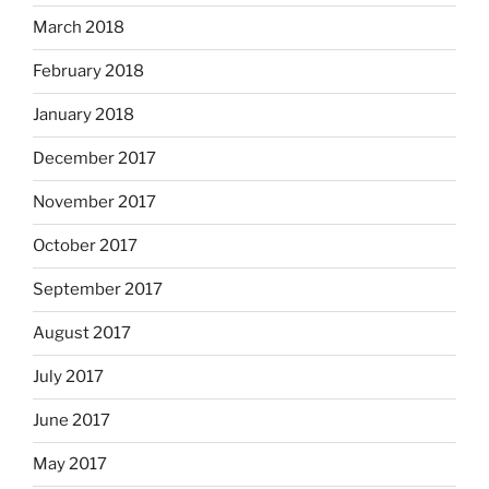
March 2018
February 2018
January 2018
December 2017
November 2017
October 2017
September 2017
August 2017
July 2017
June 2017
May 2017