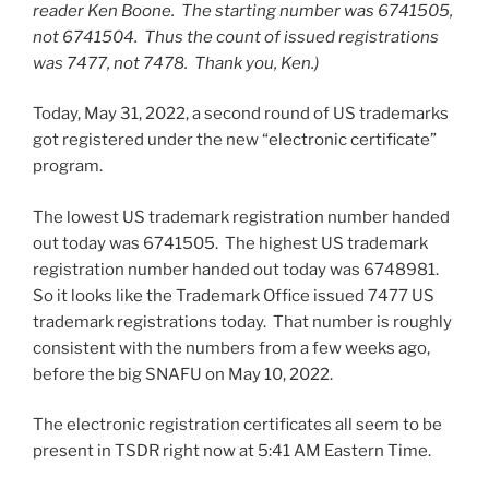
reader Ken Boone. The starting number was 6741505,
not 6741504. Thus the count of issued registrations
was 7477, not 7478. Thank you, Ken.)
Today, May 31, 2022, a second round of US trademarks
got registered under the new “electronic certificate”
program.
The lowest US trademark registration number handed
out today was 6741505. The highest US trademark
registration number handed out today was 6748981.
So it looks like the Trademark Office issued 7477 US
trademark registrations today. That number is roughly
consistent with the numbers from a few weeks ago,
before the big SNAFU on May 10, 2022.
The electronic registration certificates all seem to be
present in TSDR right now at 5:41 AM Eastern Time.