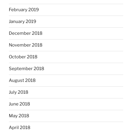
February 2019
January 2019
December 2018
November 2018
October 2018
September 2018
August 2018
July 2018
June 2018
May 2018
April 2018