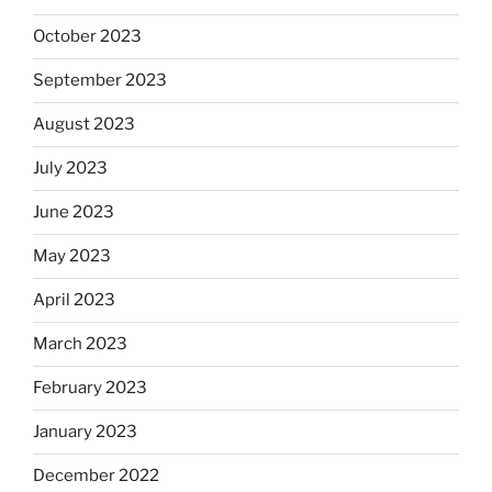
October 2023
September 2023
August 2023
July 2023
June 2023
May 2023
April 2023
March 2023
February 2023
January 2023
December 2022