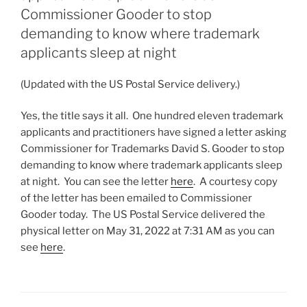
Commissioner Gooder to stop
demanding to know where trademark
applicants sleep at night
(Updated with the US Postal Service delivery.)
Yes, the title says it all. One hundred eleven trademark
applicants and practitioners have signed a letter asking
Commissioner for Trademarks David S. Gooder to stop
demanding to know where trademark applicants sleep
at night. You can see the letter
here
. A courtesy copy
of the letter has been emailed to Commissioner
Gooder today. The US Postal Service delivered the
physical letter on May 31, 2022 at 7:31 AM as you can
see
here
.