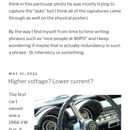
think in this particular photo he was mostly trying to
capture the “asks” but I think all of the signatures came
through as well on the physical poster.)
By the way I find myself from time to time writing
phrases such as “nice people at WIPO” and I keep
wondering if maybe that is actually redundancy in such
a phrase. Or inherency or something.
POSTED
MAY 31, 2022
ON
Higher voltage? Lower current?
The first
car I
owned
was a
1966 VW
bug. It