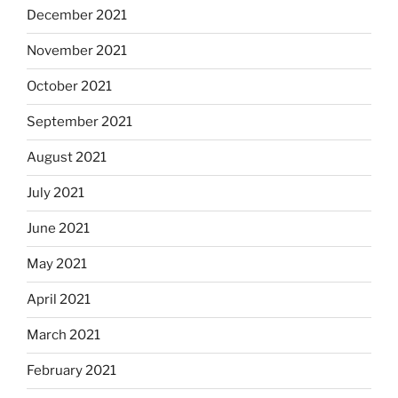
December 2021
November 2021
October 2021
September 2021
August 2021
July 2021
June 2021
May 2021
April 2021
March 2021
February 2021