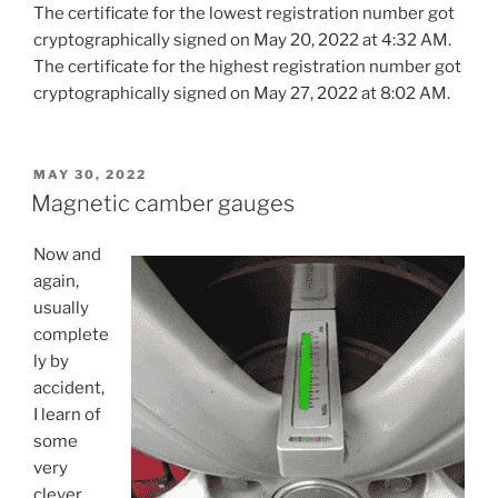
The certificate for the lowest registration number got
cryptographically signed on May 20, 2022 at 4:32 AM.
The certificate for the highest registration number got
cryptographically signed on May 27, 2022 at 8:02 AM.
POSTED
MAY 30, 2022
ON
Magnetic camber gauges
Now and
again,
usually
complete
ly by
accident,
I learn of
some
very
clever