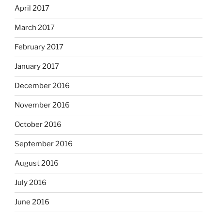
April 2017
March 2017
February 2017
January 2017
December 2016
November 2016
October 2016
September 2016
August 2016
July 2016
June 2016