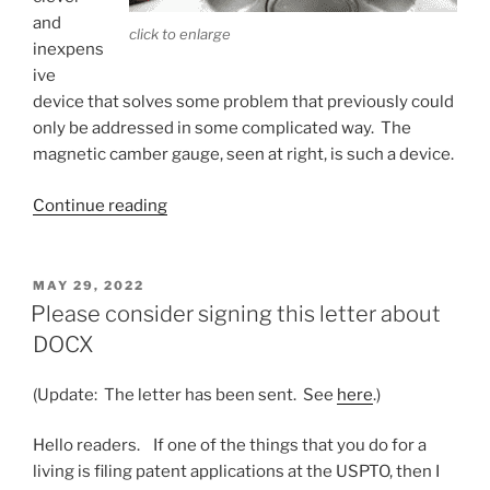
and
click to enlarge
inexpens
ive
device that solves some problem that previously could
only be addressed in some complicated way. The
magnetic camber gauge, seen at right, is such a device.
“Magnetic
Continue reading
camber
gauges”
POSTED
MAY 29, 2022
ON
Please consider signing this letter about
DOCX
(Update: The letter has been sent. See
here
.)
Hello readers. If one of the things that you do for a
living is filing patent applications at the USPTO, then I