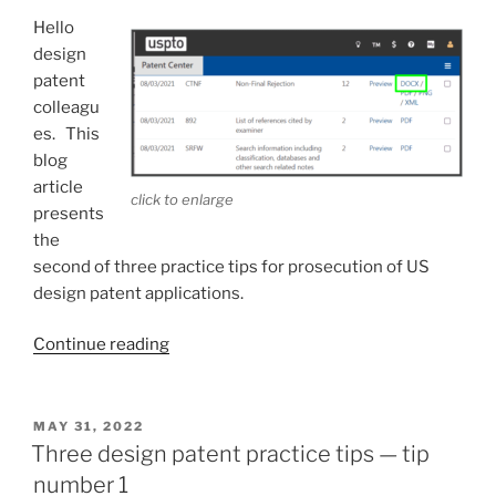
number
Hello
3”
design
patent
colleagu
es. This
blog
article
click to enlarge
presents
the
second of three practice tips for prosecution of US
design patent applications.
“Three
Continue reading
design
patent
practice
POSTED
MAY 31, 2022
ON
tips
Three design patent practice tips — tip
—
number 1