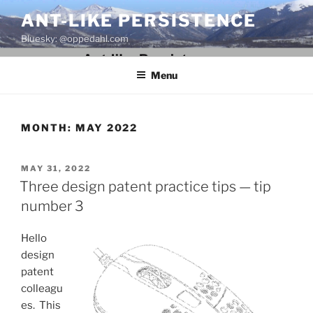
Skip
ANT-LIKE PERSISTENCE
to
Bluesky: @oppedahl.com
content
Menu
MONTH:
MAY 2022
POSTED
MAY 31, 2022
ON
Three design patent practice tips — tip
number 3
Hello
design
patent
colleagu
es. This