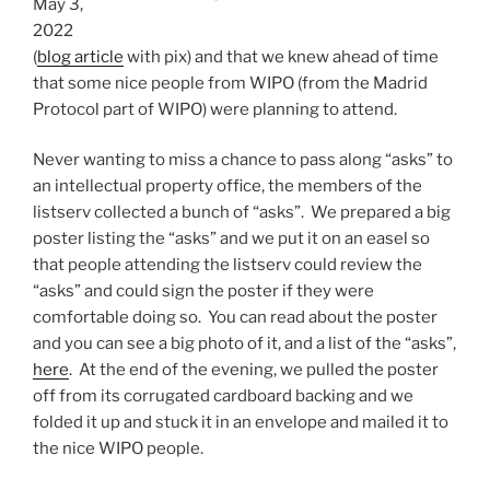
May 3,
2022
(
blog article
with pix) and that we knew ahead of time
that some nice people from WIPO (from the Madrid
Protocol part of WIPO) were planning to attend.
Never wanting to miss a chance to pass along “asks” to
an intellectual property office, the members of the
listserv collected a bunch of “asks”. We prepared a big
poster listing the “asks” and we put it on an easel so
that people attending the listserv could review the
“asks” and could sign the poster if they were
comfortable doing so. You can read about the poster
and you can see a big photo of it, and a list of the “asks”,
here
. At the end of the evening, we pulled the poster
off from its corrugated cardboard backing and we
folded it up and stuck it in an envelope and mailed it to
the nice WIPO people.