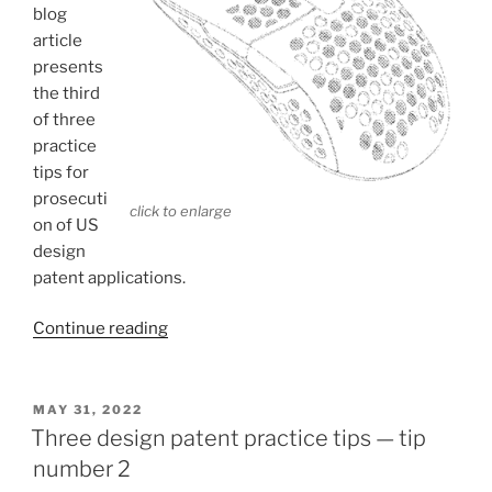
blog
article
presents
the third
of three
practice
tips for
prosecuti
click to enlarge
on of US
design
patent applications.
“Three
Continue reading
design
patent
practice
POSTED
MAY 31, 2022
ON
tips
Three design patent practice tips — tip
—
number 2
tip