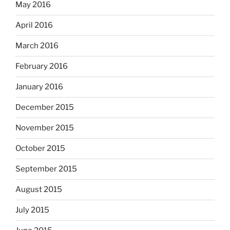
May 2016
April 2016
March 2016
February 2016
January 2016
December 2015
November 2015
October 2015
September 2015
August 2015
July 2015