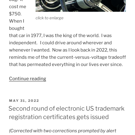
cost me
$750.
click to enlarge
When I
bought
that car in 1977, I was the king of the world. I was
independent. I could drive around wherever and
whenever I wanted. Now as I look back in 2022, this
reminds me of the the current-versus-voltage tradeoff
that has permeated everything in our lives ever since.
“Higher
Continue reading
voltage?
Lower
current?”
POSTED
MAY 31, 2022
ON
Second round of electronic US trademark
registration certificates gets issued
(Corrected with two corrections prompted by alert