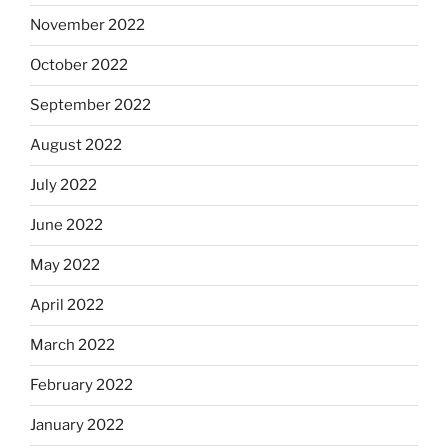
November 2022
October 2022
September 2022
August 2022
July 2022
June 2022
May 2022
April 2022
March 2022
February 2022
January 2022