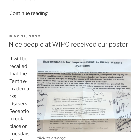
“Just
Continue reading
released
—
a
POSTED
MAY 31, 2022
ON
new
Nice people at WIPO received our poster
version
of
It will be
“Guide
recalled
to
that the
the
Tenth e-
Madrid
Tradema
System””
rks
Listserv
Receptio
n took
place on
Tuesday,
click to enlarge