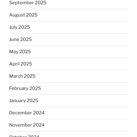
September 2025
August 2025
July 2025
June 2025
May 2025
April 2025
March 2025
February 2025
January 2025
December 2024
November 2024