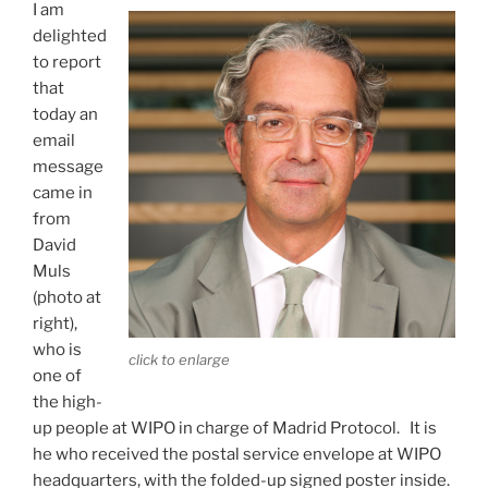
I am
delighted
to report
that
today an
email
message
came in
from
David
Muls
(photo at
right),
who is
click to enlarge
one of
the high-
up people at WIPO in charge of Madrid Protocol. It is
he who received the postal service envelope at WIPO
headquarters, with the folded-up signed poster inside.