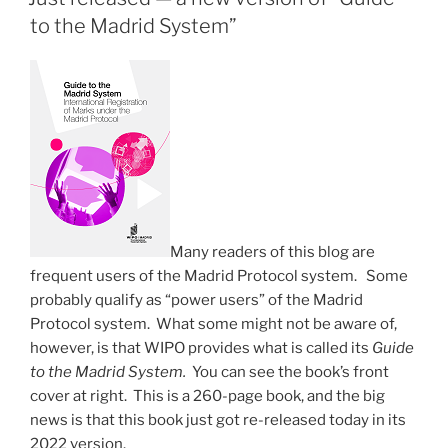
—
to the Madrid System”
tip
number
1”
Many readers of this blog are
frequent users of the Madrid Protocol system. Some
probably qualify as “power users” of the Madrid
Protocol system. What some might not be aware of,
however, is that WIPO provides what is called its
Guide
to the Madrid System.
You can see the book’s front
cover at right. This is a 260-page book, and the big
news is that this book just got re-released today in its
2022 version.