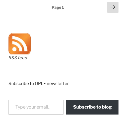
Posts
Next
Page
1
page
pagination
RSS feed
Subscribe to OPLF newsletter
Type your email…
Subscribe to blog