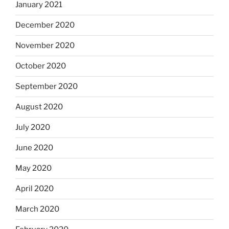
January 2021
December 2020
November 2020
October 2020
September 2020
August 2020
July 2020
June 2020
May 2020
April 2020
March 2020