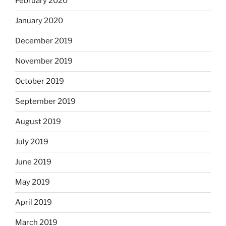
February 2020
January 2020
December 2019
November 2019
October 2019
September 2019
August 2019
July 2019
June 2019
May 2019
April 2019
March 2019