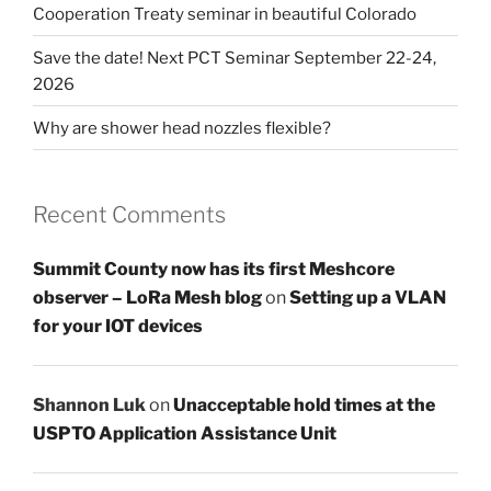
Cooperation Treaty seminar in beautiful Colorado
Save the date! Next PCT Seminar September 22-24,
2026
Why are shower head nozzles flexible?
Recent Comments
Summit County now has its first Meshcore
observer – LoRa Mesh blog
on
Setting up a VLAN
for your IOT devices
Shannon Luk
on
Unacceptable hold times at the
USPTO Application Assistance Unit