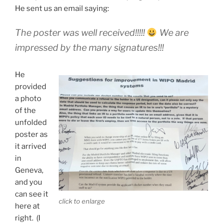
He sent us an email saying:
The poster was well received!!!!!
We are
impressed by the many signatures!!!
He
provided
a photo
of the
unfolded
poster as
it arrived
in
Geneva,
and you
can see it
click to enlarge
here at
right. (I