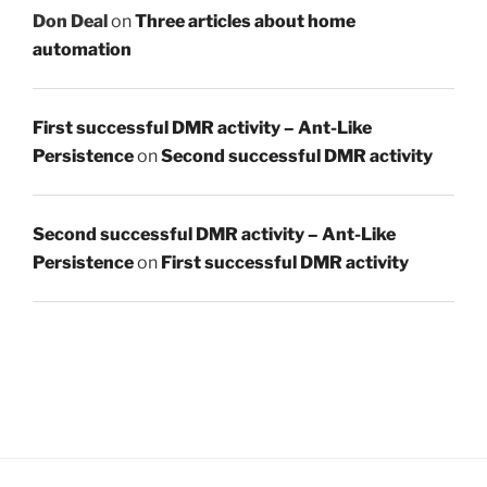
Don Deal
on
Three articles about home
automation
First successful DMR activity – Ant-Like
Persistence
on
Second successful DMR activity
Second successful DMR activity – Ant-Like
Persistence
on
First successful DMR activity