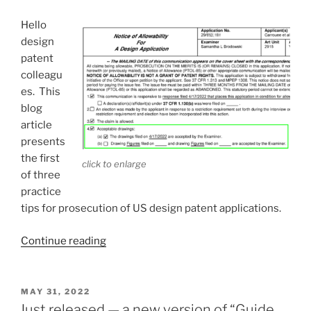
tip
number
Hello
2”
design
patent
colleagu
es. This
blog
article
presents
the first
click to enlarge
of three
practice
tips for prosecution of US design patent applications.
“Three
Continue reading
design
patent
practice
POSTED
MAY 31, 2022
ON
tips
Just released — a new version of “Guide