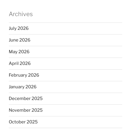
Archives
July 2026
June 2026
May 2026
April 2026
February 2026
January 2026
December 2025
November 2025
October 2025