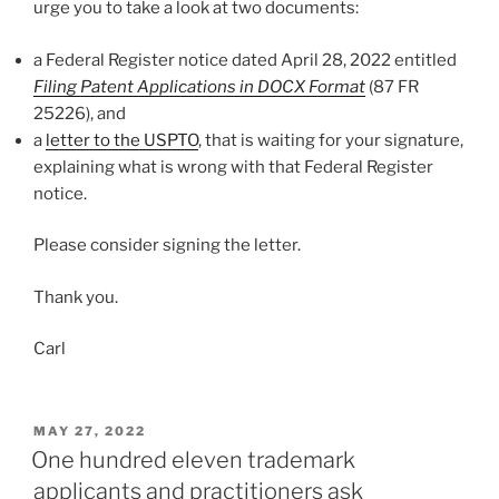
urge you to take a look at two documents:
a Federal Register notice dated April 28, 2022 entitled
Filing Patent Applications in DOCX Format
(87 FR
25226), and
a
letter to the USPTO
, that is waiting for your signature,
explaining what is wrong with that Federal Register
notice.
Please consider signing the letter.
Thank you.
Carl
POSTED
MAY 27, 2022
ON
One hundred eleven trademark
applicants and practitioners ask