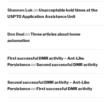
Shannon Luk
on
Unacceptable hold times at the
USPTO Application Assistance Unit
Don Deal
on
Three articles about home
automation
First successful DMR activity – Ant-Like
Persistence
on
Second successful DMR activity
Second successful DMR activity – Ant-Like
Persistence
on
First successful DMR activity