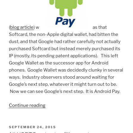
(
blog article
) w
as that
Softcard, the non-Apple digital wallet, had bitten the
dust, and that Google had rather carefully not actually
purchased Softcard but instead merely purchased its
IP (mostly, its pending patent applications). This left
Google Wallet as the successor app for Android
phones. Google Wallet was decidedly clunky in several
ways. Industry observers stood around waiting for
Google’s next step, whatever it might turn out to be.
Now we can see Google’s next step. It is Android Pay.
“Adopting
Continue reading
a
digital
wallet
POSTED
SEPTEMBER 24, 2015
ON