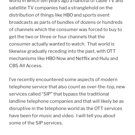
world in which ten years ago a handful of cable TV and
satellite TV companies had a stranglehold on the
distribution of things like HBO and sports event
broadcasts as parts of bundles of dozens or hundreds
of channels which the consumer was forced to buy to
get the two or three or four channels that the
consumer actually wanted to watch. That world is
likewise gradually receding into the past, with OTT
mechanisms like HBO Now and Netflix and Hulu and
CBS All Access.
I’ve recently encountered some aspects of modern
telephone service that also count as over-the-top, new
services called “SIP” that bypass the traditional
landline telephone companies and that will likely be as
disruptive in the telephone world as the OTT services
have been for music and video. I will tell you about
some of the SIP services.