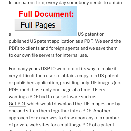
are
In our patent firm, every day somebody needs to obtain
broken”
a
US patent or
published US patent application as a PDF. We send the
PDFs to clients and foreign agents and we save them
to our own file servers for internal use.
For many years USPTO went out of its way to make it
very difficult for a user to obtain a copy of a US patent
or published application, providing only TIF images (not
PDFs) and those only one page at a time. Users
wanting a PDF had to use software such as
GetIPDL
which would download the TIF images one by
one and stitch them together into a PDF. Another
approach for a user was to draw upon any of a number
of private web sites for a multipage PDF of a patent.