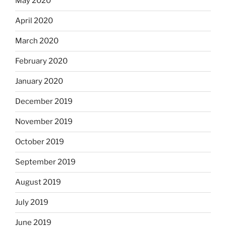
May 2020
April 2020
March 2020
February 2020
January 2020
December 2019
November 2019
October 2019
September 2019
August 2019
July 2019
June 2019