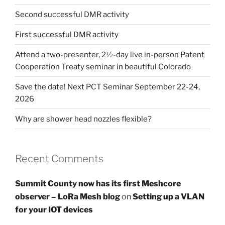
Second successful DMR activity
First successful DMR activity
Attend a two-presenter, 2½-day live in-person Patent
Cooperation Treaty seminar in beautiful Colorado
Save the date! Next PCT Seminar September 22-24,
2026
Why are shower head nozzles flexible?
Recent Comments
Summit County now has its first Meshcore
observer – LoRa Mesh blog
on
Setting up a VLAN
for your IOT devices