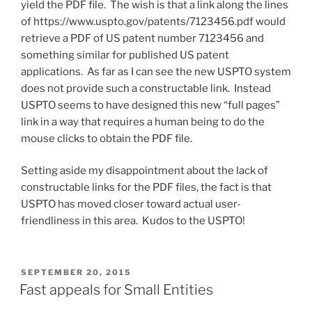
yield the PDF file. The wish is that a link along the lines
of https://www.uspto.gov/patents/7123456.pdf would
retrieve a PDF of US patent number 7123456 and
something similar for published US patent
applications. As far as I can see the new USPTO system
does not provide such a constructable link. Instead
USPTO seems to have designed this new “full pages”
link in a way that requires a human being to do the
mouse clicks to obtain the PDF file.
Setting aside my disappointment about the lack of
constructable links for the PDF files, the fact is that
USPTO has moved closer toward actual user-
friendliness in this area. Kudos to the USPTO!
POSTED
SEPTEMBER 20, 2015
ON
Fast appeals for Small Entities