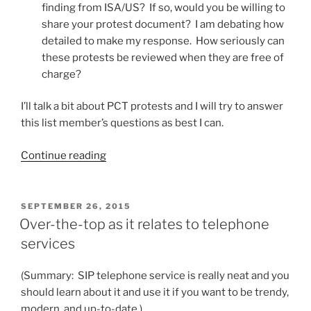
finding from ISA/US? If so, would you be willing to
share your protest document? I am debating how
detailed to make my response. How seriously can
these protests be reviewed when they are free of
charge?
I’ll talk a bit about PCT protests and I will try to answer
this list member’s questions as best I can.
“Is
Continue reading
a
PCT
protest
POSTED
SEPTEMBER 26, 2015
ON
worthwhile?”
Over-the-top as it relates to telephone
services
(Summary: SIP telephone service is really neat and you
should learn about it and use it if you want to be trendy,
modern, and up-to-date.)