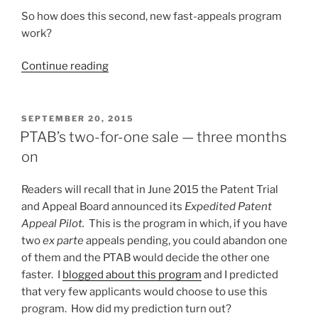
So how does this second, new fast-appeals program
work?
“Fast
Continue reading
appeals
for
Small
POSTED
SEPTEMBER 20, 2015
ON
Entities”
PTAB’s two-for-one sale — three months
on
Readers will recall that in June 2015 the Patent Trial
and Appeal Board announced its
Expedited Patent
Appeal Pilot.
This is the program in which, if you have
two
ex parte
appeals pending, you could abandon one
of them and the PTAB would decide the other one
faster. I
blogged about this program
and I predicted
that very few applicants would choose to use this
program. How did my prediction turn out?