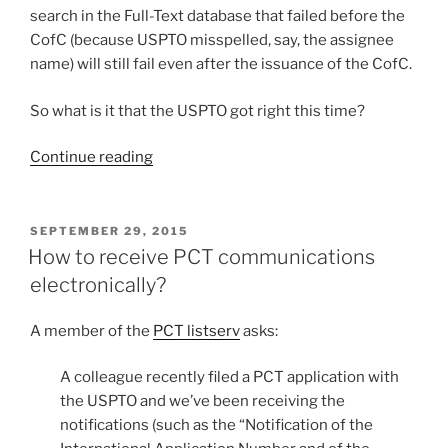
search in the Full-Text database that failed before the
CofC (because USPTO misspelled, say, the assignee
name) will still fail even after the issuance of the CofC.
So what is it that the USPTO got right this time?
“USPTO
Continue reading
gets
it
right
POSTED
SEPTEMBER 29, 2015
ON
—
How to receive PCT communications
new
electronically?
way
to
A member of the
PCT listserv
asks:
pay
issue
A colleague recently filed a PCT application with
fees”
the USPTO and we’ve been receiving the
notifications (such as the “Notification of the