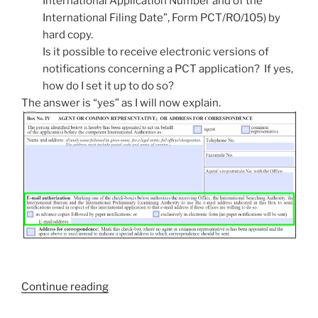
International Application Number and of the
International Filing Date”, Form PCT/RO/105) by
hard copy.
Is it possible to receive electronic versions of
notifications concerning a PCT application? If yes,
how do I set it up to do so?
The answer is “yes” as I will now explain.
“How
Continue reading
to