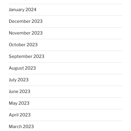
January 2024
December 2023
November 2023
October 2023
September 2023
August 2023
July 2023
June 2023
May 2023
April 2023
March 2023