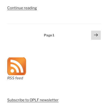
“PTAB’s
Continue reading
two-
for-
one
sale
Posts
Next
Page
1
—
page
pagination
three
months
on”
RSS feed
Subscribe to OPLF newsletter