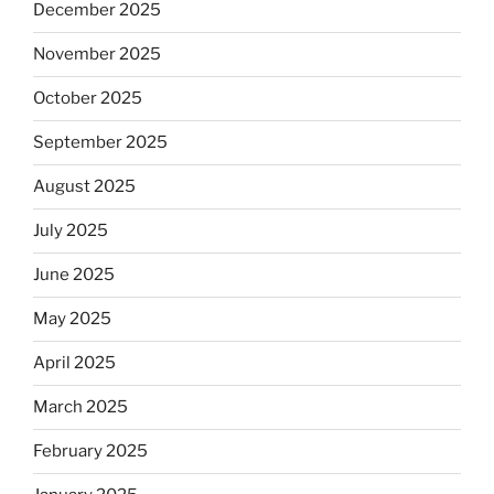
December 2025
November 2025
October 2025
September 2025
August 2025
July 2025
June 2025
May 2025
April 2025
March 2025
February 2025