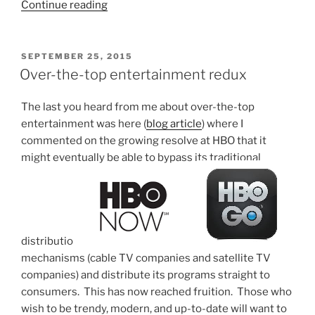
“Over-
Continue reading
the-
top
as
POSTED
SEPTEMBER 25, 2015
ON
it
Over-the-top entertainment redux
relates
to
The last you heard from me about over-the-top
telephone
entertainment was here (
blog article
) where I
services”
commented on the growing resolve at HBO that it
might eventually be able to bypass its traditional
distributio
n
mechanisms (cable TV companies and satellite TV
companies) and distribute its programs straight to
consumers. This has now reached fruition. Those who
wish to be trendy, modern, and up-to-date will want to