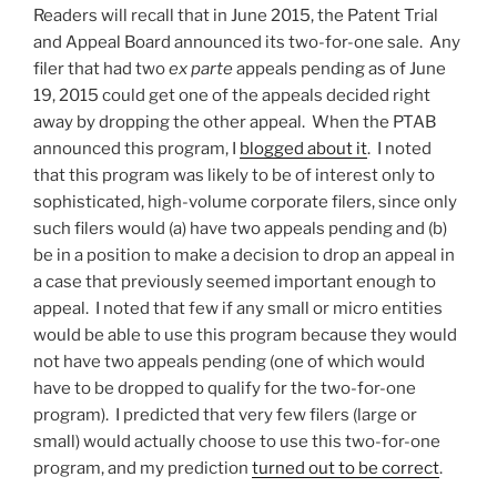
Readers will recall that in June 2015, the Patent Trial
and Appeal Board announced its two-for-one sale. Any
filer that had two
ex parte
appeals pending as of June
19, 2015 could get one of the appeals decided right
away by dropping the other appeal. When the PTAB
announced this program, I
blogged about it
. I noted
that this program was likely to be of interest only to
sophisticated, high-volume corporate filers, since only
such filers would (a) have two appeals pending and (b)
be in a position to make a decision to drop an appeal in
a case that previously seemed important enough to
appeal. I noted that few if any small or micro entities
would be able to use this program because they would
not have two appeals pending (one of which would
have to be dropped to qualify for the two-for-one
program). I predicted that very few filers (large or
small) would actually choose to use this two-for-one
program, and my prediction
turned out to be correct
.