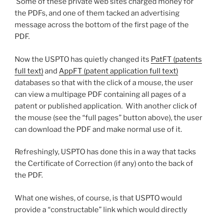
Some of these private web sites charged money for
the PDFs, and one of them tacked an advertising
message across the bottom of the first page of the
PDF.
Now the USPTO has quietly changed its
PatFT (patents
full text)
and
AppFT (patent application full text)
databases so that with the click of a mouse, the user
can view a multipage PDF containing all pages of a
patent or published application. With another click of
the mouse (see the “full pages” button above), the user
can download the PDF and make normal use of it.
Refreshingly, USPTO has done this in a way that tacks
the Certificate of Correction (if any) onto the back of
the PDF.
What one wishes, of course, is that USPTO would
provide a “constructable” link which would directly