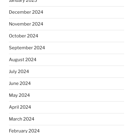
January 2025
December 2024
November 2024
October 2024
September 2024
August 2024
July 2024
June 2024
May 2024
April 2024
March 2024
February 2024