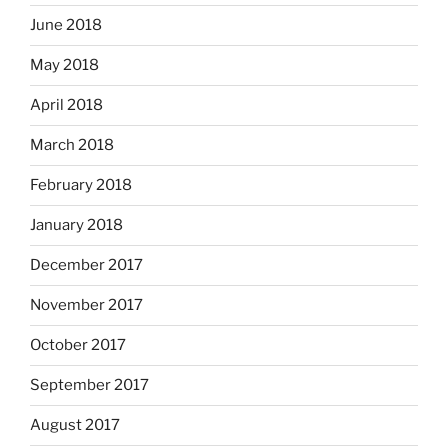
June 2018
May 2018
April 2018
March 2018
February 2018
January 2018
December 2017
November 2017
October 2017
September 2017
August 2017