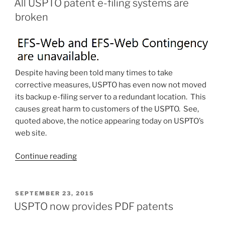
–
All USPTO patent e-filing systems are
now
broken
Android
Pay”
Despite having been told many times to take
corrective measures, USPTO has even now not moved
its backup e-filing server to a redundant location. This
causes great harm to customers of the USPTO. See,
quoted above, the notice appearing today on USPTO’s
web site.
“All
Continue reading
USPTO
patent
e-
POSTED
SEPTEMBER 23, 2015
ON
filing
USPTO now provides PDF patents
systems