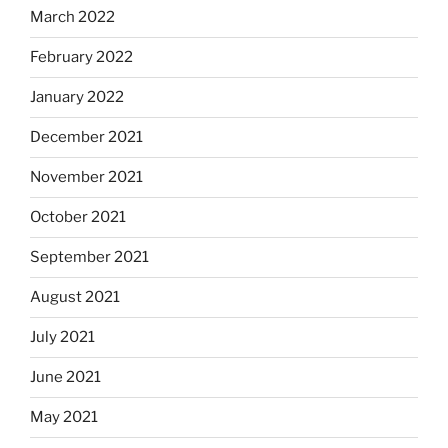
March 2022
February 2022
January 2022
December 2021
November 2021
October 2021
September 2021
August 2021
July 2021
June 2021
May 2021