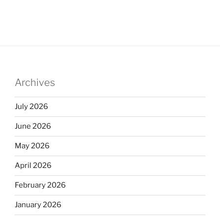
Archives
July 2026
June 2026
May 2026
April 2026
February 2026
January 2026