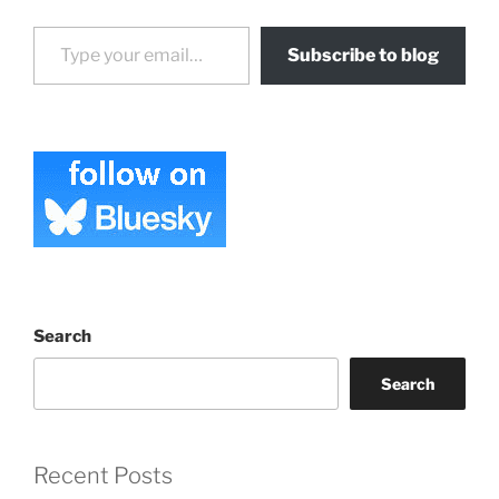
Type your email…
Subscribe to blog
Search
Search
Recent Posts