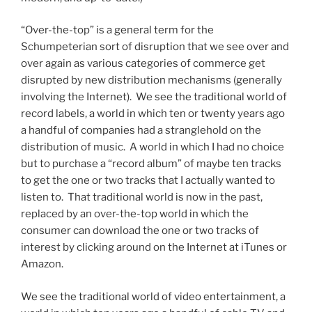
“Over-the-top” is a general term for the
Schumpeterian sort of disruption that we see over and
over again as various categories of commerce get
disrupted by new distribution mechanisms (generally
involving the Internet). We see the traditional world of
record labels, a world in which ten or twenty years ago
a handful of companies had a stranglehold on the
distribution of music. A world in which I had no choice
but to purchase a “record album” of maybe ten tracks
to get the one or two tracks that I actually wanted to
listen to. That traditional world is now in the past,
replaced by an over-the-top world in which the
consumer can download the one or two tracks of
interest by clicking around on the Internet at iTunes or
Amazon.
We see the traditional world of video entertainment, a