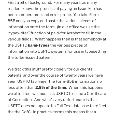
First a bit of background. For many years, as many
readers know, the process of paying an Issue Fee has
been cumbersome and error-prone. You take Form
85B and you copy and paste the various pieces of
information onto the form. (In our office we use the
“typewriter” function of paid-for Acrobat to fill in the
various fields.) What happens then is that somebody at
the USPTO
hand-types
the various pieces of
information into USPTO systems for use in typesetting
the to-be-issued patent.
We track this stuff pretty closely for our clients’
patents, and over the course of twenty years we have
seen USPTO fat-finger the Form-85B information no
less often than
2.8% of the time
. When this happens
we often feel we must ask USPTO to issue a Certificate
of Correction. And what’s very unfortunate is that
USPTO does not update its Full-Text database to reflect
the the CofC. In practical terms this means that a