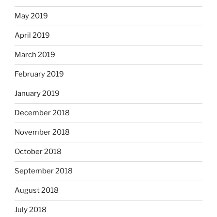
May 2019
April 2019
March 2019
February 2019
January 2019
December 2018
November 2018
October 2018
September 2018
August 2018
July 2018