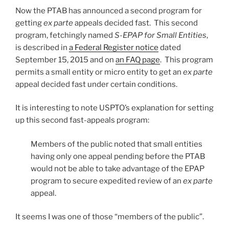
Now the PTAB has announced a second program for
getting
ex parte
appeals decided fast. This second
program, fetchingly named
S-EPAP for Small Entities
,
is described in
a Federal Register notice
dated
September 15, 2015 and on
an FAQ page
. This program
permits a small entity or micro entity to get an
ex parte
appeal decided fast under certain conditions.
It is interesting to note USPTO’s explanation for setting
up this second fast-appeals program:
Members of the public noted that small entities
having only one appeal pending before the PTAB
would not be able to take advantage of the EPAP
program to secure expedited review of an
ex parte
appeal.
It seems I was one of those “members of the public”.