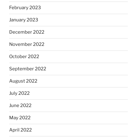
February 2023
January 2023
December 2022
November 2022
October 2022
September 2022
August 2022
July 2022
June 2022
May 2022
April 2022