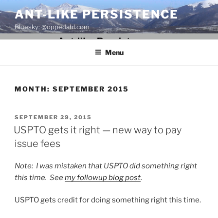
Skip
ANT-LIKE PERSISTENCE
to
Bluesky: @oppedahl.com
content
Menu
MONTH:
SEPTEMBER 2015
POSTED
SEPTEMBER 29, 2015
ON
USPTO gets it right — new way to pay
issue fees
Note: I was mistaken that USPTO did something right
this time. See
my followup blog post
.
USPTO gets credit for doing something right this time.