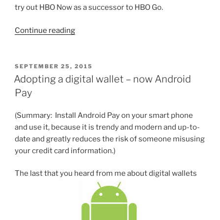
try out HBO Now as a successor to HBO Go.
“Over-
Continue reading
the-
top
entertainment
POSTED
SEPTEMBER 25, 2015
ON
redux”
Adopting a digital wallet – now Android
Pay
(Summary: Install Android Pay on your smart phone
and use it, because it is trendy and modern and up-to-
date and greatly reduces the risk of someone misusing
your credit card information.)
The last that you heard from me about digital wallets