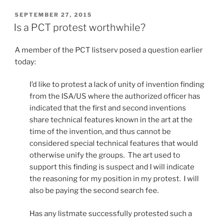
receive
PCT
POSTED
SEPTEMBER 27, 2015
ON
communications
Is a PCT protest worthwhile?
electronically?”
A member of the PCT listserv posed a question earlier
today:
I’d like to protest a lack of unity of invention finding
from the ISA/US where the authorized officer has
indicated that the first and second inventions
share technical features known in the art at the
time of the invention, and thus cannot be
considered special technical features that would
otherwise unify the groups. The art used to
support this finding is suspect and I will indicate
the reasoning for my position in my protest. I will
also be paying the second search fee.
Has any listmate successfully protested such a