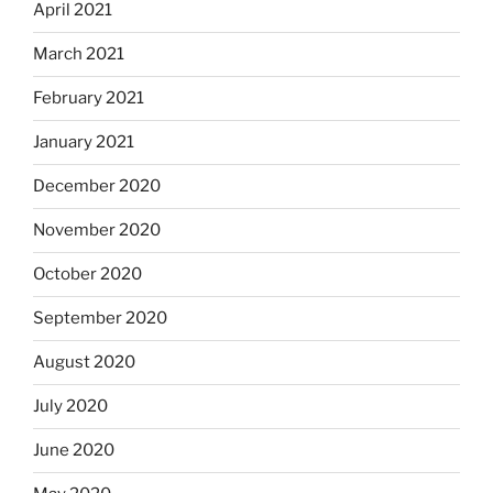
April 2021
March 2021
February 2021
January 2021
December 2020
November 2020
October 2020
September 2020
August 2020
July 2020
June 2020