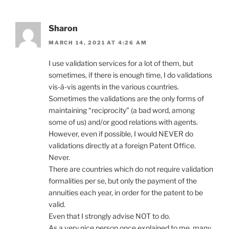
Sharon
MARCH 14, 2021 AT 4:26 AM
I use validation services for a lot of them, but
sometimes, if there is enough time, I do validations
vis-à-vis agents in the various countries.
Sometimes the validations are the only forms of
maintaining “reciprocity” (a bad word, among
some of us) and/or good relations with agents.
However, even if possible, I would NEVER do
validations directly at a foreign Patent Office.
Never.
There are countries which do not require validation
formalities per se, but only the payment of the
annuities each year, in order for the patent to be
valid.
Even that I strongly advise NOT to do.
As a very nice person once explained to me, many