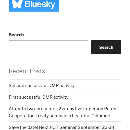
Search
Search
Recent Posts
Second successful DMR activity
First successful DMR activity
Attend a two-presenter, 2½-day live in-person Patent
Cooperation Treaty seminar in beautiful Colorado
Save the date! Next PCT Seminar September 22-24,