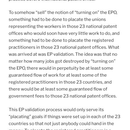
To somehow “sell” the notion of “turning on” the EPO,
something had to be done to placate the unions
representing the workers in those 23 national patent
offices who would soon have very little work to do, and
something had to be done to placate the registered
practitioners in those 23 national patent offices. What
was arrived at was EP validation. The idea was that no
matter how many jobs got destroyed by “turning on”
the EPO, there would in perpetuity be at least some
guaranteed flow of work for at least some of the
registered practitioners in those 23 countries, and
there would be at least some guaranteed flow of
government fees to those 23 national patent offices.
This EP validation process would only serve its
“placating” goals if things were set up in each of the 23
countries so that not just anybody could hand in the