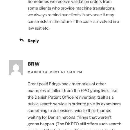
Sometimes we receive validation orders from
some clients who provide machine translations,
we always remind our clients in advance it may
cause risks in the future if the case is involved in a
law suit etc.
Reply
BRW
MARCH 14, 2021 AT 1:48 PM
Great post! Brings back memories of other
examples of fallout from the EPO going live. Like
the Danish Patent Office reinventing itself as a
public search service in order to give its examiners
something to do besides twiddle their thumbs
waiting for Danish national filings that weren’t
gonna happen. (The DKPTO still offers such search