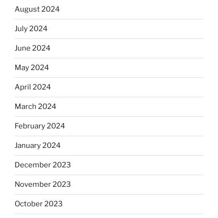
August 2024
July 2024
June 2024
May 2024
April 2024
March 2024
February 2024
January 2024
December 2023
November 2023
October 2023