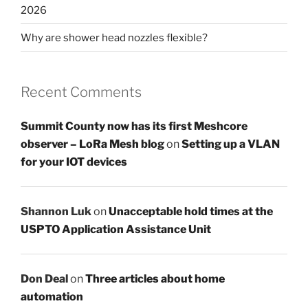
2026
Why are shower head nozzles flexible?
Recent Comments
Summit County now has its first Meshcore
observer – LoRa Mesh blog
on
Setting up a VLAN
for your IOT devices
Shannon Luk
on
Unacceptable hold times at the
USPTO Application Assistance Unit
Don Deal
on
Three articles about home
automation