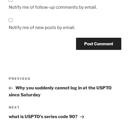
Notify me of follow-up comments by email.
Notify me of new posts by email.
Post
Previous
PREVIOUS
navigation
Post
Why you suddenly cannot log in at the USPTO
since Saturday
Next
NEXT
Post
what is USPTO’s series code 90?