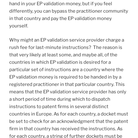
hand in your EP validation money, but if you feel
differently, you can bypass the practitioner community
in that country and pay the EP validation money
yourself.
Why might an EP validation service provider charge a
rush fee for last-minute instructions? The reason is
that very likely at least some, and maybe all, of the
countries in which EP validation is desired for a
particular set of instructions are a country where the
EP validation money is required to be handed in by a
registered practitioner in that particular country. This
means that the EP validation service provider has only
a short period of time during which to dispatch
instructions to patent firms in several distinct
countries in Europe. As for each country, a docket must
be set to check for an acknowledgment that the patent
firm in that country has received the instructions. As
for each country, a string of further dockets must be