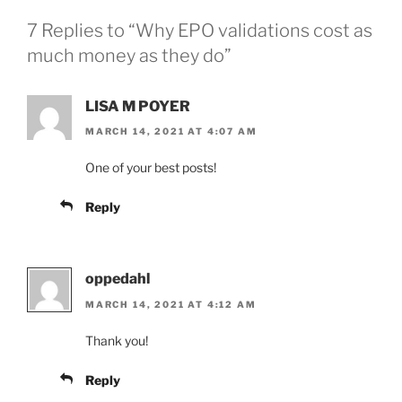
7 Replies to “Why EPO validations cost as
much money as they do”
LISA M POYER
MARCH 14, 2021 AT 4:07 AM
One of your best posts!
Reply
oppedahl
MARCH 14, 2021 AT 4:12 AM
Thank you!
Reply