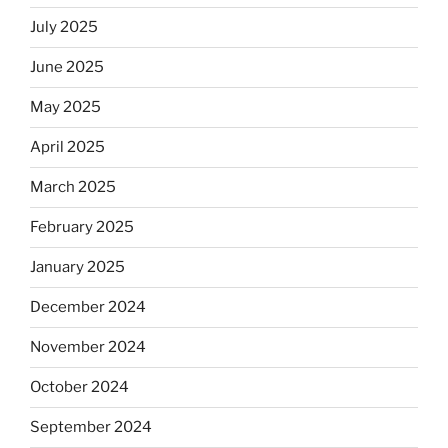
July 2025
June 2025
May 2025
April 2025
March 2025
February 2025
January 2025
December 2024
November 2024
October 2024
September 2024