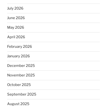
July 2026
June 2026
May 2026
April 2026
February 2026
January 2026
December 2025
November 2025
October 2025
September 2025
August 2025