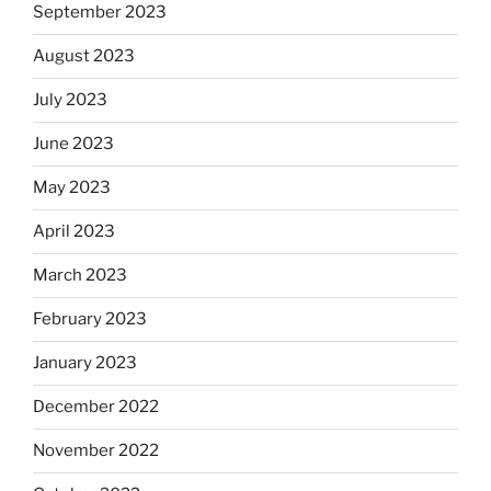
September 2023
August 2023
July 2023
June 2023
May 2023
April 2023
March 2023
February 2023
January 2023
December 2022
November 2022