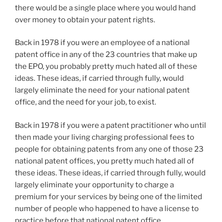
there would be a single place where you would hand
over money to obtain your patent rights.
Back in 1978 if you were an employee of a national
patent office in any of the 23 countries that make up
the EPO, you probably pretty much hated all of these
ideas. These ideas, if carried through fully, would
largely eliminate the need for your national patent
office, and the need for your job, to exist.
Back in 1978 if you were a patent practitioner who until
then made your living charging professional fees to
people for obtaining patents from any one of those 23
national patent offices, you pretty much hated all of
these ideas. These ideas, if carried through fully, would
largely eliminate your opportunity to charge a
premium for your services by being one of the limited
number of people who happened to have a license to
practice before that national patent office.