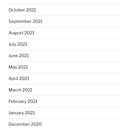
October 2021
September 2021
August 2021
July 2021
June 2021
May 2021
April 2021
March 2021
February 2021
January 2021
December 2020