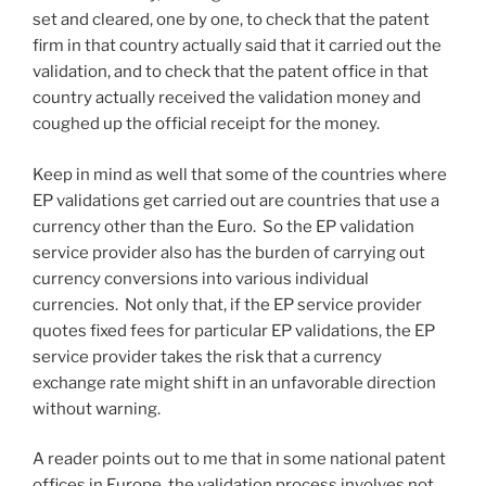
set and cleared, one by one, to check that the patent
firm in that country actually said that it carried out the
validation, and to check that the patent office in that
country actually received the validation money and
coughed up the official receipt for the money.
Keep in mind as well that some of the countries where
EP validations get carried out are countries that use a
currency other than the Euro. So the EP validation
service provider also has the burden of carrying out
currency conversions into various individual
currencies. Not only that, if the EP service provider
quotes fixed fees for particular EP validations, the EP
service provider takes the risk that a currency
exchange rate might shift in an unfavorable direction
without warning.
A reader points out to me that in some national patent
offices in Europe, the validation process involves not