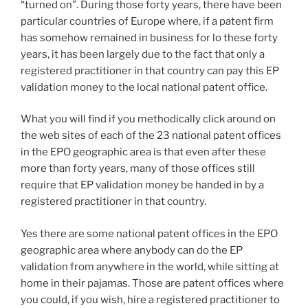
“turned on”. During those forty years, there have been
particular countries of Europe where, if a patent firm
has somehow remained in business for lo these forty
years, it has been largely due to the fact that only a
registered practitioner in that country can pay this EP
validation money to the local national patent office.
What you will find if you methodically click around on
the web sites of each of the 23 national patent offices
in the EPO geographic area is that even after these
more than forty years, many of those offices still
require that EP validation money be handed in by a
registered practitioner in that country.
Yes there are some national patent offices in the EPO
geographic area where anybody can do the EP
validation from anywhere in the world, while sitting at
home in their pajamas. Those are patent offices where
you could, if you wish, hire a registered practitioner to