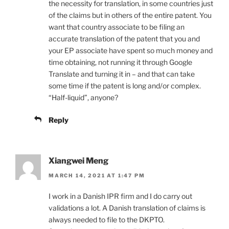
the necessity for translation, in some countries just
of the claims but in others of the entire patent. You
want that country associate to be filing an
accurate translation of the patent that you and
your EP associate have spent so much money and
time obtaining, not running it through Google
Translate and turning it in – and that can take
some time if the patent is long and/or complex.
“Half-liquid”, anyone?
Reply
Xiangwei Meng
MARCH 14, 2021 AT 1:47 PM
I work in a Danish IPR firm and I do carry out
validations a lot. A Danish translation of claims is
always needed to file to the DKPTO.