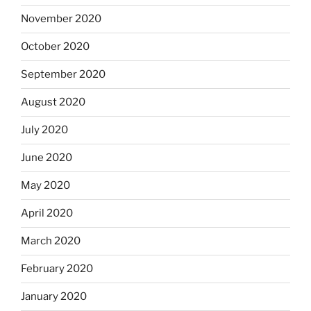
November 2020
October 2020
September 2020
August 2020
July 2020
June 2020
May 2020
April 2020
March 2020
February 2020
January 2020