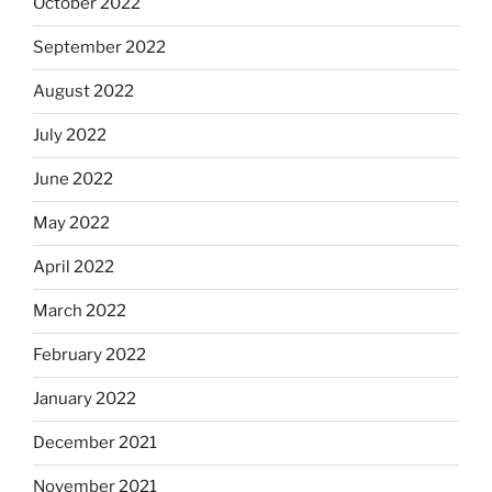
October 2022
September 2022
August 2022
July 2022
June 2022
May 2022
April 2022
March 2022
February 2022
January 2022
December 2021
November 2021