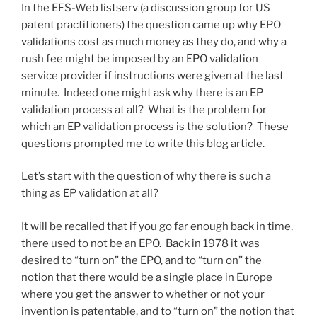
In the EFS-Web listserv (a discussion group for US
patent practitioners) the question came up why EPO
validations cost as much money as they do, and why a
rush fee might be imposed by an EPO validation
service provider if instructions were given at the last
minute. Indeed one might ask why there is an EP
validation process at all? What is the problem for
which an EP validation process is the solution? These
questions prompted me to write this blog article.
Let’s start with the question of why there is such a
thing as EP validation at all?
It will be recalled that if you go far enough back in time,
there used to not be an EPO. Back in 1978 it was
desired to “turn on” the EPO, and to “turn on” the
notion that there would be a single place in Europe
where you get the answer to whether or not your
invention is patentable, and to “turn on” the notion that