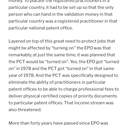
money. To placate the registered practitioners in a
particular country, it had to be set up so that the only
person who can hand in the validation money in that
particular country was a registered practitioner in that
particular national patent office.
Layered on top of this great need to protect jobs that
might be affected by “turning on” the EPO was that
remarkably, at just the same time, it was planned that
the PCT would be “turned on”. Yes, the EPO got “turned
on” in 1978 and the PCT got “turned on” in that same
year of 1978. And the PCT was specifically designed to
eliminate the ability of practitioners in particular
patent offices to be able to charge professional fees to
deliver physical certified copies of priority documents
to particular patent offices. That income stream was
also threatened.
More than forty years have passed since EPO was