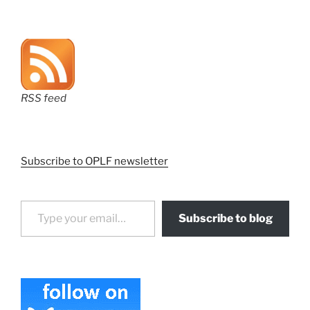
RSS feed
Subscribe to OPLF newsletter
Type your email…
Subscribe to blog