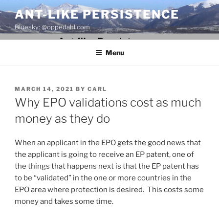
Skip
ANT-LIKE PERSISTENCE
to
Bluesky: @oppedahl.com
content
Menu
POSTED
MARCH 14, 2021
BY
CARL
ON
Why EPO validations cost as much
money as they do
When an applicant in the EPO gets the good news that
the applicant is going to receive an EP patent, one of
the things that happens next is that the EP patent has
to be “validated” in the one or more countries in the
EPO area where protection is desired. This costs some
money and takes some time.