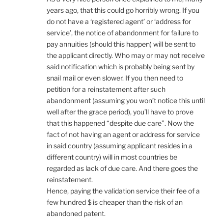
years ago, that this could go horribly wrong. If you
do not have a ‘registered agent’ or ‘address for
service’, the notice of abandonment for failure to
pay annuities (should this happen) will be sent to
the applicant directly. Who may or may not receive
said notification which is probably being sent by
snail mail or even slower. If you then need to
petition for a reinstatement after such
abandonment (assuming you won’t notice this until
well after the grace period), you’ll have to prove
that this happened “despite due care”. Now the
fact of not having an agent or address for service
in said country (assuming applicant resides in a
different country) will in most countries be
regarded as lack of due care. And there goes the
reinstatement.
Hence, paying the validation service their fee of a
few hundred $ is cheaper than the risk of an
abandoned patent.