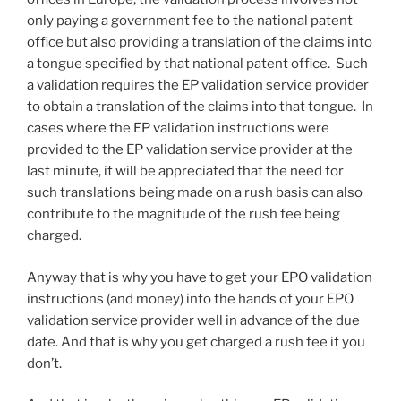
only paying a government fee to the national patent
office but also providing a translation of the claims into
a tongue specified by that national patent office. Such
a validation requires the EP validation service provider
to obtain a translation of the claims into that tongue. In
cases where the EP validation instructions were
provided to the EP validation service provider at the
last minute, it will be appreciated that the need for
such translations being made on a rush basis can also
contribute to the magnitude of the rush fee being
charged.
Anyway that is why you have to get your EPO validation
instructions (and money) into the hands of your EPO
validation service provider well in advance of the due
date. And that is why you get charged a rush fee if you
don’t.