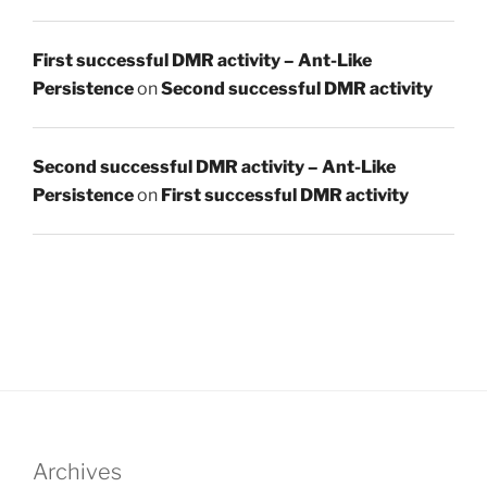
First successful DMR activity – Ant-Like
Persistence
on
Second successful DMR activity
Second successful DMR activity – Ant-Like
Persistence
on
First successful DMR activity
Archives