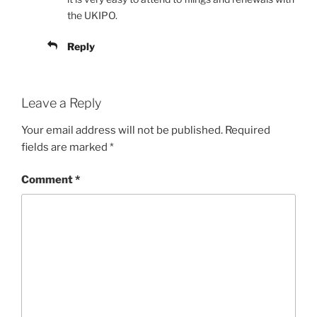
the UKIPO.
Reply
Leave a Reply
Your email address will not be published.
Required
fields are marked
*
Comment
*