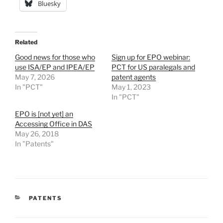
Bluesky
Related
Good news for those who
Sign up for EPO webinar:
use ISA/EP and IPEA/EP
PCT for US paralegals and
May 7, 2026
patent agents
In "PCT"
May 1, 2023
In "PCT"
EPO is [not yet] an
Accessing Office in DAS
May 26, 2018
In "Patents"
CATEGORIES
PATENTS