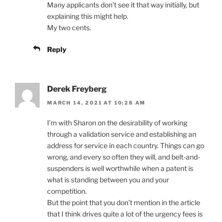
Many applicants don’t see it that way initially, but
explaining this might help.
My two cents.
Reply
Derek Freyberg
MARCH 14, 2021 AT 10:28 AM
I’m with Sharon on the desirability of working
through a validation service and establishing an
address for service in each country. Things can go
wrong, and every so often they will, and belt-and-
suspenders is well worthwhile when a patent is
what is standing between you and your
competition.
But the point that you don’t mention in the article
that I think drives quite a lot of the urgency fees is