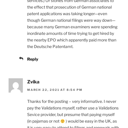
services.) Or stories from German associates to
the effect that prosecution of German national
patent applications was taking longer—even
though German national filings were way down—
because many German examiners were spending
inordinate amounts of time trying to get hired by
the nearby EPO which apparently paid more than
the Deutsche Patentamt.
Reply
Zvika
MARCH 22, 2021 AT 8:54 PM
Thanks for the posting – very informative. I never
pay the Validations myself, rather use a Validations
Sevice provider, but presume that paying myself
(in pajamas or not
) would be easy in the UK, as
it is very easy to attend to filings and renewals with