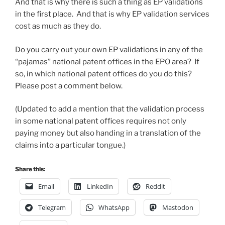
And that is why there is such a thing as EP validations
in the first place. And that is why EP validation services
cost as much as they do.
Do you carry out your own EP validations in any of the
“pajamas” national patent offices in the EPO area? If
so, in which national patent offices do you do this?
Please post a comment below.
(Updated to add a mention that the validation process
in some national patent offices requires not only
paying money but also handing in a translation of the
claims into a particular tongue.)
Share this:
Email
LinkedIn
Reddit
Telegram
WhatsApp
Mastodon