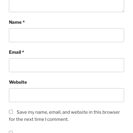
Name
*
Email
*
Website
Save my name, email, and website in this browser
for the next time I comment.