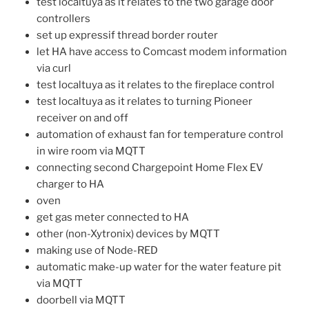
test localtuya as it relates to the two garage door
controllers
set up expressif thread border router
let HA have access to Comcast modem information
via curl
test localtuya as it relates to the fireplace control
test localtuya as it relates to turning Pioneer
receiver on and off
automation of exhaust fan for temperature control
in wire room via MQTT
connecting second Chargepoint Home Flex EV
charger to HA
oven
get gas meter connected to HA
other (non-Xytronix) devices by MQTT
making use of Node-RED
automatic make-up water for the water feature pit
via MQTT
doorbell via MQTT