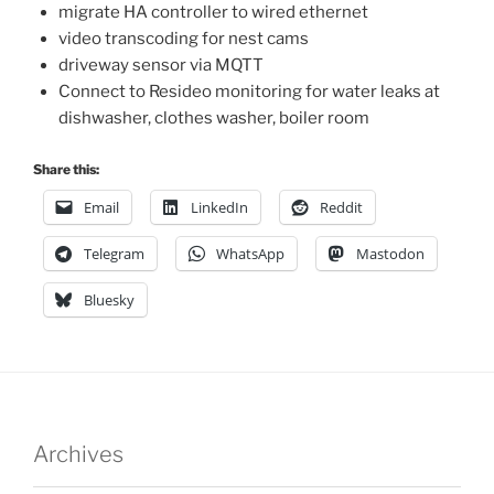
migrate HA controller to wired ethernet
video transcoding for nest cams
driveway sensor via MQTT
Connect to Resideo monitoring for water leaks at
dishwasher, clothes washer, boiler room
Share this:
Email
LinkedIn
Reddit
Telegram
WhatsApp
Mastodon
Bluesky
Archives