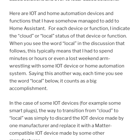
Here are IOT and home automation devices and
functions that I have somehow managed to add to
Home Assistant. For each device or function, I indicate
the “cloud” or “local” status of that device or function.
When you see the word “local” in the discussion that
follows, this typically means that I had to spend
minutes or hours or even a lost weekend arm-
wrestling with some IOT device or home automation
system. Saying this another way, each time you see
the word “local” below, it counts as a big
accomplishment.
In the case of some IOT devices (for example some
smart plugs), the way to transition from “cloud” to
“local” was simply to discard the IOT device made by
one manufacturer and replace it with a Matter-
compatible IOT device made by some other