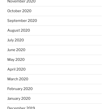
November 2020
October 2020
September 2020
August 2020
July 2020
June 2020
May 2020
April 2020
March 2020
February 2020
January 2020
December 2019