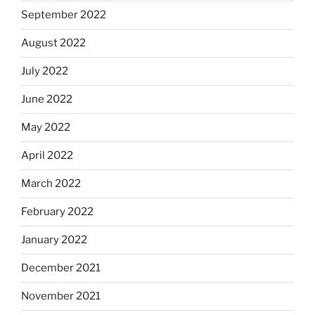
September 2022
August 2022
July 2022
June 2022
May 2022
April 2022
March 2022
February 2022
January 2022
December 2021
November 2021