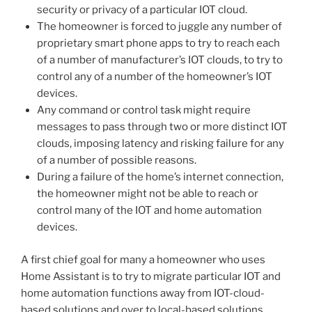
security or privacy of a particular IOT cloud.
The homeowner is forced to juggle any number of
proprietary smart phone apps to try to reach each
of a number of manufacturer’s IOT clouds, to try to
control any of a number of the homeowner’s IOT
devices.
Any command or control task might require
messages to pass through two or more distinct IOT
clouds, imposing latency and risking failure for any
of a number of possible reasons.
During a failure of the home’s internet connection,
the homeowner might not be able to reach or
control many of the IOT and home automation
devices.
A first chief goal for many a homeowner who uses
Home Assistant is to try to migrate particular IOT and
home automation functions away from IOT-cloud-
based solutions and over to local-based solutions.