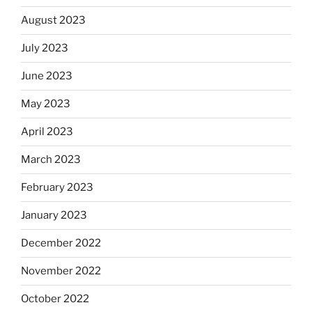
August 2023
July 2023
June 2023
May 2023
April 2023
March 2023
February 2023
January 2023
December 2022
November 2022
October 2022