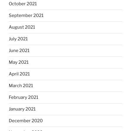
October 2021
September 2021
August 2021
July 2021
June 2021
May 2021
April 2021
March 2021
February 2021
January 2021
December 2020