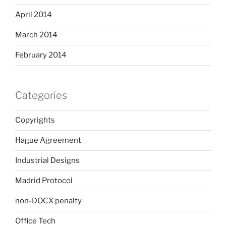
April 2014
March 2014
February 2014
Categories
Copyrights
Hague Agreement
Industrial Designs
Madrid Protocol
non-DOCX penalty
Office Tech