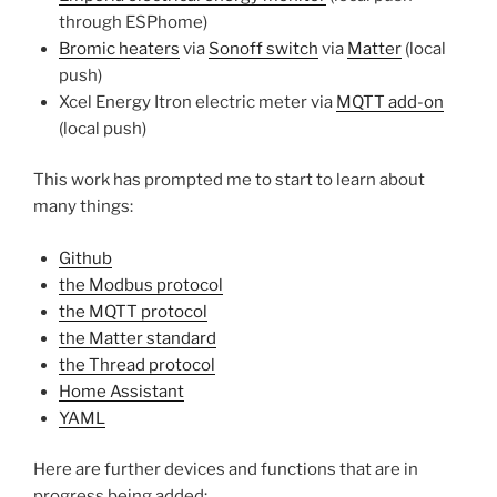
through ESPhome)
Bromic heaters
via
Sonoff switch
via
Matter
(local
push)
Xcel Energy Itron electric meter via
MQTT add-on
(local push)
This work has prompted me to start to learn about
many things:
Github
the Modbus protocol
the MQTT protocol
the Matter standard
the Thread protocol
Home Assistant
YAML
Here are further devices and functions that are in
progress being added: