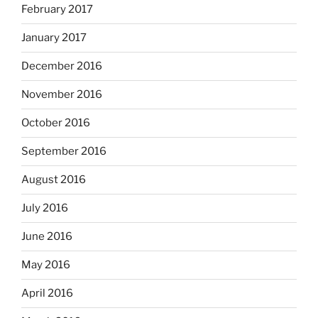
February 2017
January 2017
December 2016
November 2016
October 2016
September 2016
August 2016
July 2016
June 2016
May 2016
April 2016