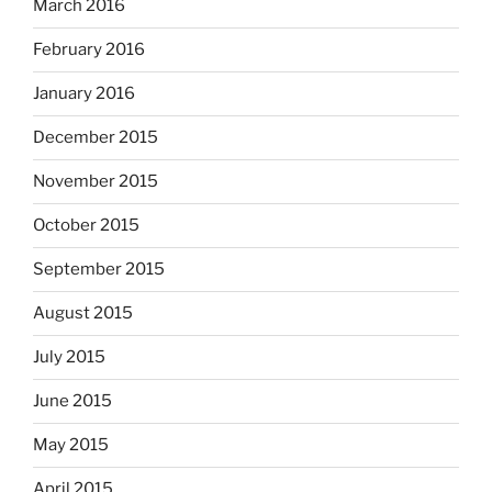
March 2016
February 2016
January 2016
December 2015
November 2015
October 2015
September 2015
August 2015
July 2015
June 2015
May 2015
April 2015