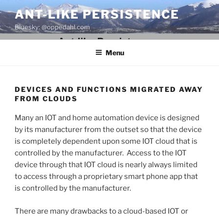
Skip
ANT-LIKE PERSISTENCE
to
Bluesky: @oppedahl.com
content
Menu
DEVICES AND FUNCTIONS MIGRATED AWAY
FROM CLOUDS
Many an IOT and home automation device is designed
by its manufacturer from the outset so that the device
is completely dependent upon some IOT cloud that is
controlled by the manufacturer. Access to the IOT
device through that IOT cloud is nearly always limited
to access through a proprietary smart phone app that
is controlled by the manufacturer.
There are many drawbacks to a cloud-based IOT or