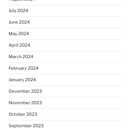
July 2024
June 2024
May 2024
April 2024
March 2024
February 2024
January 2024
December 2023
November 2023
October 2023
September 2023