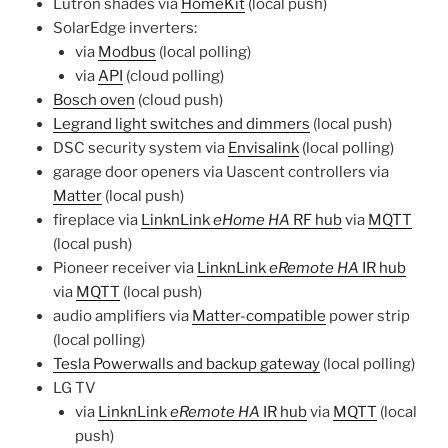
Lutron shades via
HomeKit
(local push)
SolarEdge inverters:
via
Modbus
(local polling)
via
API
(cloud polling)
Bosch oven
(cloud push)
Legrand light switches and dimmers
(local push)
DSC security system via
Envisalink
(local polling)
garage door openers via Uascent controllers via
Matter
(local push)
fireplace via
LinknLink
eHome HA
RF hub
via
MQTT
(local push)
Pioneer receiver via
LinknLink
eRemote HA
IR hub
via
MQTT
(local push)
audio amplifiers via
Matter-compatible
power strip
(local polling)
Tesla Powerwalls and backup gateway
(local polling)
LG TV
via
LinknLink
eRemote HA
IR hub
via
MQTT
(local
push)