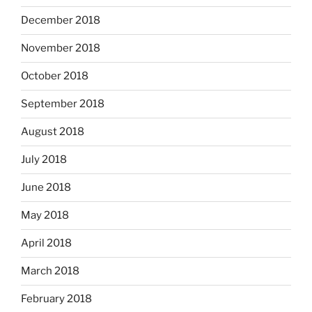
December 2018
November 2018
October 2018
September 2018
August 2018
July 2018
June 2018
May 2018
April 2018
March 2018
February 2018