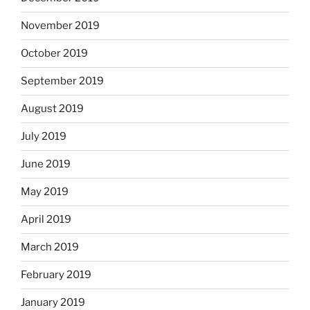
November 2019
October 2019
September 2019
August 2019
July 2019
June 2019
May 2019
April 2019
March 2019
February 2019
January 2019