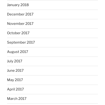
January 2018
December 2017
November 2017
October 2017
September 2017
August 2017
July 2017
June 2017
May 2017
April 2017
March 2017