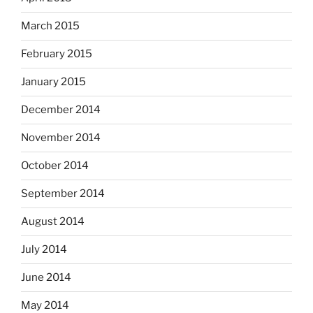
March 2015
February 2015
January 2015
December 2014
November 2014
October 2014
September 2014
August 2014
July 2014
June 2014
May 2014