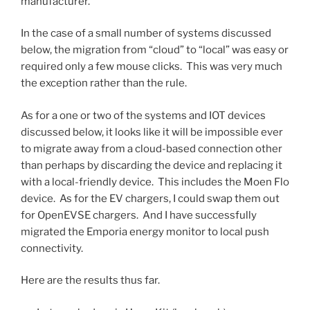
manufacturer.
In the case of a small number of systems discussed
below, the migration from “cloud” to “local” was easy or
required only a few mouse clicks. This was very much
the exception rather than the rule.
As for a one or two of the systems and IOT devices
discussed below, it looks like it will be impossible ever
to migrate away from a cloud-based connection other
than perhaps by discarding the device and replacing it
with a local-friendly device. This includes the Moen Flo
device. As for the EV chargers, I could swap them out
for OpenEVSE chargers. And I have successfully
migrated the Emporia energy monitor to local push
connectivity.
Here are the results thus far.