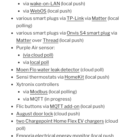
via
wake-on-LAN
(local push)
via
WebOS
(local push)
various smart plugs via
TP-Link
via
Matter
(local
polling)
various smart plugs via
Onvis S4 smart plug
via
Matter
over
Thread
(local push)
Purple Air sensor:
(via cloud poll)
via
local poll
Moen Flo water leak detector
(cloud poll)
Sensi thermostats via
HomeKit
(local push)
Xytronix controllers
via
Modbus
(local polling)
via MQTT (in progress)
Flic buttons via
MQTT add-on
(local push)
August door lock
(cloud push)
two Chargepoint Home Flex EV chargers
(cloud
poll)
Emporia electrical energy monitor
(local push