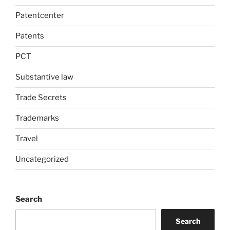
Patentcenter
Patents
PCT
Substantive law
Trade Secrets
Trademarks
Travel
Uncategorized
Search
Search