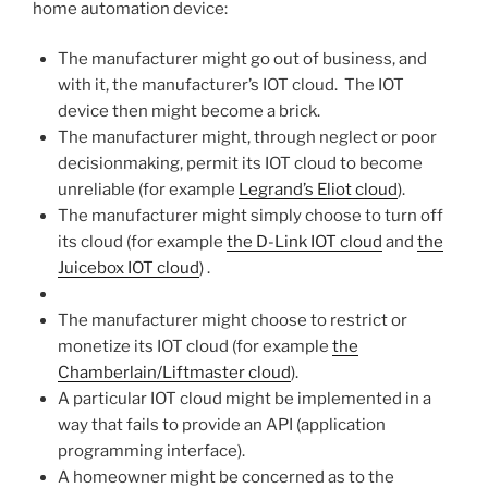
home automation device:
The manufacturer might go out of business, and
with it, the manufacturer’s IOT cloud. The IOT
device then might become a brick.
The manufacturer might, through neglect or poor
decisionmaking, permit its IOT cloud to become
unreliable (for example
Legrand’s Eliot cloud
).
The manufacturer might simply choose to turn off
its cloud (for example
the D-Link IOT cloud
and
the
Juicebox IOT cloud
) .
The manufacturer might choose to restrict or
monetize its IOT cloud (for example
the
Chamberlain/Liftmaster cloud
).
A particular IOT cloud might be implemented in a
way that fails to provide an API (application
programming interface).
A homeowner might be concerned as to the