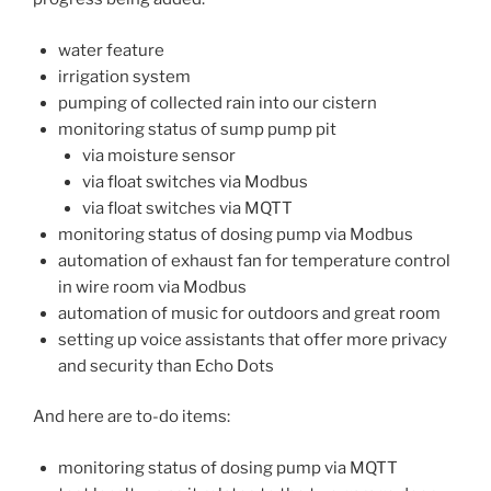
water feature
irrigation system
pumping of collected rain into our cistern
monitoring status of sump pump pit
via moisture sensor
via float switches via Modbus
via float switches via MQTT
monitoring status of dosing pump via Modbus
automation of exhaust fan for temperature control
in wire room via Modbus
automation of music for outdoors and great room
setting up voice assistants that offer more privacy
and security than Echo Dots
And here are to-do items:
monitoring status of dosing pump via MQTT