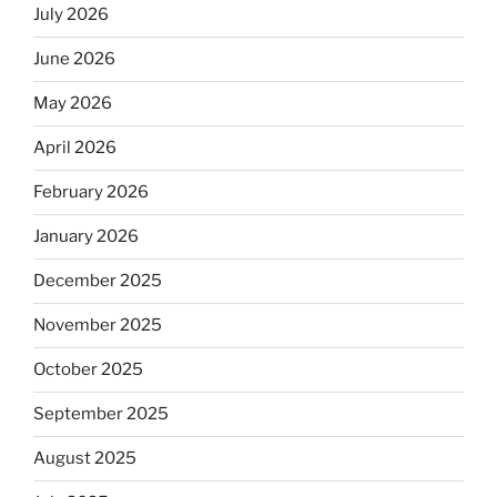
July 2026
June 2026
May 2026
April 2026
February 2026
January 2026
December 2025
November 2025
October 2025
September 2025
August 2025