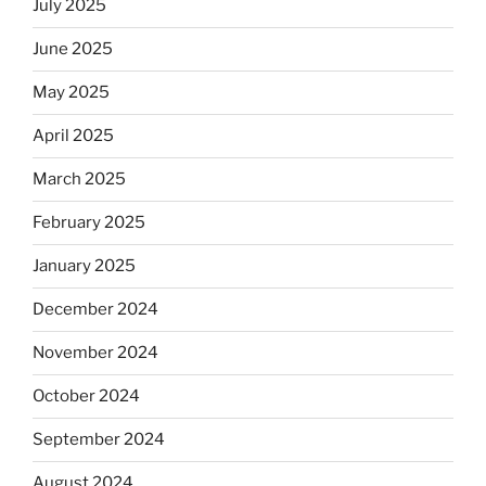
July 2025
June 2025
May 2025
April 2025
March 2025
February 2025
January 2025
December 2024
November 2024
October 2024
September 2024
August 2024