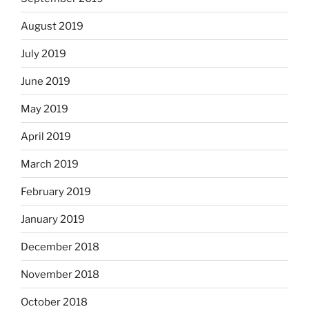
August 2019
July 2019
June 2019
May 2019
April 2019
March 2019
February 2019
January 2019
December 2018
November 2018
October 2018