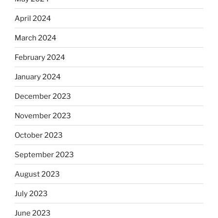
April 2024
March 2024
February 2024
January 2024
December 2023
November 2023
October 2023
September 2023
August 2023
July 2023
June 2023