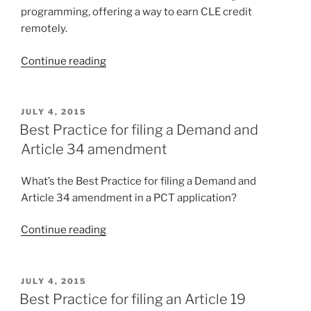
programming, offering a way to earn CLE credit
remotely.
“Carl
Continue reading
at
National
Association
POSTED
JULY 4, 2015
ON
of
Best Practice for filing a Demand and
Patent
Article 34 amendment
Practitioners
annual
What’s the Best Practice for filing a Demand and
meeting”
Article 34 amendment in a PCT application?
“Best
Continue reading
Practice
for
filing
POSTED
JULY 4, 2015
ON
a
Best Practice for filing an Article 19