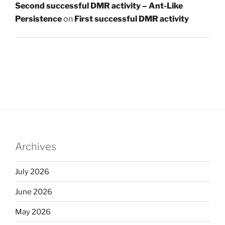
Second successful DMR activity – Ant-Like
Persistence
on
First successful DMR activity
Archives
July 2026
June 2026
May 2026