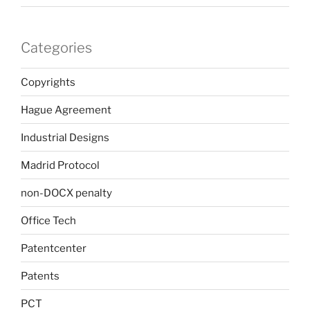
Categories
Copyrights
Hague Agreement
Industrial Designs
Madrid Protocol
non-DOCX penalty
Office Tech
Patentcenter
Patents
PCT