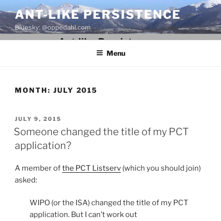
Skip
ANT-LIKE PERSISTENCE
to
Bluesky: @oppedahl.com
content
Menu
MONTH:
JULY 2015
POSTED
JULY 9, 2015
ON
Someone changed the title of my PCT
application?
A member of
the PCT Listserv
(which you should join)
asked:
WIPO (or the ISA) changed the title of my PCT
application. But I can’t work out