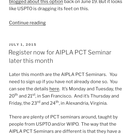
blogged about this option
back on June 19. But it looks
like USPTO is dragging its feet on this.
“USPTO
Continue reading
foot-
dragging
on
POSTED
JULY 1, 2015
ON
implementation
Register now for AIPLA PCT Seminar
of
later this month
ISA/JP”
Later this month are the AIPLA PCT Seminars. You
need to sign up if you have not already done so. You
can see the details
here
. It’s Monday and Tuesday, the
th
st
20
and 21
, in San Francisco. And it’s Thursday and
rd
th
Friday, the 23
and 24
, in Alexandria, Virginia.
There are plenty of PCT seminars around, taught by
people from USPTO and/or WIPO. The way that the
AIPLA PCT Seminars are different is that they have a