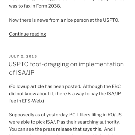
was to fax in Form 2038.
Now there is news from a nice person at the USPTO.
“Update
Continue reading
on
USPTO’s
provisions
POSTED
JULY 2, 2015
ON
for
USPTO foot-dragging on implementation
Japanese
of ISA/JP
searching
authority”
(
Followup article
has been posted. Although the EBC
did not know about it, there
is
a way to pay the ISA/JP
fee in EFS-Web.)
Supposedly as of yesterday, PCT filers filing in RO/US
were able to pick ISA/JP as their searching authority.
You can see
the press release that says this
. And I