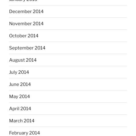
December 2014
November 2014
October 2014
September 2014
August 2014
July 2014
June 2014
May 2014
April 2014
March 2014
February 2014