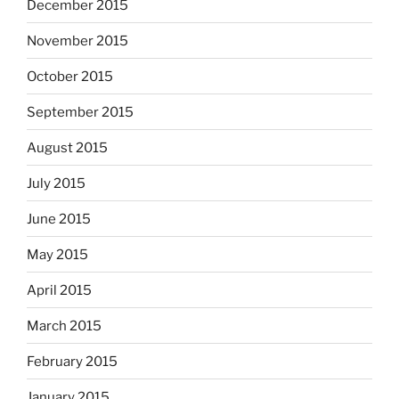
December 2015
November 2015
October 2015
September 2015
August 2015
July 2015
June 2015
May 2015
April 2015
March 2015
February 2015
January 2015