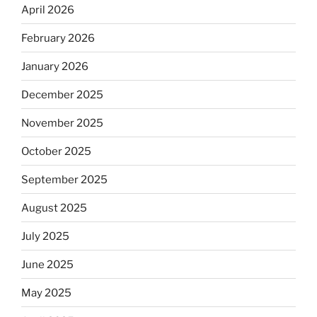
April 2026
February 2026
January 2026
December 2025
November 2025
October 2025
September 2025
August 2025
July 2025
June 2025
May 2025