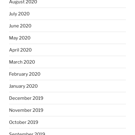
August 2020
July 2020
June 2020
May 2020
April 2020
March 2020
February 2020
January 2020
December 2019
November 2019
October 2019
September 2019