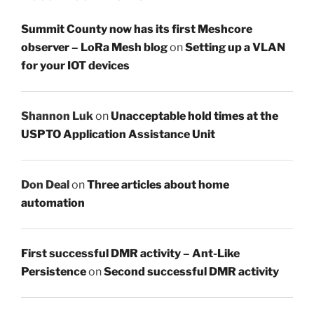
Summit County now has its first Meshcore
observer – LoRa Mesh blog
on
Setting up a VLAN
for your IOT devices
Shannon Luk
on
Unacceptable hold times at the
USPTO Application Assistance Unit
Don Deal
on
Three articles about home
automation
First successful DMR activity – Ant-Like
Persistence
on
Second successful DMR activity