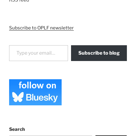
RSS feed
Subscribe to OPLF newsletter
Type your email…
Subscribe to blog
Search