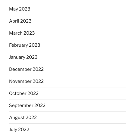
May 2023
April 2023
March 2023
February 2023
January 2023
December 2022
November 2022
October 2022
September 2022
August 2022
July 2022