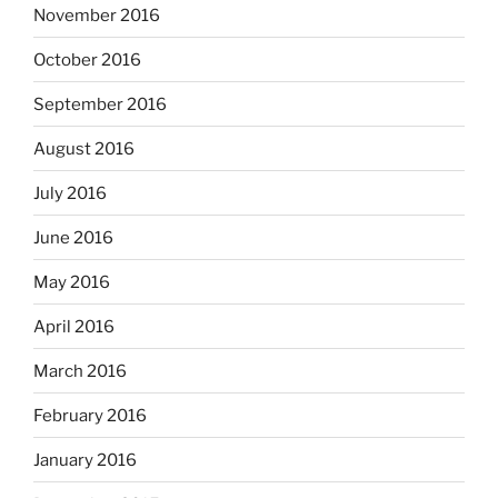
November 2016
October 2016
September 2016
August 2016
July 2016
June 2016
May 2016
April 2016
March 2016
February 2016
January 2016