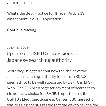
Demand
amendment
and
Article
What’s the Best Practice for filing an Article 19
34
amendment in a PCT application?
amendment”
“Best
Continue reading
Practice
for
filing
POSTED
JULY 3, 2015
ON
an
Update on USPTO’s provisions for
Article
Japanese searching authority
19
amendment”
Yesterday I
blogged
about how the choice of the
Japanese searching authority for filers in RO/US
seemed not to be well supported by USPTO in EFS-
Web. The EFS-Web page for payment of search fees
did not list a choice for ISA/JP. I reported that the
USPTO’s Electronic Business Center (EBC) agreed it
was missing and suggested that the way to pay the fee