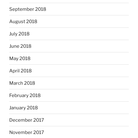
September 2018
August 2018
July 2018
June 2018
May 2018
April 2018
March 2018
February 2018
January 2018
December 2017
November 2017