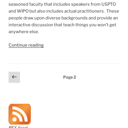
seasoned faculty that
includes
speakers from USPTO
and WIPO but also includes actual practitioners. These
people draw upon diverse backgrounds and provide an
interactive discussion that teach things you won’t get
anywhere else.
“Register
Continue reading
now
for
AIPLA
PCT
Posts
Previous
Page
2
Seminar
page
pagination
later
this
month”