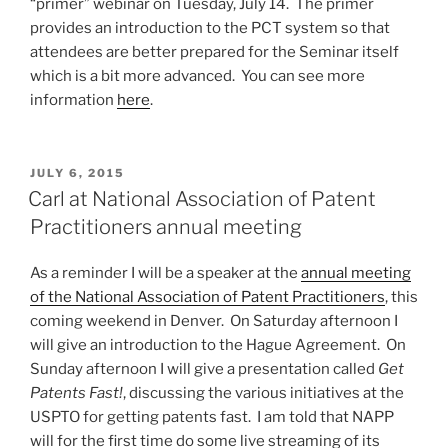
“primer” webinar on Tuesday, July 14. The primer
provides an introduction to the PCT system so that
attendees are better prepared for the Seminar itself
which is a bit more advanced. You can see more
information
here
.
POSTED
JULY 6, 2015
ON
Carl at National Association of Patent
Practitioners annual meeting
As a reminder I will be a speaker at the
annual meeting
of the National Association of Patent Practitioners
, this
coming weekend in Denver. On Saturday afternoon I
will give an introduction to the Hague Agreement. On
Sunday afternoon I will give a presentation called
Get
Patents Fast!
, discussing the various initiatives at the
USPTO for getting patents fast. I am told that NAPP
will for the first time do some live streaming of its