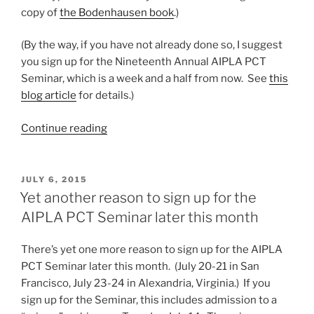
copy of
the Bodenhausen book
.)
(By the way, if you have not already done so, I suggest
you sign up for the Nineteenth Annual AIPLA PCT
Seminar, which is a week and a half from now. See
this
blog article
for details.)
“Best
Continue reading
Practices
for
docketing
POSTED
JULY 6, 2015
ON
PCT”
Yet another reason to sign up for the
AIPLA PCT Seminar later this month
There’s yet one more reason to sign up for the AIPLA
PCT Seminar later this month. (July 20-21 in San
Francisco, July 23-24 in Alexandria, Virginia.) If you
sign up for the Seminar, this includes admission to a