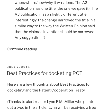
when/where/how/why it was done. The A2
publication has one title (the one we gave it). The
A3 publication has a slightly different title.
Interestingly, the change narrowed the title in a
similar way to the way the Written Opinion said
that the claimed invention should be narrowed.
Any suggestions?
“Someone
Continue reading
changed
the
title
POSTED
JULY 7, 2015
ON
of
Best Practices for docketing PCT
my
PCT
Here are a few thoughts about Best Practices for
application?”
docketing and the Patent Cooperation Treaty.
(Thanks to alert reader
Lynn F. McMiller
who pointed
out a typo in the article. Lynn will be receiving a free