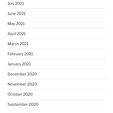
July 2021
June 2021
May 2021
April 2021
March 2021
February 2021
January 2021
December 2020
November 2020
October 2020
September 2020