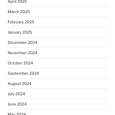
April 2025
March 2025
February 2025
January 2025
December 2024
November 2024
October 2024
September 2024
August 2024
July 2024
June 2024
May 2024