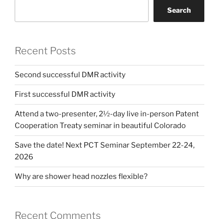
Search
Recent Posts
Second successful DMR activity
First successful DMR activity
Attend a two-presenter, 2½-day live in-person Patent
Cooperation Treaty seminar in beautiful Colorado
Save the date! Next PCT Seminar September 22-24,
2026
Why are shower head nozzles flexible?
Recent Comments