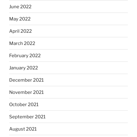
June 2022
May 2022
April 2022
March 2022
February 2022
January 2022
December 2021
November 2021
October 2021
September 2021
August 2021