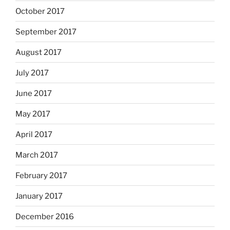
October 2017
September 2017
August 2017
July 2017
June 2017
May 2017
April 2017
March 2017
February 2017
January 2017
December 2016