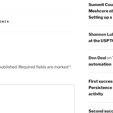
Summit Count
Meshcore ob
Setting up a
ENTS
Shannon Lu
at the USPT
Don Deal
on
automation
published.
Required fields are marked
*
First succes
Persistence
activity
Second succ