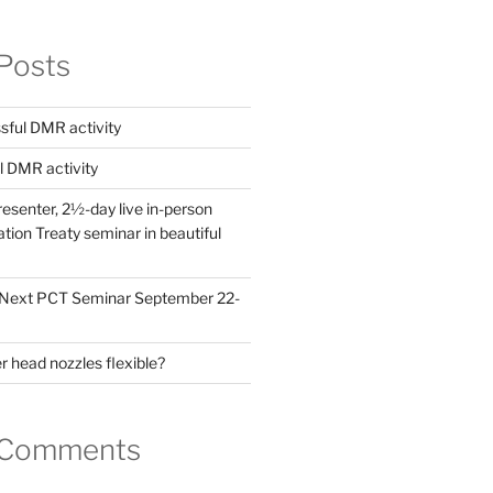
Posts
ful DMR activity
l DMR activity
esenter, 2½-day live in-person
ion Treaty seminar in beautiful
! Next PCT Seminar September 22-
 head nozzles flexible?
 Comments