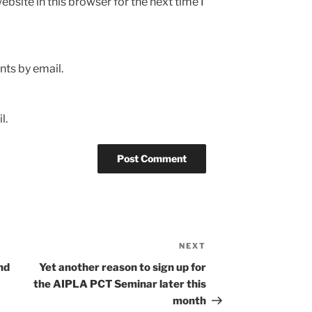
bsite in this browser for the next time I
ts by email.
l.
NEXT
Next
Post
nd
Yet another reason to sign up for
the AIPLA PCT Seminar later this
month