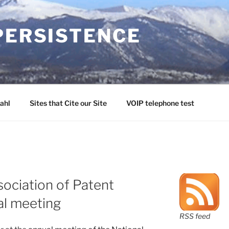
PERSISTENCE
ahl
Sites that Cite our Site
VOIP telephone test
sociation of Patent
al meeting
RSS feed