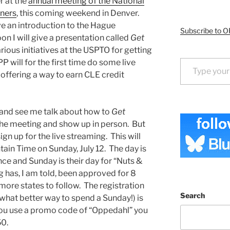
r at the
annual meeting of the National
oners
, this coming weekend in Denver.
ve an introduction to the Hague
Subscribe to O
 I will give a presentation called
Get
arious initiatives at the USPTO for getting
Type your email…
P will for the first time do some live
offering a way to earn CLE credit
 and see me talk about how to
Get
r the meeting and show up in person. But
sign up for the live streaming. This will
in Time on Sunday, July 12. The day is
ce and Sunday is their day for “Nuts &
 has, I am told, been approved for 8
more states to follow. The registration
Search
 (what better way to spend a Sunday!) is
 you use a promo code of “Oppedahl” you
50.