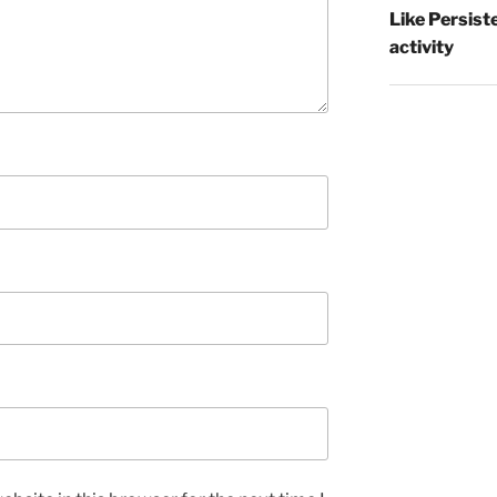
Like Persist
activity