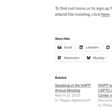
To find out more, or to sign up f
attend the meeting, click
here
.
Share this:
Email
LinkedIn
Mastodon
Bluesky
Related
Speaking at the NAPP
NAPP wri
Annual Meeting
USPTO a
March 13, 2015
Center n
In "Hague Agreement"
Novembe
In "Pate