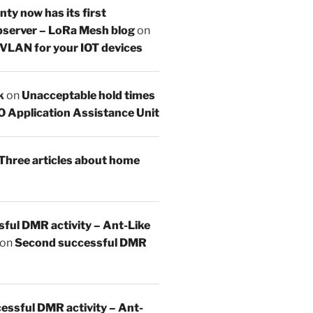
y now has its first
server – LoRa Mesh blog
on
 VLAN for your IOT devices
k
on
Unacceptable hold times
O Application Assistance Unit
Three articles about home
sful DMR activity – Ant-Like
on
Second successful DMR
essful DMR activity – Ant-