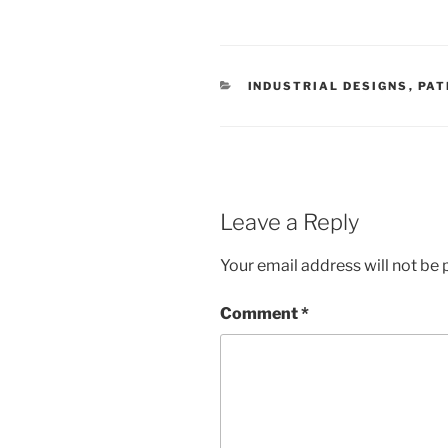
CATEGORIES
INDUSTRIAL DESIGNS
,
PAT
Leave a Reply
Your email address will not be 
Comment
*