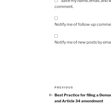
Save my name, email, and we
comment.
Notify me of follow-up commen
Notify me of new posts by emai
Post
Previous
PREVIOUS
navigation
Post
Best Practice for filing a Dema
and Article 34 amendment