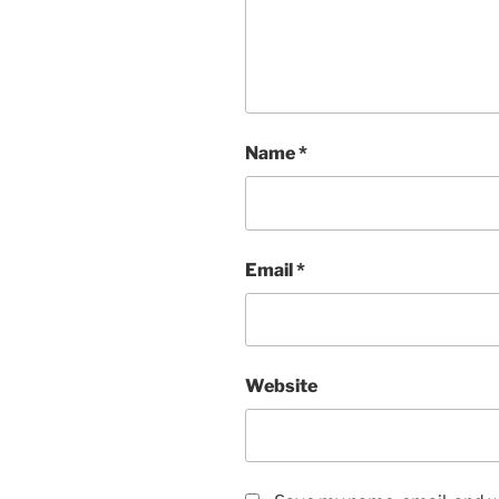
Name
*
Email
*
Website