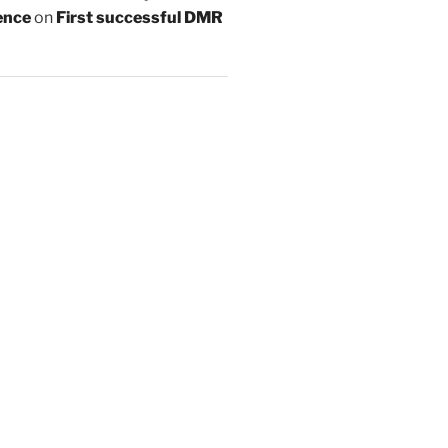
ence
on
First successful DMR