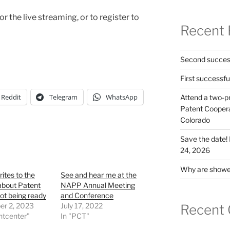
or the live streaming, or to register to
Recent 
Second success
First successfu
Reddit
Telegram
WhatsApp
Attend a two-pr
Patent Cooperat
Colorado
Save the date
24, 2026
Why are shower
tes to the
See and hear me at the
bout Patent
NAPP Annual Meeting
ot being ready
and Conference
r 2, 2023
July 17, 2022
Recent
ntcenter"
In "PCT"