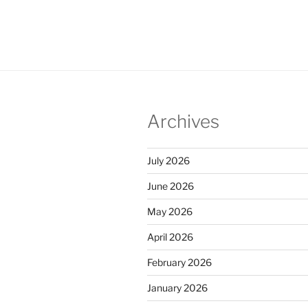
Archives
July 2026
June 2026
May 2026
April 2026
February 2026
January 2026