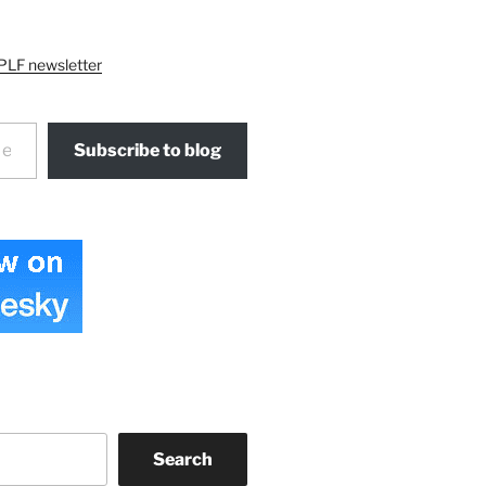
PLF newsletter
Subscribe to blog
Search