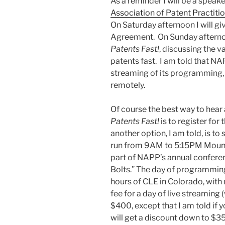
As a reminder I will be a speake
Association of Patent Practiti
On Saturday afternoon I will gi
Agreement. On Sunday afternoon
Patents Fast!
, discussing the v
patents fast. I am told that NAP
streaming of its programming, 
remotely.
Of course the best way to hear
Patents Fast!
is to register fo
another option, I am told, is to 
run from 9AM to 5:15PM Mounta
part of NAPP’s annual conferen
Bolts.” The day of programming
hours of CLE in Colorado, with 
fee for a day of live streaming
$400, except that I am told if
will get a discount down to $3