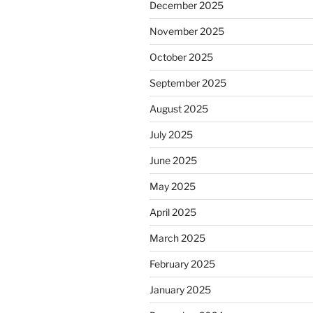
December 2025
November 2025
October 2025
September 2025
August 2025
July 2025
June 2025
May 2025
April 2025
March 2025
February 2025
January 2025