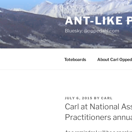
Skip
to
ANT-LIKE 
content
Bluesky: @oppedahl.com
Toteboards
About Carl Opped
POSTED
JULY 6, 2015
BY
CARL
ON
Carl at National As
Practitioners annu