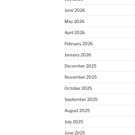
June 2026
May 2026
April 2026
February 2026
January 2026
December 2025
November 2025
October 2025
September 2025
August 2025
July 2025
June 2025