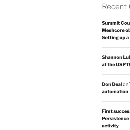
Recent
Summit Count
Meshcore ob
Setting up a
Shannon Lu
at the USPT
Don Deal
on
automation
First succes
Persistence
activity