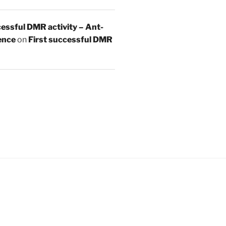
essful DMR activity – Ant-
ence
on
First successful DMR