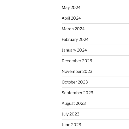
May 2024
April 2024
March 2024
February 2024
January 2024
December 2023
November 2023
October 2023
September 2023
August 2023
July 2023
June 2023