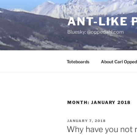
Skip
to
ANT-LIKE 
content
Bluesky: @oppedahl.com
Toteboards
About Carl Opped
MONTH:
JANUARY 2018
POSTED
JANUARY 7, 2018
ON
Why have you not r