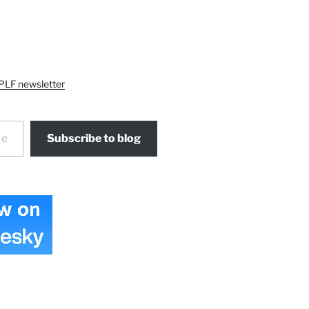
PLF newsletter
Subscribe to blog