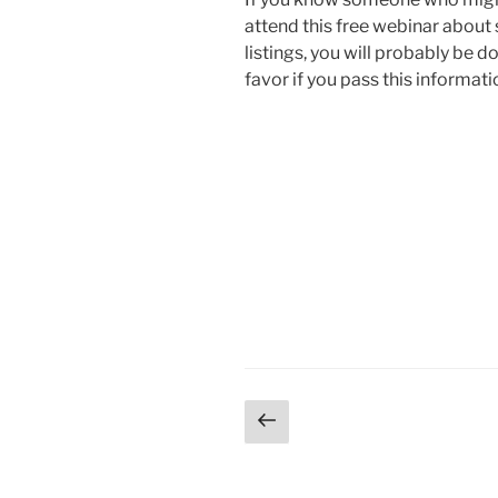
attend this free webinar abou
listings, you will probably be d
favor if you pass this informat
Posts
Previous
page
pagination