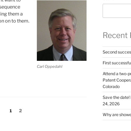
t sequence
oing them a
ion on to them.
Recent 
Second success
First successfu
Carl Oppedahl
Attend a two-pr
Patent Cooperat
Colorado
Save the date
24, 2026
Page
Page
1
2
Why are shower