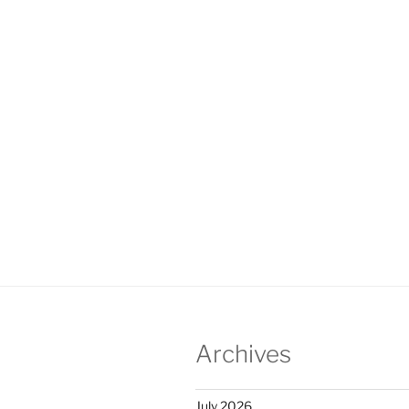
Archives
July 2026