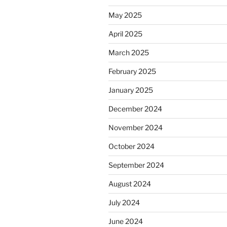
May 2025
April 2025
March 2025
February 2025
January 2025
December 2024
November 2024
October 2024
September 2024
August 2024
July 2024
June 2024