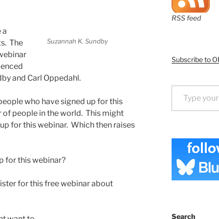
RSS feed
 a
Suzannah K. Sundby
gs. The
 webinar
Subscribe to O
rienced
dby and Carl Oppedahl.
Type your email…
 people who have signed up for this
 of people in the world. This might
up for this webinar. Which then raises
 for this webinar?
ister for this free webinar about
Search
t want to