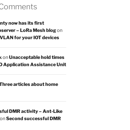
 Comments
y now has its first
server – LoRa Mesh blog
on
 VLAN for your IOT devices
k
on
Unacceptable hold times
O Application Assistance Unit
Three articles about home
sful DMR activity – Ant-Like
on
Second successful DMR