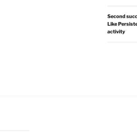
Second succ
Like Persist
activity