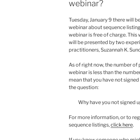
webinar?
Tuesday, January 9 there will be
webinar about sequence listin
webinar is free of charge. This
will be presented by two expe
practitioners, Suzannah K. Sun
As of right now, the number of
webinar is less than the number
mean that you have not signed 
the question:
Why have you not signed up
For more information, or to reg
sequence listings,
click here
.
If you know someone who migh