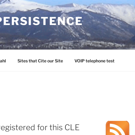
PERSISTENCE
ahl
Sites that Cite our Site
VOIP telephone test
egistered for this CLE