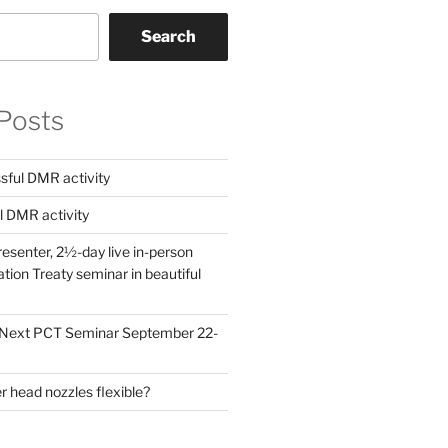
Search
Posts
ful DMR activity
l DMR activity
esenter, 2½-day live in-person
ion Treaty seminar in beautiful
! Next PCT Seminar September 22-
 head nozzles flexible?