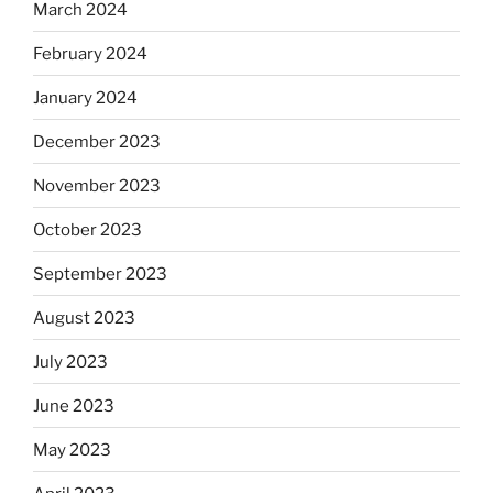
March 2024
February 2024
January 2024
December 2023
November 2023
October 2023
September 2023
August 2023
July 2023
June 2023
May 2023