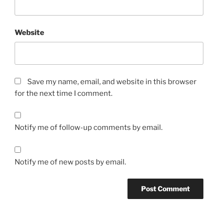
Website
Save my name, email, and website in this browser
for the next time I comment.
Notify me of follow-up comments by email.
Notify me of new posts by email.