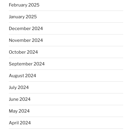
February 2025
January 2025
December 2024
November 2024
October 2024
September 2024
August 2024
July 2024
June 2024
May 2024
April 2024