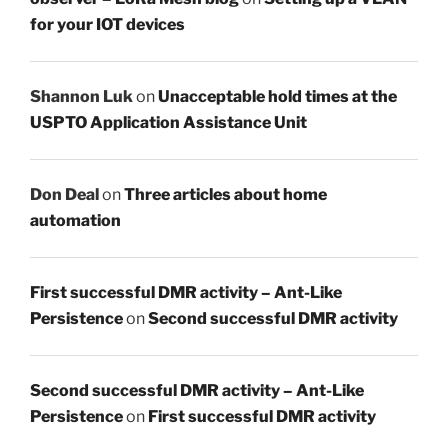
for your IOT devices
Shannon Luk
on
Unacceptable hold times at the
USPTO Application Assistance Unit
Don Deal
on
Three articles about home
automation
First successful DMR activity – Ant-Like
Persistence
on
Second successful DMR activity
Second successful DMR activity – Ant-Like
Persistence
on
First successful DMR activity