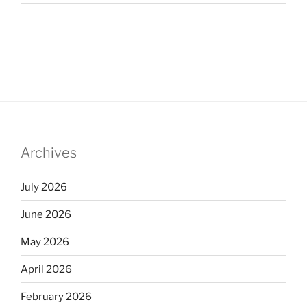
Archives
July 2026
June 2026
May 2026
April 2026
February 2026