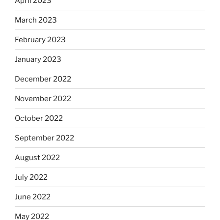
April 2023
March 2023
February 2023
January 2023
December 2022
November 2022
October 2022
September 2022
August 2022
July 2022
June 2022
May 2022