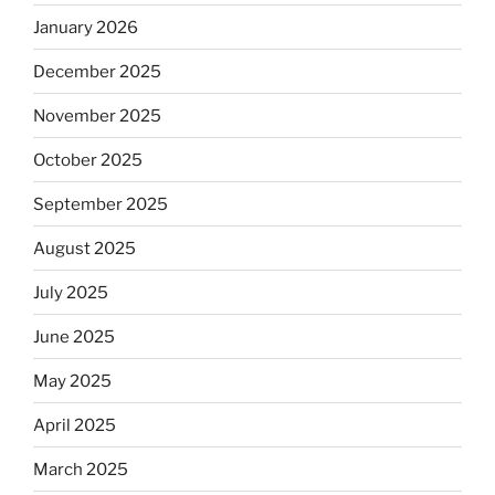
January 2026
December 2025
November 2025
October 2025
September 2025
August 2025
July 2025
June 2025
May 2025
April 2025
March 2025