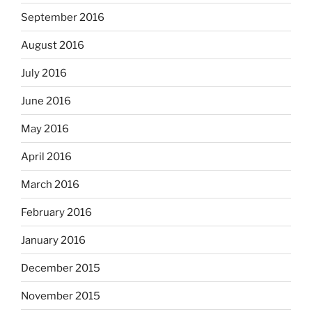
September 2016
August 2016
July 2016
June 2016
May 2016
April 2016
March 2016
February 2016
January 2016
December 2015
November 2015