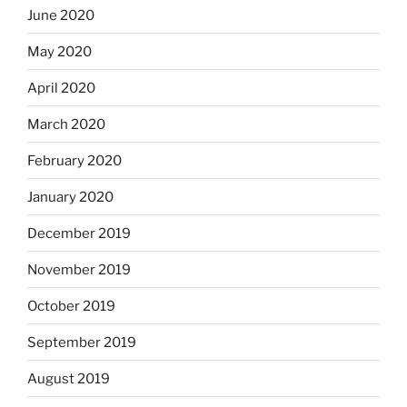
June 2020
May 2020
April 2020
March 2020
February 2020
January 2020
December 2019
November 2019
October 2019
September 2019
August 2019