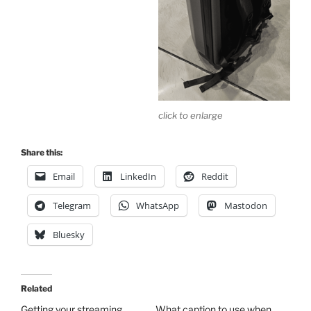
click to enlarge
Share this:
Email
LinkedIn
Reddit
Telegram
WhatsApp
Mastodon
Bluesky
Related
Getting your streaming
What caption to use when