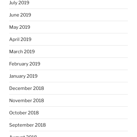
July 2019
June 2019
May 2019
April 2019
March 2019
February 2019
January 2019
December 2018
November 2018
October 2018
September 2018