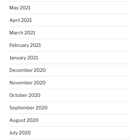
May 2021
April 2021
March 2021
February 2021
January 2021
December 2020
November 2020
October 2020
September 2020
August 2020
July 2020