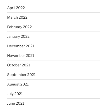
April 2022
March 2022
February 2022
January 2022
December 2021
November 2021
October 2021
September 2021
August 2021
July 2021
June 2021