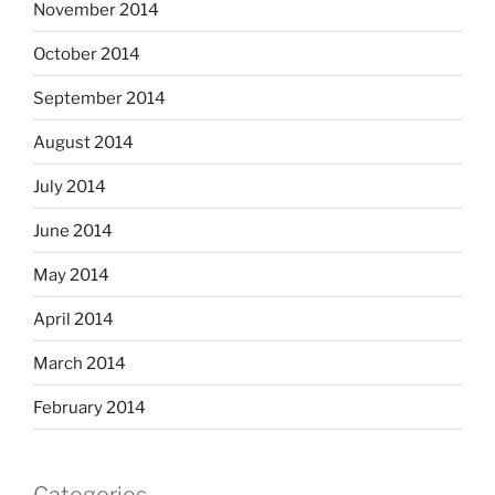
November 2014
October 2014
September 2014
August 2014
July 2014
June 2014
May 2014
April 2014
March 2014
February 2014