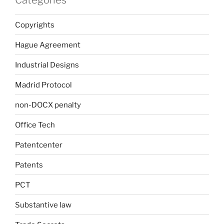
Categories
Copyrights
Hague Agreement
Industrial Designs
Madrid Protocol
non-DOCX penalty
Office Tech
Patentcenter
Patents
PCT
Substantive law