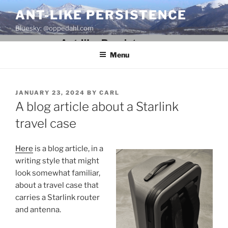
Skip
ANT-LIKE PERSISTENCE
to
Bluesky: @oppedahl.com
content
Menu
POSTED
JANUARY 23, 2024
BY
CARL
ON
A blog article about a Starlink
travel case
Here
is a blog article, in a
writing style that might
look somewhat familiar,
about a travel case that
carries a Starlink router
and antenna.