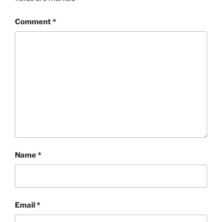
Comment
*
Name
*
Email
*