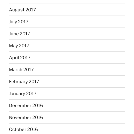
August 2017
July 2017
June 2017
May 2017
April 2017
March 2017
February 2017
January 2017
December 2016
November 2016
October 2016