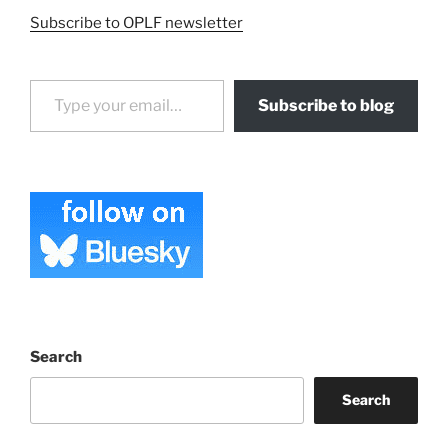
Subscribe to OPLF newsletter
Type your email…
Subscribe to blog
Search
Search