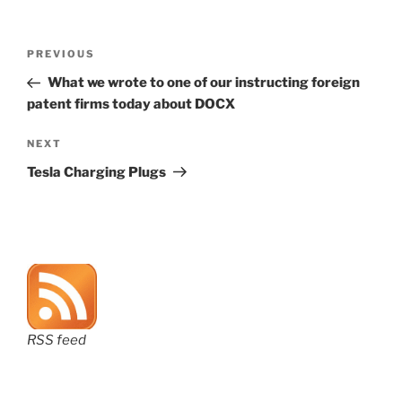
Post
Previous
PREVIOUS
navigation
Post
What we wrote to one of our instructing foreign
patent firms today about DOCX
Next
NEXT
Post
Tesla Charging Plugs
RSS feed