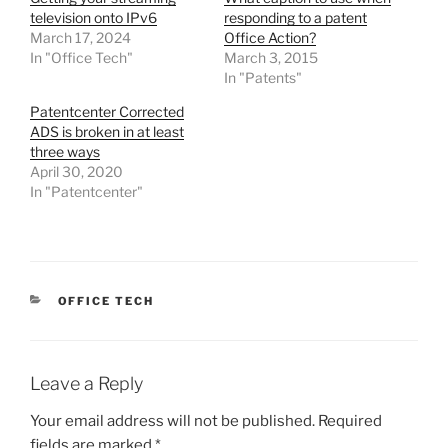
television onto IPv6
responding to a patent
March 17, 2024
Office Action?
In "Office Tech"
March 3, 2015
In "Patents"
Patentcenter Corrected
ADS is broken in at least
three ways
April 30, 2020
In "Patentcenter"
CATEGORIES
OFFICE TECH
Leave a Reply
Your email address will not be published.
Required
fields are marked
*