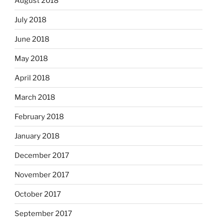
August 2018
July 2018
June 2018
May 2018
April 2018
March 2018
February 2018
January 2018
December 2017
November 2017
October 2017
September 2017