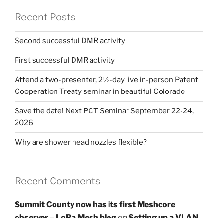
Recent Posts
Second successful DMR activity
First successful DMR activity
Attend a two-presenter, 2½-day live in-person Patent
Cooperation Treaty seminar in beautiful Colorado
Save the date! Next PCT Seminar September 22-24,
2026
Why are shower head nozzles flexible?
Recent Comments
Summit County now has its first Meshcore
observer – LoRa Mesh blog
on
Setting up a VLAN