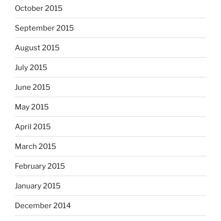
October 2015
September 2015
August 2015
July 2015
June 2015
May 2015
April 2015
March 2015
February 2015
January 2015
December 2014