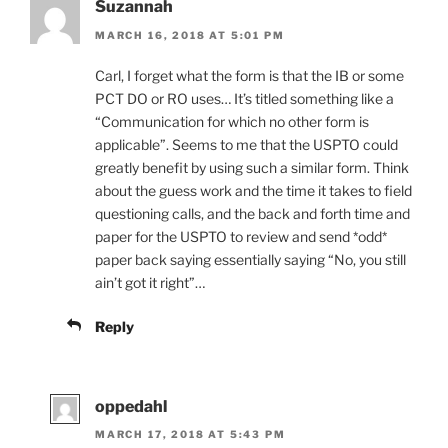
Suzannah
MARCH 16, 2018 AT 5:01 PM
Carl, I forget what the form is that the IB or some
PCT DO or RO uses… It’s titled something like a
“Communication for which no other form is
applicable”. Seems to me that the USPTO could
greatly benefit by using such a similar form. Think
about the guess work and the time it takes to field
questioning calls, and the back and forth time and
paper for the USPTO to review and send *odd*
paper back saying essentially saying “No, you still
ain’t got it right”…
Reply
oppedahl
MARCH 17, 2018 AT 5:43 PM