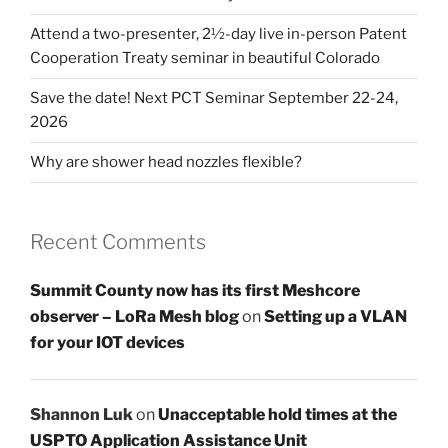
Attend a two-presenter, 2½-day live in-person Patent
Cooperation Treaty seminar in beautiful Colorado
Save the date! Next PCT Seminar September 22-24,
2026
Why are shower head nozzles flexible?
Recent Comments
Summit County now has its first Meshcore
observer – LoRa Mesh blog
on
Setting up a VLAN
for your IOT devices
Shannon Luk
on
Unacceptable hold times at the
USPTO Application Assistance Unit