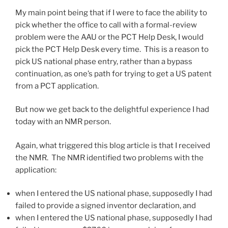
My main point being that if I were to face the ability to
pick whether the office to call with a formal-review
problem were the AAU or the PCT Help Desk, I would
pick the PCT Help Desk every time. This is a reason to
pick US national phase entry, rather than a bypass
continuation, as one’s path for trying to get a US patent
from a PCT application.
But now we get back to the delightful experience I had
today with an NMR person.
Again, what triggered this blog article is that I received
the NMR. The NMR identified two problems with the
application:
when I entered the US national phase, supposedly I had
failed to provide a signed inventor declaration, and
when I entered the US national phase, supposedly I had