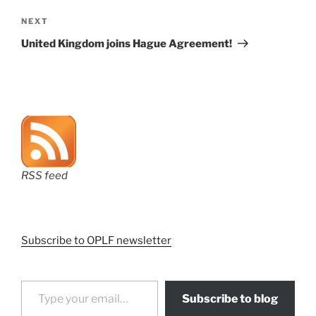
Next
NEXT
Post
United Kingdom joins Hague Agreement!
RSS feed
Subscribe to OPLF newsletter
Type your email…
Subscribe to blog