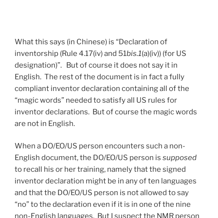
What this says (in Chinese) is “Declaration of
inventorship (Rule 4.17(iv) and 51
bis.1
(a)(iv)) (for US
designation)”. But of course it does not say it in
English. The rest of the document is in fact a fully
compliant inventor declaration containing all of the
“magic words” needed to satisfy all US rules for
inventor declarations. But of course the magic words
are not in English.
When a DO/EO/US person encounters such a non-
English document, the DO/EO/US person is
supposed
to recall his or her training, namely that the signed
inventor declaration might be in any of ten languages
and that the DO/EO/US person is not allowed to say
“no” to the declaration even if it is in one of the nine
non-English languages. But I suspect the NMR person