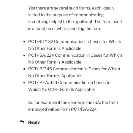
Yes there are several such forms, each ideally
suited to the purpose of communicating
something helpful to the applicant. The form used
is a function of who is sending the form:
PCT/RO/132 Communication in Cases for Which
No Other Form Is Applicable
PCT/ISA/224 Communication in Cases for Which
No Other Form Is Applicable
PCT/IB/345 Communication in Cases for Which
No Other Form is Applicable
PCT/IPEA/424 Communication in Cases for
Which No Other Form Is Applicable
So for example if the sender is the ISA, the form
employed will be Form PCT/ISA/224.
Reply