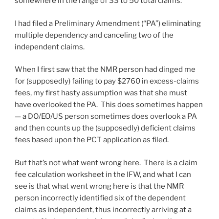
somewhere in the range of 33 to 50 total claims.
I had filed a Preliminary Amendment (“PA”) eliminating
multiple dependency and canceling two of the
independent claims.
When I first saw that the NMR person had dinged me
for (supposedly) failing to pay $2760 in excess-claims
fees, my first hasty assumption was that she must
have overlooked the PA. This does sometimes happen
— a DO/EO/US person sometimes does overlook a PA
and then counts up the (supposedly) deficient claims
fees based upon the PCT application as filed.
But that’s not what went wrong here. There is a claim
fee calculation worksheet in the IFW, and what I can
see is that what went wrong here is that the NMR
person incorrectly identified six of the dependent
claims as independent, thus incorrectly arriving at a