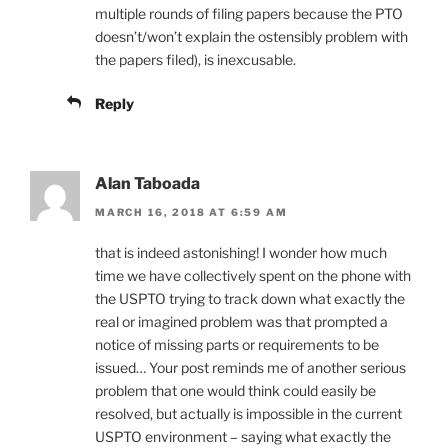
multiple rounds of filing papers because the PTO
doesn’t/won’t explain the ostensibly problem with
the papers filed), is inexcusable.
Reply
Alan Taboada
MARCH 16, 2018 AT 6:59 AM
that is indeed astonishing! I wonder how much
time we have collectively spent on the phone with
the USPTO trying to track down what exactly the
real or imagined problem was that prompted a
notice of missing parts or requirements to be
issued… Your post reminds me of another serious
problem that one would think could easily be
resolved, but actually is impossible in the current
USPTO environment – saying what exactly the