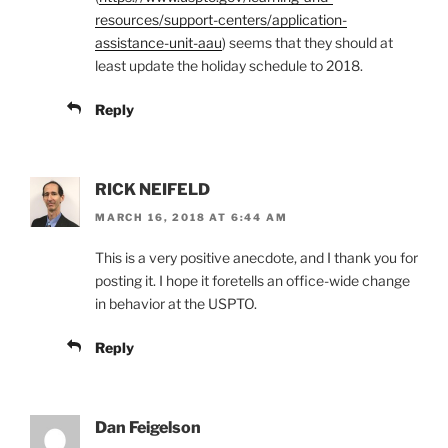
resources/support-centers/application-
assistance-unit-aau
) seems that they should at
least update the holiday schedule to 2018.
Reply
RICK NEIFELD
MARCH 16, 2018 AT 6:44 AM
This is a very positive anecdote, and I thank you for
posting it. I hope it foretells an office-wide change
in behavior at the USPTO.
Reply
Dan Feigelson