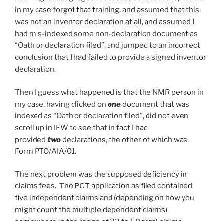
in my case forgot that training, and assumed that this
was not an inventor declaration at all, and assumed I
had mis-indexed some non-declaration document as
“Oath or declaration filed”, and jumped to an incorrect
conclusion that I had failed to provide a signed inventor
declaration.
Then I guess what happened is that the NMR person in
my case, having clicked on
one
document that was
indexed as “Oath or declaration filed”, did not even
scroll up in IFW to see that in fact I had
provided
two
declarations, the other of which was
Form PTO/AIA/01.
The next problem was the supposed deficiency in
claims fees. The PCT application as filed contained
five independent claims and (depending on how you
might count the multiple dependent claims)