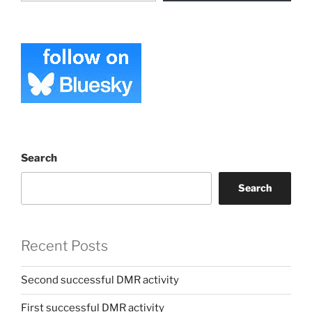
Search
Search
Recent Posts
Second successful DMR activity
First successful DMR activity