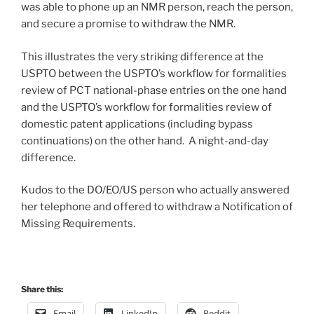
was able to phone up an NMR person, reach the person,
and secure a promise to withdraw the NMR.
This illustrates the very striking difference at the
USPTO between the USPTO’s workflow for formalities
review of PCT national-phase entries on the one hand
and the USPTO’s workflow for formalities review of
domestic patent applications (including bypass
continuations) on the other hand. A night-and-day
difference.
Kudos to the DO/EO/US person who actually answered
her telephone and offered to withdraw a Notification of
Missing Requirements.
Share this:
Email
LinkedIn
Reddit