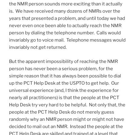
the NMR person sounds more exciting than it actually
is. We have received many dozens of NMRs over the
years that presented a problem, and until today we had
never even once been able to actually reach the NMR
person by dialing the telephone number. Calls would
invariably go to voice mail. Telephone messages would
invariably not get returned.
But the apparent impossibility of reaching the NMR
person has never been a serious problem, for the
simple reason that it has always been possible to dial
up the PCT Help Desk at the USPTO to get help. Our
universal experience (and, I think the experience for
nearly all practitioners) is that the people at the PCT
Help Desk try very hard to be helpful. Not only that, the
people at the PCT Help Desk do not merely guess
randomly why an NMR person might or might not have
decided to mail out an NMR. Instead the people at the
PCT Help Desk are skilled and trained at a level that