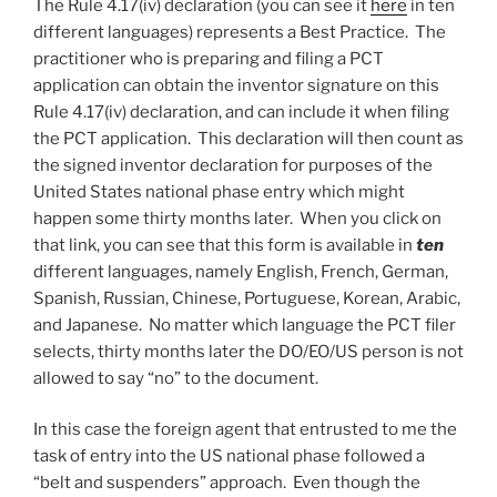
The Rule 4.17(iv) declaration (you can see it
here
in ten
different languages) represents a Best Practice. The
practitioner who is preparing and filing a PCT
application can obtain the inventor signature on this
Rule 4.17(iv) declaration, and can include it when filing
the PCT application. This declaration will then count as
the signed inventor declaration for purposes of the
United States national phase entry which might
happen some thirty months later. When you click on
that link, you can see that this form is available in
ten
different languages, namely English, French, German,
Spanish, Russian, Chinese, Portuguese, Korean, Arabic,
and Japanese. No matter which language the PCT filer
selects, thirty months later the DO/EO/US person is not
allowed to say “no” to the document.
In this case the foreign agent that entrusted to me the
task of entry into the US national phase followed a
“belt and suspenders” approach. Even though the