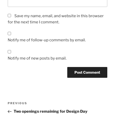
Save my name, email, and website in this browser
for the next time I comment.
Notify me of follow-up comments by email.
Notify me of new posts by email.
Post
Previous
PREVIOUS
navigation
Post
Two openings remaining for Design Day