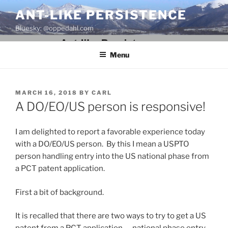
Skip
ANT-LIKE PERSISTENCE
to
Bluesky: @oppedahl.com
content
Menu
POSTED
MARCH 16, 2018
BY
CARL
ON
A DO/EO/US person is responsive!
I am delighted to report a favorable experience today
with a DO/EO/US person. By this I mean a USPTO
person handling entry into the US national phase from
a PCT patent application.
First a bit of background.
It is recalled that there are two ways to try to get a US