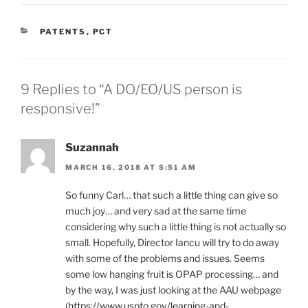
CATEGORIES
PATENTS
,
PCT
9 Replies to “A DO/EO/US person is
responsive!”
Suzannah
MARCH 16, 2018 AT 5:51 AM
So funny Carl… that such a little thing can give so
much joy… and very sad at the same time
considering why such a little thing is not actually so
small. Hopefully, Director Iancu will try to do away
with some of the problems and issues. Seems
some low hanging fruit is OPAP processing… and
by the way, I was just looking at the AAU webpage
(
https://www.uspto.gov/learning-and-