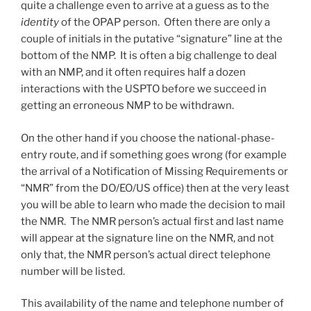
quite a challenge even to arrive at a guess as to the
identity
of the OPAP person. Often there are only a
couple of initials in the putative “signature” line at the
bottom of the NMP. It is often a big challenge to deal
with an NMP, and it often requires half a dozen
interactions with the USPTO before we succeed in
getting an erroneous NMP to be withdrawn.
On the other hand if you choose the national-phase-
entry route, and if something goes wrong (for example
the arrival of a Notification of Missing Requirements or
“NMR” from the DO/EO/US office) then at the very least
you will be able to learn who made the decision to mail
the NMR. The NMR person’s actual first and last name
will appear at the signature line on the NMR, and not
only that, the NMR person’s actual direct telephone
number will be listed.
This availability of the name and telephone number of