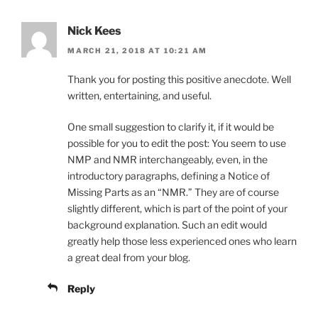
Nick Kees
MARCH 21, 2018 AT 10:21 AM
Thank you for posting this positive anecdote. Well
written, entertaining, and useful.
One small suggestion to clarify it, if it would be
possible for you to edit the post: You seem to use
NMP and NMR interchangeably, even, in the
introductory paragraphs, defining a Notice of
Missing Parts as an “NMR.” They are of course
slightly different, which is part of the point of your
background explanation. Such an edit would
greatly help those less experienced ones who learn
a great deal from your blog.
Reply