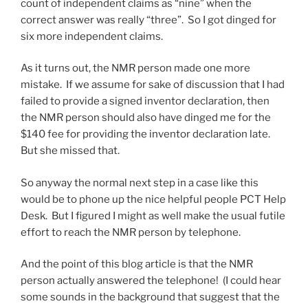
count of independent claims as “nine” when the
correct answer was really “three”. So I got dinged for
six more independent claims.
As it turns out, the NMR person made one more
mistake. If we assume for sake of discussion that I had
failed to provide a signed inventor declaration, then
the NMR person should also have dinged me for the
$140 fee for providing the inventor declaration late.
But she missed that.
So anyway the normal next step in a case like this
would be to phone up the nice helpful people PCT Help
Desk. But I figured I might as well make the usual futile
effort to reach the NMR person by telephone.
And the point of this blog article is that the NMR
person actually answered the telephone! (I could hear
some sounds in the background that suggest that the