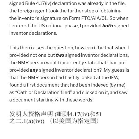
signed Rule 4.17(iv) declaration was already in the file,
the foreign agent took the further step of obtaining
the inventor’s signature on Form PTO/AIA/01. So when
I entered the US national phase, I provided
both
signed
inventor declarations.
This then raises the question, how can it be that when I
provided not one but
two
signed inventor declarations,
the NMR person would incorrectly state that I had not
provided
any
signed inventor declaration? My guess is
that the NMR person had hastily looked at the IFW,
found a first document that had been indexed (by me)
as “Oath or Declaration filed” and clicked on it, and saw
a document starting with these words: