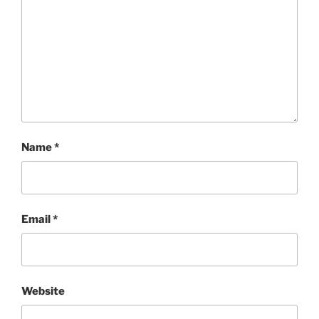
Name
*
Email
*
Website