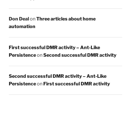
Don Deal
on
Three articles about home
automation
First successful DMR activity – Ant-Like
Persistence
on
Second successful DMR activity
Second successful DMR activity – Ant-Like
Persistence
on
First successful DMR activity