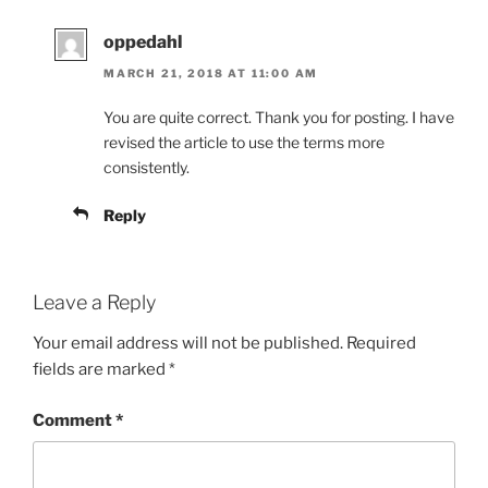
oppedahl
MARCH 21, 2018 AT 11:00 AM
You are quite correct. Thank you for posting. I have
revised the article to use the terms more
consistently.
Reply
Leave a Reply
Your email address will not be published.
Required
fields are marked
*
Comment
*