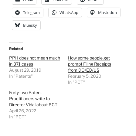
Telegram
WhatsApp
Mastodon
Bluesky
Related
PPH does not mean much
How some people get
in 371 cases
prompt Filing Receipts
August 29, 2019
from DO/EO/US
In "Patents"
February 5, 2020
In "PCT"
Forty-two Patent
Practitioners write to
Director Vidal about PCT
April 26, 2022
In "PCT"