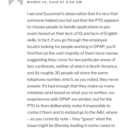
MARCH 16, 2018 AT 6:58 AM
I second Suzannah’s observation that it’s nice that
someone helped you but sad that the PTO appears
to choose people to handle applications in pre-
exam based on their lack of IQ and lack of English
skills. In fact, if you go through the employee
locator looking for people working in OPAP, you’ll
find that (a) the vast majority of them have names
suggesting they come for two particular areas of
two continents, neither of which is North America,
and (b) roughly 30 people wil share the same
telephone number, which, as you noted, they never
answer. It’s bad enough that they make so many
mistakes (and based on what you’ve written, our
experiences with OPAP are similar), but for the
PTO to then deliberately make it impossible to
contact them and to instead go to the AAU, where
– as you correctly note – they *guess* what the
issue might be (thereby leading in some cases to