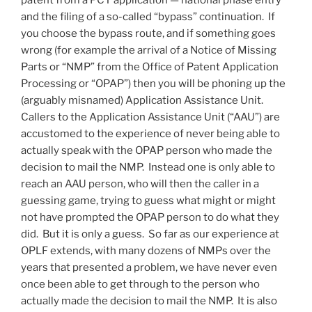
patent from a PCT application — national phase entry
and the filing of a so-called “bypass” continuation. If
you choose the bypass route, and if something goes
wrong (for example the arrival of a Notice of Missing
Parts or “NMP” from the Office of Patent Application
Processing or “OPAP”) then you will be phoning up the
(arguably misnamed) Application Assistance Unit.
Callers to the Application Assistance Unit (“AAU”) are
accustomed to the experience of never being able to
actually speak with the OPAP person who made the
decision to mail the NMP. Instead one is only able to
reach an AAU person, who will then the caller in a
guessing game, trying to guess what might or might
not have prompted the OPAP person to do what they
did. But it is only a guess. So far as our experience at
OPLF extends, with many dozens of NMPs over the
years that presented a problem, we have never even
once been able to get through to the person who
actually made the decision to mail the NMP. It is also