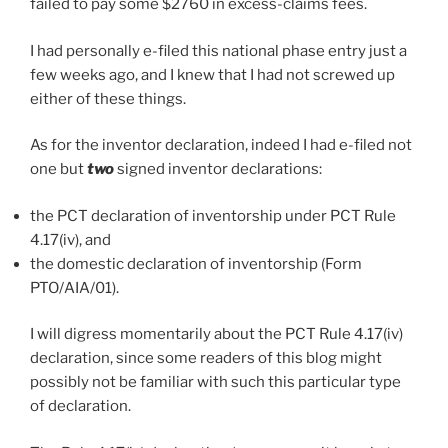
failed to pay some $2760 in excess-claims fees.
I had personally e-filed this national phase entry just a
few weeks ago, and I knew that I had not screwed up
either of these things.
As for the inventor declaration, indeed I had e-filed not
one but
two
signed inventor declarations:
the PCT declaration of inventorship under PCT Rule
4.17(iv), and
the domestic declaration of inventorship (Form
PTO/AIA/01).
I will digress momentarily about the PCT Rule 4.17(iv)
declaration, since some readers of this blog might
possibly not be familiar with such this particular type
of declaration.