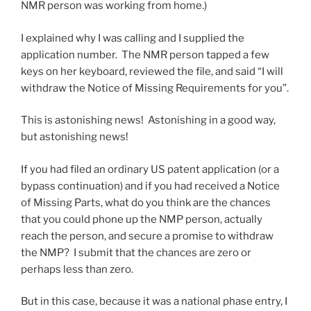
NMR person was working from home.)
I explained why I was calling and I supplied the
application number. The NMR person tapped a few
keys on her keyboard, reviewed the file, and said “I will
withdraw the Notice of Missing Requirements for you”.
This is astonishing news! Astonishing in a good way,
but astonishing news!
If you had filed an ordinary US patent application (or a
bypass continuation) and if you had received a Notice
of Missing Parts, what do you think are the chances
that you could phone up the NMP person, actually
reach the person, and secure a promise to withdraw
the NMP? I submit that the chances are zero or
perhaps less than zero.
But in this case, because it was a national phase entry, I