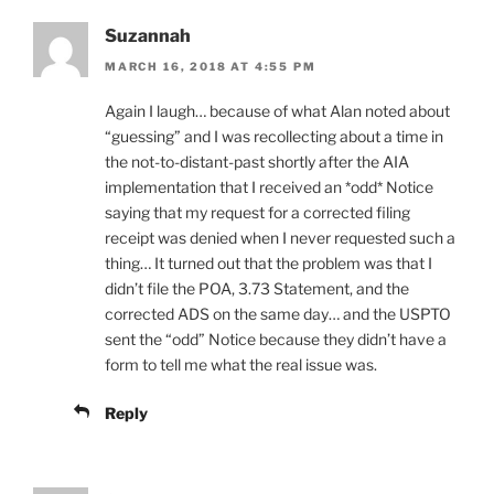
Suzannah
MARCH 16, 2018 AT 4:55 PM
Again I laugh… because of what Alan noted about
“guessing” and I was recollecting about a time in
the not-to-distant-past shortly after the AIA
implementation that I received an *odd* Notice
saying that my request for a corrected filing
receipt was denied when I never requested such a
thing… It turned out that the problem was that I
didn’t file the POA, 3.73 Statement, and the
corrected ADS on the same day… and the USPTO
sent the “odd” Notice because they didn’t have a
form to tell me what the real issue was.
Reply