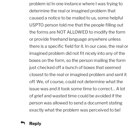
problem is! In one instance where I was trying to
determine the real or imagined problem that
caused a notice to be mailed to us, some helpful
USPTO person told me that the people filling out
the forms are NOT ALLOWED to modify the form
or provide freehand language anywhere unless
there is a specific field for it. In our case, the real or
imagined problem did not fit nicely into any of the
boxes on the form, so the person mailing the form
just checked off a bunch of boxes that seemed
closest to the real or imagined problem and sent it
off. We, of course, could not determine what the
issue was and it took some time to correct… A lot
of grief and wasted time could be avoided if the
person was allowed to send a document stating
exactly what the problem was perceived to be!
Reply