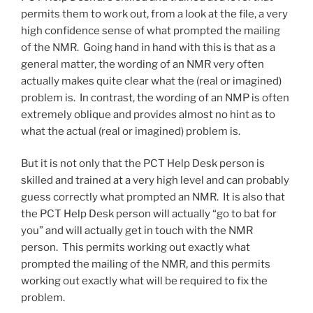
permits them to work out, from a look at the file, a very
high confidence sense of what prompted the mailing
of the NMR. Going hand in hand with this is that as a
general matter, the wording of an NMR very often
actually makes quite clear what the (real or imagined)
problem is. In contrast, the wording of an NMP is often
extremely oblique and provides almost no hint as to
what the actual (real or imagined) problem is.
But it is not only that the PCT Help Desk person is
skilled and trained at a very high level and can probably
guess correctly what prompted an NMR. It is also that
the PCT Help Desk person will actually “go to bat for
you” and will actually get in touch with the NMR
person. This permits working out exactly what
prompted the mailing of the NMR, and this permits
working out exactly what will be required to fix the
problem.