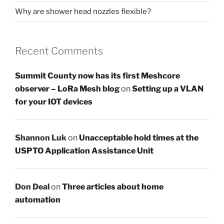
Why are shower head nozzles flexible?
Recent Comments
Summit County now has its first Meshcore
observer – LoRa Mesh blog
on
Setting up a VLAN
for your IOT devices
Shannon Luk
on
Unacceptable hold times at the
USPTO Application Assistance Unit
Don Deal
on
Three articles about home
automation