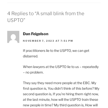
4 Replies to “A small blink from the
USPTO”
Dan Feigelson
NOVEMBER 7, 2023 AT 7:51 PM
If practitioners lie to the USPTO, we can get
disbarred.
When lawyers at the USPTO lie to us – repeatedly
– no problem.
They say they need more people at the EBC. My
first question is, You didn’t think of this before? My
second question is, If you’re hiring them right now,
at the last minute, how will the USPTO train these
new people in time? My third question is, How will