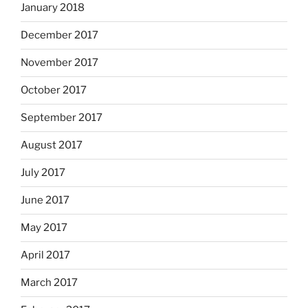
January 2018
December 2017
November 2017
October 2017
September 2017
August 2017
July 2017
June 2017
May 2017
April 2017
March 2017