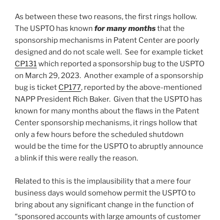
As between these two reasons, the first rings hollow.
The USPTO has known
for many months
that the
sponsorship mechanisms in Patent Center are poorly
designed and do not scale well. See for example ticket
CP131
which reported a sponsorship bug to the USPTO
on March 29, 2023. Another example of a sponsorship
bug is ticket
CP177
, reported by the above-mentioned
NAPP President Rich Baker. Given that the USPTO has
known for many months about the flaws in the Patent
Center sponsorship mechanisms, it rings hollow that
only a few hours before the scheduled shutdown
would be the time for the USPTO to abruptly announce
a blink if this were really the reason.
Related to this is the implausibility that a mere four
business days would somehow permit the USPTO to
bring about any significant change in the function of
“sponsored accounts with large amounts of customer