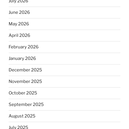
July 2026
June 2026
May 2026
April 2026
February 2026
January 2026
December 2025
November 2025
October 2025
September 2025
August 2025
July 2025