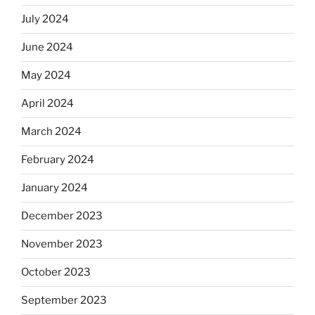
July 2024
June 2024
May 2024
April 2024
March 2024
February 2024
January 2024
December 2023
November 2023
October 2023
September 2023