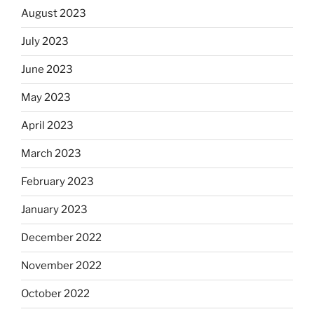
August 2023
July 2023
June 2023
May 2023
April 2023
March 2023
February 2023
January 2023
December 2022
November 2022
October 2022