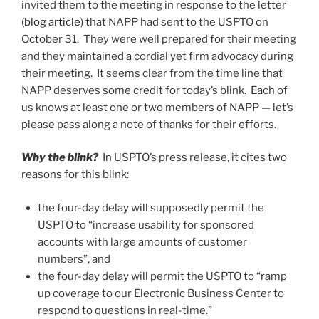
invited them to the meeting in response to the letter
(
blog article
) that NAPP had sent to the USPTO on
October 31. They were well prepared for their meeting
and they maintained a cordial yet firm advocacy during
their meeting. It seems clear from the time line that
NAPP deserves some credit for today’s blink. Each of
us knows at least one or two members of NAPP — let’s
please pass along a note of thanks for their efforts.
Why the blink?
In USPTO’s press release, it cites two
reasons for this blink:
the four-day delay will supposedly permit the
USPTO to “increase usability for sponsored
accounts with large amounts of customer
numbers”, and
the four-day delay will permit the USPTO to “ramp
up coverage to our Electronic Business Center to
respond to questions in real-time.”