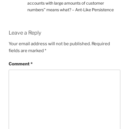
accounts with large amounts of customer
numbers” means what? – Ant-Like Persistence
Leave a Reply
Your email address will not be published.
Required
fields are marked
*
Comment
*