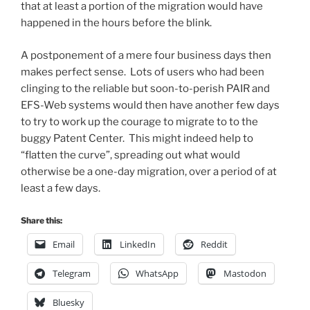
that at least a portion of the migration would have
happened in the hours before the blink.
A postponement of a mere four business days then
makes perfect sense. Lots of users who had been
clinging to the reliable but soon-to-perish PAIR and
EFS-Web systems would then have another few days
to try to work up the courage to migrate to to the
buggy Patent Center. This might indeed help to
“flatten the curve”, spreading out what would
otherwise be a one-day migration, over a period of at
least a few days.
Share this:
Email
LinkedIn
Reddit
Telegram
WhatsApp
Mastodon
Bluesky