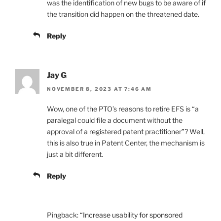
was the identification of new bugs to be aware of if
the transition did happen on the threatened date.
Reply
Jay G
NOVEMBER 8, 2023 AT 7:46 AM
Wow, one of the PTO’s reasons to retire EFS is “a
paralegal could file a document without the
approval of a registered patent practitioner”? Well,
this is also true in Patent Center, the mechanism is
just a bit different.
Reply
Pingback:
“Increase usability for sponsored