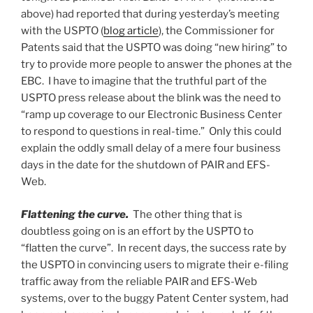
above) had reported that during yesterday’s meeting
with the USPTO (
blog article
), the Commissioner for
Patents said that the USPTO was doing “new hiring” to
try to provide more people to answer the phones at the
EBC. I have to imagine that the truthful part of the
USPTO press release about the blink was the need to
“ramp up coverage to our Electronic Business Center
to respond to questions in real-time.” Only this could
explain the oddly small delay of a mere four business
days in the date for the shutdown of PAIR and EFS-
Web.
Flattening the curve.
The other thing that is
doubtless going on is an effort by the USPTO to
“flatten the curve”. In recent days, the success rate by
the USPTO in convincing users to migrate their e-filing
traffic away from the reliable PAIR and EFS-Web
systems, over to the buggy Patent Center system, had