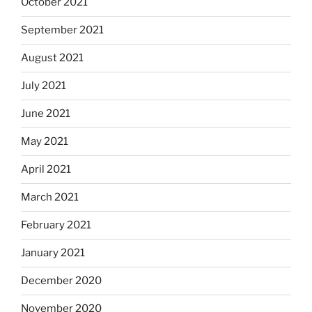
October 2021
September 2021
August 2021
July 2021
June 2021
May 2021
April 2021
March 2021
February 2021
January 2021
December 2020
November 2020