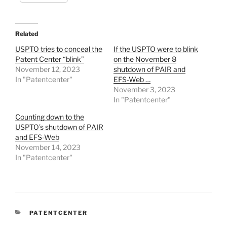
Related
USPTO tries to conceal the
If the USPTO were to blink
Patent Center “blink”
on the November 8
November 12, 2023
shutdown of PAIR and
In "Patentcenter"
EFS-Web …
November 3, 2023
In "Patentcenter"
Counting down to the
USPTO’s shutdown of PAIR
and EFS-Web
November 14, 2023
In "Patentcenter"
CATEGORIES
PATENTCENTER