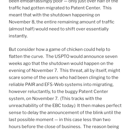
been embarrassingly poor — only just over half of the
traffic had gotten migrated to Patent Center. This
meant that with the shutdown happening on
November 8, the entire remaining amount of traffic
(almost half) would need to shift over essentially
instantly.
But consider how a game of chicken could help to
flatten the curve. The USPTO would announce seven
weeks ago that the shutdown would happen on the
evening of November 7. This threat, all by itself, might
scare some of the users who had been clinging to the
reliable PAIR and EFS-Web systems into migrating,
however reluctantly, to the buggy Patent Center
system, on November 7. (This tracks with the
unreachability of the EBC today.) It then makes perfect
sense to delay the announcement of the blink until the
last possible moment — in this case less than two
hours before the close of business. The reason being