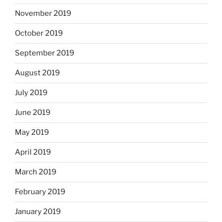
November 2019
October 2019
September 2019
August 2019
July 2019
June 2019
May 2019
April 2019
March 2019
February 2019
January 2019