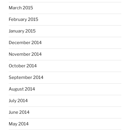
March 2015
February 2015
January 2015
December 2014
November 2014
October 2014
September 2014
August 2014
July 2014
June 2014
May 2014