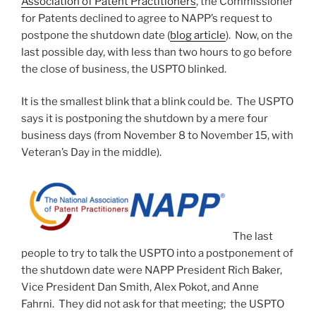
Association of Patent Practitioners
, the Commissioner
for Patents declined to agree to NAPP’s request to
postpone the shutdown date (
blog article
). Now, on the
last possible day, with less than two hours to go before
the close of business, the USPTO blinked.
It is the smallest blink that a blink could be. The USPTO
says it is postponing the shutdown by a mere four
business days (from November 8 to November 15, with
Veteran’s Day in the middle).
The last
people to try to talk the USPTO into a postponement of
the shutdown date were NAPP President Rich Baker,
Vice President Dan Smith, Alex Pokot, and Anne
Fahrni. They did not ask for that meeting; the USPTO