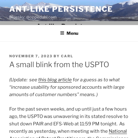
Skip
ANT-LIKE PERSISTENCE
to
Bluesky: @oppedahl.com
content
Menu
POSTED
NOVEMBER 7, 2023
BY
CARL
ON
A small blink from the USPTO
(Update: see
this blog article
for a guess as to what
“increase usability for sponsored accounts with large
amounts of customer numbers” means. )
For the past seven weeks, and up until just a few hours
ago, the USPTO was unwavering in its stated resolve to
shut down PAIR and EFS-Web at 11:59 PM tonight. As
recently as yesterday, when meeting with the
National