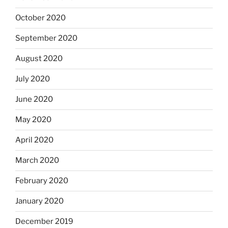
October 2020
September 2020
August 2020
July 2020
June 2020
May 2020
April 2020
March 2020
February 2020
January 2020
December 2019