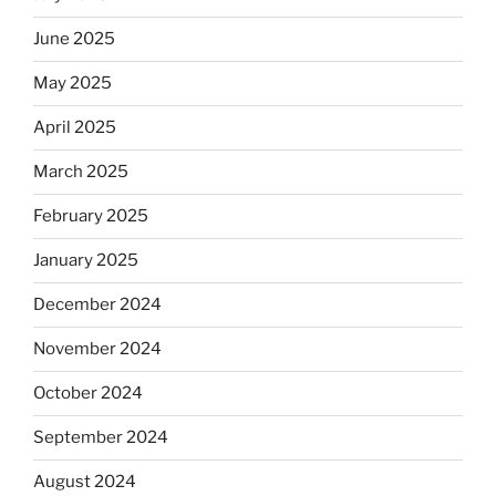
June 2025
May 2025
April 2025
March 2025
February 2025
January 2025
December 2024
November 2024
October 2024
September 2024
August 2024