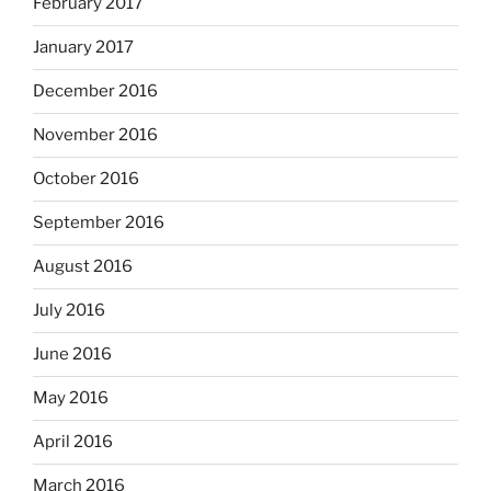
February 2017
January 2017
December 2016
November 2016
October 2016
September 2016
August 2016
July 2016
June 2016
May 2016
April 2016
March 2016