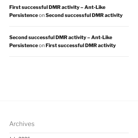
First successful DMR activity – Ant-Like
Persistence
on
Second successful DMR activity
Second successful DMR activity – Ant-Like
Persistence
on
First successful DMR activity
Archives