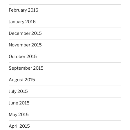
February 2016
January 2016
December 2015
November 2015
October 2015
September 2015
August 2015
July 2015
June 2015
May 2015
April 2015