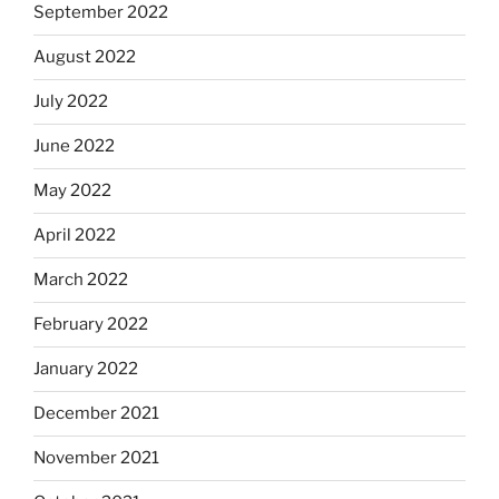
September 2022
August 2022
July 2022
June 2022
May 2022
April 2022
March 2022
February 2022
January 2022
December 2021
November 2021