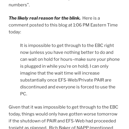
numbers”.
The likely real reason for the blink.
Here is a
comment posted to this blog at 1:06 PM Eastern Time
today:
It is impossible to get through to the EBC right
now (unless you have nothing better to do and
can wait on hold for hours–make sure your phone
is plugged in while you’re on hold). I can only
imagine that the wait time will increase
substantially once EFS-Web/Private PAIR are
discontinued and everyone is forced to use the
PC.
Given that it was impossible to get through to the EBC
today, things would only have gotten worse tomorrow
if the shutdown of PAIR and EFS-Web had proceeded
tonight as planned. Rich Baker of NAPP (mentioned