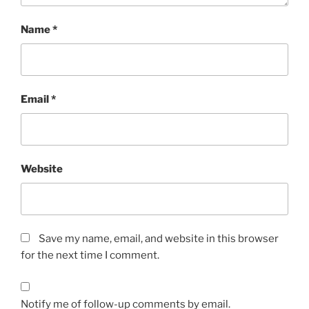
Name
*
Email
*
Website
Save my name, email, and website in this browser
for the next time I comment.
Notify me of follow-up comments by email.