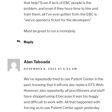
that help? Even if lack of EBC people is the
problem, and even if they have time to hire and
train them, all I’ve ever gotten from the EBC is
“we’ve opened a ticket for the developers”
Must be great to run a monopoly.
Reply
Alan Taboada
NOVEMBER 8, 2023 AT 5:54 AM
We’ve repeatedly tried to use Patent Center in the
past, knowing that it will one day replace EFS-Web.
However, also repeatedly, all practitioners and staff
have stopped using it because it was too buggy
and difficult to work with. All that happened with
forcing us to use Patent Center again yesterday