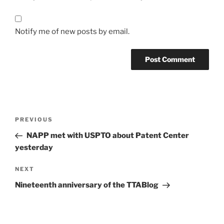
Notify me of new posts by email.
Post
Previous
PREVIOUS
navigation
Post
NAPP met with USPTO about Patent Center
yesterday
Next
NEXT
Post
Nineteenth anniversary of the TTABlog