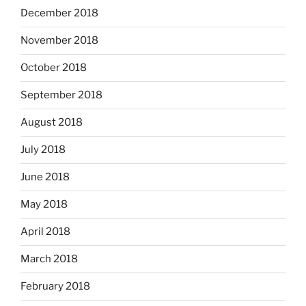
December 2018
November 2018
October 2018
September 2018
August 2018
July 2018
June 2018
May 2018
April 2018
March 2018
February 2018