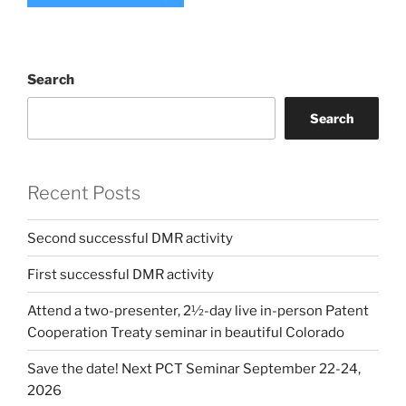
Search
Search
Recent Posts
Second successful DMR activity
First successful DMR activity
Attend a two-presenter, 2½-day live in-person Patent
Cooperation Treaty seminar in beautiful Colorado
Save the date! Next PCT Seminar September 22-24,
2026