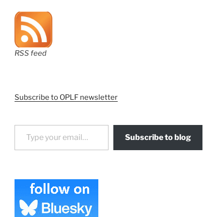
RSS feed
Subscribe to OPLF newsletter
Type your email…
Subscribe to blog