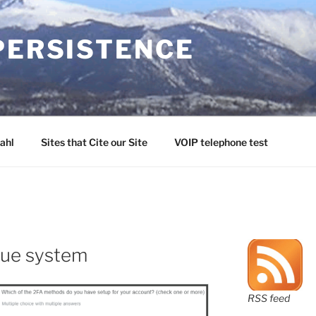
PERSISTENCE
ahl
Sites that Cite our Site
VOIP telephone test
ague system
RSS feed