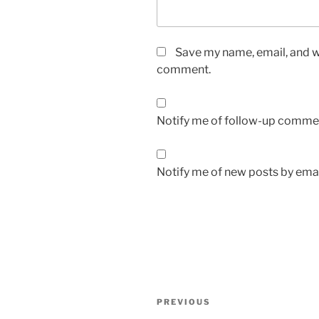
Save my name, email, and we
comment.
Notify me of follow-up commen
Notify me of new posts by emai
Post
Previous
PREVIOUS