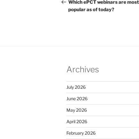
navigation
Post
Which ePCT webinars are most
popular as of today?
Archives
July 2026
June 2026
May 2026
April 2026
February 2026