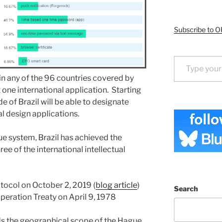
Subscribe to O
Type your email…
 in any of the 96 countries covered by
 one international application. Starting
de of Brazil will be able to designate
nal design applications.
ue system, Brazil has achieved the
ee of the international intellectual
otocol on October 2, 2019 (
blog article
)
Search
operation Treaty on April 9, 1978
ds the geographical scope of the Hague