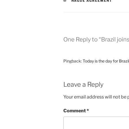
CATEGORIES
HAGUE AGREEMENT
One Reply to “Brazil joi
Pingback:
Today is the day for Braz
Leave a Reply
Your email address will not be 
Comment
*