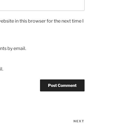
bsite in this browser for the next time I
ts by email.
l.
NEXT
Next