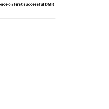
ence
on
First successful DMR