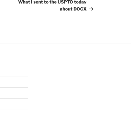
Post
What I sent to the USPTO today
about DOCX