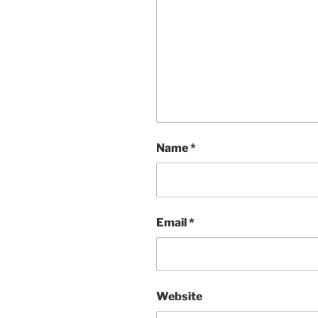
Name
*
Email
*
Website