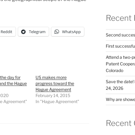
Recent 
Reddit
Telegram
WhatsApp
Second success
First successfu
Attend a two-pr
Patent Cooperat
Colorado
 the day for
US makes more
Save the date
and the Hague
progress toward the
24, 2026
Hague Agreement
 2020
February 14, 2015
Why are shower
ue Agreement"
In "Hague Agreement"
Recent