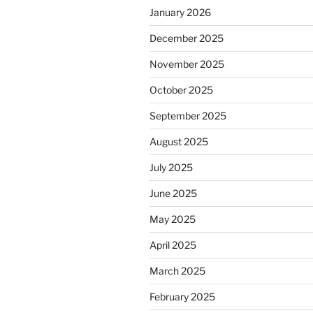
January 2026
December 2025
November 2025
October 2025
September 2025
August 2025
July 2025
June 2025
May 2025
April 2025
March 2025
February 2025