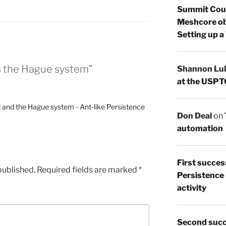
Summit Count
Meshcore ob
Setting up a
ns the Hague system”
Shannon Lu
at the USPT
il and the Hague system - Ant-like Persistence
Don Deal
on
automation
First succes
published.
Required fields are marked
*
Persistence
activity
Second succ