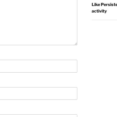
Like Persist
activity