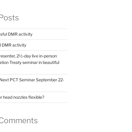
Posts
ful DMR activity
l DMR activity
esenter, 2½-day live in-person
ion Treaty seminar in beautiful
! Next PCT Seminar September 22-
 head nozzles flexible?
 Comments