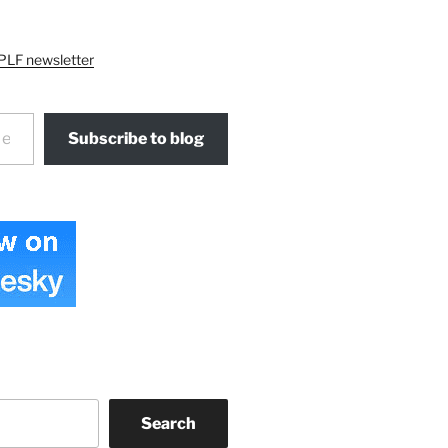
PLF newsletter
Subscribe to blog
Search