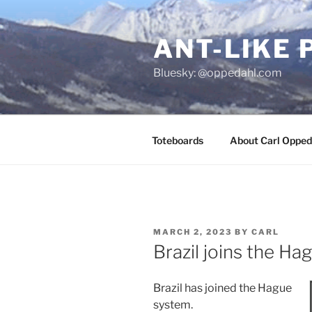
Skip
to
ANT-LIKE 
content
Bluesky: @oppedahl.com
Toteboards
About Carl Opped
POSTED
MARCH 2, 2023
BY
CARL
ON
Brazil joins the H
Brazil has joined the Hague
system.