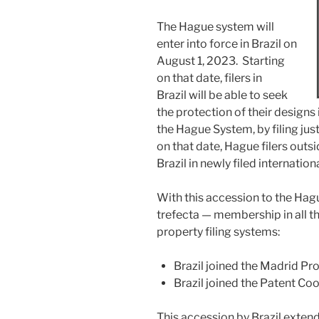
The Hague system will
enter into force in Brazil on
August 1, 2023. Starting
on that date, filers in
Brazil will be able to seek
the protection of their designs
the Hague System, by filing just
on that date, Hague filers outsi
Brazil in newly filed internatio
With this accession to the Hag
trefecta — membership in all thr
property filing systems:
Brazil joined the Madrid Pr
Brazil joined the Patent Co
This accession by Brazil exten