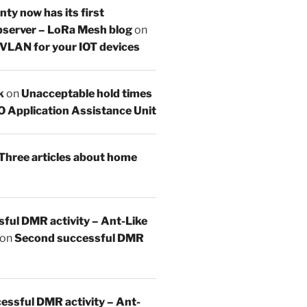
y now has its first
server – LoRa Mesh blog
on
 VLAN for your IOT devices
k
on
Unacceptable hold times
O Application Assistance Unit
Three articles about home
sful DMR activity – Ant-Like
on
Second successful DMR
essful DMR activity – Ant-