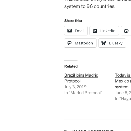
system to 96 countries.
Share this:
Email
LinkedIn
Mastodon
Bluesky
Related
Brazil joins Madrid
Today is
Protocol
Mexico 
July 3, 2019
system
In "Madrid Protocol"
June 6,
In "Hag