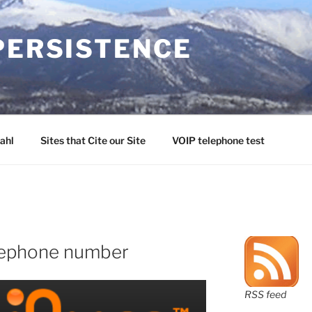
PERSISTENCE
ahl
Sites that Cite our Site
VOIP telephone test
elephone number
RSS feed