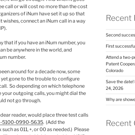
ree call or will cost no more than the cost
rganizers of iNum have set it up so that
Recent 
t wishes, connect an iNum call in a way
P).
Second success
say that if you have an iNum number, you
First successfu
 can be anywhere in the world, and
iNum number.
Attend a two-pr
Patent Cooperat
Colorado
een around for a decade now, some
et gone to the trouble to configure
Save the date
 call. So depending on which telephone
24, 2026
your outgoing calls, you might dial the
Why are shower
ld not go through.
 dear reader, would place three test calls
Recent
-5100-0990-5635
. (Add the
x such as 011, +, or 00 as needed.) Please