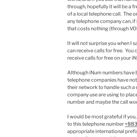
through, hopefully it will be a f
of a local telephone call. The o
any telephone company can, if i
that costs nothing (through VOI
It will not surprise you when I 
can receive calls for free. You
receive calls for free on your 
Although iNum numbers have b
telephone companies have not y
their network to handle such a
company use are using to place 
number and maybe the call wou
I would be most grateful if you,
to this telephone number
+883
appropriate international prefi