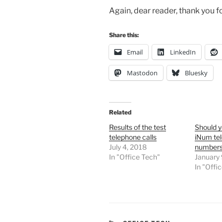
Again, dear reader, thank you fo
Share this:
Email
LinkedIn
Mastodon
Bluesky
Related
Results of the test
Should y
telephone calls
iNum te
July 4, 2018
number
In "Office Tech"
January 
In "Offi