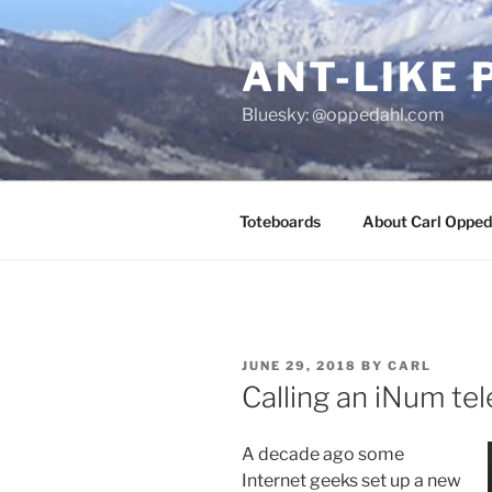
Skip
to
ANT-LIKE 
content
Bluesky: @oppedahl.com
Toteboards
About Carl Opped
POSTED
JUNE 29, 2018
BY
CARL
ON
Calling an iNum t
A decade ago some
Internet geeks set up a new