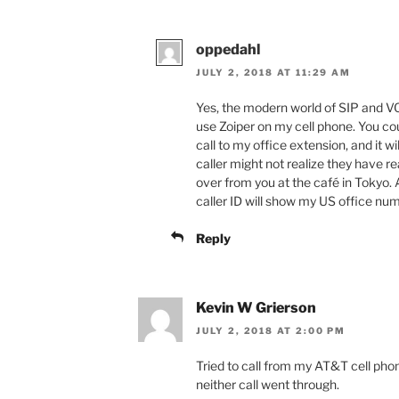
oppedahl
JULY 2, 2018 AT 11:29 AM
Yes, the modern world of SIP and VOIP
use Zoiper on my cell phone. You cou
call to my office extension, and it wi
caller might not realize they have r
over from you at the café in Tokyo. A
caller ID will show my US office num
Reply
Kevin W Grierson
JULY 2, 2018 AT 2:00 PM
Tried to call from my AT&T cell pho
neither call went through.