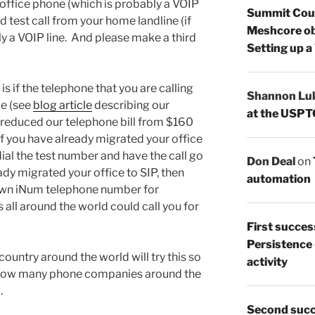
r office phone (which is probably a VOIP
Summit Count
 test call from your home landline (if
Meshcore ob
y a VOIP line. And please make a third
Setting up a
is if the telephone that you are calling
Shannon Lu
ce (see
blog article
describing our
at the USPT
 reduced our telephone bill from $160
f you have already migrated your office
 dial the test number and have the call go
Don Deal
on
ady migrated your office to SIP, then
automation
 own iNum telephone number for
 all around the world could call you for
First succes
Persistence
country around the world will try this so
activity
f how many phone companies around the
.
Second succ