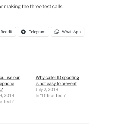
r making the three test calls.
Reddit
Telegram
WhatsApp
ou use our
Why caller ID spoofing
lephone
is not easy to prevent
s?
July 2, 2018
9, 2019
In "Office Tech"
ce Tech"