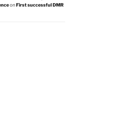
ence
on
First successful DMR