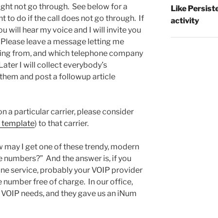
might not go through. See below for a
Like Persist
to do if the call does not go through. If
activity
u will hear my voice and I will invite you
 Please leave a message letting me
ling from, and which telephone company
Later I will collect everybody’s
them and post a followup article
on a particular carrier, please consider
 template
) to that carrier.
w may I get one of these trendy, modern
 numbers?” And the answer is, if you
one service, probably your VOIP provider
 number free of charge. In our office,
 VOIP needs, and they gave us an iNum