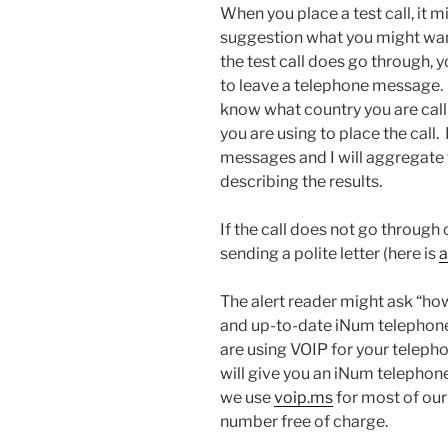
When you place a test call, it 
suggestion what you might want 
the test call does go through, yo
to leave a telephone message.
know what country you are cal
you are using to place the call. 
messages and I will aggregate 
describing the results.
If the call does not go through 
sending a polite letter (here is
a
The alert reader might ask “ho
and up-to-date iNum telephone
are using VOIP for your teleph
will give you an iNum telephone
we use
voip.ms
for most of our
number free of charge.