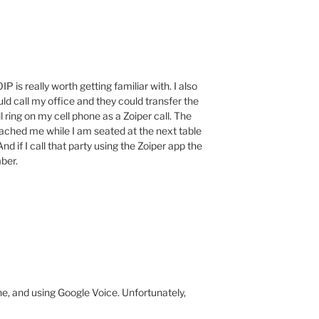
 is really worth getting familiar with. I also
ld call my office and they could transfer the
ll ring on my cell phone as a Zoiper call. The
eached me while I am seated at the next table
nd if I call that party using the Zoiper app the
ber.
ne, and using Google Voice. Unfortunately,