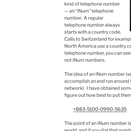
kind of telephone number
— an “iNum” telephone
number. A regular
telephone number always
starts with a country code.
Calls to Switzerland for exampl
North America use a country cod
telephone number, you can see 
not iNum numbers.
The idea of an iNum number (
accomplish an end run around 
network). I have obtained some
figure out how best to put them
+883-5100-0990-5635
The point of an iNum number is
world, and if you dial that numb