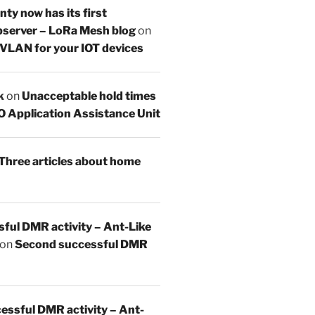
y now has its first
server – LoRa Mesh blog
on
 VLAN for your IOT devices
k
on
Unacceptable hold times
O Application Assistance Unit
Three articles about home
sful DMR activity – Ant-Like
on
Second successful DMR
essful DMR activity – Ant-