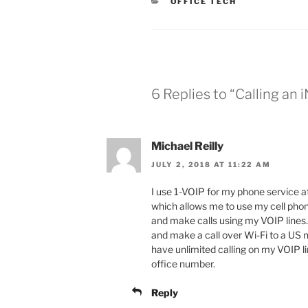
CATEGORIES
OFFICE TECH
6 Replies to “Calling a
Michael Reilly
JULY 2, 2018 AT 11:22 AM
I use 1-VOIP for my phone service at 
which allows me to use my cell phon
and make calls using my VOIP lines. T
and make a call over Wi-Fi to a US 
have unlimited calling on my VOIP li
office number.
Reply