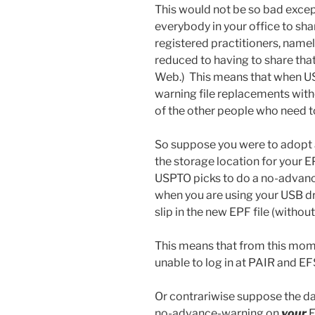
This would not be so bad exce
everybody in your office to sha
registered practitioners, namel
reduced to having to share that
Web.) This means that when U
warning file replacements without
of the other people who need to
So suppose you were to adopt a 
the storage location for your EP
USPTO picks to do a no-advan
when you are using your USB dr
slip in the new EPF file (without
This means that from this mome
unable to log in at PAIR and E
Or contrariwise suppose the da
no-advance-warning on
your
E