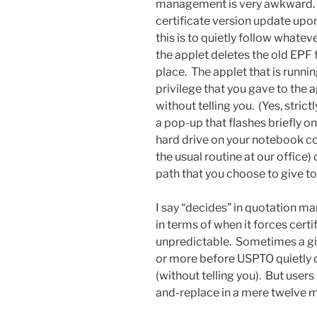
management is very awkward. 
certificate version update upon
this is to quietly follow whate
the applet deletes the old EPF f
place. The applet that is runn
privilege that you gave to the a
without telling you. (Yes, strict
a pop-up that flashes briefly o
hard drive on your notebook com
the usual routine at our office) 
path that you choose to give to
I say “decides” in quotation 
in terms of when it forces cert
unpredictable. Sometimes a give
or more before USPTO quietly d
(without telling you). But use
and-replace in a mere twelve mo