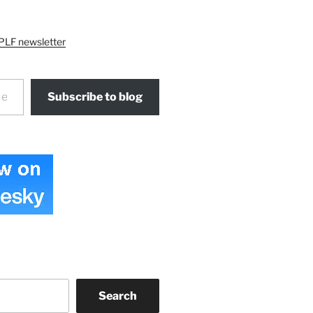
PLF newsletter
Subscribe to blog
Search