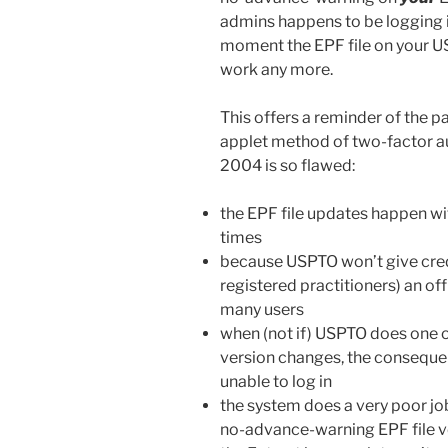
admins happens to be logging 
moment the EPF file on your USB
work any more.
This offers a reminder of the p
applet method of two-factor a
2004 is so flawed:
the EPF file updates happen wi
times
because USPTO won’t give creden
registered practitioners) an of
many users
when (not if) USPTO does one 
version changes, the consequen
unable to log in
the system does a very poor job
no-advance-warning EPF file v