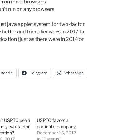
run on most browsers
on’t run on any browsers
st java applet system for two-factor
better and friendlier ways in 2017 to
cation (just as there were in 2014 or
Reddit
Telegram
WhatsApp
’t USPTO use a
USPTO favors a
endly two-factor
particular company
cation?
December 16, 2017
0, 2017
In "Patents"