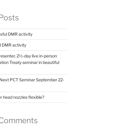
Posts
ful DMR activity
l DMR activity
esenter, 2½-day live in-person
ion Treaty seminar in beautiful
! Next PCT Seminar September 22-
 head nozzles flexible?
 Comments