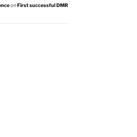
ence
on
First successful DMR