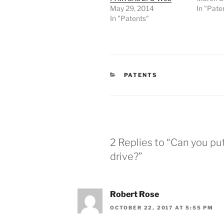
May 29, 2014
In "Pate
In "Patents"
CATEGORIES
PATENTS
2 Replies to “Can you pu
drive?”
Robert Rose
OCTOBER 22, 2017 AT 5:55 PM