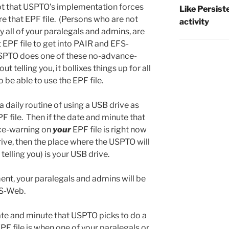
pt that USPTO’s implementation forces
Like Persist
re that EPF file. (Persons who are not
activity
y all of your paralegals and admins, are
 EPF file to get into PAIR and EFS-
SPTO does one of these no-advance-
 telling you, it bollixes things up for all
 be able to use the EPF file.
daily routine of using a USB drive as
F file. Then if the date and minute that
ce-warning on
your
EPF file is right now
ive, then the place where the USPTO will
 telling you) is your USB drive.
nt, your paralegals and admins will be
FS-Web.
te and minute that USPTO picks to do a
PF file is when one of your paralegals or