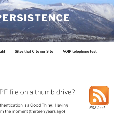
PERSISTENCE
ahl
Sites that Cite our Site
VOIP telephone test
PF file on a thumb drive?
thentication is a Good Thing. Having
RSS feed
rom the moment (thirteen years ago)