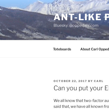
Skip
to
ANT-LIKE 
content
Bluesky: @oppedahl.com
Toteboards
About Carl Opped
POSTED
OCTOBER 22, 2017
BY
CARL
ON
Can you put your E
We all know that two-factor au
said that, we have all known f