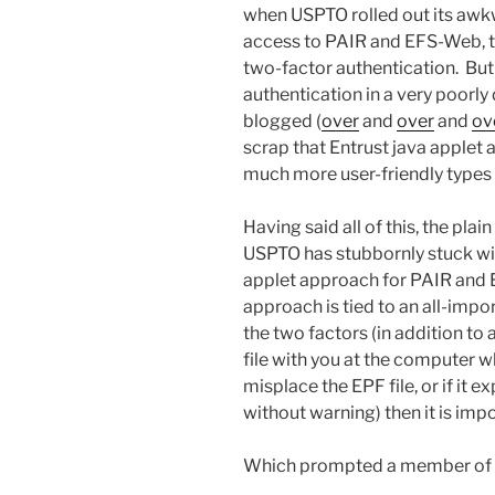
when USPTO rolled out its awk
access to PAIR and EFS-Web, th
two-factor authentication. But
authentication in a very poorly
blogged (
over
and
over
and
ov
scrap that Entrust java applet 
much more user-friendly types 
Having said all of this, the plain
USPTO has stubbornly stuck wit
applet approach for PAIR and 
approach is tied to an all-impor
the two factors (in addition to
file with you at the computer whe
misplace the EPF file, or if it
without warning) then it is imp
Which prompted a member of