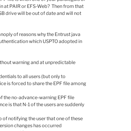
in at PAIR or EFS-Web? Then from that
 drive will be out of date and will not
anoply of reasons why the Entrust java
uthentication which USPTO adopted in
thout warning and at unpredictable
tials to all users (but only to
fice is forced to share the EPF file among
of the no-advance-warning EPF file
ce is that N-1 of the users are suddenly
 of notifying the user that one of these
ersion changes has occurred