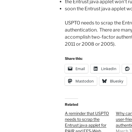
the Entrust java applet won’t 
soon the Entrust java applet w
USPTO needs to scrap the Entru
authentication. There are many 
accomplish two-factor authenti
2011 or 2008 or 2005).
Share this:
Email
LinkedIn
Mastodon
Bluesky
Related
A reminder that USPTO
Why can
needs to scrap the
user-fri
Entrust java applet for
authenti
PAIR and EFS-Web
March 3