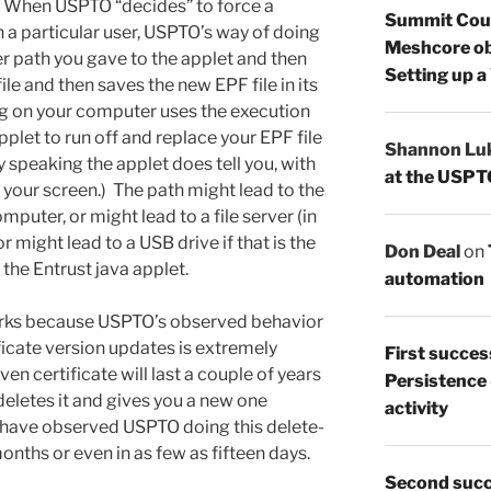
When USPTO “decides” to force a
Summit Count
 a particular user, USPTO’s way of doing
Meshcore ob
ver path you gave to the applet and then
Setting up a
ile and then saves the new EPF file in its
ing on your computer uses the execution
pplet to run off and replace your EPF file
Shannon Lu
ly speaking the applet does tell you, with
at the USPT
n your screen.) The path might lead to the
puter, or might lead to a file server (in
or might lead to a USB drive if that is the
Don Deal
on
 the Entrust java applet.
automation
marks because USPTO’s observed behavior
ificate version updates is extremely
First succes
n certificate will last a couple of years
Persistence
eletes it and gives you a new one
activity
rs have observed USPTO doing this delete-
nths or even in as few as fifteen days.
Second succ