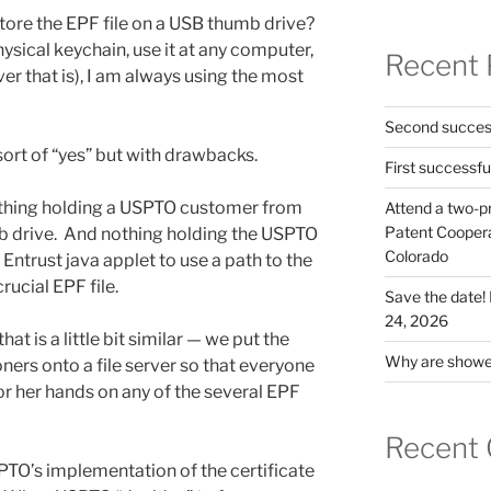
 store the EPF file on a USB thumb drive?
hysical keychain, use it at any computer,
Recent 
ver that is), I am always using the most
Second success
s sort of “yes” but with drawbacks.
First successfu
nothing holding a USPTO customer from
Attend a two-pr
Patent Cooperat
mb drive. And nothing holding the USPTO
Colorado
Entrust java applet to use a path to the
rucial EPF file.
Save the date
24, 2026
at is a little bit similar — we put the
Why are shower
oners onto a file server so that everyone
 or her hands on any of the several EPF
Recent
PTO’s implementation of the certificate