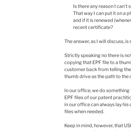
Is there any reason I can’t
That way I can put it on a p
and if it is renewed (whene
recent certificate?
The answer, as I will discuss, i
Strictly speaking no there is 
copying that EPF file to a thu
customer back from telling the 
thumb drive as the path to the c
In our office, we do something th
EPF files of our patent practiti
in our office can always lay his
files when needed.
Keep in mind, however, that US