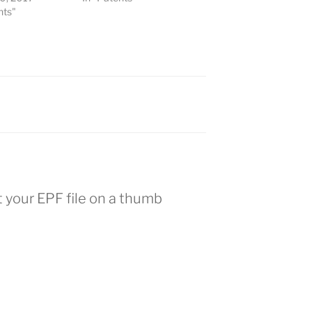
nts"
t your EPF file on a thumb