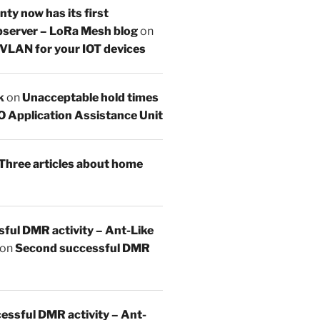
y now has its first
server – LoRa Mesh blog
on
 VLAN for your IOT devices
k
on
Unacceptable hold times
O Application Assistance Unit
Three articles about home
sful DMR activity – Ant-Like
on
Second successful DMR
essful DMR activity – Ant-