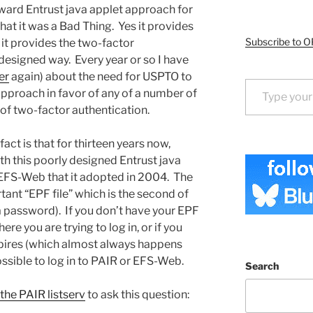
ward Entrust java applet approach for
at it was a Bad Thing. Yes it provides
Subscribe to O
 it provides the two-factor
 designed way. Every year or so I have
er
again) about the need for USPTO to
Type your email…
approach in favor of any of a number of
of two-factor authentication.
 fact is that for thirteen years now,
h this poorly designed Entrust java
EFS-Web that it adopted in 2004. The
tant “EPF file” which is the second of
 a password). If you don’t have your EPF
re you are trying to log in, or if you
 expires (which almost always happens
ossible to log in to PAIR or EFS-Web.
Search
the PAIR listserv
to ask this question: