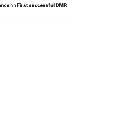
ence
on
First successful DMR