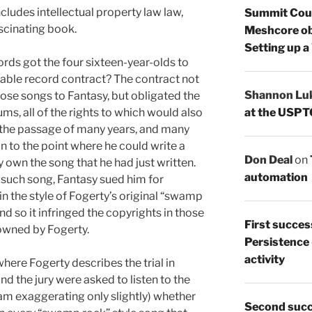
cludes intellectual property law law,
Summit Count
ascinating book.
Meshcore ob
Setting up a
rds got the four sixteen-year-olds to
able record contract? The contract not
Shannon Lu
hose songs to Fantasy, but obligated the
at the USPT
s, all of the rights to which would also
r the passage of many years, and many
n to the point where he could write a
Don Deal
on
 own the song that he had just written.
automation
 such song, Fantasy sued him for
in the style of Fogerty’s original “swamp
d so it infringed the copyrights in those
First succes
owned by Fogerty.
Persistence
activity
where Fogerty describes the trial in
nd the jury were asked to listen to the
 am exaggerating only slightly) whether
Second succ