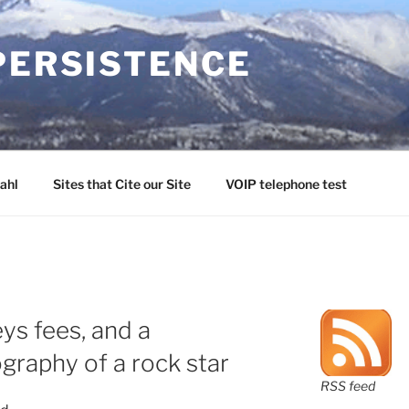
PERSISTENCE
ahl
Sites that Cite our Site
VOIP telephone test
ys fees, and a
graphy of a rock star
RSS feed