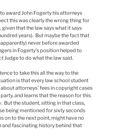
 to award John Fogerty his attorneys
pect this was clearly the wrong thing for
 given that the law says what it says
f hundred years). But maybe the fact that
d (apparently) never before awarded
ngers in Fogerty’s position helped to
ict Judge to do what the law said.
nce to take this all the way to the
uation is that every law school student
s about attorneys’ fees in copyright cases
party, and learns that the reason for this
y
. But the student, sitting in that class,
se being mentioned for sixty seconds
s on to the next point, might have no
h and fascinating history behind that