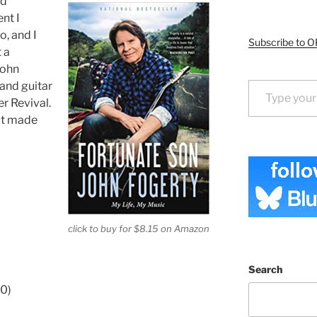
nd
nt I
o, and I
Subscribe to O
t a
John
Type your email…
 and guitar
r Revival.
at made
click to buy for $8.15 on Amazon
Search
70)