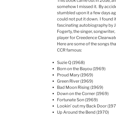
This book came out in 2016, a
somehow I missed it. By accide
stumbled upon it a few days ag
could not put it down. I found i
fascinating autobiography by 
Fogerty, the singer, songwriter,
player for Creedence Clearwate
Here are some of the songs th
CCR famous:
Suzie Q (1968)
Born on the Bayou (1969)
Proud Mary (1969)
Green River (1969)
Bad Moon Rising (1969)
Down on the Corner (1969)
Fortunate Son (1969)
Lookin’ out my Back Door (19
Up Around the Bend (1970)