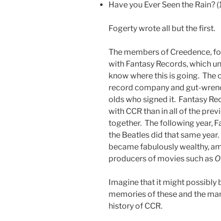
Have you Ever Seen the Rain? 
Fogerty wrote all but the first.
The members of Creedence, fou
with Fantasy Records, which un
know where this is going. The 
record company and gut-wrench
olds who signed it.
Fantasy Rec
with CCR than in all of the pre
together. The following year,
the Beatles did that same year
became fabulously wealthy, a
producers of movies such as
O
Imagine that it might possibly 
memories of these and the many 
history of CCR.