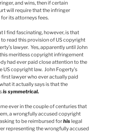
inger, and wins, then if certain
rt will require that the infringer
or its attorneys fees.
 I find fascinating, however, is that
 to read this provision of US copyright
rty’s lawyer. Yes, apparently until John
this meritless copyright infringement
dy had ever paid close attention to the
he US copyright law. John Fogerty’s
e first lawyer who ever actually paid
what it actually says is that the
es
is symmetrical
.
time ever in the couple of centuries that
tem, a wrongfully accused copyright
f asking to be reimbursed for
his
legal
yer representing the wrongfully accused