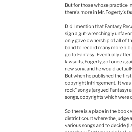
But for those whose practice in
there’s more in Mr. Fogerty’s f
Did I mention that Fantasy Reco
sign a gut-wrenchingly unfavor
only gave ownership of all of t
band to record many more album
go to Fantasy. Eventually afte
lawsuits, Fogerty got once agai
new song and he would actually
But when he published the first
copyright infringement. It was 
rock” songs (argued Fantasy) an
songs, copyrights which were 
So there is a place in the book 
district court where the judge a
various songs and to decide (I