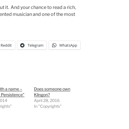
t it. And your chance to read a rich,
alented musician and one of the most
Reddit
Telegram
WhatsApp
ith a name –
Does someone own
e Persistence”
Klingon?
2014
April 28, 2016
rights"
In "Copyrights"