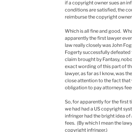
if a copyright owner sues an infr
conditions are satisfied, the cou
reimburse the copyright owner f
Which is all fine and good. What
apparently the first lawyer ever
law really closely was John Foge
Fogerty successfully defeated 
claim brought by Fantasy, nobo
exact wording of this part of t
lawyer, as far as I know, was th
close attention to the fact that 
obligation to pay attorneys fe
So, for apparently for the first 
we had had a US copyright sys
infringer had the bright idea o
fees. (By which I mean the law
copyright infringer.)