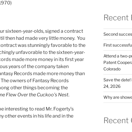
(1970)
Recent 
r sixteen-year-olds, signed a contract
Second success
til then had made very little money. You
contract was stunningly favorable to the
First successfu
ingly unfavorable to the sixteen-year-
Attend a two-pr
ords made more money in its first year
Patent Cooperat
vious years of the company taken
Colorado
 Fantasy Records made more money than
Save the date
. The owners of Fantasy Records
24, 2026
mong other things becoming the
ne Flew Over the Cuckoo’s Nest
.
Why are shower
be interesting to read Mr. Fogerty’s
other events in his life and in the
Recent