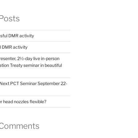
Posts
ful DMR activity
l DMR activity
esenter, 2½-day live in-person
ion Treaty seminar in beautiful
! Next PCT Seminar September 22-
 head nozzles flexible?
 Comments