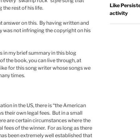
 every “swamp rock” style song that
Like Persist
he rest of his life.
activity
ht answer on this. By having written and
 was not infringing the copyright on his
is in my brief summary in this blog
 of the book, you can live through, at
as like for this song writer whose songs we
many times.
gation in the US, there is “the American
ys their own legal fees. But in a small
here are certain circumstances where the
l fees of the winner. For as long as there
 has been extremely well established that