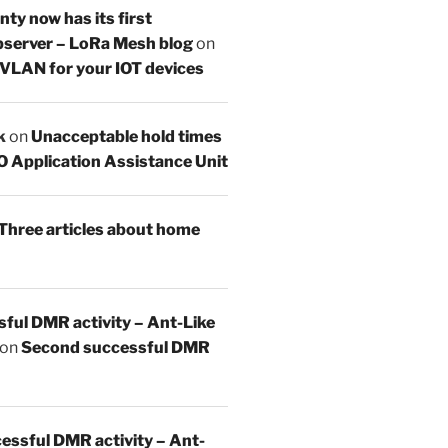
y now has its first
server – LoRa Mesh blog
on
 VLAN for your IOT devices
k
on
Unacceptable hold times
O Application Assistance Unit
Three articles about home
sful DMR activity – Ant-Like
on
Second successful DMR
essful DMR activity – Ant-