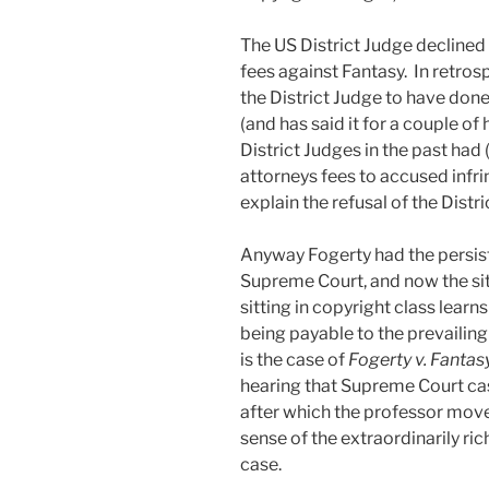
The US District Judge declined
fees against Fantasy. In retros
the District Judge to have done,
(and has said it for a couple o
District Judges in the past ha
attorneys fees to accused infri
explain the refusal of the Distr
Anyway Fogerty had the persiste
Supreme Court, and now the sit
sitting in copyright class learn
being payable to the prevailing 
is the case of
Fogerty v. Fantas
hearing that Supreme Court ca
after which the professor move
sense of the extraordinarily ric
case.