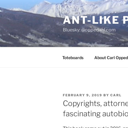
Skip
to
ANT-LIKE 
content
Bluesky: @oppedahl.com
Toteboards
About Carl Opped
POSTED
FEBRUARY 9, 2019
BY
CARL
ON
Copyrights, attorne
fascinating autobio