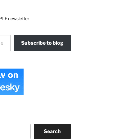
PLF newsletter
Subscribe to blog
Search