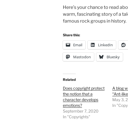
Here’s your chance to read abou
warm, fascinating story of a t
famous rock groups in history.
Share this:
Email
LinkedIn
Mastodon
Bluesky
Related
Does copyright protect
A blog w
the notion that a
“Ant-lik
character develops
May 3, 
emotions?
In "Copy
September 7, 2020
In "Copyrights"