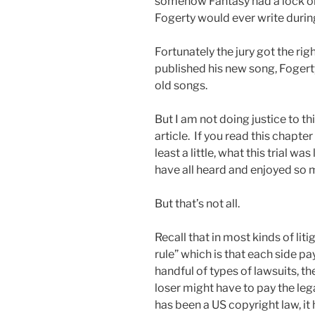
somehow Fantasy had a lock on
Fogerty would ever write during t
Fortunately the jury got the rig
published his new song, Fogerty
old songs.
But I am not doing justice to th
article. If you read this chapter
least a little, what this trial w
have all heard and enjoyed so 
But that’s not all.
Recall that in most kinds of liti
rule” which is that each side pa
handful of types of lawsuits, t
loser might have to pay the lega
has been a US copyright law, it