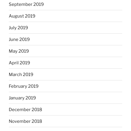
September 2019
August 2019
July 2019
June 2019
May 2019
April 2019
March 2019
February 2019
January 2019
December 2018
November 2018