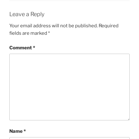
Leave a Reply
Your email address will not be published.
Required
fields are marked
*
Comment
*
Name
*