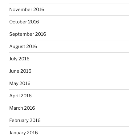
November 2016
October 2016
September 2016
August 2016
July 2016
June 2016
May 2016
April 2016
March 2016
February 2016
January 2016