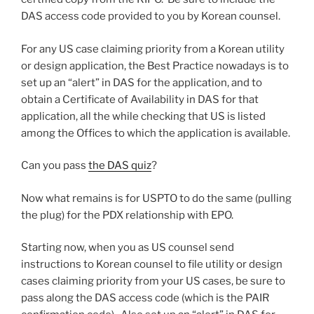
DAS access code provided to you by Korean counsel.
For any US case claiming priority from a Korean utility
or design application, the Best Practice nowadays is to
set up an “alert” in DAS for the application, and to
obtain a Certificate of Availability in DAS for that
application, all the while checking that US is listed
among the Offices to which the application is available.
Can you pass
the DAS quiz
?
Now what remains is for USPTO to do the same (pulling
the plug) for the PDX relationship with EPO.
Starting now, when you as US counsel send
instructions to Korean counsel to file utility or design
cases claiming priority from your US cases, be sure to
pass along the DAS access code (which is the PAIR