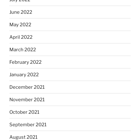
June 2022
May 2022
April 2022
March 2022
February 2022
January 2022
December 2021
November 2021
October 2021
September 2021
August 2021