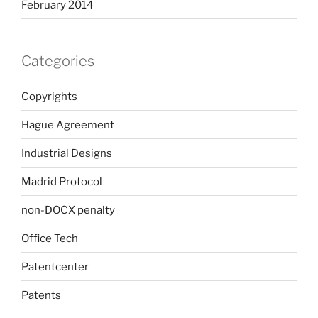
February 2014
Categories
Copyrights
Hague Agreement
Industrial Designs
Madrid Protocol
non-DOCX penalty
Office Tech
Patentcenter
Patents