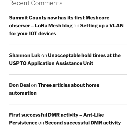
Recent Comments
Summit County now has its first Meshcore
observer – LoRa Mesh blog
on
Setting up a VLAN
for your IOT devices
Shannon Luk
on
Unacceptable hold times at the
USPTO Application Assistance Unit
Don Deal
on
Three articles about home
automation
First successful DMR activity – Ant-Like
Persistence
on
Second successful DMR activity