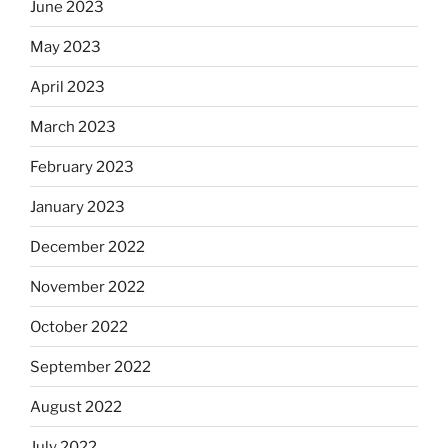
June 2023
May 2023
April 2023
March 2023
February 2023
January 2023
December 2022
November 2022
October 2022
September 2022
August 2022
July 2022