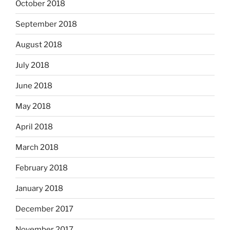
October 2018
September 2018
August 2018
July 2018
June 2018
May 2018
April 2018
March 2018
February 2018
January 2018
December 2017
November 2017