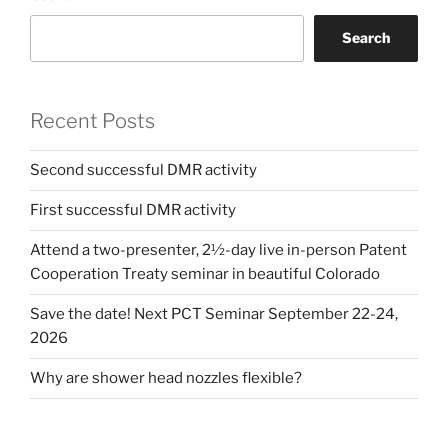
Search
Recent Posts
Second successful DMR activity
First successful DMR activity
Attend a two-presenter, 2½-day live in-person Patent
Cooperation Treaty seminar in beautiful Colorado
Save the date! Next PCT Seminar September 22-24,
2026
Why are shower head nozzles flexible?