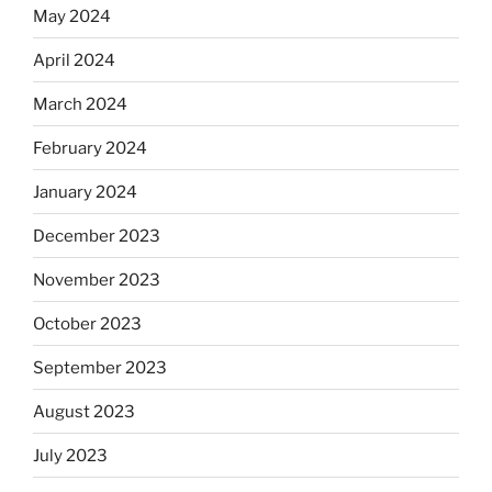
May 2024
April 2024
March 2024
February 2024
January 2024
December 2023
November 2023
October 2023
September 2023
August 2023
July 2023