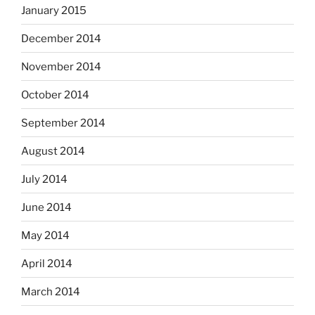
January 2015
December 2014
November 2014
October 2014
September 2014
August 2014
July 2014
June 2014
May 2014
April 2014
March 2014