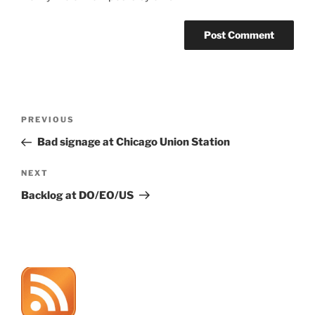
Post
Previous
PREVIOUS
navigation
Post
Bad signage at Chicago Union Station
Next
NEXT
Post
Backlog at DO/EO/US