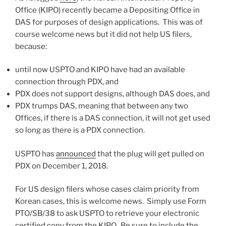
Office (KIPO) recently became a Depositing Office in
DAS for purposes of design applications. This was of
course welcome news but it did not help US filers,
because:
until now USPTO and KIPO have had an available
connection through PDX, and
PDX does not support designs, although DAS does, and
PDX trumps DAS, meaning that between any two
Offices, if there is a DAS connection, it will not get used
so long as there is a PDX connection.
USPTO has
announced
that the plug will get pulled on
PDX on December 1, 2018.
For US design filers whose cases claim priority from
Korean cases, this is welcome news. Simply use Form
PTO/SB/38 to ask USPTO to retrieve your electronic
certified copy from the KIPO. Be sure to include the