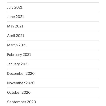
July 2021
June 2021
May 2021
April 2021
March 2021
February 2021
January 2021
December 2020
November 2020
October 2020
September 2020