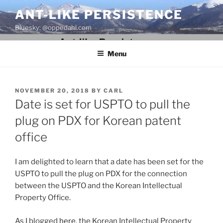
Skip
ANT-LIKE PERSISTENCE
to
Bluesky: @oppedahl.com
content
Menu
POSTED
NOVEMBER 20, 2018
BY
CARL
ON
Date is set for USPTO to pull the
plug on PDX for Korean patent
office
I am delighted to learn that a date has been set for the
USPTO to pull the plug on PDX for the connection
between the USPTO and the Korean Intellectual
Property Office.
As I blogged
here
, the Korean Intellectual Property