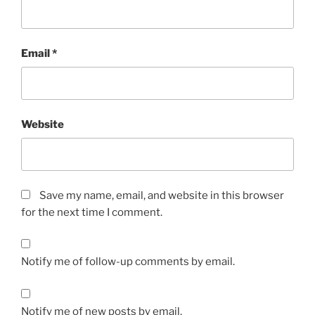
Email
*
Website
Save my name, email, and website in this browser
for the next time I comment.
Notify me of follow-up comments by email.
Notify me of new posts by email.