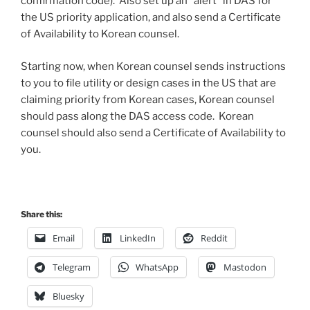
confirmation code). Also set up an “alert” in DAS for
the US priority application, and also send a Certificate
of Availability to Korean counsel.
Starting now, when Korean counsel sends instructions
to you to file utility or design cases in the US that are
claiming priority from Korean cases, Korean counsel
should pass along the DAS access code. Korean
counsel should also send a Certificate of Availability to
you.
Share this:
Email
LinkedIn
Reddit
Telegram
WhatsApp
Mastodon
Bluesky