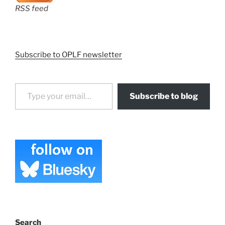
RSS feed
Subscribe to OPLF newsletter
Type your email…
Subscribe to blog
Search