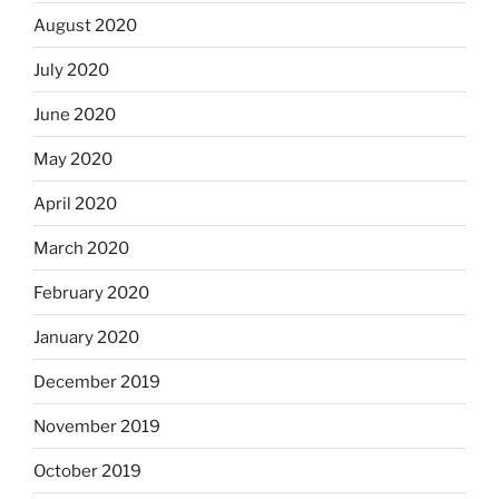
August 2020
July 2020
June 2020
May 2020
April 2020
March 2020
February 2020
January 2020
December 2019
November 2019
October 2019