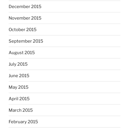
December 2015
November 2015
October 2015
September 2015
August 2015
July 2015
June 2015
May 2015
April 2015
March 2015
February 2015