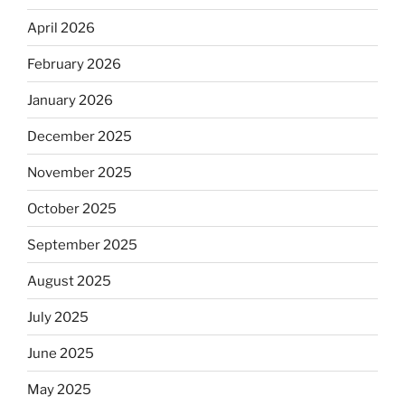
April 2026
February 2026
January 2026
December 2025
November 2025
October 2025
September 2025
August 2025
July 2025
June 2025
May 2025