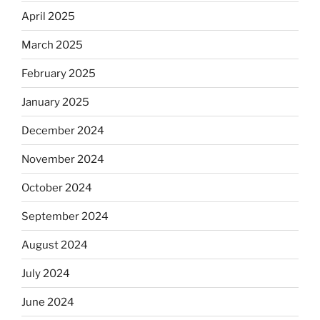
April 2025
March 2025
February 2025
January 2025
December 2024
November 2024
October 2024
September 2024
August 2024
July 2024
June 2024