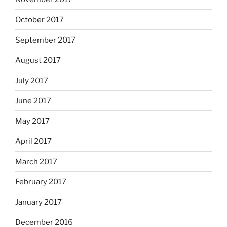
October 2017
September 2017
August 2017
July 2017
June 2017
May 2017
April 2017
March 2017
February 2017
January 2017
December 2016