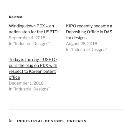
Related
Winding down PDX – an
KIPO recently became a
action step for the USPTO
Depositing Office in DAS
September 4, 2018
for designs
In "Industrial Designs"
August 28, 2018
In "Industrial Designs"
Today is the day – USPTO
pulls the plug on PDX with
respect to Korean patent
office
December 1, 2018
In "Industrial Designs"
CATEGORIES
INDUSTRIAL DESIGNS
,
PATENTS