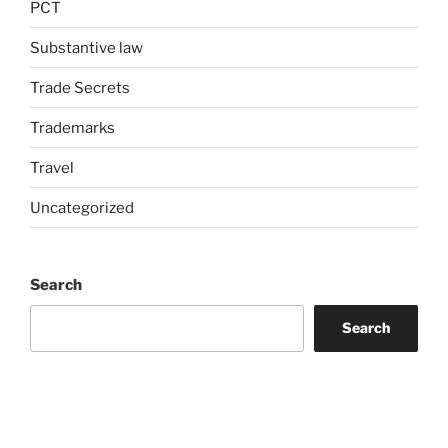
PCT
Substantive law
Trade Secrets
Trademarks
Travel
Uncategorized
Search
Search