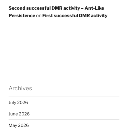
Second successful DMR activity – Ant-Like
Persistence
on
First successful DMR activity
Archives
July 2026
June 2026
May 2026