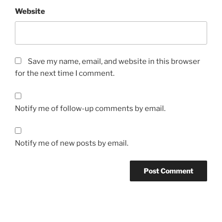
Website
Save my name, email, and website in this browser
for the next time I comment.
Notify me of follow-up comments by email.
Notify me of new posts by email.