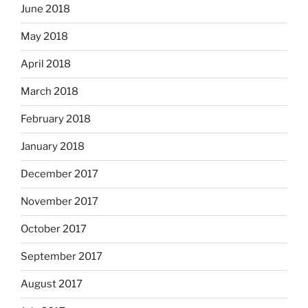
June 2018
May 2018
April 2018
March 2018
February 2018
January 2018
December 2017
November 2017
October 2017
September 2017
August 2017