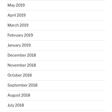
May 2019
April 2019
March 2019
February 2019
January 2019
December 2018
November 2018
October 2018
September 2018
August 2018
July 2018