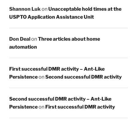
Shannon Luk
on
Unacceptable hold times at the
USPTO Application Assistance Unit
Don Deal
on
Three articles about home
automation
First successful DMR activity – Ant-Like
Persistence
on
Second successful DMR activity
Second successful DMR activity – Ant-Like
Persistence
on
First successful DMR activity