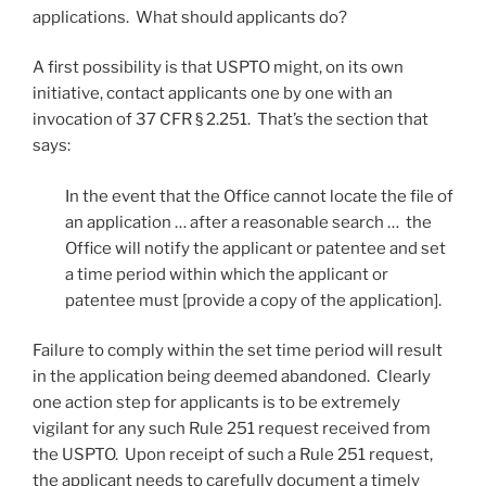
applications. What should applicants do?
A first possibility is that USPTO might, on its own
initiative, contact applicants one by one with an
invocation of 37 CFR § 2.251. That’s the section that
says:
In the event that the Office cannot locate the file of
an application … after a reasonable search … the
Office will notify the applicant or patentee and set
a time period within which the applicant or
patentee must [provide a copy of the application].
Failure to comply within the set time period will result
in the application being deemed abandoned. Clearly
one action step for applicants is to be extremely
vigilant for any such Rule 251 request received from
the USPTO. Upon receipt of such a Rule 251 request,
the applicant needs to carefully document a timely