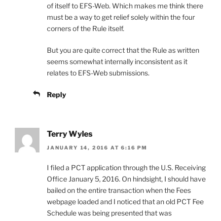
of itself to EFS-Web. Which makes me think there
must be a way to get relief solely within the four
corners of the Rule itself.
But you are quite correct that the Rule as written
seems somewhat internally inconsistent as it
relates to EFS-Web submissions.
Reply
Terry Wyles
JANUARY 14, 2016 AT 6:16 PM
I filed a PCT application through the U.S. Receiving
Office January 5, 2016. On hindsight, I should have
bailed on the entire transaction when the Fees
webpage loaded and I noticed that an old PCT Fee
Schedule was being presented that was