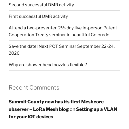
Second successful DMR activity
First successful DMR activity
Attend a two-presenter, 2½-day live in-person Patent
Cooperation Treaty seminar in beautiful Colorado
Save the date! Next PCT Seminar September 22-24,
2026
Why are shower head nozzles flexible?
Recent Comments
Summit County now has its first Meshcore
observer – LoRa Mesh blog
on
Setting up a VLAN
for your IOT devices