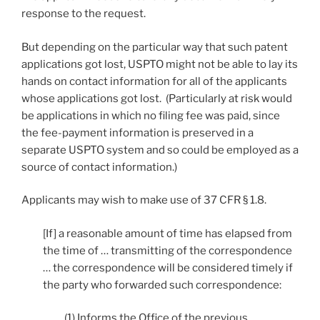
response to the request.
But depending on the particular way that such patent
applications got lost, USPTO might not be able to lay its
hands on contact information for all of the applicants
whose applications got lost. (Particularly at risk would
be applications in which no filing fee was paid, since
the fee-payment information is preserved in a
separate USPTO system and so could be employed as a
source of contact information.)
Applicants may wish to make use of 37 CFR § 1.8.
[If] a reasonable amount of time has elapsed from
the time of … transmitting of the correspondence
… the correspondence will be considered timely if
the party who forwarded such correspondence:
(1) Informs the Office of the previous