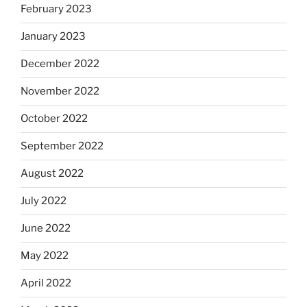
February 2023
January 2023
December 2022
November 2022
October 2022
September 2022
August 2022
July 2022
June 2022
May 2022
April 2022