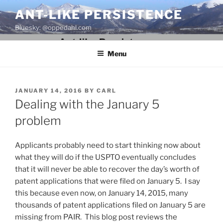
Skip
ANT-LIKE PERSISTENCE
to
Bluesky: @oppedahl.com
content
Menu
POSTED
JANUARY 14, 2016
BY
CARL
ON
Dealing with the January 5
problem
Applicants probably need to start thinking now about
what they will do if the USPTO eventually concludes
that it will never be able to recover the day’s worth of
patent applications that were filed on January 5. I say
this because even now, on January 14, 2015, many
thousands of patent applications filed on January 5 are
missing from PAIR. This blog post reviews the