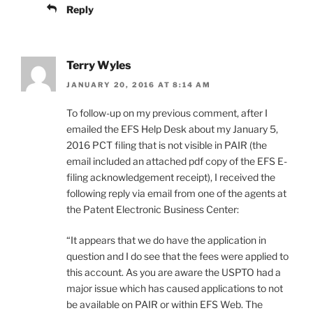
Reply
Terry Wyles
JANUARY 20, 2016 AT 8:14 AM
To follow-up on my previous comment, after I
emailed the EFS Help Desk about my January 5,
2016 PCT filing that is not visible in PAIR (the
email included an attached pdf copy of the EFS E-
filing acknowledgement receipt), I received the
following reply via email from one of the agents at
the Patent Electronic Business Center:
“It appears that we do have the application in
question and I do see that the fees were applied to
this account. As you are aware the USPTO had a
major issue which has caused applications to not
be available on PAIR or within EFS Web. The