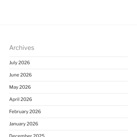
Archives
July 2026
June 2026
May 2026
April 2026
February 2026
January 2026
December 2025