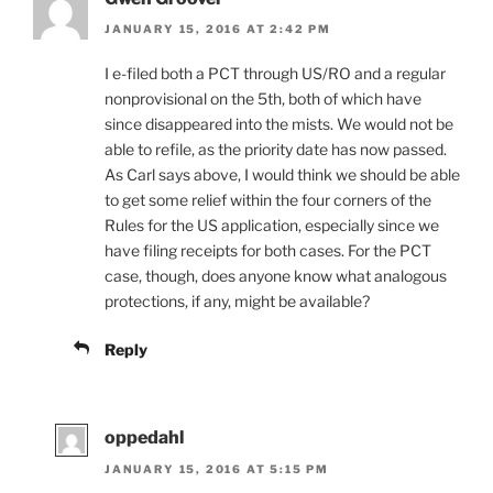
JANUARY 15, 2016 AT 2:42 PM
I e-filed both a PCT through US/RO and a regular
nonprovisional on the 5th, both of which have
since disappeared into the mists. We would not be
able to refile, as the priority date has now passed.
As Carl says above, I would think we should be able
to get some relief within the four corners of the
Rules for the US application, especially since we
have filing receipts for both cases. For the PCT
case, though, does anyone know what analogous
protections, if any, might be available?
Reply
oppedahl
JANUARY 15, 2016 AT 5:15 PM