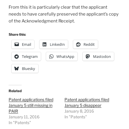
From this it is particularly clear that the applicant
needs to have carefully preserved the applicant’s copy
of the Acknowledgment Receipt.
Share this:
Email
LinkedIn
Reddit
Telegram
WhatsApp
Mastodon
Bluesky
Related
Patent applications filed
Patent applications filed
January 5 still missing in
January 5 disappear
PAIR
January 8, 2016
January 11, 2016
In "Patents"
In "Patents"