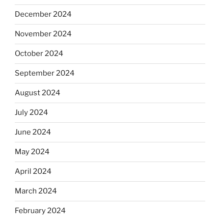
December 2024
November 2024
October 2024
September 2024
August 2024
July 2024
June 2024
May 2024
April 2024
March 2024
February 2024