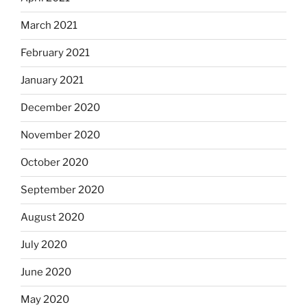
March 2021
February 2021
January 2021
December 2020
November 2020
October 2020
September 2020
August 2020
July 2020
June 2020
May 2020