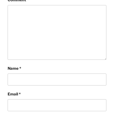
Comment
*
Name
*
Email
*