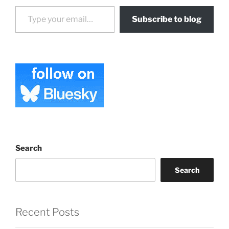
Type your email…
Subscribe to blog
Search
Search
Recent Posts