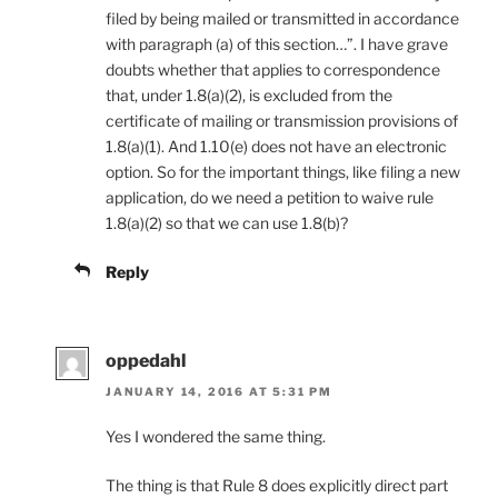
filed by being mailed or transmitted in accordance
with paragraph (a) of this section…”. I have grave
doubts whether that applies to correspondence
that, under 1.8(a)(2), is excluded from the
certificate of mailing or transmission provisions of
1.8(a)(1). And 1.10(e) does not have an electronic
option. So for the important things, like filing a new
application, do we need a petition to waive rule
1.8(a)(2) so that we can use 1.8(b)?
Reply
oppedahl
JANUARY 14, 2016 AT 5:31 PM
Yes I wondered the same thing.
The thing is that Rule 8 does explicitly direct part