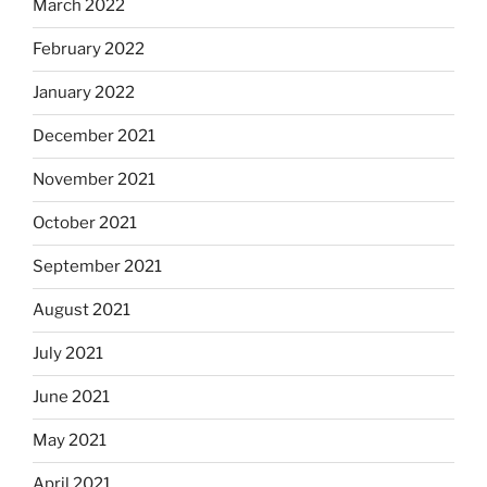
March 2022
February 2022
January 2022
December 2021
November 2021
October 2021
September 2021
August 2021
July 2021
June 2021
May 2021
April 2021