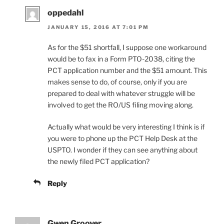
oppedahl
JANUARY 15, 2016 AT 7:01 PM
As for the $51 shortfall, I suppose one workaround
would be to fax in a Form PTO-2038, citing the
PCT application number and the $51 amount. This
makes sense to do, of course, only if you are
prepared to deal with whatever struggle will be
involved to get the RO/US filing moving along.
Actually what would be very interesting I think is if
you were to phone up the PCT Help Desk at the
USPTO. I wonder if they can see anything about
the newly filed PCT application?
Reply
Gwen Groover