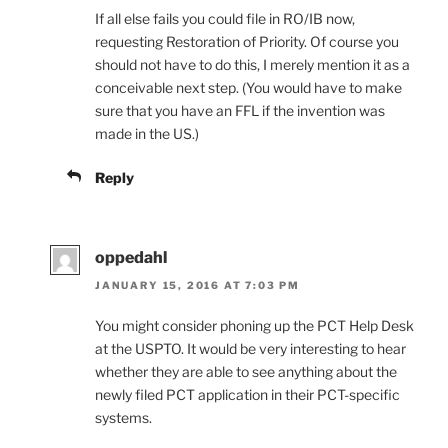
If all else fails you could file in RO/IB now,
requesting Restoration of Priority. Of course you
should not have to do this, I merely mention it as a
conceivable next step. (You would have to make
sure that you have an FFL if the invention was
made in the US.)
Reply
oppedahl
JANUARY 15, 2016 AT 7:03 PM
You might consider phoning up the PCT Help Desk
at the USPTO. It would be very interesting to hear
whether they are able to see anything about the
newly filed PCT application in their PCT-specific
systems.