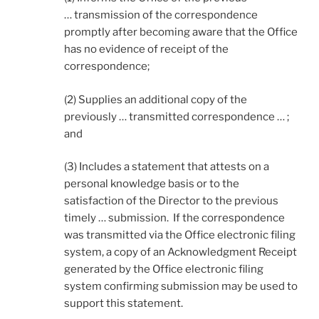
… transmission of the correspondence
promptly after becoming aware that the Office
has no evidence of receipt of the
correspondence;
(2) Supplies an additional copy of the
previously … transmitted correspondence … ;
and
(3) Includes a statement that attests on a
personal knowledge basis or to the
satisfaction of the Director to the previous
timely … submission. If the correspondence
was transmitted via the Office electronic filing
system, a copy of an Acknowledgment Receipt
generated by the Office electronic filing
system confirming submission may be used to
support this statement.