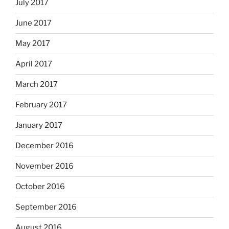
July 2017
June 2017
May 2017
April 2017
March 2017
February 2017
January 2017
December 2016
November 2016
October 2016
September 2016
August 2016