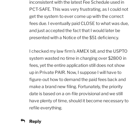
inconsistent with the latest Fee Schedule used in
PCT-SAFE. This was very frustrating, as I could not
get the system to ever come up with the correct
fees due. I eventually paid CLOSE to what was due,
and just accepted the fact that I would later be
presented with a Notice of the $51 deficiency.
I checked my law firm’s AMEX bill, and the USPTO
system wasted no time in charging over $2800 in
fees, yet the entire application still does not show
up in Private PAIR. Now, I suppose I will have to
figure-out how to demand the paid fees back and
make a brand new filing. Fortunately, the priority
date is based on a on-file provisional and we still
have plenty of time, should it become necessary to
refile everything.
Reply