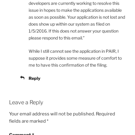
developers are currently working to resolve this
issue in hopes to make the applications available
as soon as possible. Your application is not lost and
does show up within our system as filed on
1/5/2016. If this does not answer your question
please respond to this email.”
While I still cannot see the application in PAIR, I
suppose it provides some measure of comfort to
me to have this confirmation of the filing.
Reply
Leave a Reply
Your email address will not be published.
Required
fields are marked
*