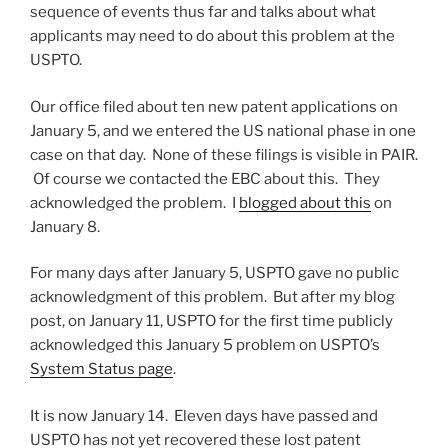
sequence of events thus far and talks about what
applicants may need to do about this problem at the
USPTO.
Our office filed about ten new patent applications on
January 5, and we entered the US national phase in one
case on that day. None of these filings is visible in PAIR.
Of course we contacted the EBC about this. They
acknowledged the problem. I
blogged about this
on
January 8.
For many days after January 5, USPTO gave no public
acknowledgment of this problem. But after my blog
post, on January 11, USPTO for the first time publicly
acknowledged this January 5 problem on USPTO’s
System Status page
.
It is now January 14. Eleven days have passed and
USPTO has not yet recovered these lost patent