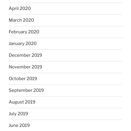
April 2020
March 2020
February 2020
January 2020
December 2019
November 2019
October 2019
September 2019
August 2019
July 2019
June 2019