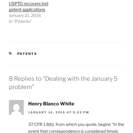
USPTO recovers lost
patent applications
January 21, 2016
In "Patents"
CATEGORIES
PATENTS
8 Replies to “Dealing with the January 5
problem”
Henry Blanco White
JANUARY 14, 2016 AT 5:22 PM
37 CFR 1.8(b), from which you quote, begins “In the
event that correspondence is considered timely