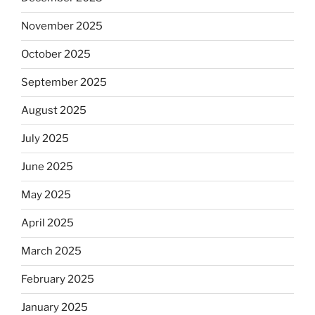
November 2025
October 2025
September 2025
August 2025
July 2025
June 2025
May 2025
April 2025
March 2025
February 2025
January 2025