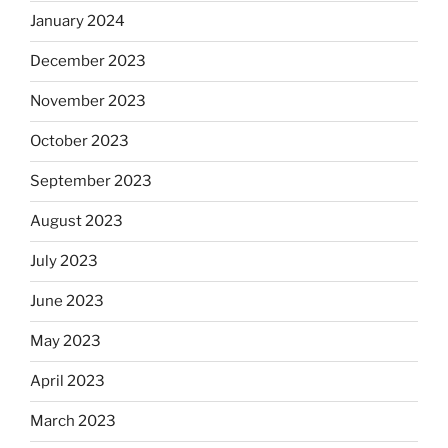
January 2024
December 2023
November 2023
October 2023
September 2023
August 2023
July 2023
June 2023
May 2023
April 2023
March 2023