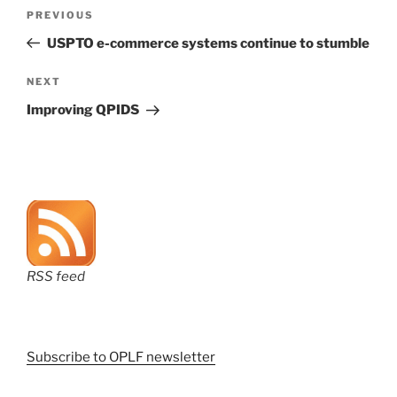
Post
Previous
PREVIOUS
navigation
Post
USPTO e-commerce systems continue to stumble
Next
NEXT
Post
Improving QPIDS
RSS feed
Subscribe to OPLF newsletter