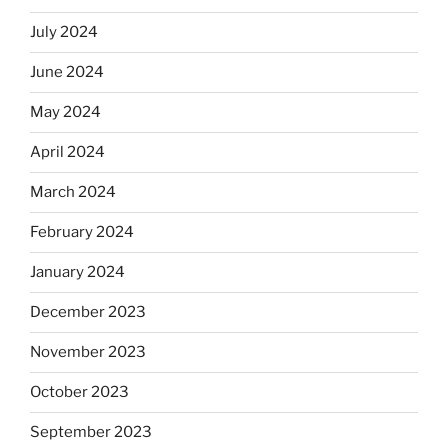
July 2024
June 2024
May 2024
April 2024
March 2024
February 2024
January 2024
December 2023
November 2023
October 2023
September 2023