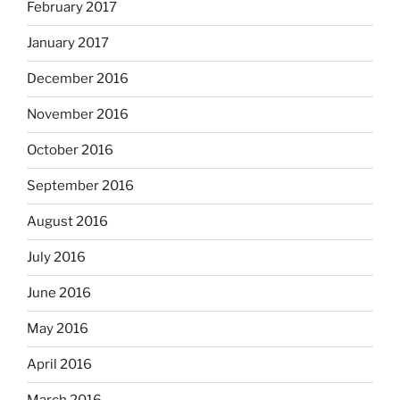
February 2017
January 2017
December 2016
November 2016
October 2016
September 2016
August 2016
July 2016
June 2016
May 2016
April 2016