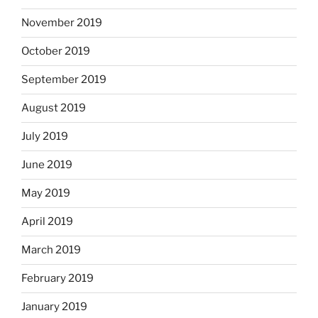
November 2019
October 2019
September 2019
August 2019
July 2019
June 2019
May 2019
April 2019
March 2019
February 2019
January 2019