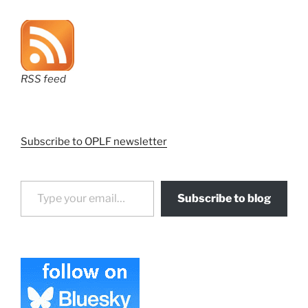
RSS feed
Subscribe to OPLF newsletter
Type your email…
Subscribe to blog