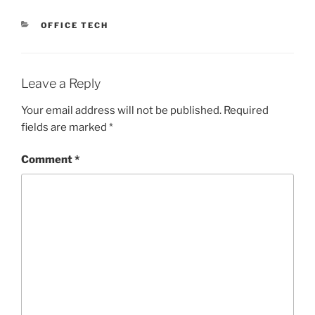
CATEGORIES
OFFICE TECH
Leave a Reply
Your email address will not be published.
Required
fields are marked
*
Comment
*