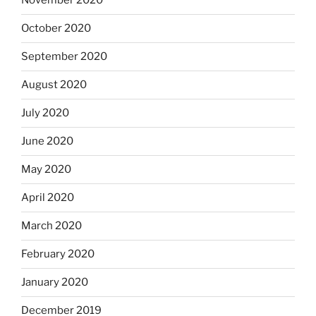
November 2020
October 2020
September 2020
August 2020
July 2020
June 2020
May 2020
April 2020
March 2020
February 2020
January 2020
December 2019