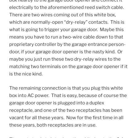
electrically to the aforementioned reed switch cable.
There are two wires coming out of this white box,
which are normally-open “dry-relay” contacts. This is
what is going to trigger your garage door. Maybe this
means you have to run a two-wire cable down to that
proprietary controller by the garage entrance person-
door, if your garage door opener is the nasty kind. Or
maybe you just run these two dry-relay wires to the
matching two terminals on the garage door opener if it
is the nice kind.
The remaining connection is that you plug this white
box into AC power. That is easy, because of course the
garage door opener is plugged into a duplex
receptacle, and one of the two receptacles has been
vacant for all these years. Now for the first time in all
these years, both receptacles are in use.