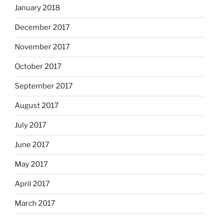
January 2018
December 2017
November 2017
October 2017
September 2017
August 2017
July 2017
June 2017
May 2017
April 2017
March 2017