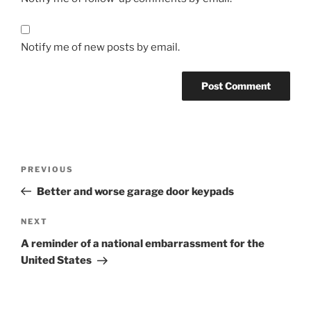
Notify me of new posts by email.
Post
Previous
PREVIOUS
navigation
Post
Better and worse garage door keypads
Next
NEXT
Post
A reminder of a national embarrassment for the
United States