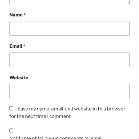
Name
*
Email
*
Website
Save my name, email, and website in this browser
for the next time I comment.
Notify me of follow-up comments by email.