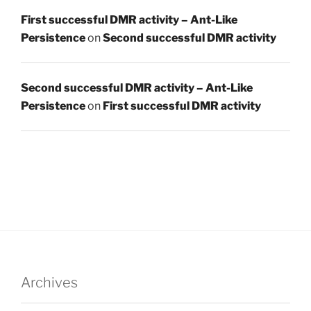
First successful DMR activity – Ant-Like
Persistence
on
Second successful DMR activity
Second successful DMR activity – Ant-Like
Persistence
on
First successful DMR activity
Archives