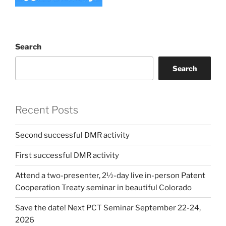
Search
Search
Recent Posts
Second successful DMR activity
First successful DMR activity
Attend a two-presenter, 2½-day live in-person Patent
Cooperation Treaty seminar in beautiful Colorado
Save the date! Next PCT Seminar September 22-24,
2026