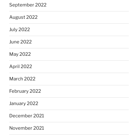
September 2022
August 2022
July 2022
June 2022
May 2022
April 2022
March 2022
February 2022
January 2022
December 2021
November 2021