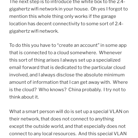
The next step is to introduce the white box to the 2.4-
gigahertz wifi network in your house. Oh yes I forgot to
mention this whole thing only works if the garage
location has decent connectivity to some sort of 2.4-
gigahertz wifi network.
To do this you have to “create an account” in some app
that is connected to a cloud somewhere. Whenever
this sort of thing arises I always set up a specialized
email forward that is dedicated to the particular cloud
involved, and I always disclose the absolute minimum
amount of information that I can get away with. Where
is the cloud? Who knows? China probably. I try not to
think about it.
What a smart person will do is set up a special VLAN on
their network, that does not connect to anything
except the outside world, and that especially does not
connect to any local resources. And this special VLAN