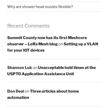
Why are shower head nozzles flexible?
Recent Comments
Summit County now has its first Meshcore
observer – LoRa Mesh blog
on
Setting up a VLAN
for your IOT devices
Shannon Luk
on
Unacceptable hold times at the
USPTO Application Assistance Unit
Don Deal
on
Three articles about home
automation