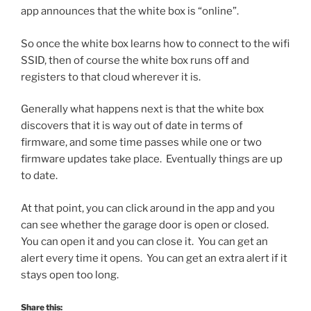
app announces that the white box is “online”.
So once the white box learns how to connect to the wifi
SSID, then of course the white box runs off and
registers to that cloud wherever it is.
Generally what happens next is that the white box
discovers that it is way out of date in terms of
firmware, and some time passes while one or two
firmware updates take place. Eventually things are up
to date.
At that point, you can click around in the app and you
can see whether the garage door is open or closed.
You can open it and you can close it. You can get an
alert every time it opens. You can get an extra alert if it
stays open too long.
Share this: