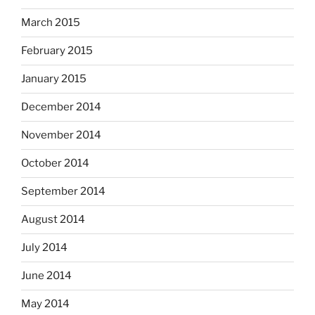
March 2015
February 2015
January 2015
December 2014
November 2014
October 2014
September 2014
August 2014
July 2014
June 2014
May 2014