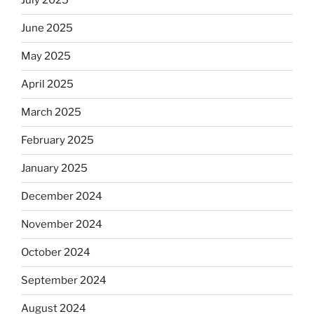
July 2025
June 2025
May 2025
April 2025
March 2025
February 2025
January 2025
December 2024
November 2024
October 2024
September 2024
August 2024