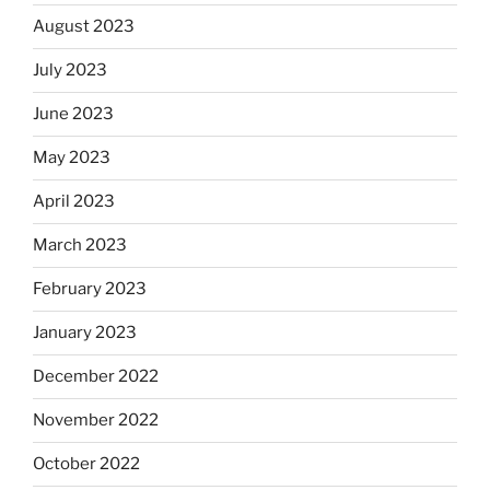
August 2023
July 2023
June 2023
May 2023
April 2023
March 2023
February 2023
January 2023
December 2022
November 2022
October 2022