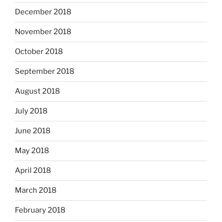
December 2018
November 2018
October 2018
September 2018
August 2018
July 2018
June 2018
May 2018
April 2018
March 2018
February 2018