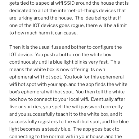
gets tied to a special wifi SSID around the house that is
dedicated to all of the internet-of-things devices that
are lurking around the house. The idea being that if
one of the IOT devices goes rogue, there will be a limit
to how much harm it can cause.
Then it is the usual fuss and bother to configure the
IOT device. You push a button on the white box
continuously until a blue light blinks very fast. This
means the white box is now offering its own
ephemeral wifi hot spot. You look for this ephemeral
wifi hot spot with your app, and the app finds the white
box’s ephemeral wifi hot spot. You then tell the white
box how to connect to your local wifi. Eventually after
five or six tries, you spell the wifi password correctly
and you successfully teach it to the white box, and it
successfully registers to the wifi hot spot, and the blue
light becomes a steady blue. The app goes back to
connecting to the normal wifi in your house, and the