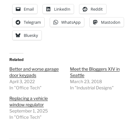
Email
LinkedIn
Reddit
Telegram
WhatsApp
Mastodon
Bluesky
Related
Better and worse garage
Meet the Bloggers XIV in
door keypads
Seattle
April 3, 2022
March 23, 2018
In "Office Tech"
In "Industrial Designs"
Replacing a vehicle
window regulator
September 1, 2025
In "Office Tech"