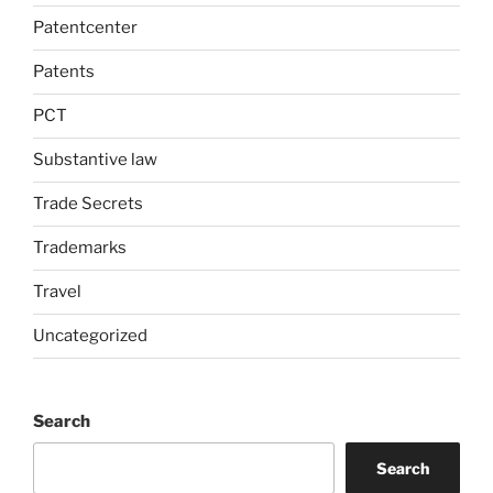
Patentcenter
Patents
PCT
Substantive law
Trade Secrets
Trademarks
Travel
Uncategorized
Search
Search