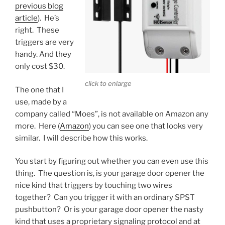
previous blog
article
). He’s
right. These
triggers are very
handy. And they
only cost $30.
click to enlarge
The one that I
use, made by a
company called “Moes”, is not available on Amazon any
more. Here (
Amazon
) you can see one that looks very
similar. I will describe how this works.
You start by figuring out whether you can even use this
thing. The question is, is your garage door opener the
nice kind that triggers by touching two wires
together? Can you trigger it with an ordinary SPST
pushbutton? Or is your garage door opener the nasty
kind that uses a proprietary signaling protocol and at