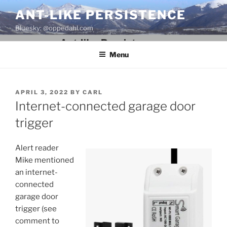
Skip
ANT-LIKE PERSISTENCE
to
Bluesky: @oppedahl.com
content
Menu
POSTED
APRIL 3, 2022
BY
CARL
ON
Internet-connected garage door
trigger
Alert reader
Mike mentioned
an internet-
connected
garage door
trigger (see
comment to