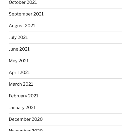
October 2021
September 2021
August 2021
July 2021
June 2021
May 2021
April 2021
March 2021
February 2021
January 2021
December 2020