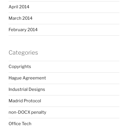
April 2014
March 2014
February 2014
Categories
Copyrights
Hague Agreement
Industrial Designs
Madrid Protocol
non-DOCX penalty
Office Tech