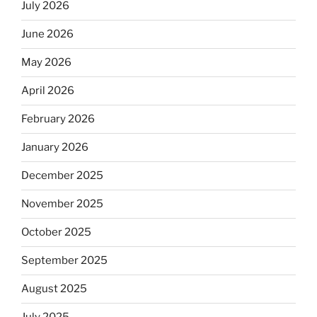
July 2026
June 2026
May 2026
April 2026
February 2026
January 2026
December 2025
November 2025
October 2025
September 2025
August 2025