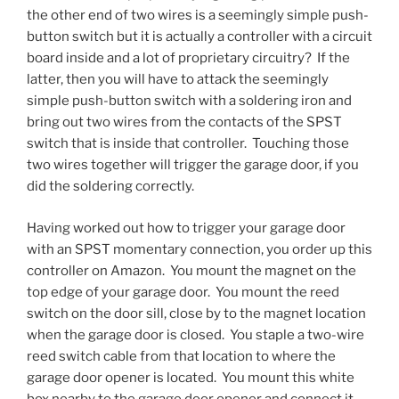
the other end of two wires is a seemingly simple push-
button switch but it is actually a controller with a circuit
board inside and a lot of proprietary circuitry? If the
latter, then you will have to attack the seemingly
simple push-button switch with a soldering iron and
bring out two wires from the contacts of the SPST
switch that is inside that controller. Touching those
two wires together will trigger the garage door, if you
did the soldering correctly.
Having worked out how to trigger your garage door
with an SPST momentary connection, you order up this
controller on Amazon. You mount the magnet on the
top edge of your garage door. You mount the reed
switch on the door sill, close by to the magnet location
when the garage door is closed. You staple a two-wire
reed switch cable from that location to where the
garage door opener is located. You mount this white
box nearby to the garage door opener and connect it