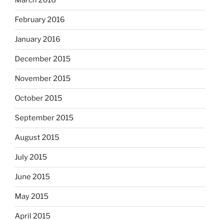
March 2016
February 2016
January 2016
December 2015
November 2015
October 2015
September 2015
August 2015
July 2015
June 2015
May 2015
April 2015