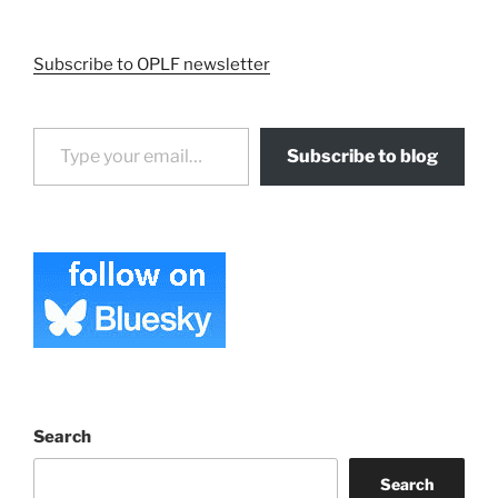
Subscribe to OPLF newsletter
Type your email…
Subscribe to blog
Search
Search