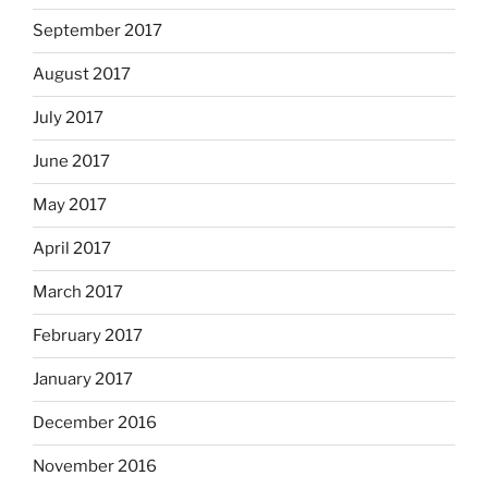
September 2017
August 2017
July 2017
June 2017
May 2017
April 2017
March 2017
February 2017
January 2017
December 2016
November 2016