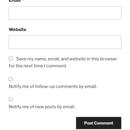
Email
*
Website
Save my name, email, and website in this browser
for the next time I comment.
Notify me of follow-up comments by email.
Notify me of new posts by email.