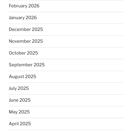
February 2026
January 2026
December 2025
November 2025
October 2025
September 2025
August 2025
July 2025
June 2025
May 2025
April 2025