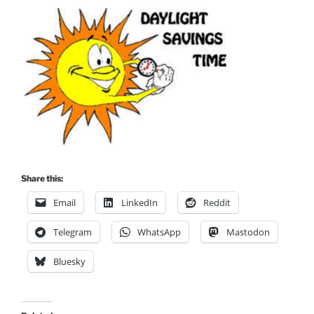
Share this:
Email
LinkedIn
Reddit
Telegram
WhatsApp
Mastodon
Bluesky