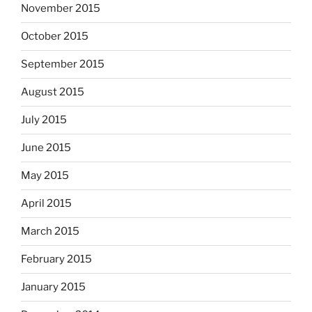
November 2015
October 2015
September 2015
August 2015
July 2015
June 2015
May 2015
April 2015
March 2015
February 2015
January 2015