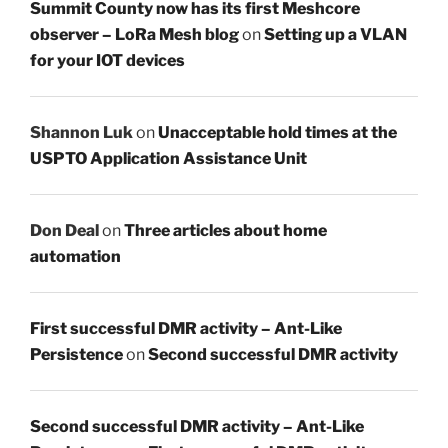
Summit County now has its first Meshcore
observer – LoRa Mesh blog
on
Setting up a VLAN
for your IOT devices
Shannon Luk
on
Unacceptable hold times at the
USPTO Application Assistance Unit
Don Deal
on
Three articles about home
automation
First successful DMR activity – Ant-Like
Persistence
on
Second successful DMR activity
Second successful DMR activity – Ant-Like