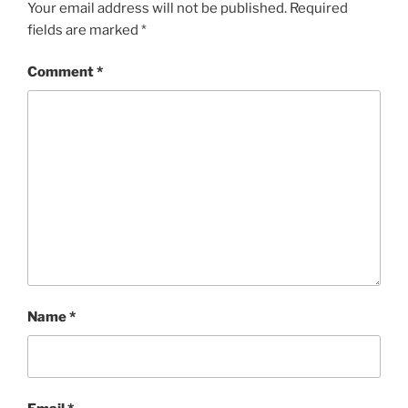
Your email address will not be published.
Required
fields are marked
*
Comment
*
Name
*