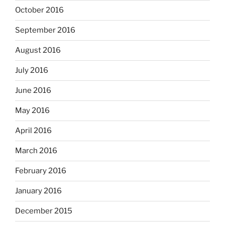
October 2016
September 2016
August 2016
July 2016
June 2016
May 2016
April 2016
March 2016
February 2016
January 2016
December 2015