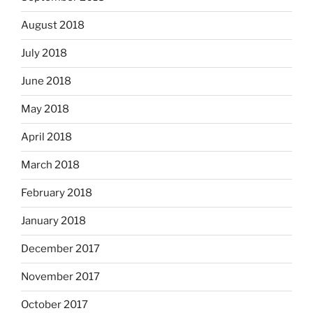
August 2018
July 2018
June 2018
May 2018
April 2018
March 2018
February 2018
January 2018
December 2017
November 2017
October 2017