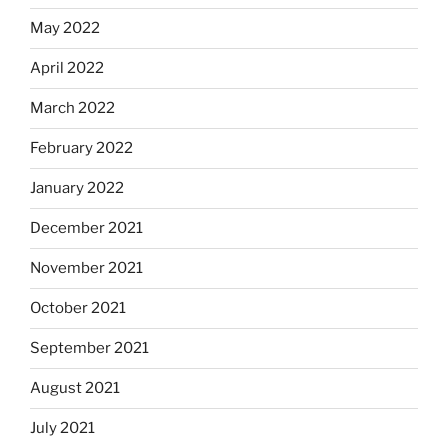
May 2022
April 2022
March 2022
February 2022
January 2022
December 2021
November 2021
October 2021
September 2021
August 2021
July 2021