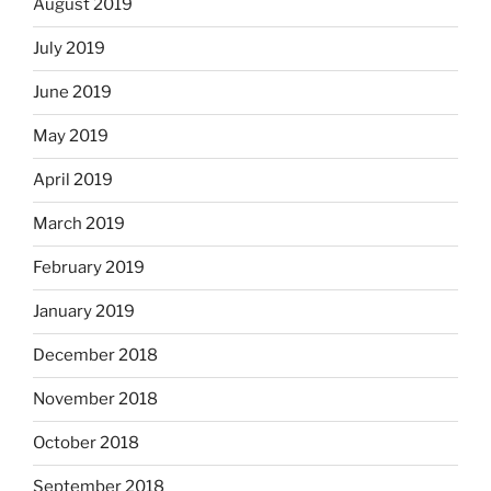
August 2019
July 2019
June 2019
May 2019
April 2019
March 2019
February 2019
January 2019
December 2018
November 2018
October 2018
September 2018