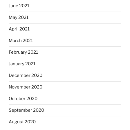
June 2021
May 2021
April 2021
March 2021
February 2021
January 2021
December 2020
November 2020
October 2020
September 2020
August 2020