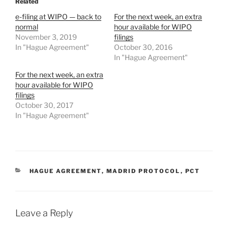
Related
e-filing at WIPO — back to
For the next week, an extra
normal
hour available for WIPO
November 3, 2019
filings
In "Hague Agreement"
October 30, 2016
In "Hague Agreement"
For the next week, an extra
hour available for WIPO
filings
October 30, 2017
In "Hague Agreement"
CATEGORIES
HAGUE AGREEMENT
,
MADRID PROTOCOL
,
PCT
Leave a Reply