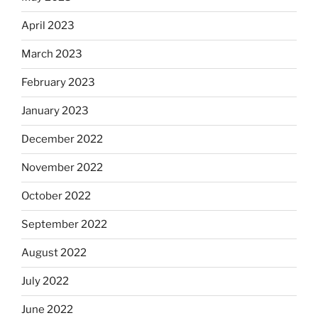
April 2023
March 2023
February 2023
January 2023
December 2022
November 2022
October 2022
September 2022
August 2022
July 2022
June 2022