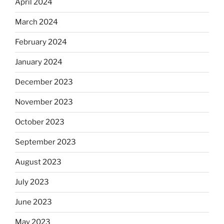
April 2024
March 2024
February 2024
January 2024
December 2023
November 2023
October 2023
September 2023
August 2023
July 2023
June 2023
May 2023