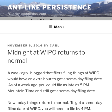
Skip
ANT-LIKE PERSISTENCE
to
Bluesky: @oppedahl.com
content
Menu
POSTED
NOVEMBER 6, 2016
BY
CARL
ON
Midnight at WIPO returns to
normal
A week ago I
blogged
that filers filing things at WIPO
would have an extra hour to get a same-day filing date.
As of a week ago, you could file as late as 5 PM
Mountain Time and still get a same-day filing date.
Now today things return to normal. To get a same-day
filing date at WIPO, you will need to file by 4 PM.