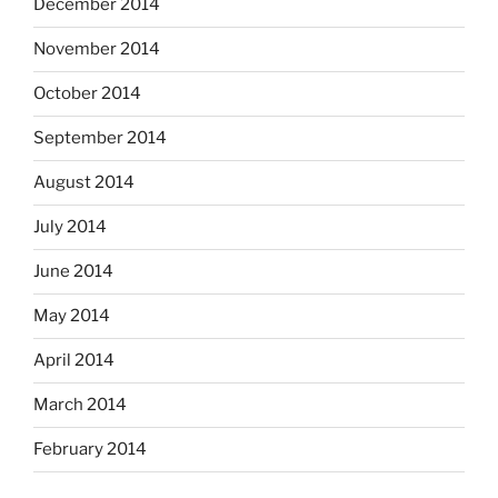
December 2014
November 2014
October 2014
September 2014
August 2014
July 2014
June 2014
May 2014
April 2014
March 2014
February 2014