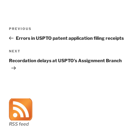
Post
Previous
PREVIOUS
navigation
Post
Errors in USPTO patent application filing receipts
Next
NEXT
Post
Recordation delays at USPTO’s Assignment Branch
RSS feed