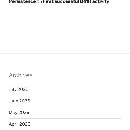
Persistence
on
First successful DMR activity
Archives
July 2026
June 2026
May 2026
April 2026