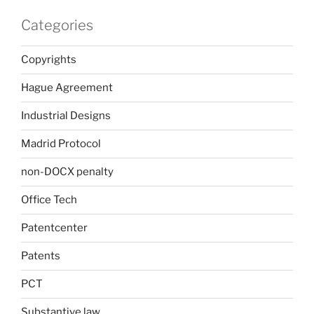
Categories
Copyrights
Hague Agreement
Industrial Designs
Madrid Protocol
non-DOCX penalty
Office Tech
Patentcenter
Patents
PCT
Substantive law