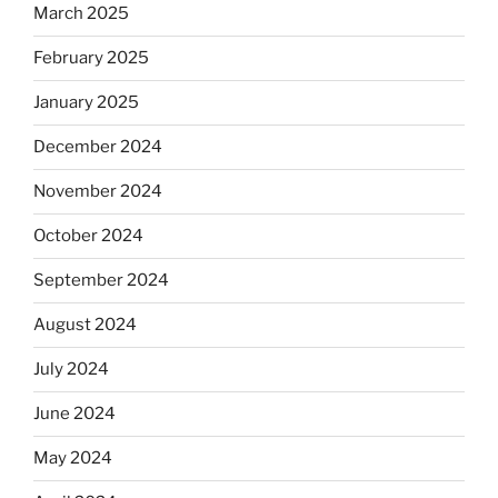
March 2025
February 2025
January 2025
December 2024
November 2024
October 2024
September 2024
August 2024
July 2024
June 2024
May 2024