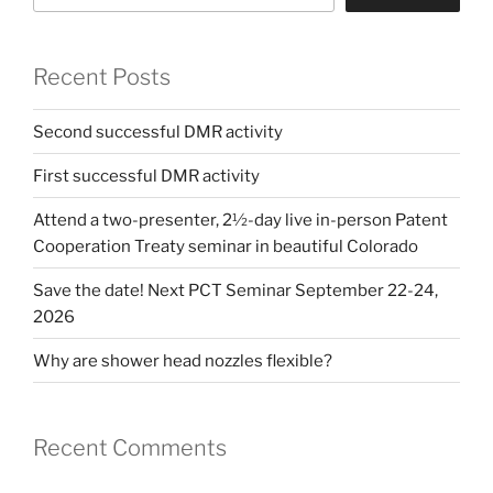
Recent Posts
Second successful DMR activity
First successful DMR activity
Attend a two-presenter, 2½-day live in-person Patent
Cooperation Treaty seminar in beautiful Colorado
Save the date! Next PCT Seminar September 22-24,
2026
Why are shower head nozzles flexible?
Recent Comments