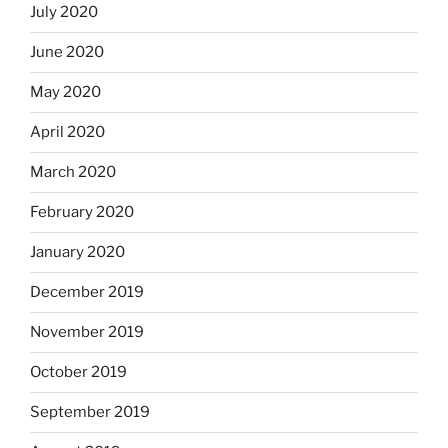
July 2020
June 2020
May 2020
April 2020
March 2020
February 2020
January 2020
December 2019
November 2019
October 2019
September 2019