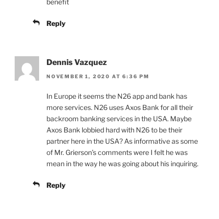
benefit
Reply
Dennis Vazquez
NOVEMBER 1, 2020 AT 6:36 PM
In Europe it seems the N26 app and bank has
more services. N26 uses Axos Bank for all their
backroom banking services in the USA. Maybe
Axos Bank lobbied hard with N26 to be their
partner here in the USA? As informative as some
of Mr. Grierson’s comments were I felt he was
mean in the way he was going about his inquiring.
Reply