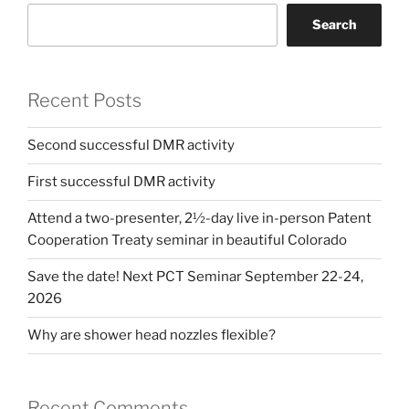
Search
Recent Posts
Second successful DMR activity
First successful DMR activity
Attend a two-presenter, 2½-day live in-person Patent
Cooperation Treaty seminar in beautiful Colorado
Save the date! Next PCT Seminar September 22-24,
2026
Why are shower head nozzles flexible?
Recent Comments