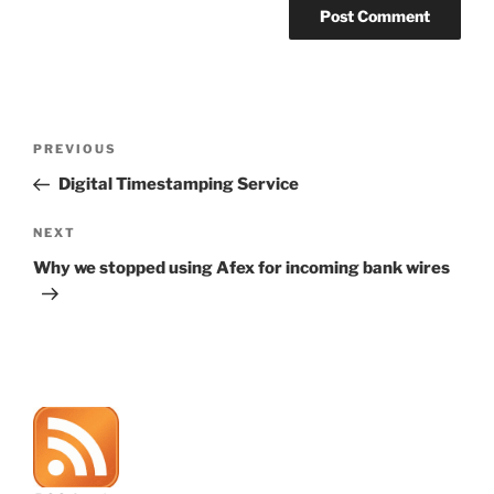
Post
Previous
PREVIOUS
navigation
Post
Digital Timestamping Service
Next
NEXT
Post
Why we stopped using Afex for incoming bank wires