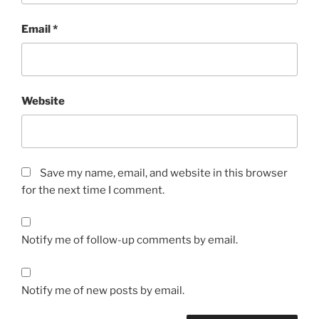
Email
*
Website
Save my name, email, and website in this browser
for the next time I comment.
Notify me of follow-up comments by email.
Notify me of new posts by email.