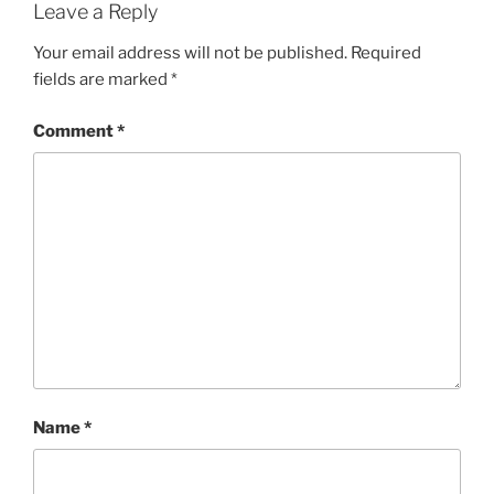
Leave a Reply
Your email address will not be published.
Required
fields are marked
*
Comment
*
Name
*