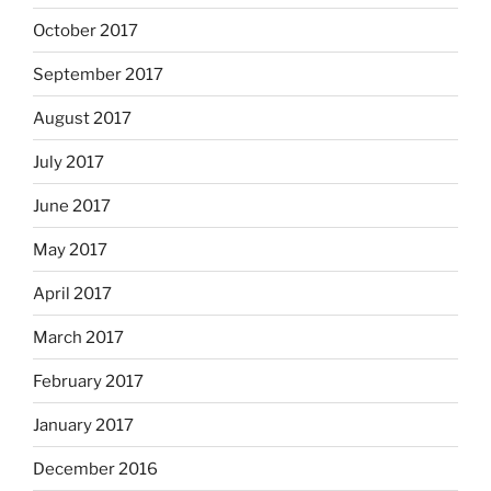
October 2017
September 2017
August 2017
July 2017
June 2017
May 2017
April 2017
March 2017
February 2017
January 2017
December 2016