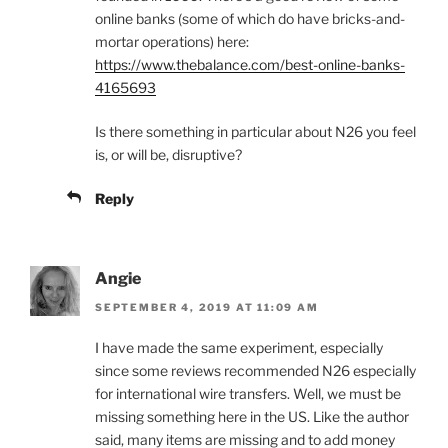
online banks (some of which do have bricks-and-
mortar operations) here:
https://www.thebalance.com/best-online-banks-
4165693
Is there something in particular about N26 you feel
is, or will be, disruptive?
Reply
Angie
SEPTEMBER 4, 2019 AT 11:09 AM
I have made the same experiment, especially
since some reviews recommended N26 especially
for international wire transfers. Well, we must be
missing something here in the US. Like the author
said, many items are missing and to add money