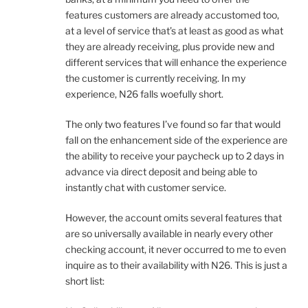
features customers are already accustomed too,
at a level of service that’s at least as good as what
they are already receiving, plus provide new and
different services that will enhance the experience
the customer is currently receiving. In my
experience, N26 falls woefully short.
The only two features I’ve found so far that would
fall on the enhancement side of the experience are
the ability to receive your paycheck up to 2 days in
advance via direct deposit and being able to
instantly chat with customer service.
However, the account omits several features that
are so universally available in nearly every other
checking account, it never occurred to me to even
inquire as to their availability with N26. This is just a
short list: