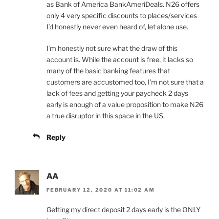
as Bank of America BankAmeriDeals. N26 offers
only 4 very specific discounts to places/services
I’d honestly never even heard of, let alone use.
I’m honestly not sure what the draw of this
account is. While the account is free, it lacks so
many of the basic banking features that
customers are accustomed too, I’m not sure that a
lack of fees and getting your paycheck 2 days
early is enough of a value proposition to make N26
a true disruptor in this space in the US.
Reply
AA
FEBRUARY 12, 2020 AT 11:02 AM
Getting my direct deposit 2 days early is the ONLY