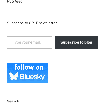
RSS feed
Subscribe to OPLF newsletter
Type your email…
Subscribe to blog
Search