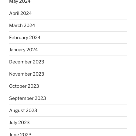
May 2024
April 2024
March 2024
February 2024
January 2024
December 2023
November 2023
October 2023
September 2023
August 2023
July 2023
June 2023