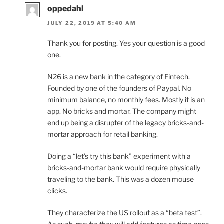
oppedahl
JULY 22, 2019 AT 5:40 AM
Thank you for posting. Yes your question is a good
one.
N26 is a new bank in the category of Fintech.
Founded by one of the founders of Paypal. No
minimum balance, no monthly fees. Mostly it is an
app. No bricks and mortar. The company might
end up being a disrupter of the legacy bricks-and-
mortar approach for retail banking.
Doing a “let’s try this bank” experiment with a
bricks-and-mortar bank would require physically
traveling to the bank. This was a dozen mouse
clicks.
They characterize the US rollout as a “beta test”.