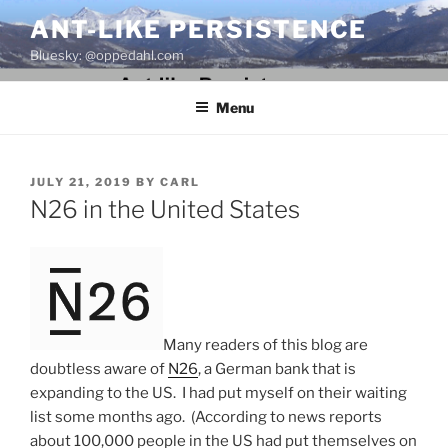
Skip
ANT-LIKE PERSISTENCE
to
Bluesky: @oppedahl.com
content
Menu
POSTED
JULY 21, 2019
BY
CARL
ON
N26 in the United States
Many readers of this blog are
doubtless aware of
N26
, a German bank that is
expanding to the US. I had put myself on their waiting
list some months ago. (According to news reports
about 100,000 people in the US had put themselves on