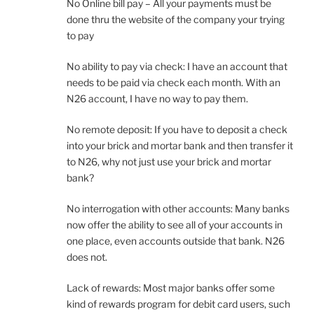
No Online bill pay – All your payments must be
done thru the website of the company your trying
to pay
No ability to pay via check: I have an account that
needs to be paid via check each month. With an
N26 account, I have no way to pay them.
No remote deposit: If you have to deposit a check
into your brick and mortar bank and then transfer it
to N26, why not just use your brick and mortar
bank?
No interrogation with other accounts: Many banks
now offer the ability to see all of your accounts in
one place, even accounts outside that bank. N26
does not.
Lack of rewards: Most major banks offer some
kind of rewards program for debit card users, such