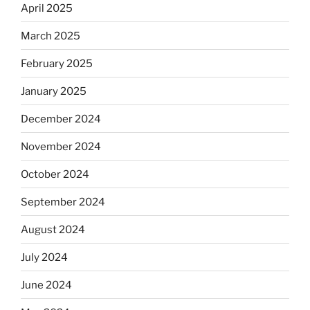
April 2025
March 2025
February 2025
January 2025
December 2024
November 2024
October 2024
September 2024
August 2024
July 2024
June 2024