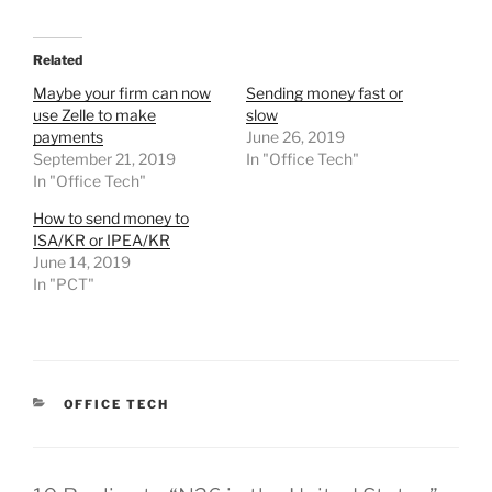
Related
Maybe your firm can now
Sending money fast or
use Zelle to make
slow
payments
June 26, 2019
September 21, 2019
In "Office Tech"
In "Office Tech"
How to send money to
ISA/KR or IPEA/KR
June 14, 2019
In "PCT"
CATEGORIES
OFFICE TECH