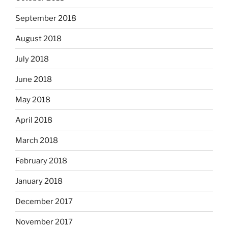
September 2018
August 2018
July 2018
June 2018
May 2018
April 2018
March 2018
February 2018
January 2018
December 2017
November 2017