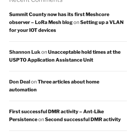
Summit County now has its first Meshcore
observer – LoRa Mesh blog
on
Setting up a VLAN
for your IOT devices
Shannon Luk
on
Unacceptable hold times at the
USPTO Application Assistance Unit
Don Deal
on
Three articles about home
automation
First successful DMR activity – Ant-Like
Persistence
on
Second successful DMR activity