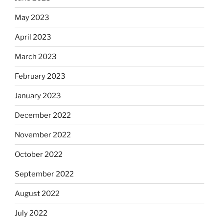
May 2023
April 2023
March 2023
February 2023
January 2023
December 2022
November 2022
October 2022
September 2022
August 2022
July 2022