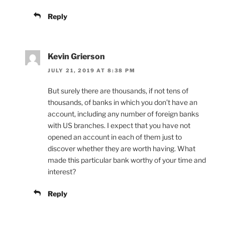
Reply
Kevin Grierson
JULY 21, 2019 AT 8:38 PM
But surely there are thousands, if not tens of
thousands, of banks in which you don’t have an
account, including any number of foreign banks
with US branches. I expect that you have not
opened an account in each of them just to
discover whether they are worth having. What
made this particular bank worthy of your time and
interest?
Reply