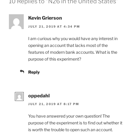
10 Replies to “N26 in the United States”
Kevin Grierson
JULY 21, 2019 AT 4:34 PM
I am curious why you would have any interest in
opening an account that lacks most of the
features of modern bank accounts. What is the
purpose of this experiment?
Reply
oppedahl
JULY 21, 2019 AT 8:17 PM
You have answered your own question! The
purpose of the experiment is to find out whether it
is worth the trouble to open such an account.