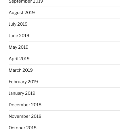
September 2019
August 2019
July 2019
June 2019
May 2019
April 2019
March 2019
February 2019
January 2019
December 2018
November 2018
October 2018