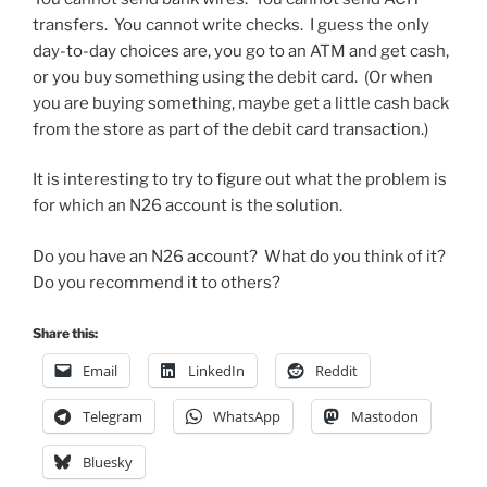
transfers. You cannot write checks. I guess the only
day-to-day choices are, you go to an ATM and get cash,
or you buy something using the debit card. (Or when
you are buying something, maybe get a little cash back
from the store as part of the debit card transaction.)
It is interesting to try to figure out what the problem is
for which an N26 account is the solution.
Do you have an N26 account? What do you think of it?
Do you recommend it to others?
Share this:
Email
LinkedIn
Reddit
Telegram
WhatsApp
Mastodon
Bluesky