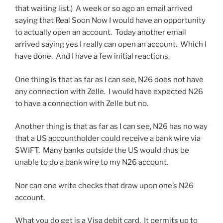
that waiting list.) A week or so ago an email arrived
saying that Real Soon Now I would have an opportunity
to actually open an account. Today another email
arrived saying yes I really can open an account. Which I
have done. And I have a few initial reactions.
One thing is that as far as I can see, N26 does not have
any connection with Zelle. I would have expected N26
to have a connection with Zelle but no.
Another thing is that as far as I can see, N26 has no way
that a US accountholder could receive a bank wire via
SWIFT. Many banks outside the US would thus be
unable to do a bank wire to my N26 account.
Nor can one write checks that draw upon one’s N26
account.
What you do get is a Visa debit card. It permits up to