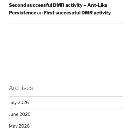
Second successful DMR activity – Ant-Like
Persistence
on
First successful DMR activity
Archives
July 2026
June 2026
May 2026