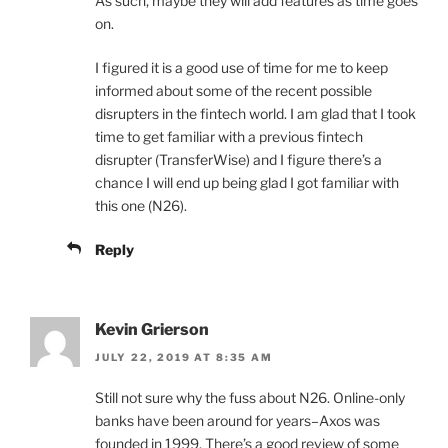
As such, maybe they will add features as time goes
on.
I figured it is a good use of time for me to keep
informed about some of the recent possible
disrupters in the fintech world. I am glad that I took
time to get familiar with a previous fintech
disrupter (TransferWise) and I figure there’s a
chance I will end up being glad I got familiar with
this one (N26).
Reply
Kevin Grierson
JULY 22, 2019 AT 8:35 AM
Still not sure why the fuss about N26. Online-only
banks have been around for years–Axos was
founded in 1999. There’s a good review of some