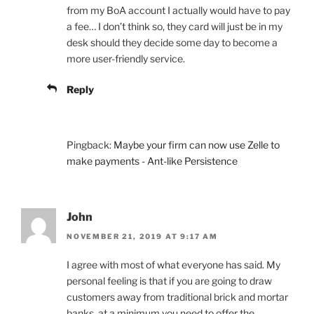
from my BoA account I actually would have to pay
a fee… I don’t think so, they card will just be in my
desk should they decide some day to become a
more user-friendly service.
Reply
Pingback:
Maybe your firm can now use Zelle to
make payments - Ant-like Persistence
John
NOVEMBER 21, 2019 AT 9:17 AM
I agree with most of what everyone has said. My
personal feeling is that if you are going to draw
customers away from traditional brick and mortar
banks, at a minimum you need to offer the