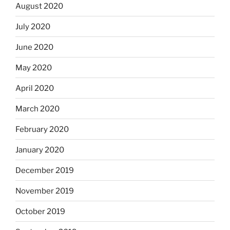
August 2020
July 2020
June 2020
May 2020
April 2020
March 2020
February 2020
January 2020
December 2019
November 2019
October 2019