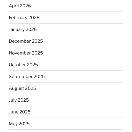
April 2026
February 2026
January 2026
December 2025
November 2025
October 2025
September 2025
August 2025
July 2025
June 2025
May 2025