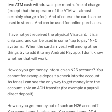
two ATM cash withdrawals per month, free of charge
(except that the operator of the ATM will almost
certainly charge a fee). And of course the card can be
used in stores. And can be used for online purchases.
I have not yet received the physical Visa card. It is a
chip card, and can be used in some “tap to pay” NFC
systems. When the card arrives, I will among other
things try to add it to my Android Pay app. I don’t know
whether that will work.
How do you get money into such an N26 account? You
cannot for example deposit a check into the account.
As far as I can see the only way to get money into the
account is via an ACH transfer (for example a payroll
direct deposit).
How do you get money out of such an N26 account?
You cannot send bank wires. You cannot send ACH