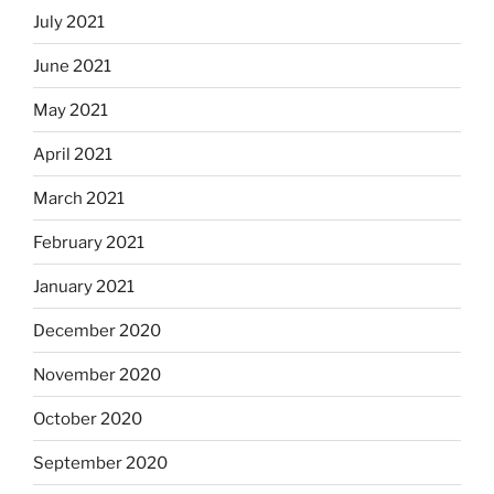
July 2021
June 2021
May 2021
April 2021
March 2021
February 2021
January 2021
December 2020
November 2020
October 2020
September 2020