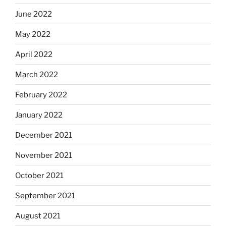
June 2022
May 2022
April 2022
March 2022
February 2022
January 2022
December 2021
November 2021
October 2021
September 2021
August 2021