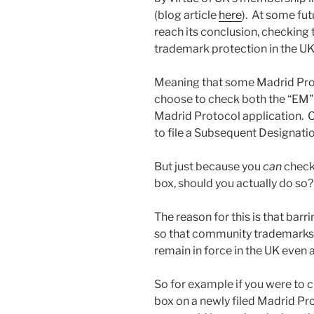
(blog article
here
). At some futu
reach its conclusion, checking
trademark protection in the UK
Meaning that some Madrid Proto
choose to check both the “EM” 
Madrid Protocol application. 
to file a Subsequent Designati
But just because you
can
check 
box, should you actually do so
The reason for this is that barr
so that community trademarks t
remain in force in the UK even a
So for example if you were to 
box on a newly filed Madrid Pro