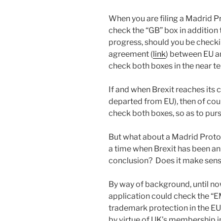
When you are filing a Madrid Pro
check the “GB” box in addition 
progress, should you be check
agreement (
link
) between EU a
check both boxes in the near ter
If and when Brexit reaches its c
departed from EU), then of cou
check both boxes, so as to pur
But what about a Madrid Protoco
a time when Brexit has been an
conclusion? Does it make sen
By way of background, until now
application could check the “E
trademark protection in the EU.
by virtue of UK’s membership 