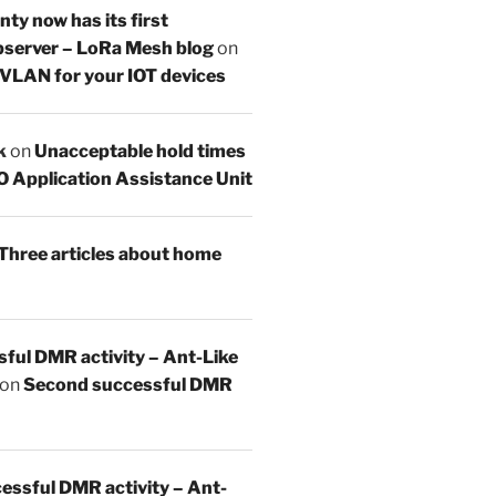
y now has its first
server – LoRa Mesh blog
on
 VLAN for your IOT devices
k
on
Unacceptable hold times
O Application Assistance Unit
Three articles about home
sful DMR activity – Ant-Like
on
Second successful DMR
essful DMR activity – Ant-