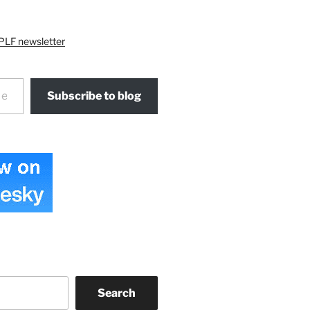
PLF newsletter
Subscribe to blog
Search