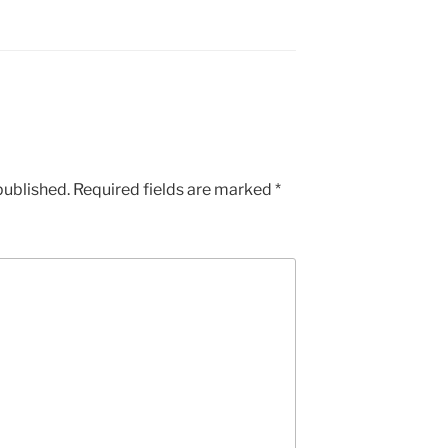
published.
Required fields are marked
*