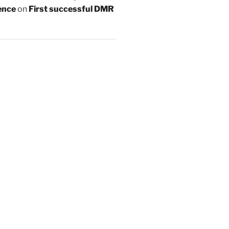
ence
on
First successful DMR