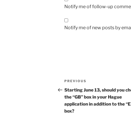
Notify me of follow-up commen
Notify me of new posts by emai
Post
Previous
PREVIOUS
navigation
Post
Starting June 13, should you c
the “GB” box in your Hague
application in addition to the “
box?