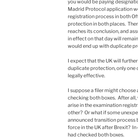
you would be paying designati
Madrid Protocol application w
registration process in both Of
protection in both places. The
reaches its conclusion, and as
in effect on that day will remain
would end up with duplicate pro
I expect that the UK will furthe
duplicate protection, only one 
legally effective.
I suppose a filer might choose
checking both boxes. After all
arise in the examination regist
other? Or what if some unexpec
announced transition process b
force in the UK after Brexit? In 
had checked both boxes.