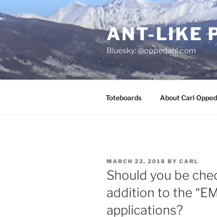
Skip
to
ANT-LIKE 
content
Bluesky: @oppedahl.com
Toteboards
About Carl Opped
POSTED
MARCH 23, 2018
BY
CARL
ON
Should you be chec
addition to the “E
applications?