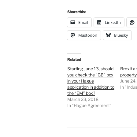
Share this:
Email
LinkedIn
Mastodon
Bluesky
Related
Starting June 13, should
Brexit an
you check the “GB” box
property
in your Hague
June 24
application in addition to
In "Indus
the “EM” box?
March 23, 2018
In "Hague Agreement"