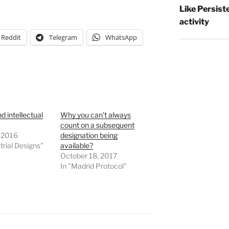
Like Persist
activity
Reddit
Telegram
WhatsApp
d intellectual
Why you can’t always
count on a subsequent
, 2016
designation being
trial Designs"
available?
October 18, 2017
In "Madrid Protocol"