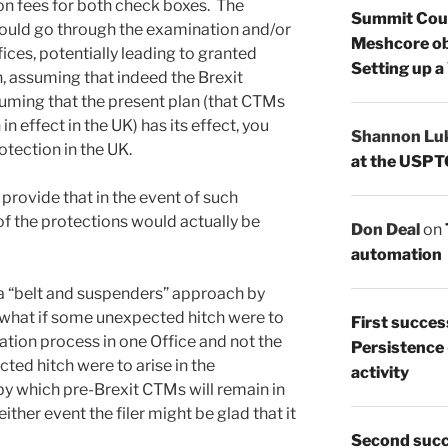
on fees for both check boxes. The
Summit Count
ould go through the examination and/or
Meshcore ob
fices, potentially leading to granted
Setting up a
n, assuming that indeed the Brexit
suming that the present plan (that CTMs
 in effect in the UK) has its effect, you
Shannon Lu
tection in the UK.
at the USPT
r provide that in the event of such
of the protections would actually be
Don Deal
on
automation
 a “belt and suspenders” approach by
, what if some unexpected hitch were to
First succes
ration process in one Office and not the
Persistence
ted hitch were to arise in the
activity
y which pre-Brexit CTMs will remain in
either event the filer might be glad that it
Second succ