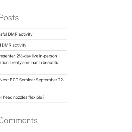
Posts
ful DMR activity
l DMR activity
esenter, 2½-day live in-person
ion Treaty seminar in beautiful
! Next PCT Seminar September 22-
 head nozzles flexible?
 Comments