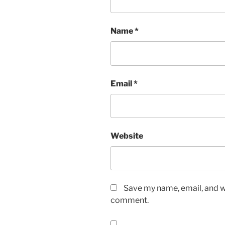
Name
*
Email
*
Website
Save my name, email, and we
comment.