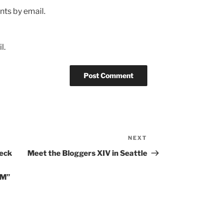
ts by email.
l.
NEXT
Next
Post
heck
Meet the Bloggers XIV in Seattle
EM”