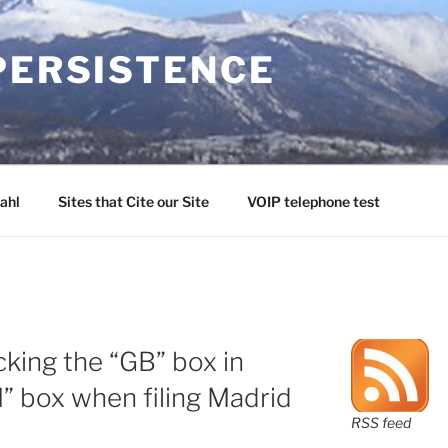
PERSISTENCE
ahl
Sites that Cite our Site
VOIP telephone test
king the “GB” box in
M” box when filing Madrid
RSS feed