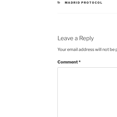
CATEGORIES
MADRID PROTOCOL
Leave a Reply
Your email address will not be 
Comment
*