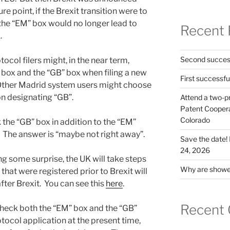
re point, if the Brexit transition were to
 the “EM” box would no longer lead to
Recent 
.
Second success
col filers might, in the near term,
box and the “GB” box when filing a new
First successfu
Other Madrid system users might choose
on designating “GB”.
Attend a two-pr
Patent Cooperat
Colorado
the “GB” box in addition to the “EM”
? The answer is “maybe not right away”.
Save the date
24, 2026
ing some surprise, the UK will take steps
Why are shower
hat were registered prior to Brexit will
fter Brexit. You can see this
here
.
Recent
check both the “EM” box and the “GB”
tocol application at the present time,