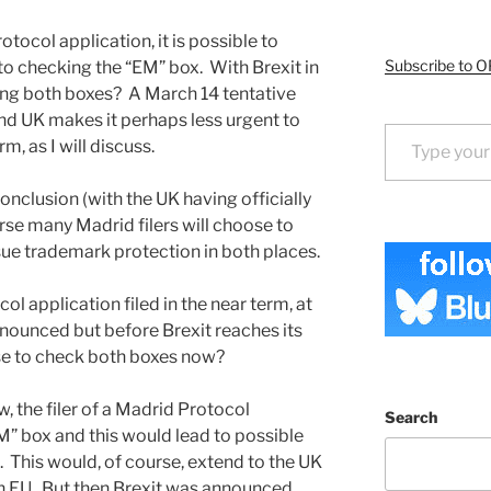
tocol application, it is possible to
Subscribe to O
to checking the “EM” box. With Brexit in
ing both boxes? A March 14 tentative
nd UK makes it perhaps less urgent to
Type your email…
m, as I will discuss.
onclusion (with the UK having officially
rse many Madrid filers will choose to
sue trademark protection in both places.
l application filed in the near term, at
nounced but before Brexit reaches its
se to check both boxes now?
, the filer of a Madrid Protocol
Search
M” box and this would lead to possible
 This would, of course, extend to the UK
in EU. But then Brexit was announced