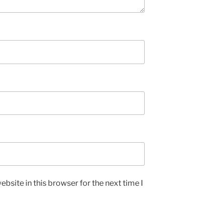
bsite in this browser for the next time I