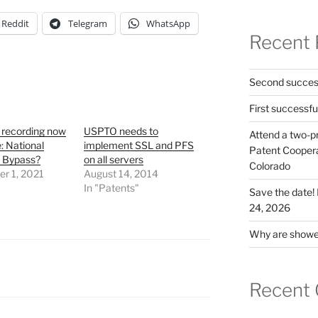
Reddit
Telegram
WhatsApp
Recent 
Second success
First successfu
 recording now
USPTO needs to
Attend a two-pr
e: National
implement SSL and PFS
Patent Cooperat
r Bypass?
on all servers
Colorado
r 1, 2021
August 14, 2014
"
In "Patents"
Save the date
24, 2026
Why are shower
Recent