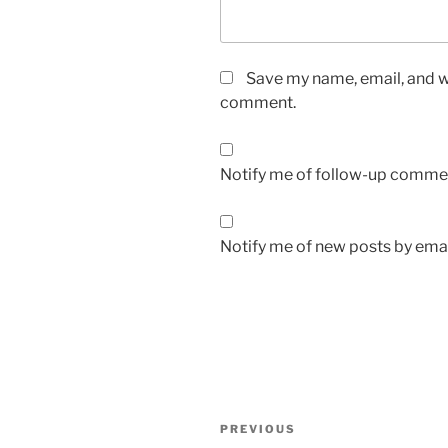
Save my name, email, and we
comment.
Notify me of follow-up commen
Notify me of new posts by emai
Post
Previous
PREVIOUS