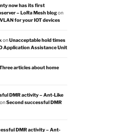
y now has its first
server – LoRa Mesh blog
on
 VLAN for your IOT devices
k
on
Unacceptable hold times
O Application Assistance Unit
Three articles about home
sful DMR activity – Ant-Like
on
Second successful DMR
essful DMR activity – Ant-