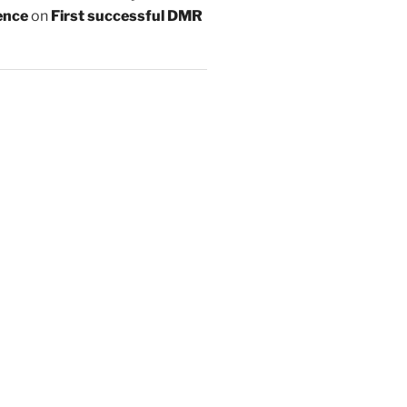
ence
on
First successful DMR