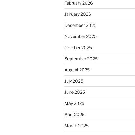
February 2026
January 2026
December 2025
November 2025
October 2025
September 2025
August 2025
July 2025
June 2025
May 2025
April 2025
March 2025