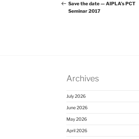
navigation
Post
Save the date — AIPLA’s PCT
Seminar 2017
Archives
July 2026
June 2026
May 2026
April 2026