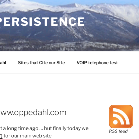
PERSISTENCE
ahl
Sites that Cite our Site
VOIP telephone test
www.oppedahl.com
 a long time ago … but finally today we
RSS feed
”)
for our main web site