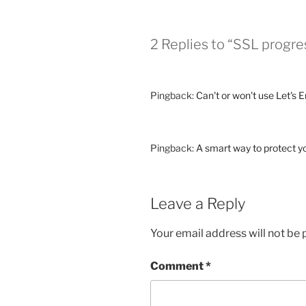
2 Replies to “SSL progr
Pingback:
Can't or won't use Let's 
Pingback:
A smart way to protect yo
Leave a Reply
Your email address will not be 
Comment
*