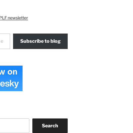
PLF newsletter
Subscribe to blog
Search