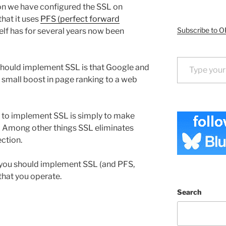
on we have configured the SSL on
that it uses
PFS (perfect forward
Subscribe to O
lf has for several years now been
Type your email…
hould implement SSL is that Google and
 small boost in page ranking to a web
 to implement SSL is simply to make
 Among other things SSL eliminates
ction.
, you should implement SSL (and PFS,
that you operate.
Search