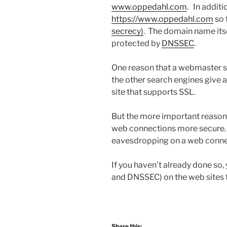
www.oppedahl.com
.
In additi
https://www.oppedahl.com
so 
secrecy)
. The domain name itse
protected by
DNSSEC
.
One reason that a webmaster s
the other search engines give a
site that supports SSL.
But the more important reason
web connections more secure.
eavesdropping on a web conne
If you haven’t already done so
and DNSSEC) on the web sites 
Share this: