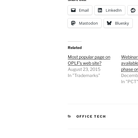
Email
LinkedIn
Mastodon
Bluesky
Related
Most popular page on
Webinar
OPLF’s web site?
availabl
August 23, 2015
phase o
In "Trademarks"
Decembe
In "PCT
CATEGORIES
OFFICE TECH