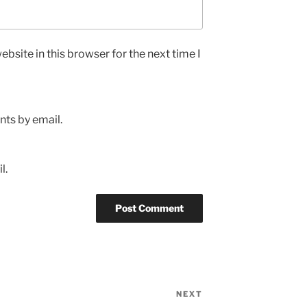
bsite in this browser for the next time I
ts by email.
l.
NEXT
Next