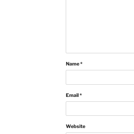
Name
*
Email
*
Website