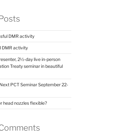
Posts
ful DMR activity
l DMR activity
esenter, 2½-day live in-person
ion Treaty seminar in beautiful
! Next PCT Seminar September 22-
 head nozzles flexible?
 Comments