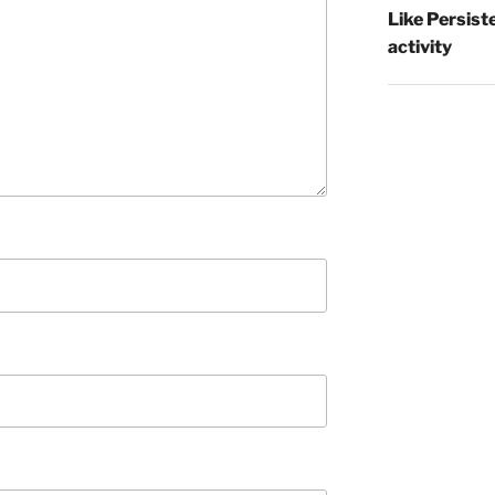
Like Persist
activity