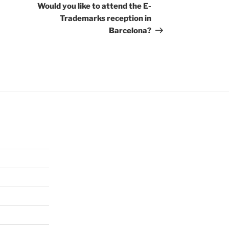
Post
Would you like to attend the E-
Trademarks reception in
Barcelona?