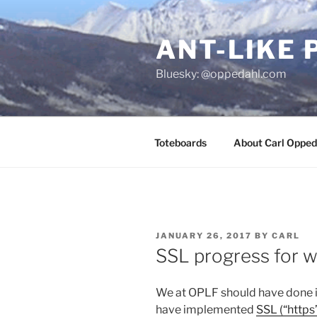
Skip
to
ANT-LIKE 
content
Bluesky: @oppedahl.com
Toteboards
About Carl Opped
POSTED
JANUARY 26, 2017
BY
CARL
ON
SSL progress for 
We at OPLF should have done it
have implemented
SSL (“https