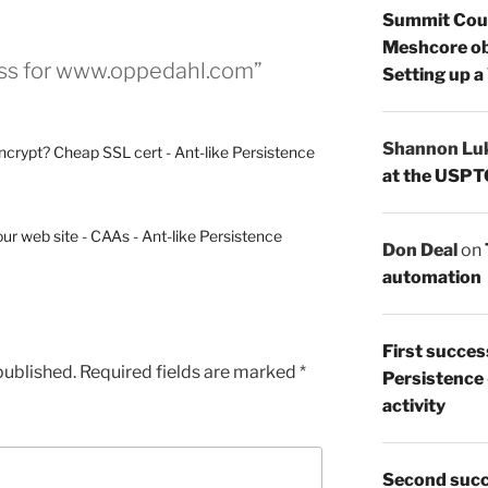
Summit Count
Meshcore ob
ess for www.oppedahl.com”
Setting up a
Shannon Lu
Encrypt? Cheap SSL cert - Ant-like Persistence
at the USPT
ur web site - CAAs - Ant-like Persistence
Don Deal
on
automation
First succes
published.
Required fields are marked
*
Persistence
activity
Second succ