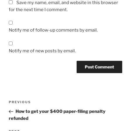
Save my name, email, and website in this browser
for the next time I comment.
Notify me of follow-up comments by email.
Notify me of new posts by email.
Post
Previous
PREVIOUS
navigation
Post
How to get your $400 paper-filing penalty
refunded