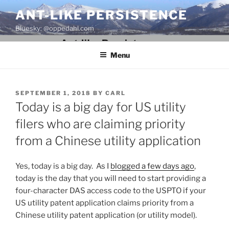
Skip
ANT-LIKE PERSISTENCE
to
Bluesky: @oppedahl.com
content
Menu
POSTED
SEPTEMBER 1, 2018
BY
CARL
ON
Today is a big day for US utility
filers who are claiming priority
from a Chinese utility application
Yes, today is a big day. As I
blogged a few days ago
,
today is the day that you will need to start providing a
four-character DAS access code to the USPTO if your
US utility patent application claims priority from a
Chinese utility patent application (or utility model).