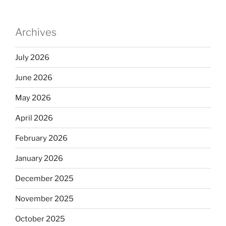
Archives
July 2026
June 2026
May 2026
April 2026
February 2026
January 2026
December 2025
November 2025
October 2025