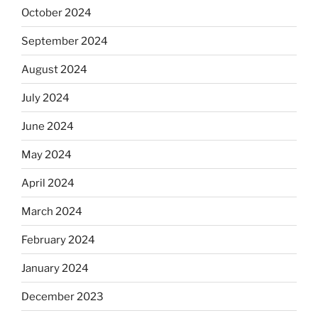
October 2024
September 2024
August 2024
July 2024
June 2024
May 2024
April 2024
March 2024
February 2024
January 2024
December 2023