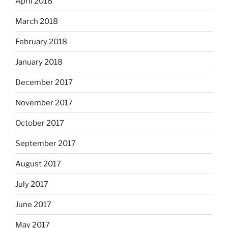
April 2018
March 2018
February 2018
January 2018
December 2017
November 2017
October 2017
September 2017
August 2017
July 2017
June 2017
May 2017