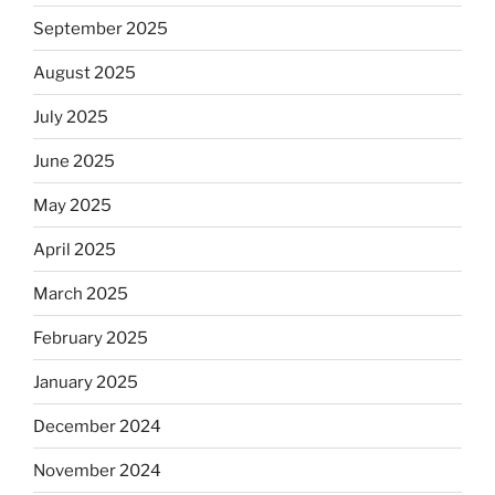
September 2025
August 2025
July 2025
June 2025
May 2025
April 2025
March 2025
February 2025
January 2025
December 2024
November 2024