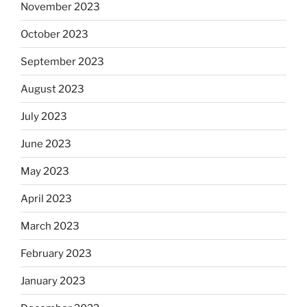
November 2023
October 2023
September 2023
August 2023
July 2023
June 2023
May 2023
April 2023
March 2023
February 2023
January 2023