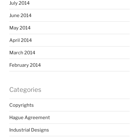
July 2014
June 2014
May 2014
April 2014
March 2014
February 2014
Categories
Copyrights
Hague Agreement
Industrial Designs