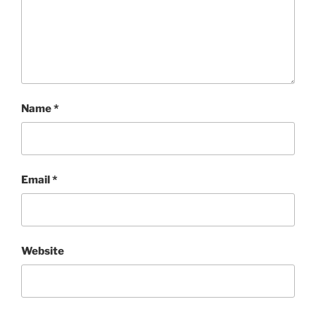
Name
*
Email
*
Website