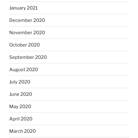
January 2021
December 2020
November 2020
October 2020
September 2020
August 2020
July 2020
June 2020
May 2020
April 2020
March 2020