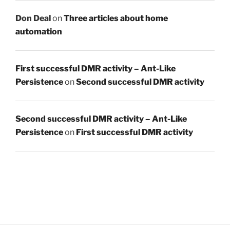
Don Deal
on
Three articles about home
automation
First successful DMR activity – Ant-Like
Persistence
on
Second successful DMR activity
Second successful DMR activity – Ant-Like
Persistence
on
First successful DMR activity