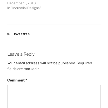
December 1, 2018
In "Industrial Designs"
CATEGORIES
PATENTS
Leave a Reply
Your email address will not be published.
Required
fields are marked
*
Comment
*