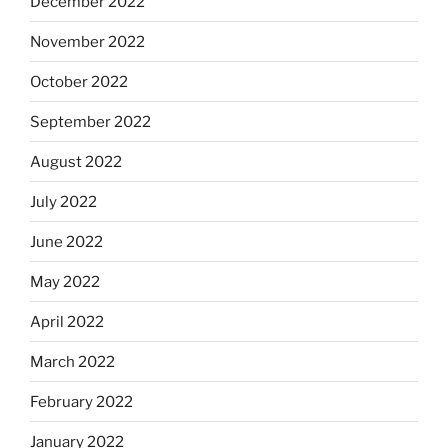
December 2022
November 2022
October 2022
September 2022
August 2022
July 2022
June 2022
May 2022
April 2022
March 2022
February 2022
January 2022