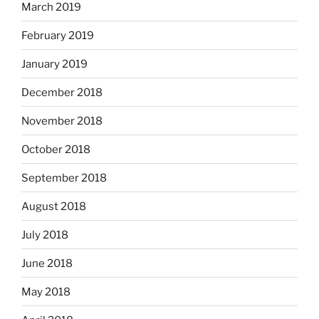
March 2019
February 2019
January 2019
December 2018
November 2018
October 2018
September 2018
August 2018
July 2018
June 2018
May 2018