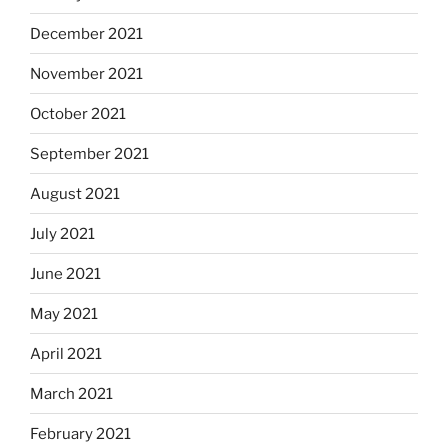
December 2021
November 2021
October 2021
September 2021
August 2021
July 2021
June 2021
May 2021
April 2021
March 2021
February 2021