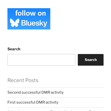
Search
Search
Recent Posts
Second successful DMR activity
First successful DMR activity