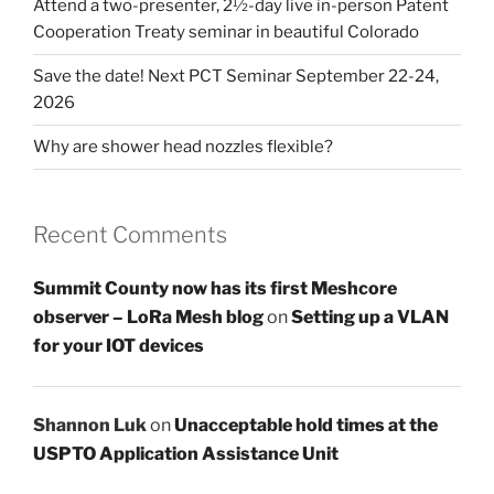
Attend a two-presenter, 2½-day live in-person Patent
Cooperation Treaty seminar in beautiful Colorado
Save the date! Next PCT Seminar September 22-24,
2026
Why are shower head nozzles flexible?
Recent Comments
Summit County now has its first Meshcore
observer – LoRa Mesh blog
on
Setting up a VLAN
for your IOT devices
Shannon Luk
on
Unacceptable hold times at the
USPTO Application Assistance Unit