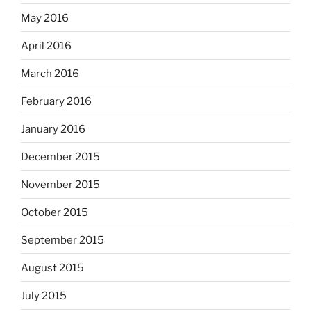
May 2016
April 2016
March 2016
February 2016
January 2016
December 2015
November 2015
October 2015
September 2015
August 2015
July 2015