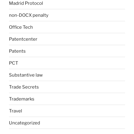
Madrid Protocol
non-DOCX penalty
Office Tech
Patentcenter
Patents
PCT
Substantive law
Trade Secrets
Trademarks
Travel
Uncategorized