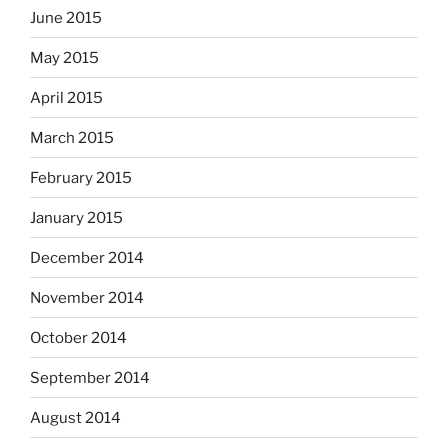
June 2015
May 2015
April 2015
March 2015
February 2015
January 2015
December 2014
November 2014
October 2014
September 2014
August 2014