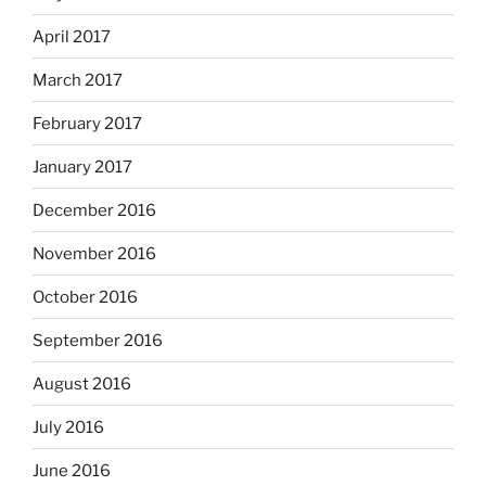
April 2017
March 2017
February 2017
January 2017
December 2016
November 2016
October 2016
September 2016
August 2016
July 2016
June 2016