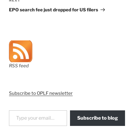
Next
NEXT
Post
EPO search fee just dropped for US filers
RSS feed
Subscribe to OPLF newsletter
Type your email…
Subscribe to blog