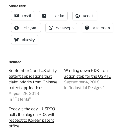
Share this:
Email
LinkedIn
Reddit
Telegram
WhatsApp
Mastodon
Bluesky
Related
September 1 and US utility
Winding down PDX – an
patent applications that
action step for the USPTO
claim priority from Chinese
September 4, 2018
patent applications
In "Industrial Designs"
August 28, 2018
In "Patents"
Today is the day – USPTO
pulls the plug on PDX with
respect to Korean patent
office