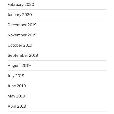
February 2020
January 2020
December 2019
November 2019
October 2019
September 2019
August 2019
July 2019
June 2019
May 2019
April 2019