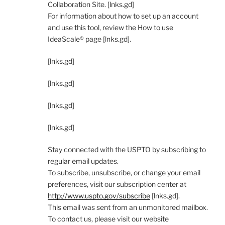
Collaboration Site. [lnks.gd]
For information about how to set up an account
and use this tool, review the How to use
IdeaScale® page [lnks.gd].
[lnks.gd]
[lnks.gd]
[lnks.gd]
[lnks.gd]
Stay connected with the USPTO by subscribing to
regular email updates.
To subscribe, unsubscribe, or change your email
preferences, visit our subscription center at
http://www.uspto.gov/subscribe
[lnks.gd].
This email was sent from an unmonitored mailbox.
To contact us, please visit our website