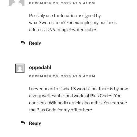
DECEMBER 29, 2019 AT 5:41 PM
Possibly use the location assigned by
what3words.com? For example, my business
address is ///acting.elevated.cubes.
Reply
oppedahl
DECEMBER 29, 2019 AT 5:47 PM
I never heard of “what 3 words” but there is by now
a very well established world of
Plus Codes
. You
can see
a Wikipedia article
about this. You can see
the Plus Code for my office
here
.
Reply