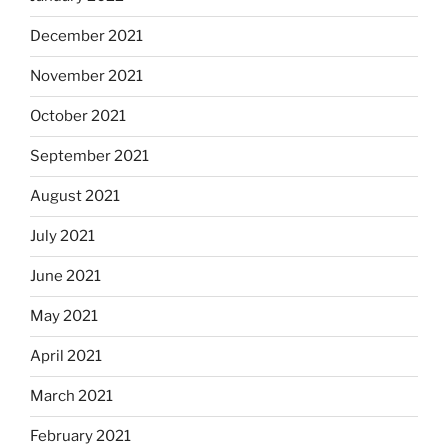
December 2021
November 2021
October 2021
September 2021
August 2021
July 2021
June 2021
May 2021
April 2021
March 2021
February 2021