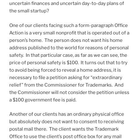
uncertain finances and uncertain day-to-day plans of
the small startup?
One of our clients facing such a form-paragraph Office
Action is a very small nonprofit that is operated out of a
person’s home. The person does not want his home
address published to the world for reasons of personal
safety. In that particular case, as far as we can see, the
price of personal safety is $100. It turns out that to try
to avoid being forced to reveal a home address, it is
necessary to file a petition asking for “extraordinary
relief” from the Commissioner for Trademarks. And
the Commissioner will not consider the petition unless
a $100 government fee is paid.
Another of our clients has an ordinary physical office
but absolutely does not want to consent to receiving
postal mail there. The client wants the Trademark
Office to use the client’s post office box for any mail