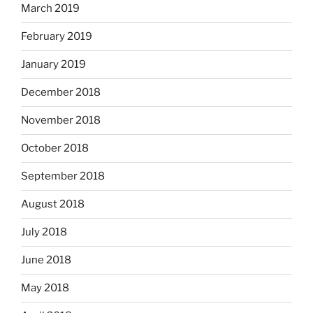
March 2019
February 2019
January 2019
December 2018
November 2018
October 2018
September 2018
August 2018
July 2018
June 2018
May 2018