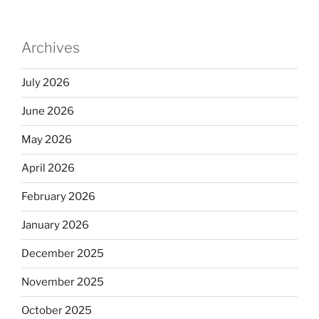
Archives
July 2026
June 2026
May 2026
April 2026
February 2026
January 2026
December 2025
November 2025
October 2025