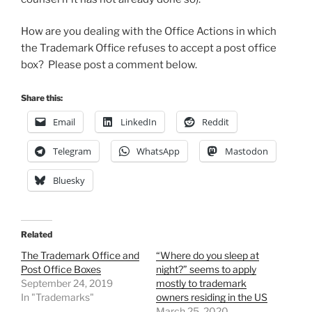
How are you dealing with the Office Actions in which
the Trademark Office refuses to accept a post office
box? Please post a comment below.
Share this:
Email
LinkedIn
Reddit
Telegram
WhatsApp
Mastodon
Bluesky
Related
The Trademark Office and
“Where do you sleep at
Post Office Boxes
night?” seems to apply
September 24, 2019
mostly to trademark
In "Trademarks"
owners residing in the US
March 25, 2020