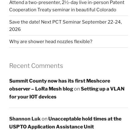
Attend a two-presenter, 2½-day live in-person Patent
Cooperation Treaty seminar in beautiful Colorado
Save the date! Next PCT Seminar September 22-24,
2026
Why are shower head nozzles flexible?
Recent Comments
Summit County now has its first Meshcore
observer – LoRa Mesh blog
on
Setting up a VLAN
for your IOT devices
Shannon Luk
on
Unacceptable hold times at the
USPTO Application Assistance Unit