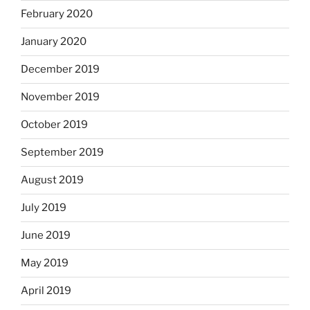
February 2020
January 2020
December 2019
November 2019
October 2019
September 2019
August 2019
July 2019
June 2019
May 2019
April 2019