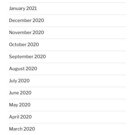
January 2021
December 2020
November 2020
October 2020
September 2020
August 2020
July 2020
June 2020
May 2020
April 2020
March 2020