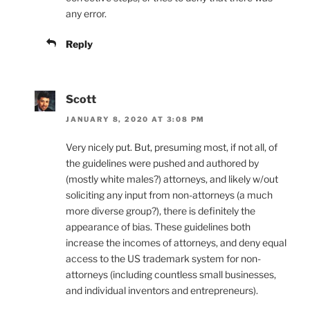
any error.
Reply
Scott
JANUARY 8, 2020 AT 3:08 PM
Very nicely put. But, presuming most, if not all, of
the guidelines were pushed and authored by
(mostly white males?) attorneys, and likely w/out
soliciting any input from non-attorneys (a much
more diverse group?), there is definitely the
appearance of bias. These guidelines both
increase the incomes of attorneys, and deny equal
access to the US trademark system for non-
attorneys (including countless small businesses,
and individual inventors and entrepreneurs).