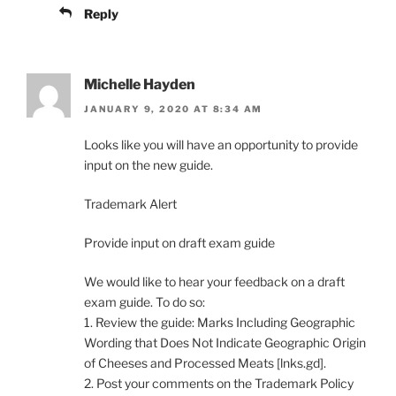
Reply
Michelle Hayden
JANUARY 9, 2020 AT 8:34 AM
Looks like you will have an opportunity to provide
input on the new guide.
Trademark Alert
Provide input on draft exam guide
We would like to hear your feedback on a draft
exam guide. To do so:
1. Review the guide: Marks Including Geographic
Wording that Does Not Indicate Geographic Origin
of Cheeses and Processed Meats [lnks.gd].
2. Post your comments on the Trademark Policy