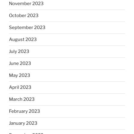
November 2023
October 2023
September 2023
August 2023
July 2023
June 2023
May 2023
April 2023
March 2023
February 2023
January 2023