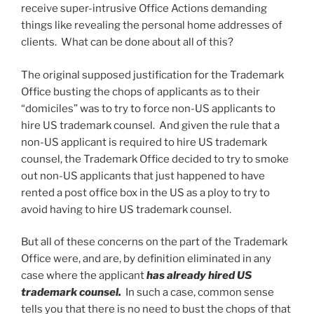
receive super-intrusive Office Actions demanding
things like revealing the personal home addresses of
clients. What can be done about all of this?
The original supposed justification for the Trademark
Office busting the chops of applicants as to their
“domiciles” was to try to force non-US applicants to
hire US trademark counsel. And given the rule that a
non-US applicant is required to hire US trademark
counsel, the Trademark Office decided to try to smoke
out non-US applicants that just happened to have
rented a post office box in the US as a ploy to try to
avoid having to hire US trademark counsel.
But all of these concerns on the part of the Trademark
Office were, and are, by definition eliminated in any
case where the applicant
has already hired US
trademark counsel.
In such a case, common sense
tells you that there is no need to bust the chops of that