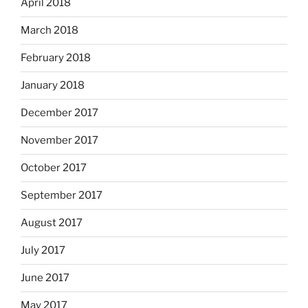
April 2018
March 2018
February 2018
January 2018
December 2017
November 2017
October 2017
September 2017
August 2017
July 2017
June 2017
May 2017