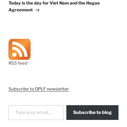
Post
Today is the day for Viet Nam and the Hague
Agreement
RSS feed
Subscribe to OPLF newsletter
Type your email…
Subscribe to blog