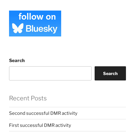
Search
Search
Recent Posts
Second successful DMR activity
First successful DMR activity