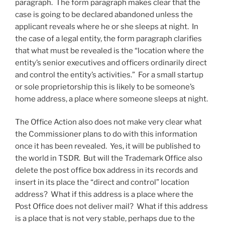
paragraph. The form paragraph makes clear that the
case is going to be declared abandoned unless the
applicant reveals where he or she sleeps at night. In
the case of a legal entity, the form paragraph clarifies
that what must be revealed is the “location where the
entity’s senior executives and officers ordinarily direct
and control the entity’s activities.” For a small startup
or sole proprietorship this is likely to be someone’s
home address, a place where someone sleeps at night.
The Office Action also does not make very clear what
the Commissioner plans to do with this information
once it has been revealed. Yes, it will be published to
the world in TSDR. But will the Trademark Office also
delete the post office box address in its records and
insert in its place the “direct and control” location
address? What if this address is a place where the
Post Office does not deliver mail? What if this address
is a place that is not very stable, perhaps due to the