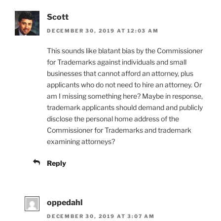
Scott
DECEMBER 30, 2019 AT 12:03 AM
This sounds like blatant bias by the Commissioner
for Trademarks against individuals and small
businesses that cannot afford an attorney, plus
applicants who do not need to hire an attorney. Or
am I missing something here? Maybe in response,
trademark applicants should demand and publicly
disclose the personal home address of the
Commissioner for Trademarks and trademark
examining attorneys?
Reply
oppedahl
DECEMBER 30, 2019 AT 3:07 AM