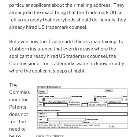
particular applicant about their mailing address. They
already did the exact thing that the Trademark Office
felt so strongly that everybody should do, namely they
already hired US trademark counsel.
But even now the Trademark Office is maintaining its
stubborn insistence that even in a case where the
applicant already hired US trademark counsel, the
Commissioner for Trademarks wants to know exactly
where the applicant sleeps at night.
The
Commiss
ioner for
Patents
does not
feel the
need to
click to enlarge
be so