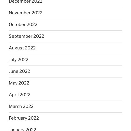
December 2022
November 2022
October 2022
September 2022
August 2022
July 2022
June 2022
May 2022
April 2022
March 2022
February 2022
January 2022