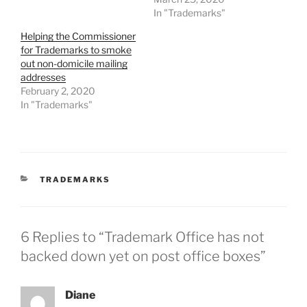
In "Trademarks"
Helping the Commissioner
for Trademarks to smoke
out non-domicile mailing
addresses
February 2, 2020
In "Trademarks"
CATEGORIES
TRADEMARKS
6 Replies to “Trademark Office has not
backed down yet on post office boxes”
Diane