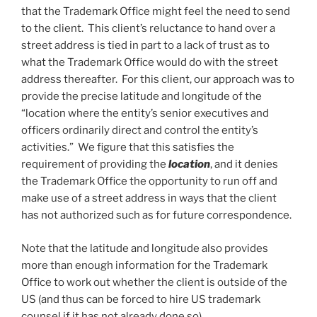
that the Trademark Office might feel the need to send
to the client. This client’s reluctance to hand over a
street address is tied in part to a lack of trust as to
what the Trademark Office would do with the street
address thereafter. For this client, our approach was to
provide the precise latitude and longitude of the
“location where the entity’s senior executives and
officers ordinarily direct and control the entity’s
activities.” We figure that this satisfies the
requirement of providing the
location
, and it denies
the Trademark Office the opportunity to run off and
make use of a street address in ways that the client
has not authorized such as for future correspondence.
Note that the latitude and longitude also provides
more than enough information for the Trademark
Office to work out whether the client is outside of the
US (and thus can be forced to hire US trademark
counsel if it has not already done so).