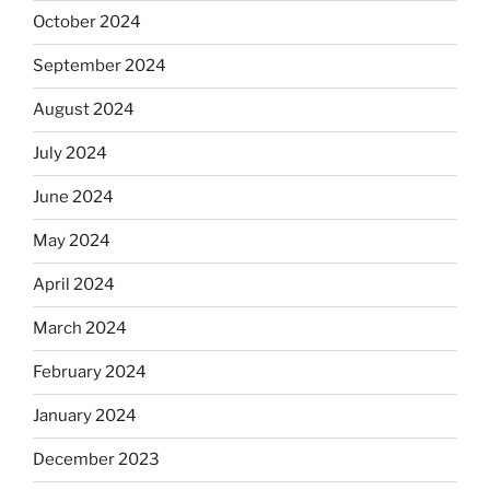
October 2024
September 2024
August 2024
July 2024
June 2024
May 2024
April 2024
March 2024
February 2024
January 2024
December 2023