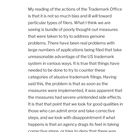
My reading of the actions of the Trademark Office
is that it is not so much bias and ill will toward
particular types of filers. What I think we are
seeing is bundle of poorly thought-out measures
that were taken to try to address genuine
problems. There have been real problems with
large numbers of applications being filed that take
unreasonable advantage of the US trademark
system in various ways. It is true that things have
needed to be done to try to counter these
categories of abusive trademark filings. Having
said this, the problem is that as soon as the
measures were implemented, it was apparent that
the measures had severe unintended side effects.
It is that that point that we look for good qualities in
those who can admit error and take corrective
steps, and we look with disappointment if what
happens is that an agency drags its feet in taking
corrective steps, or tries to deny that there was