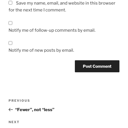
Save my name, email, and website in this browser
for the next time I comment.
Notify me of follow-up comments by email.
Notify me of new posts by email.
Post
Previous
PREVIOUS
navigation
Post
“Fewer”, not “less”
Next
NEXT