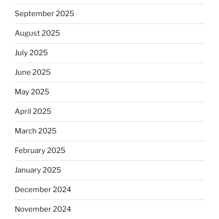
September 2025
August 2025
July 2025
June 2025
May 2025
April 2025
March 2025
February 2025
January 2025
December 2024
November 2024