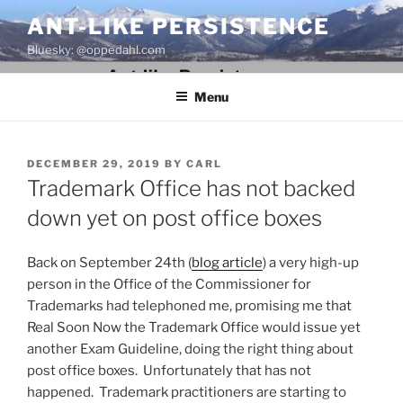
Skip
ANT-LIKE PERSISTENCE
to
Bluesky: @oppedahl.com
content
Menu
POSTED
DECEMBER 29, 2019
BY
CARL
ON
Trademark Office has not backed
down yet on post office boxes
Back on September 24th (
blog article
) a very high-up
person in the Office of the Commissioner for
Trademarks had telephoned me, promising me that
Real Soon Now the Trademark Office would issue yet
another Exam Guideline, doing the right thing about
post office boxes. Unfortunately that has not
happened. Trademark practitioners are starting to