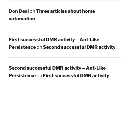
Don Deal
on
Three articles about home
automation
First successful DMR activity – Ant-Like
Persistence
on
Second successful DMR activity
Second successful DMR activity – Ant-Like
Persistence
on
First successful DMR activity