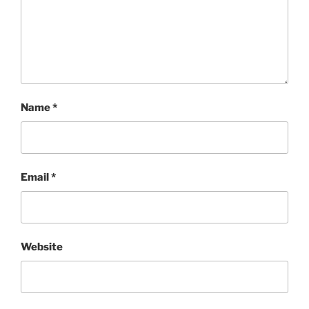
Name
*
Email
*
Website