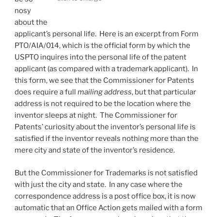
nosy
about the
applicant’s personal life. Here is an excerpt from Form
PTO/AIA/014, which is the official form by which the
USPTO inquires into the personal life of the patent
applicant (as compared with a trademark applicant). In
this form, we see that the Commissioner for Patents
does require a full
mailing address
, but that particular
address is not required to be the location where the
inventor sleeps at night. The Commissioner for
Patents’ curiosity about the inventor’s personal life is
satisfied if the inventor reveals nothing more than the
mere city and state of the inventor’s residence.
But the Commissioner for Trademarks is not satisfied
with just the city and state. In any case where the
correspondence address is a post office box, it is now
automatic that an Office Action gets mailed with a form