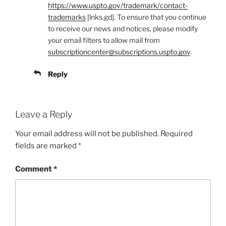
https://www.uspto.gov/trademark/contact-
trademarks
[lnks.gd]. To ensure that you continue
to receive our news and notices, please modify
your email filters to allow mail from
subscriptioncenter@subscriptions.uspto.gov
.
Reply
Leave a Reply
Your email address will not be published.
Required
fields are marked
*
Comment
*