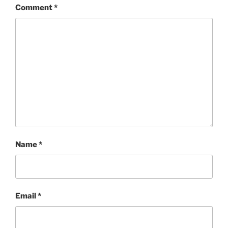
Comment
*
Name
*
Email
*