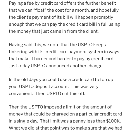
Paying a fee by credit card offers the further benefit
that we can “float” the cost for a month, and hopefully
the client’s payment of its bill will happen promptly
enough that we can pay the credit card bill in full using
the money that just came in from the client.
Having said this, we note that the USPTO keeps
tinkering with its credit-card payment system in ways
that make it harder and harder to pay by credit card.
Just today USPTO announced another change.
In the old days you could use a credit card to top up
your USPTO deposit account. This was very
convenient. Then USPTO cut this off.
Then the USPTO imposed a limit on the amount of
money that could be charged on a particular credit card
in a single day. That limit was a penny less than $100K.
What we did at that point was to make sure that we had