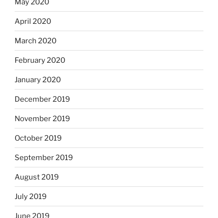
May 2020
April 2020
March 2020
February 2020
January 2020
December 2019
November 2019
October 2019
September 2019
August 2019
July 2019
June 2019