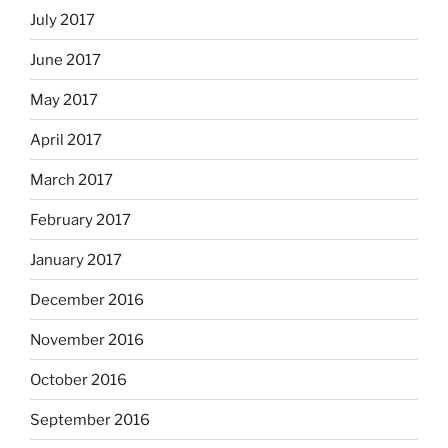
July 2017
June 2017
May 2017
April 2017
March 2017
February 2017
January 2017
December 2016
November 2016
October 2016
September 2016