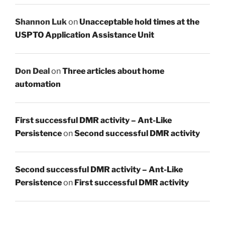
Shannon Luk
on
Unacceptable hold times at the
USPTO Application Assistance Unit
Don Deal
on
Three articles about home
automation
First successful DMR activity – Ant-Like
Persistence
on
Second successful DMR activity
Second successful DMR activity – Ant-Like
Persistence
on
First successful DMR activity