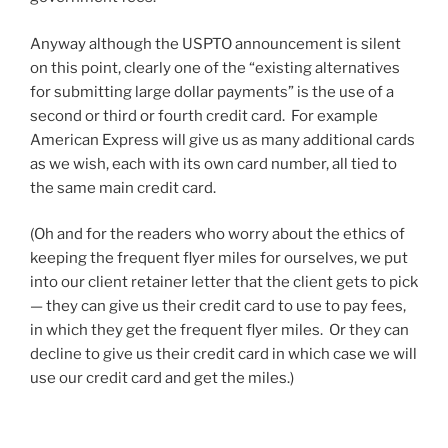
Anyway although the USPTO announcement is silent
on this point, clearly one of the “existing alternatives
for submitting large dollar payments” is the use of a
second or third or fourth credit card. For example
American Express will give us as many additional cards
as we wish, each with its own card number, all tied to
the same main credit card.
(Oh and for the readers who worry about the ethics of
keeping the frequent flyer miles for ourselves, we put
into our client retainer letter that the client gets to pick
— they can give us their credit card to use to pay fees,
in which they get the frequent flyer miles. Or they can
decline to give us their credit card in which case we will
use our credit card and get the miles.)