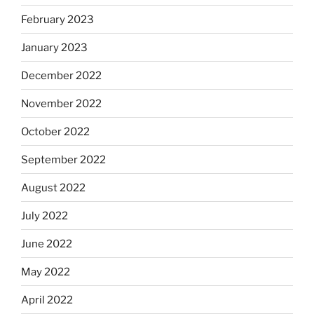
February 2023
January 2023
December 2022
November 2022
October 2022
September 2022
August 2022
July 2022
June 2022
May 2022
April 2022