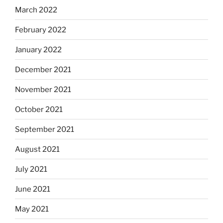
March 2022
February 2022
January 2022
December 2021
November 2021
October 2021
September 2021
August 2021
July 2021
June 2021
May 2021