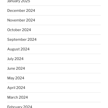
January 2025
December 2024
November 2024
October 2024
September 2024
August 2024
July 2024
June 2024
May 2024
April 2024
March 2024
February 2024