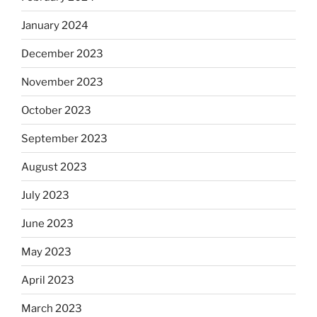
January 2024
December 2023
November 2023
October 2023
September 2023
August 2023
July 2023
June 2023
May 2023
April 2023
March 2023