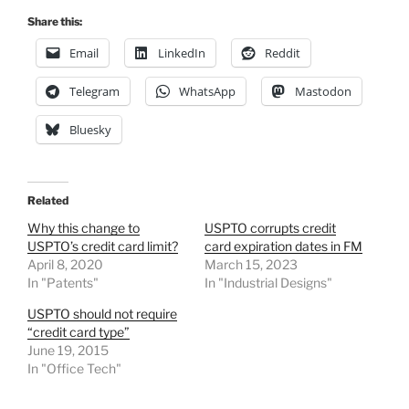
Share this:
Email
LinkedIn
Reddit
Telegram
WhatsApp
Mastodon
Bluesky
Related
Why this change to
USPTO corrupts credit
USPTO’s credit card limit?
card expiration dates in FM
April 8, 2020
March 15, 2023
In "Patents"
In "Industrial Designs"
USPTO should not require
“credit card type”
June 19, 2015
In "Office Tech"