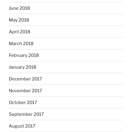
June 2018
May 2018
April 2018
March 2018
February 2018
January 2018
December 2017
November 2017
October 2017
September 2017
August 2017