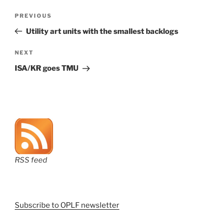
Post
Previous
PREVIOUS
navigation
Post
Utility art units with the smallest backlogs
Next
NEXT
Post
ISA/KR goes TMU
RSS feed
Subscribe to OPLF newsletter