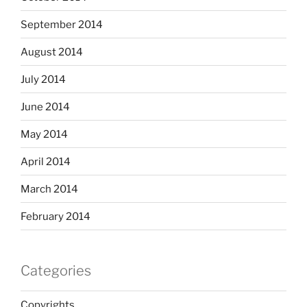
September 2014
August 2014
July 2014
June 2014
May 2014
April 2014
March 2014
February 2014
Categories
Copyrights