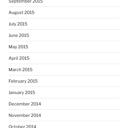
September 2015
August 2015
July 2015
June 2015
May 2015
April 2015
March 2015
February 2015
January 2015
December 2014
November 2014
October 2014