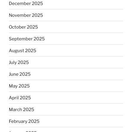
December 2025
November 2025
October 2025
September 2025
August 2025
July 2025
June 2025
May 2025
April 2025
March 2025
February 2025