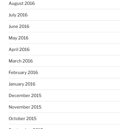
August 2016
July 2016
June 2016
May 2016
April 2016
March 2016
February 2016
January 2016
December 2015
November 2015
October 2015