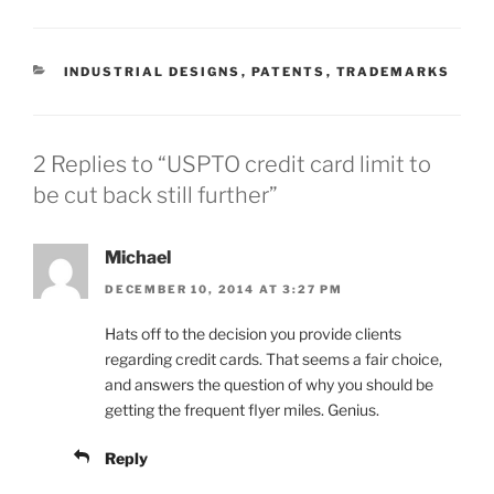
CATEGORIES
INDUSTRIAL DESIGNS
,
PATENTS
,
TRADEMARKS
2 Replies to “USPTO credit card limit to
be cut back still further”
Michael
DECEMBER 10, 2014 AT 3:27 PM
Hats off to the decision you provide clients
regarding credit cards. That seems a fair choice,
and answers the question of why you should be
getting the frequent flyer miles. Genius.
Reply