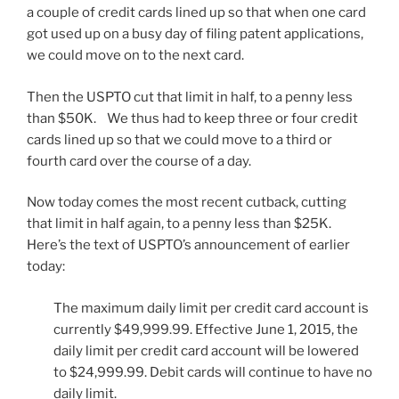
a couple of credit cards lined up so that when one card
got used up on a busy day of filing patent applications,
we could move on to the next card.
Then the USPTO cut that limit in half, to a penny less
than $50K. We thus had to keep three or four credit
cards lined up so that we could move to a third or
fourth card over the course of a day.
Now today comes the most recent cutback, cutting
that limit in half again, to a penny less than $25K.
Here’s the text of USPTO’s announcement of earlier
today:
The maximum daily limit per credit card account is
currently $49,999.99. Effective June 1, 2015, the
daily limit per credit card account will be lowered
to $24,999.99. Debit cards will continue to have no
daily limit.