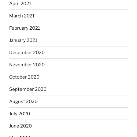
April 2021
March 2021
February 2021
January 2021
December 2020
November 2020
October 2020
September 2020
August 2020
July 2020
June 2020