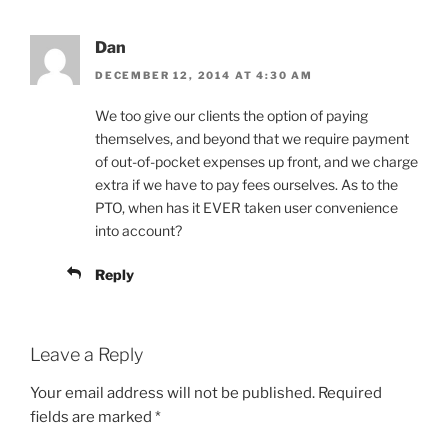
Dan
DECEMBER 12, 2014 AT 4:30 AM
We too give our clients the option of paying
themselves, and beyond that we require payment
of out-of-pocket expenses up front, and we charge
extra if we have to pay fees ourselves. As to the
PTO, when has it EVER taken user convenience
into account?
Reply
Leave a Reply
Your email address will not be published.
Required
fields are marked
*