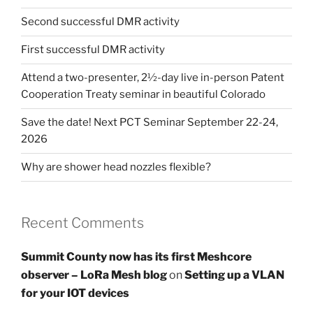
Second successful DMR activity
First successful DMR activity
Attend a two-presenter, 2½-day live in-person Patent
Cooperation Treaty seminar in beautiful Colorado
Save the date! Next PCT Seminar September 22-24,
2026
Why are shower head nozzles flexible?
Recent Comments
Summit County now has its first Meshcore
observer – LoRa Mesh blog
on
Setting up a VLAN
for your IOT devices