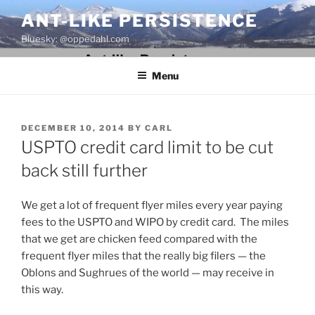
Skip
ANT-LIKE PERSISTENCE
to
Bluesky: @oppedahl.com
content
Menu
POSTED
DECEMBER 10, 2014
BY
CARL
ON
USPTO credit card limit to be cut
back still further
We get a lot of frequent flyer miles every year paying
fees to the USPTO and WIPO by credit card. The miles
that we get are chicken feed compared with the
frequent flyer miles that the really big filers — the
Oblons and Sughrues of the world — may receive in
this way.