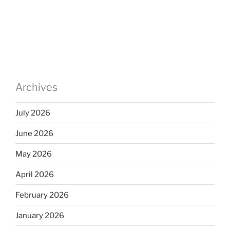
Archives
July 2026
June 2026
May 2026
April 2026
February 2026
January 2026