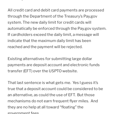
All credit card and debit card payments are processed
through the Department of the Treasury’s Pay.gov
system. The new daily limit for credit cards will
automatically be enforced through the Pay.gov system.
If cardholders exceed the daily limit, a message will
indicate that the maximum daily limit has been
reached and the payment will be rejected.
Existing alternatives for submitting large dollar
payments are deposit account and electronic funds
transfer (EFT) over the USPTO website.
That last sentence is what gets me. Yes I guess it’s
true that a deposit account could be considered to be
an alternative, as could the use of EFT. But those
mechanisms do not earn frequent flyer miles. And
they are no help at all toward “floating” the
government fees.