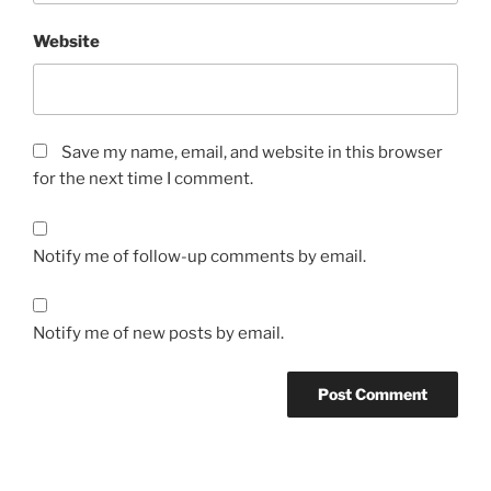
Website
Save my name, email, and website in this browser
for the next time I comment.
Notify me of follow-up comments by email.
Notify me of new posts by email.