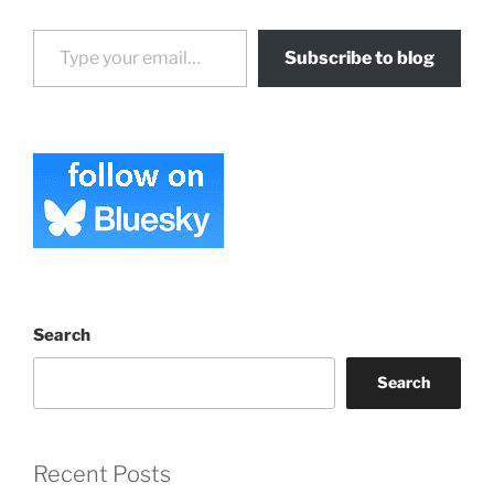
Type your email…
Subscribe to blog
Search
Search
Recent Posts