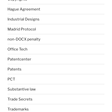
Hague Agreement
Industrial Designs
Madrid Protocol
non-DOCX penalty
Office Tech
Patentcenter
Patents
PCT
Substantive law
Trade Secrets
Trademarks