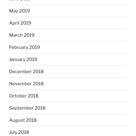
May 2019
April 2019
March 2019
February 2019
January 2019
December 2018
November 2018
October 2018
September 2018
August 2018
July 2018