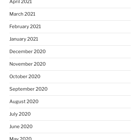
April 2021
March 2021
February 2021
January 2021
December 2020
November 2020
October 2020
September 2020
August 2020
July 2020
June 2020
May 2020