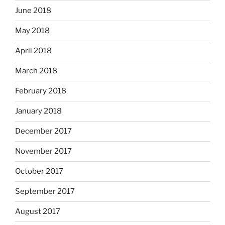
June 2018
May 2018
April 2018
March 2018
February 2018
January 2018
December 2017
November 2017
October 2017
September 2017
August 2017