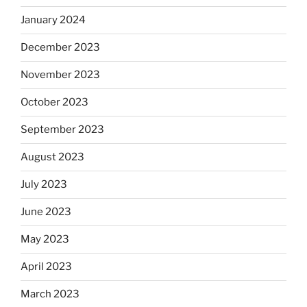
January 2024
December 2023
November 2023
October 2023
September 2023
August 2023
July 2023
June 2023
May 2023
April 2023
March 2023