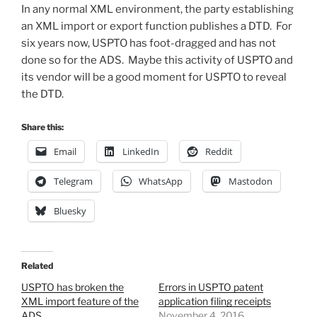
In any normal XML environment, the party establishing
an XML import or export function publishes a DTD. For
six years now, USPTO has foot-dragged and has not
done so for the ADS. Maybe this activity of USPTO and
its vendor will be a good moment for USPTO to reveal
the DTD.
Share this:
Email
LinkedIn
Reddit
Telegram
WhatsApp
Mastodon
Bluesky
Related
USPTO has broken the
Errors in USPTO patent
XML import feature of the
application filing receipts
ADS
November 4, 2016