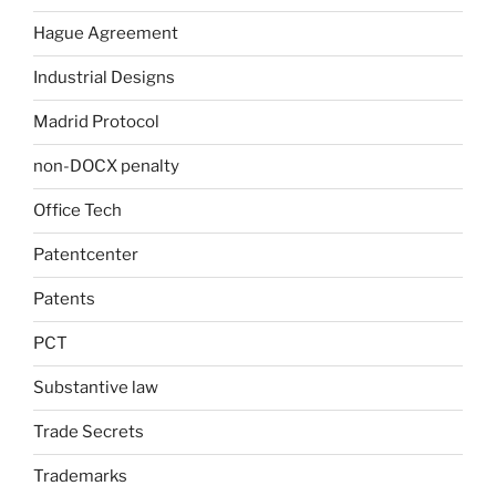
Hague Agreement
Industrial Designs
Madrid Protocol
non-DOCX penalty
Office Tech
Patentcenter
Patents
PCT
Substantive law
Trade Secrets
Trademarks