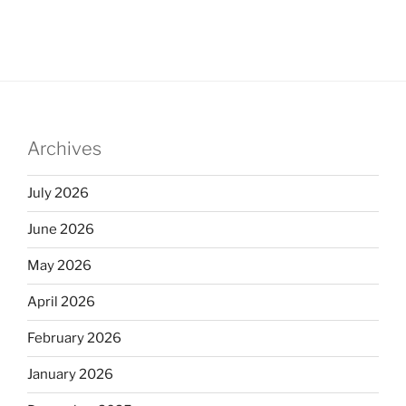
Archives
July 2026
June 2026
May 2026
April 2026
February 2026
January 2026