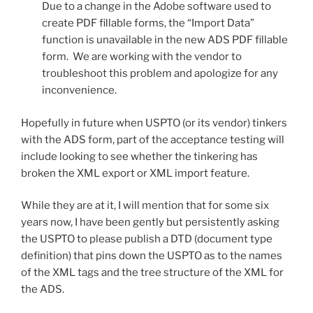
Due to a change in the Adobe software used to
create PDF fillable forms, the “Import Data”
function is unavailable in the new ADS PDF fillable
form. We are working with the vendor to
troubleshoot this problem and apologize for any
inconvenience.
Hopefully in future when USPTO (or its vendor) tinkers
with the ADS form, part of the acceptance testing will
include looking to see whether the tinkering has
broken the XML export or XML import feature.
While they are at it, I will mention that for some six
years now, I have been gently but persistently asking
the USPTO to please publish a DTD (document type
definition) that pins down the USPTO as to the names
of the XML tags and the tree structure of the XML for
the ADS.