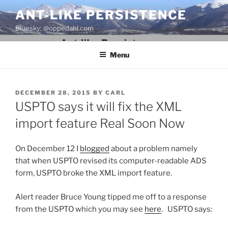
Skip
ANT-LIKE PERSISTENCE
to
Bluesky: @oppedahl.com
content
Menu
POSTED
DECEMBER 28, 2015
BY
CARL
ON
USPTO says it will fix the XML
import feature Real Soon Now
On December 12 I
blogged
about a problem namely
that when USPTO revised its computer-readable ADS
form, USPTO broke the XML import feature.
Alert reader Bruce Young tipped me off to a response
from the USPTO which you may see
here
. USPTO says: