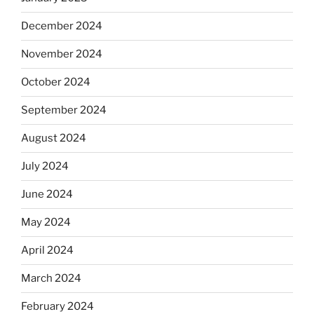
December 2024
November 2024
October 2024
September 2024
August 2024
July 2024
June 2024
May 2024
April 2024
March 2024
February 2024