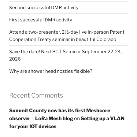
Second successful DMR activity
First successful DMR activity
Attend a two-presenter, 2½-day live in-person Patent
Cooperation Treaty seminar in beautiful Colorado
Save the date! Next PCT Seminar September 22-24,
2026
Why are shower head nozzles flexible?
Recent Comments
Summit County now has its first Meshcore
observer – LoRa Mesh blog
on
Setting up a VLAN
for your IOT devices