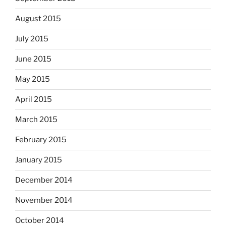
August 2015
July 2015
June 2015
May 2015
April 2015
March 2015
February 2015
January 2015
December 2014
November 2014
October 2014