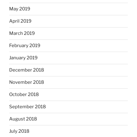
May 2019
April 2019
March 2019
February 2019
January 2019
December 2018
November 2018
October 2018
September 2018
August 2018
July 2018