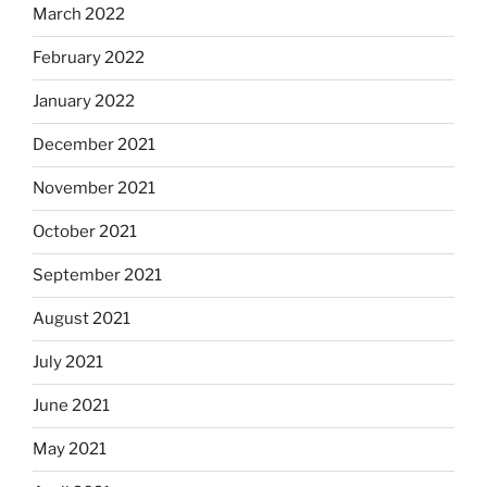
March 2022
February 2022
January 2022
December 2021
November 2021
October 2021
September 2021
August 2021
July 2021
June 2021
May 2021