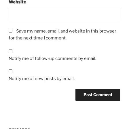
Website
Save my name, email, and website in this browser
for the next time I comment.
Notify me of follow-up comments by email.
Notify me of new posts by email.
Post