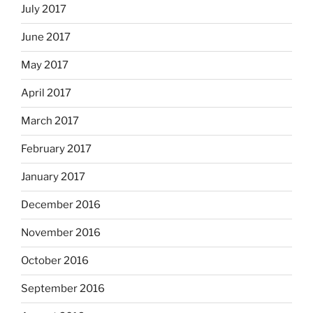
July 2017
June 2017
May 2017
April 2017
March 2017
February 2017
January 2017
December 2016
November 2016
October 2016
September 2016