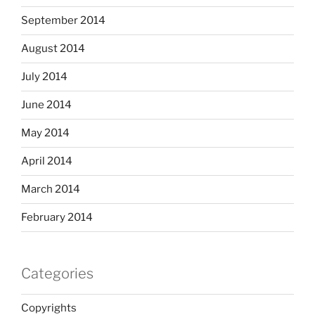
September 2014
August 2014
July 2014
June 2014
May 2014
April 2014
March 2014
February 2014
Categories
Copyrights