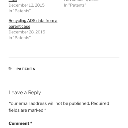
December 12, 2015
In "Patents"
In "Patents"
Recycling ADS data from a
parent case
December 28, 2015
In "Patents"
CATEGORIES
PATENTS
Leave a Reply
Your email address will not be published.
Required
fields are marked
*
Comment
*