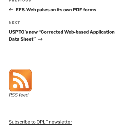
Previous
PREVIOUS
navigation
Post
EFS-Web pukes on its own PDF forms
Next
NEXT
Post
USPTO’s new “Corrected Web-based Application
Data Sheet”
RSS feed
Subscribe to OPLF newsletter