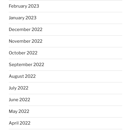
February 2023
January 2023
December 2022
November 2022
October 2022
September 2022
August 2022
July 2022
June 2022
May 2022
April 2022