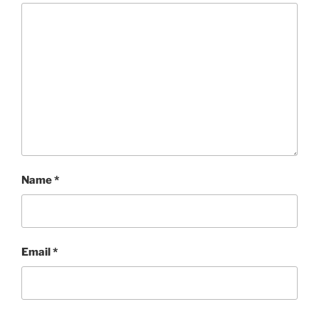
Name
*
Email
*