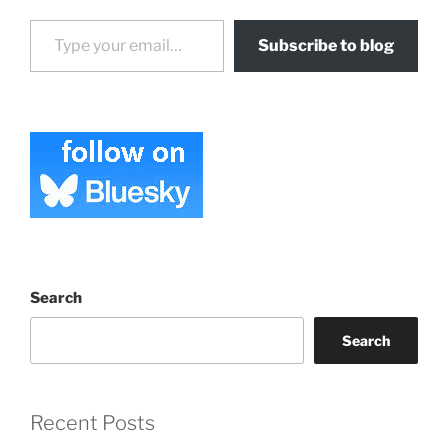
Type your email…
Subscribe to blog
Search
Search
Recent Posts