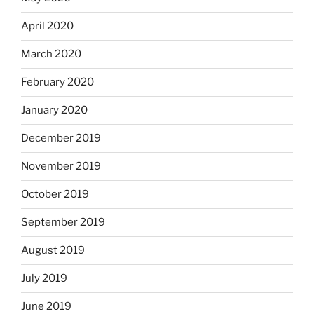
April 2020
March 2020
February 2020
January 2020
December 2019
November 2019
October 2019
September 2019
August 2019
July 2019
June 2019