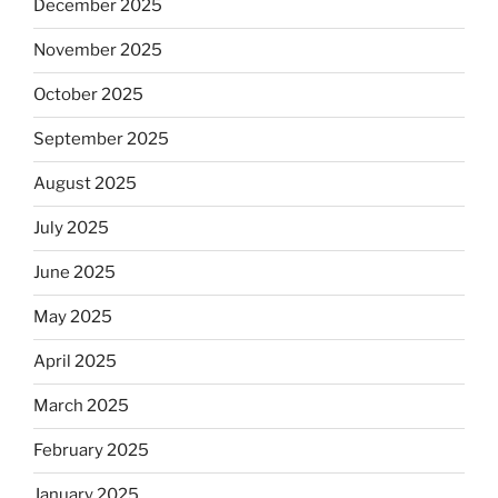
December 2025
November 2025
October 2025
September 2025
August 2025
July 2025
June 2025
May 2025
April 2025
March 2025
February 2025
January 2025