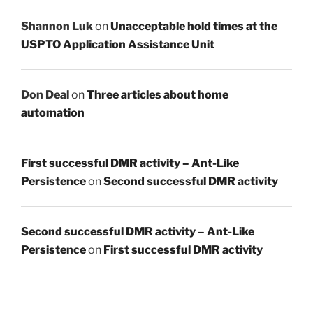
Shannon Luk
on
Unacceptable hold times at the
USPTO Application Assistance Unit
Don Deal
on
Three articles about home
automation
First successful DMR activity – Ant-Like
Persistence
on
Second successful DMR activity
Second successful DMR activity – Ant-Like
Persistence
on
First successful DMR activity