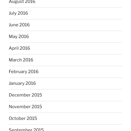
August 2016
July 2016
June 2016
May 2016
April 2016
March 2016
February 2016
January 2016
December 2015
November 2015
October 2015
September 2015