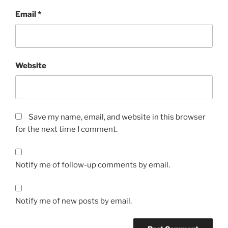
Email
*
Website
Save my name, email, and website in this browser
for the next time I comment.
Notify me of follow-up comments by email.
Notify me of new posts by email.