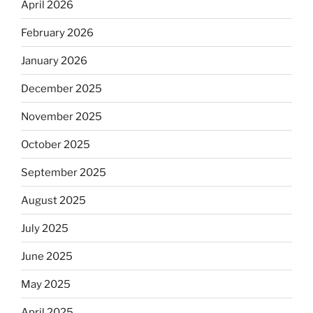
April 2026
February 2026
January 2026
December 2025
November 2025
October 2025
September 2025
August 2025
July 2025
June 2025
May 2025
April 2025