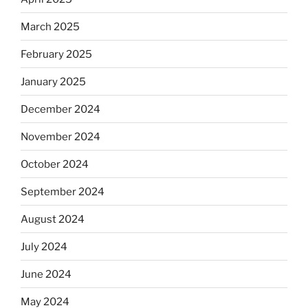
March 2025
February 2025
January 2025
December 2024
November 2024
October 2024
September 2024
August 2024
July 2024
June 2024
May 2024