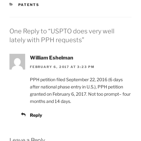
CATEGORIES
PATENTS
One Reply to “USPTO does very well
lately with PPH requests”
William Eshelman
FEBRUARY 6, 2017 AT 3:23 PM
PPH petition filed September 22, 2016 (6 days
after national phase entry in U.S.), PPH petition
granted on February 6, 2017. Not too prompt– four
months and 14 days.
Reply
Leave a Reply