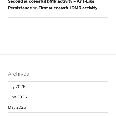
Second successful DMR activity – Ant-Like
Persistence
on
First successful DMR activity
Archives
July 2026
June 2026
May 2026