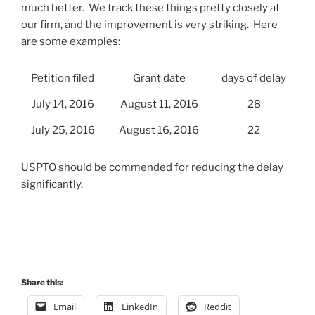
much better. We track these things pretty closely at
our firm, and the improvement is very striking. Here
are some examples:
Petition filed
Grant date
days of delay
July 14, 2016
August 11, 2016
28
July 25, 2016
August 16, 2016
22
USPTO should be commended for reducing the delay
significantly.
Share this:
Email
LinkedIn
Reddit