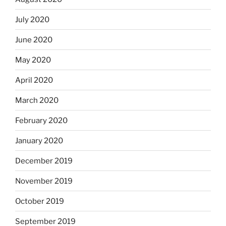
July 2020
June 2020
May 2020
April 2020
March 2020
February 2020
January 2020
December 2019
November 2019
October 2019
September 2019