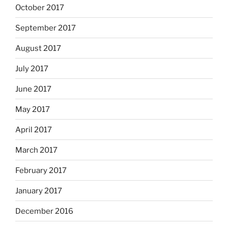
October 2017
September 2017
August 2017
July 2017
June 2017
May 2017
April 2017
March 2017
February 2017
January 2017
December 2016