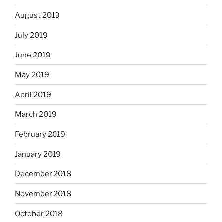
August 2019
July 2019
June 2019
May 2019
April 2019
March 2019
February 2019
January 2019
December 2018
November 2018
October 2018