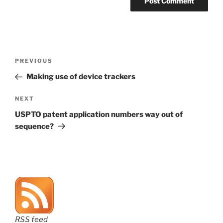
Post
Previous
PREVIOUS
navigation
Post
Making use of device trackers
Next
NEXT
Post
USPTO patent application numbers way out of
sequence?
RSS feed