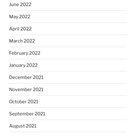
June 2022
May 2022
April 2022
March 2022
February 2022
January 2022
December 2021
November 2021
October 2021
September 2021
August 2021