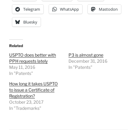
Telegram
WhatsApp
Mastodon
Bluesky
Related
USPTO does better with
P3 is almost gone
PPH requests lately
December 31, 2016
May 11, 2016
In "Patents"
In "Patents"
How long it takes USPTO
to issue a Certificate of
Registration?
October 23, 2017
In "Trademarks"