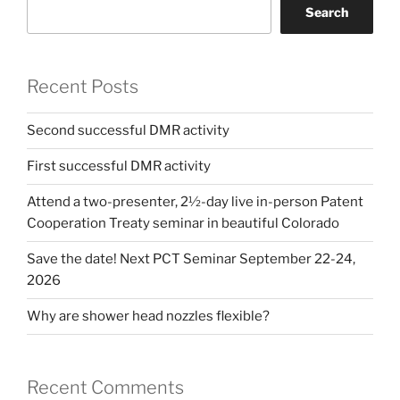
Search
Recent Posts
Second successful DMR activity
First successful DMR activity
Attend a two-presenter, 2½-day live in-person Patent
Cooperation Treaty seminar in beautiful Colorado
Save the date! Next PCT Seminar September 22-24,
2026
Why are shower head nozzles flexible?
Recent Comments