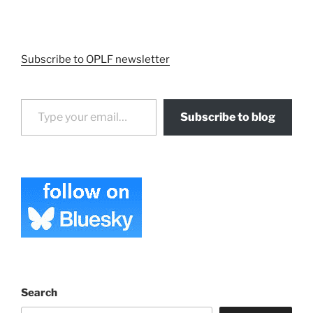
Subscribe to OPLF newsletter
Type your email…
Subscribe to blog
Search