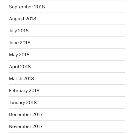
September 2018
August 2018
July 2018
June 2018
May 2018
April 2018
March 2018
February 2018
January 2018
December 2017
November 2017