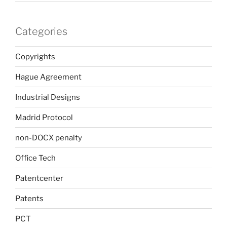
Categories
Copyrights
Hague Agreement
Industrial Designs
Madrid Protocol
non-DOCX penalty
Office Tech
Patentcenter
Patents
PCT