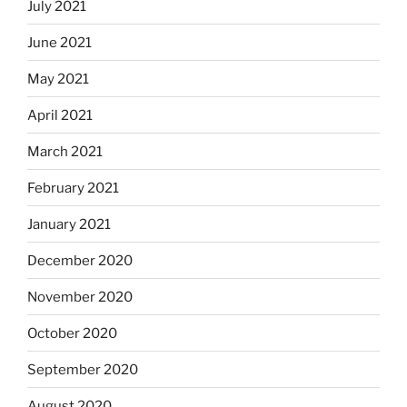
July 2021
June 2021
May 2021
April 2021
March 2021
February 2021
January 2021
December 2020
November 2020
October 2020
September 2020
August 2020