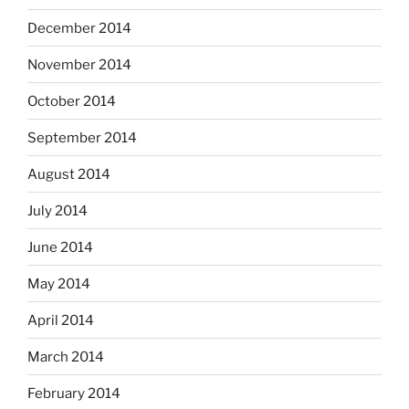
December 2014
November 2014
October 2014
September 2014
August 2014
July 2014
June 2014
May 2014
April 2014
March 2014
February 2014