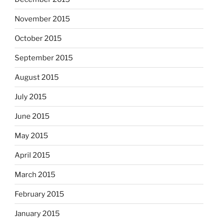
November 2015
October 2015
September 2015
August 2015
July 2015
June 2015
May 2015
April 2015
March 2015
February 2015
January 2015