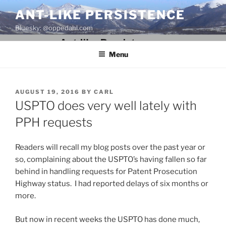
Skip
ANT-LIKE PERSISTENCE
to
Bluesky: @oppedahl.com
content
Menu
POSTED
AUGUST 19, 2016
BY
CARL
ON
USPTO does very well lately with
PPH requests
Readers will recall my blog posts over the past year or
so, complaining about the USPTO’s having fallen so far
behind in handling requests for Patent Prosecution
Highway status. I had reported delays of six months or
more.
But now in recent weeks the USPTO has done much,