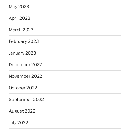
May 2023
April 2023
March 2023
February 2023
January 2023
December 2022
November 2022
October 2022
September 2022
August 2022
July 2022