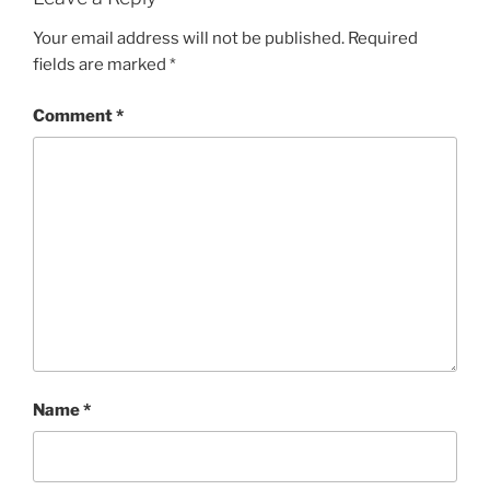
Your email address will not be published.
Required
fields are marked
*
Comment
*
Name
*