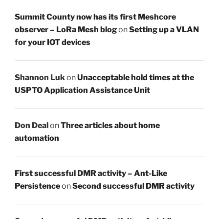
Summit County now has its first Meshcore
observer – LoRa Mesh blog
on
Setting up a VLAN
for your IOT devices
Shannon Luk
on
Unacceptable hold times at the
USPTO Application Assistance Unit
Don Deal
on
Three articles about home
automation
First successful DMR activity – Ant-Like
Persistence
on
Second successful DMR activity