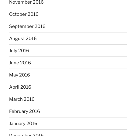
November 2016
October 2016
September 2016
August 2016
July 2016
June 2016
May 2016
April 2016
March 2016
February 2016
January 2016
December 2015