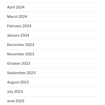
April 2024
March 2024
February 2024
January 2024
December 2023
November 2023
October 2023
September 2023
August 2023
July 2023
June 2023