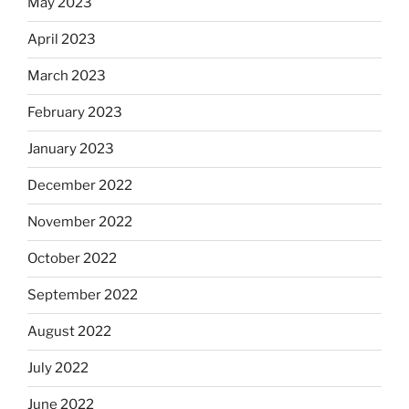
May 2023
April 2023
March 2023
February 2023
January 2023
December 2022
November 2022
October 2022
September 2022
August 2022
July 2022
June 2022