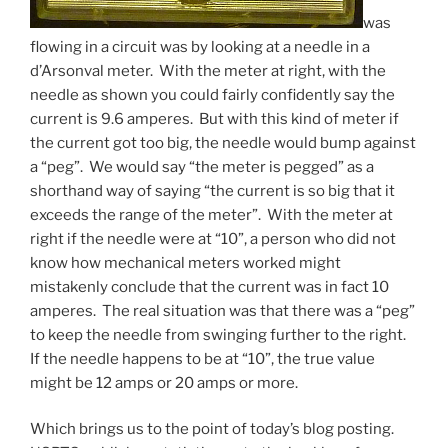
was
flowing in a circuit was by looking at a needle in a
d’Arsonval meter. With the meter at right, with the
needle as shown you could fairly confidently say the
current is 9.6 amperes. But with this kind of meter if
the current got too big, the needle would bump against
a “peg”. We would say “the meter is pegged” as a
shorthand way of saying “the current is so big that it
exceeds the range of the meter”. With the meter at
right if the needle were at “10”, a person who did not
know how mechanical meters worked might
mistakenly conclude that the current was in fact 10
amperes. The real situation was that there was a “peg”
to keep the needle from swinging further to the right.
If the needle happens to be at “10”, the true value
might be 12 amps or 20 amps or more.
Which brings us to the point of today’s blog posting.