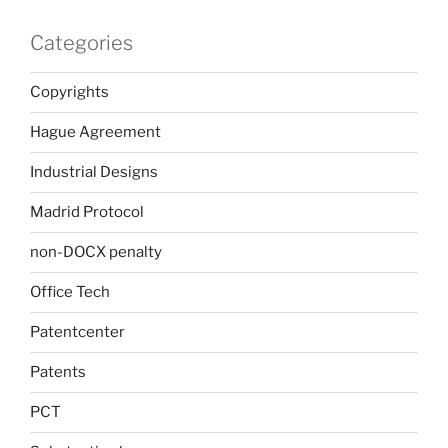
Categories
Copyrights
Hague Agreement
Industrial Designs
Madrid Protocol
non-DOCX penalty
Office Tech
Patentcenter
Patents
PCT