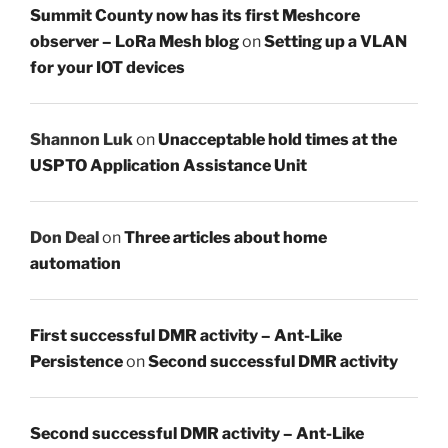
Summit County now has its first Meshcore
observer – LoRa Mesh blog
on
Setting up a VLAN
for your IOT devices
Shannon Luk
on
Unacceptable hold times at the
USPTO Application Assistance Unit
Don Deal
on
Three articles about home
automation
First successful DMR activity – Ant-Like
Persistence
on
Second successful DMR activity
Second successful DMR activity – Ant-Like