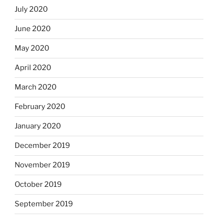
July 2020
June 2020
May 2020
April 2020
March 2020
February 2020
January 2020
December 2019
November 2019
October 2019
September 2019