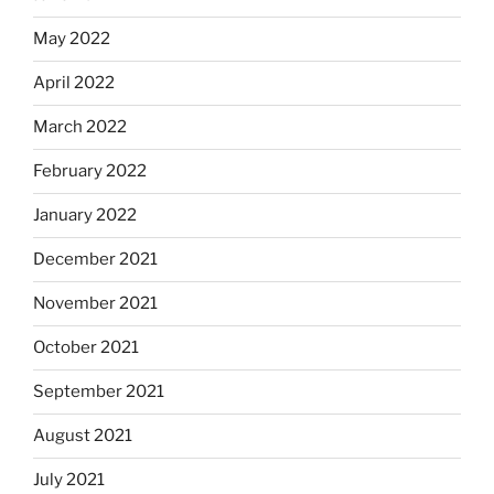
May 2022
April 2022
March 2022
February 2022
January 2022
December 2021
November 2021
October 2021
September 2021
August 2021
July 2021