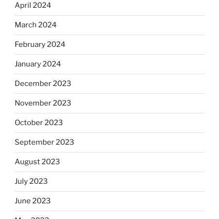
April 2024
March 2024
February 2024
January 2024
December 2023
November 2023
October 2023
September 2023
August 2023
July 2023
June 2023