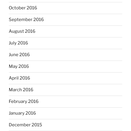
October 2016
September 2016
August 2016
July 2016
June 2016
May 2016
April 2016
March 2016
February 2016
January 2016
December 2015