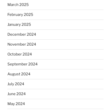
March 2025
February 2025
January 2025
December 2024
November 2024
October 2024
September 2024
August 2024
July 2024
June 2024
May 2024