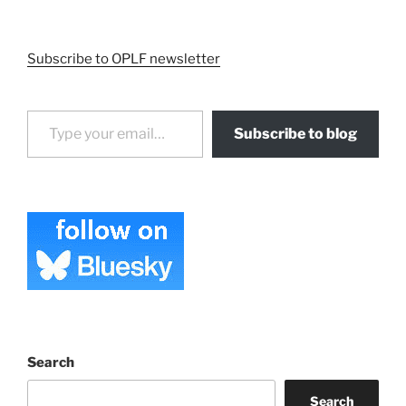
Subscribe to OPLF newsletter
Type your email…
Subscribe to blog
Search
Search