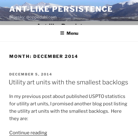
Skip
ANT-LIKE PERSISTENCE
to
Bluesky: @oppedahl.com
content
Menu
MONTH:
DECEMBER 2014
POSTED
DECEMBER 5, 2014
ON
Utility art units with the smallest backlogs
In my previous post about published USPTO statistics
for utility art units, I promised another blog post listing
the utility art units with the smallest backlogs. Here
they are:
“Utility
Continue reading