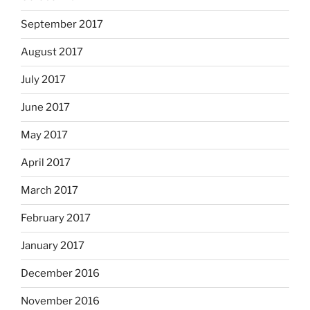
September 2017
August 2017
July 2017
June 2017
May 2017
April 2017
March 2017
February 2017
January 2017
December 2016
November 2016