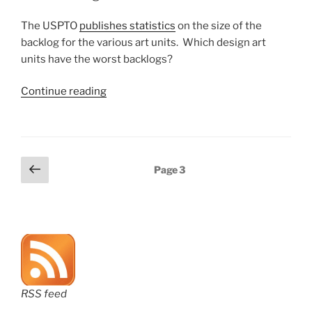
units
have
The USPTO
publishes statistics
on the size of the
biggest
backlog for the various art units. Which design art
backlogs?”
units have the worst backlogs?
“Which
Continue reading
design
art
units
are
Posts
Previous
Page
3
the
page
pagination
busiest?”
RSS feed