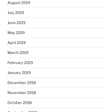
August 2019
July 2019
June 2019
May 2019
April 2019
March 2019
February 2019
January 2019
December 2018
November 2018
October 2018