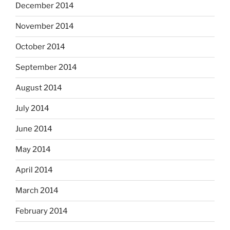
December 2014
November 2014
October 2014
September 2014
August 2014
July 2014
June 2014
May 2014
April 2014
March 2014
February 2014