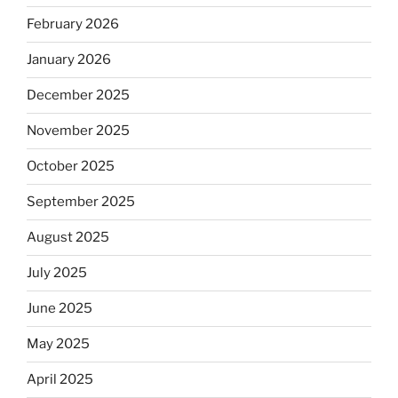
February 2026
January 2026
December 2025
November 2025
October 2025
September 2025
August 2025
July 2025
June 2025
May 2025
April 2025