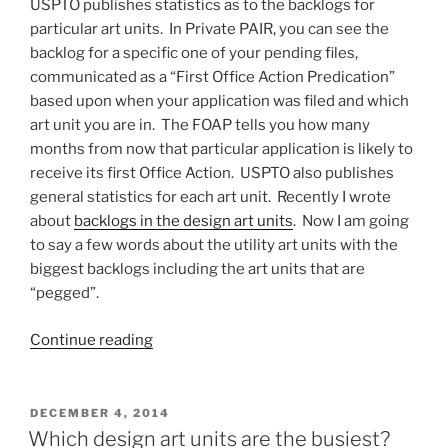
USPTO publishes statistics as to the backlogs for
particular art units. In Private PAIR, you can see the
backlog for a specific one of your pending files,
communicated as a “First Office Action Predication”
based upon when your application was filed and which
art unit you are in. The FOAP tells you how many
months from now that particular application is likely to
receive its first Office Action. USPTO also publishes
general statistics for each art unit. Recently I wrote
about
backlogs in the design art units
. Now I am going
to say a few words about the utility art units with the
biggest backlogs including the art units that are
“pegged”.
““Pegged”,
Continue reading
or,
which
utility
POSTED
DECEMBER 4, 2014
ON
art
Which design art units are the busiest?