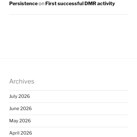
Persistence
on
First successful DMR activity
Archives
July 2026
June 2026
May 2026
April 2026