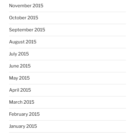
November 2015
October 2015
September 2015
August 2015
July 2015
June 2015
May 2015
April 2015
March 2015
February 2015
January 2015