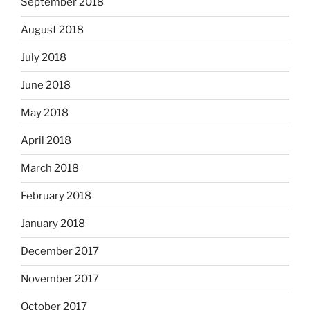
September 2018
August 2018
July 2018
June 2018
May 2018
April 2018
March 2018
February 2018
January 2018
December 2017
November 2017
October 2017