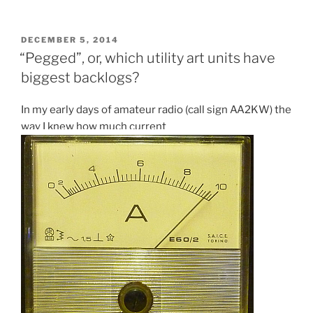
art
units
with
POSTED
DECEMBER 5, 2014
ON
the
“Pegged”, or, which utility art units have
smallest
biggest backlogs?
backlogs”
In my early days of amateur radio (call sign AA2KW) the
way I knew how much current