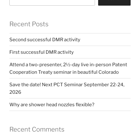
Recent Posts
Second successful DMR activity
First successful DMR activity
Attend a two-presenter, 2½-day live in-person Patent
Cooperation Treaty seminar in beautiful Colorado
Save the date! Next PCT Seminar September 22-24,
2026
Why are shower head nozzles flexible?
Recent Comments