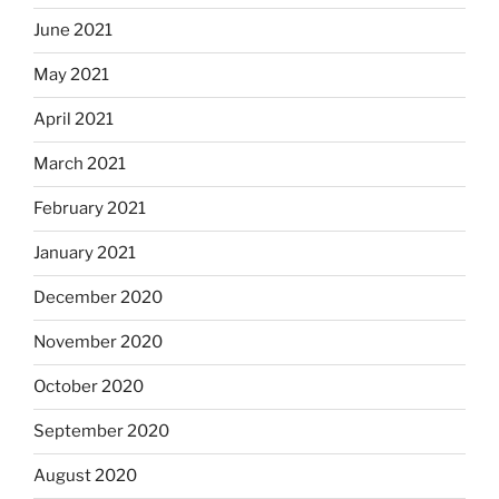
June 2021
May 2021
April 2021
March 2021
February 2021
January 2021
December 2020
November 2020
October 2020
September 2020
August 2020