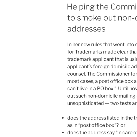
ON
Helping the Commi
to smoke out non-d
addresses
In her new rules that went into
for Trademarks made clear tha
trademark applicant that is usi
applicant’s foreign domicile ad
counsel. The Commissioner for
most cases, a post office box 
can’t live in a PO box.” Until 
out such non-domicile mailing
unsophisticated — two tests ar
does the address listed in the 
as in “post office box”? or
does the address say “in care o