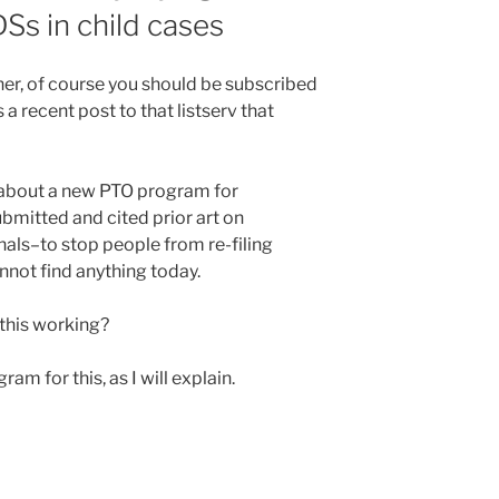
DSs in child cases
oner, of course you should be subscribed
 a recent post to that listserv that
 about a new PTO program for
submitted and cited prior art on
nals–to stop people from re-filing
annot find anything today.
 this working?
am for this, as I will explain.