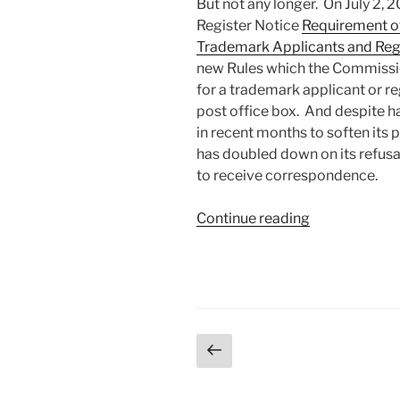
But not any longer. On July 2, 
Register Notice
Requirement of
Trademark Applicants and Reg
new Rules which the Commissio
for a trademark applicant or r
post office box. And despite h
in recent months to soften its
has doubled down on its refusal
to receive correspondence.
“Commission
Continue reading
for
Trademarks
doubles
down
on
Posts
Previous
“no
page
post
pagination
office