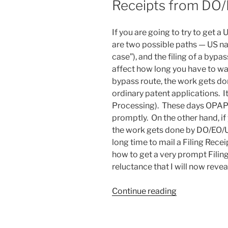
Receipts from DO
If you are going to try to get a
are two possible paths — US nat
case”), and the filing of a byp
affect how long you have to wait
bypass route, the work gets do
ordinary patent applications. I
Processing). These days OPAP o
promptly. On the other hand, if
the work gets done by DO/EO/US
long time to mail a Filing Rece
how to get a very prompt Filin
reluctance that I will now revea
“How
Continue reading
some
people
get