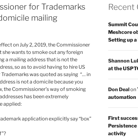
ssioner for Trademarks
Recent
omicile mailing
Summit Count
Meshcore ob
Setting up a
 effect on July 2, 2019, the Commissioner
t she wants to smoke out any foreign
ng a mailing address that is not the
Shannon Lu
dress, so as to avoid having to hire US
at the USPT
 Trademarks was quoted as saying “… in
address is not a domicile because you
now, the Commissioner’s way of smoking
Don Deal
on
 addresses has been extremely
automation
e applied:
First succes
trademark application explicitly say “box”
Persistence
f”?
activity