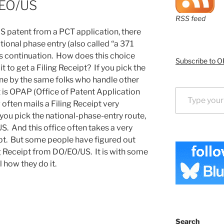
/EO/US
RSS feed
 US patent from a PCT application, there
ional phase entry (also called “a 371
ass continuation. How does this choice
Subscribe to O
 to get a Filing Receipt? If you pick the
ne by the same folks who handle other
Type your email…
t is OPAP (Office of Patent Application
ften mails a Filing Receipt very
 you pick the national-phase-entry route,
. And this office often takes a very
ipt. But some people have figured out
g Receipt from DO/EO/US. It is with some
l how they do it.
Search