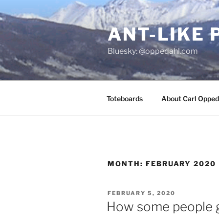
Skip
to
ANT-LIKE 
content
Bluesky: @oppedahl.com
Toteboards
About Carl Opped
MONTH:
FEBRUARY 2020
POSTED
FEBRUARY 5, 2020
ON
How some people g