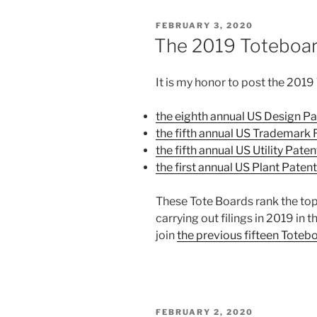
prompt
POSTED
FEBRUARY 3, 2020
Filing
ON
The 2019 Toteboar
Receipts
from
It is my honor to post the 2019
DO/EO/US”
the eighth annual US Design P
the fifth annual US Trademark 
the fifth annual US Utility Pat
the first annual US Plant Pate
These Tote Boards rank the top
carrying out filings in 2019 in
join
the previous fifteen Toteb
POSTED
FEBRUARY 2, 2020