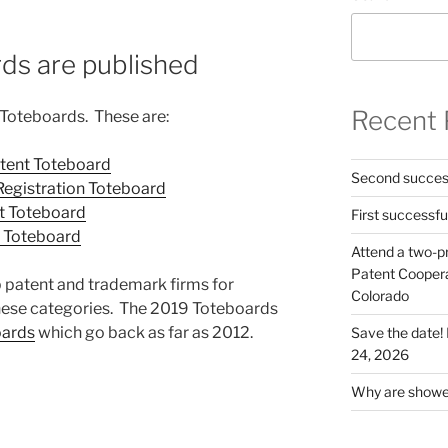
ds are published
Recent 
 Toteboards. These are:
atent Toteboard
Second success
Registration Toteboard
ent Toteboard
First successfu
nt Toteboard
Attend a two-pr
Patent Cooperat
 patent and trademark firms for
Colorado
 these categories. The 2019 Toteboards
oards
which go back as far as 2012.
Save the date
24, 2026
Why are shower