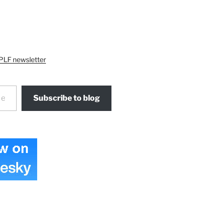
PLF newsletter
Subscribe to blog