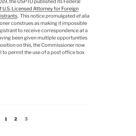
2019, the USPTO published its Federal
 U.S. Licensed Attorney for Foreign
istrants
. This notice promulgated
et alia
ner construes as making it impossible
egistrant to receive correspondence at a
aving been given multiple opportunities
 position on this, the Commissioner now
 to permit the use of a post office box
er
Page
Page
Page
1
2
3