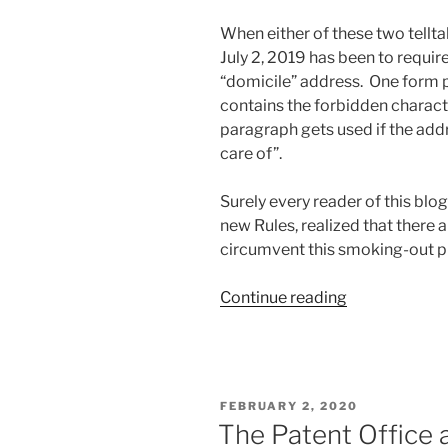
When either of these two telltal
July 2, 2019 has been to require
“domicile” address. One form p
contains the forbidden charact
paragraph gets used if the add
care of”.
Surely every reader of this blo
new Rules, realized that there 
circumvent this smoking-out p
“Helping
Continue reading
the
Commissione
for
Trademarks
POSTED
FEBRUARY 2, 2020
to
ON
The Patent Office a
smoke