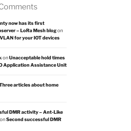
 Comments
y now has its first
server – LoRa Mesh blog
on
 VLAN for your IOT devices
k
on
Unacceptable hold times
O Application Assistance Unit
Three articles about home
sful DMR activity – Ant-Like
on
Second successful DMR