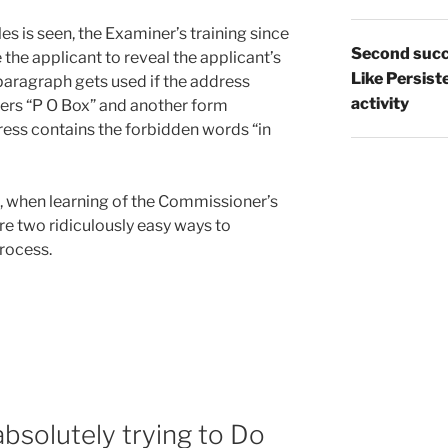
es is seen, the Examiner’s training since
Second succ
 the applicant to reveal the applicant’s
Like Persist
aragraph gets used if the address
activity
ers “P O Box” and another form
ress contains the forbidden words “in
g, when learning of the Commissioner’s
are two ridiculously easy ways to
rocess.
r
bsolutely trying to Do