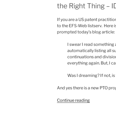
the Right Thing – I
out
non-
domicile
If you are a US patent practiti
mailing
to the EFS-Web listserv. Here is
addresses”
prompted today’s blog article:
I swear I read something
automatically listing all 
continuations and divisio
everything again. But, I c
Was I dreaming? If not, is
And yes there is a new PTO progr
“The
Continue reading
Patent
Office