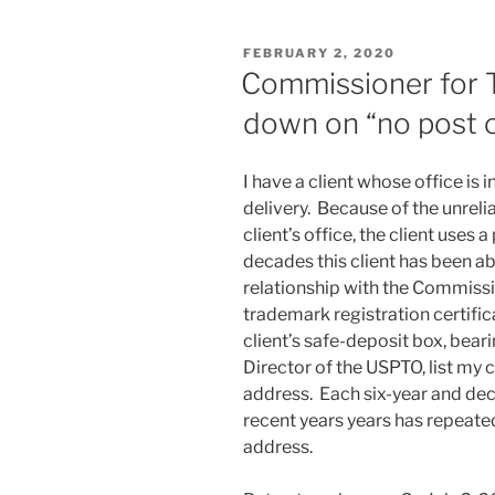
absolutely
trying
POSTED
FEBRUARY 2, 2020
to
ON
Commissioner for 
Do
down on “no post o
the
Right
Thing
I have a client whose office is 
–
delivery. Because of the unrelia
IDSs
client’s office, the client uses 
in
decades this client has been abl
child
relationship with the Commiss
cases”
trademark registration certific
client’s safe-deposit box, beari
Director of the USPTO, list my c
address. Each six-year and deca
recent years years has repeated
address.