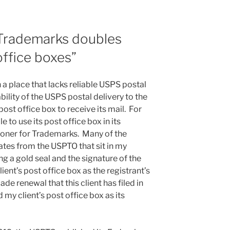
Trademarks doubles
ffice boxes”
in a place that lacks reliable USPS postal
bility of the USPS postal delivery to the
a post office box to receive its mail. For
e to use its post office box in its
ioner for Trademarks. Many of the
ates from the USPTO that sit in my
ng a gold seal and the signature of the
lient’s post office box as the registrant’s
de renewal that this client has filed in
 my client’s post office box as its