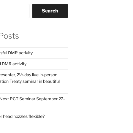
Search
Posts
ful DMR activity
l DMR activity
esenter, 2½-day live in-person
ion Treaty seminar in beautiful
! Next PCT Seminar September 22-
 head nozzles flexible?