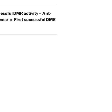
essful DMR activity – Ant-
ence
on
First successful DMR