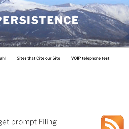
PERSISTENCE
ahl
Sites that Cite our Site
VOIP telephone test
et prompt Filing