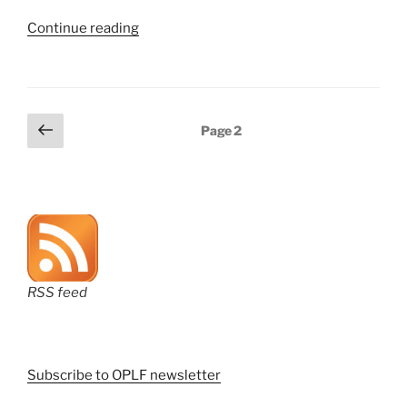
“Recordings
Continue reading
of
many
recent
ePCT
Posts
Previous
Page
2
webinars
page
pagination
are
now
available”
RSS feed
Subscribe to OPLF newsletter