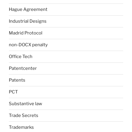
Hague Agreement
Industrial Designs
Madrid Protocol
non-DOCX penalty
Office Tech
Patentcenter
Patents
PCT
Substantive law
Trade Secrets
Trademarks