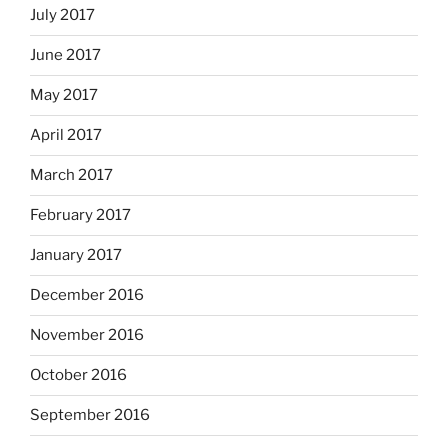
July 2017
June 2017
May 2017
April 2017
March 2017
February 2017
January 2017
December 2016
November 2016
October 2016
September 2016