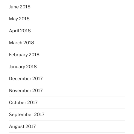
June 2018
May 2018
April 2018
March 2018
February 2018
January 2018
December 2017
November 2017
October 2017
September 2017
August 2017