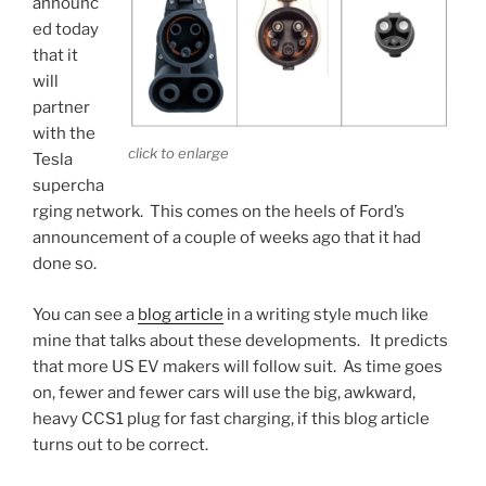
announc
night”
ed today
domicile
that it
addresses”
will
partner
with the
click to enlarge
Tesla
supercha
rging network. This comes on the heels of Ford’s
announcement of a couple of weeks ago that it had
done so.
You can see a
blog article
in a writing style much like
mine that talks about these developments. It predicts
that more US EV makers will follow suit. As time goes
on, fewer and fewer cars will use the big, awkward,
heavy CCS1 plug for fast charging, if this blog article
turns out to be correct.