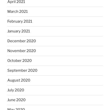
April 2021
March 2021
February 2021
January 2021
December 2020
November 2020
October 2020
September 2020
August 2020
July 2020
June 2020
May 2020