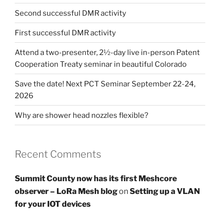
Second successful DMR activity
First successful DMR activity
Attend a two-presenter, 2½-day live in-person Patent
Cooperation Treaty seminar in beautiful Colorado
Save the date! Next PCT Seminar September 22-24,
2026
Why are shower head nozzles flexible?
Recent Comments
Summit County now has its first Meshcore
observer – LoRa Mesh blog
on
Setting up a VLAN
for your IOT devices