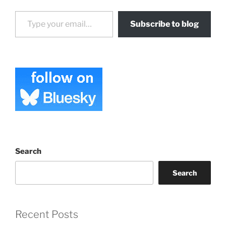
Type your email…
Subscribe to blog
Search
Search
Recent Posts