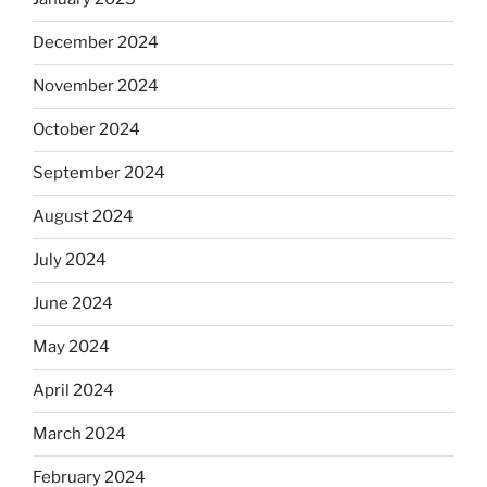
December 2024
November 2024
October 2024
September 2024
August 2024
July 2024
June 2024
May 2024
April 2024
March 2024
February 2024