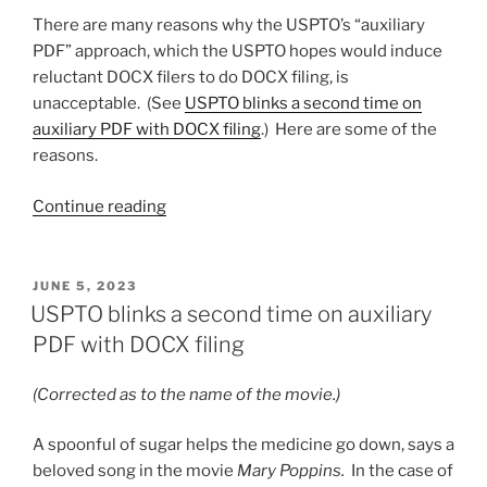
again”
There are many reasons why the USPTO’s “auxiliary
PDF” approach, which the USPTO hopes would induce
reluctant DOCX filers to do DOCX filing, is
unacceptable. (See
USPTO blinks a second time on
auxiliary PDF with DOCX filing
.) Here are some of the
reasons.
“Deficiencies
Continue reading
in
the
“auxiliary
POSTED
JUNE 5, 2023
ON
PDF”
USPTO blinks a second time on auxiliary
approach
PDF with DOCX filing
for
DOCX
(Corrected as to the name of the movie.)
filing”
A spoonful of sugar helps the medicine go down, says a
beloved song in the movie
Mary Poppins.
In the case of