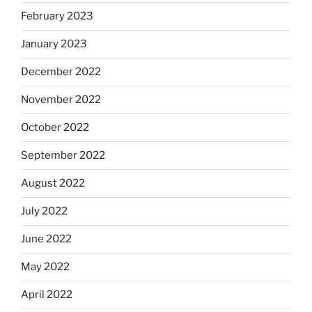
February 2023
January 2023
December 2022
November 2022
October 2022
September 2022
August 2022
July 2022
June 2022
May 2022
April 2022