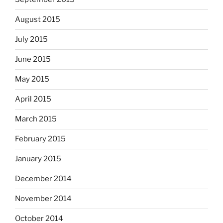
August 2015
July 2015
June 2015
May 2015
April 2015
March 2015
February 2015
January 2015
December 2014
November 2014
October 2014