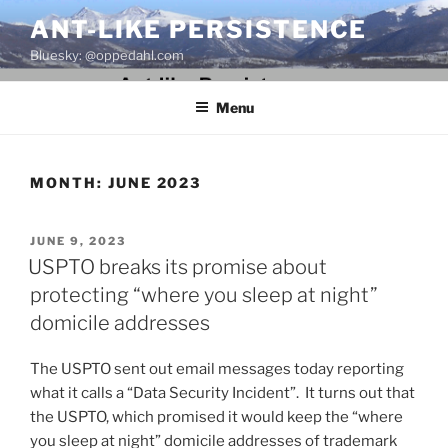
Skip
ANT-LIKE PERSISTENCE
to
Bluesky: @oppedahl.com
content
Menu
MONTH:
JUNE 2023
POSTED
JUNE 9, 2023
ON
USPTO breaks its promise about
protecting “where you sleep at night”
domicile addresses
The USPTO sent out email messages today reporting
what it calls a “Data Security Incident”. It turns out that
the USPTO, which promised it would keep the “where
you sleep at night” domicile addresses of trademark