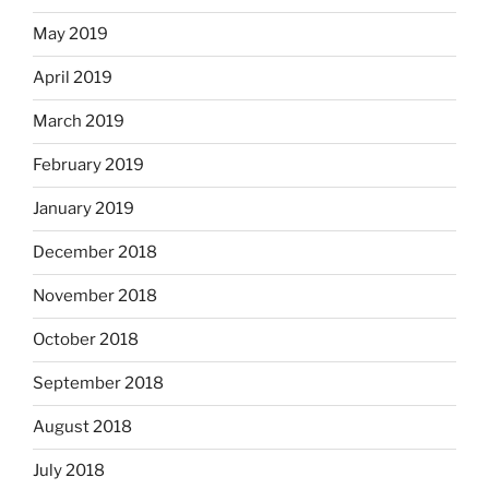
May 2019
April 2019
March 2019
February 2019
January 2019
December 2018
November 2018
October 2018
September 2018
August 2018
July 2018