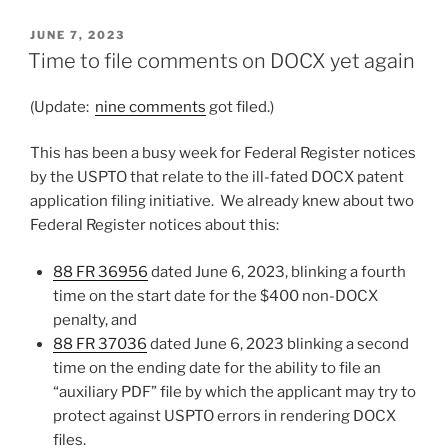
POSTED
JUNE 7, 2023
ON
Time to file comments on DOCX yet again
(Update:
nine comments
got filed.)
This has been a busy week for Federal Register notices
by the USPTO that relate to the ill-fated DOCX patent
application filing initiative. We already knew about two
Federal Register notices about this:
88 FR 36956
dated June 6, 2023, blinking a fourth
time on the start date for the $400 non-DOCX
penalty, and
88 FR 37036
dated June 6, 2023 blinking a second
time on the ending date for the ability to file an
“auxiliary PDF” file by which the applicant may try to
protect against USPTO errors in rendering DOCX
files.