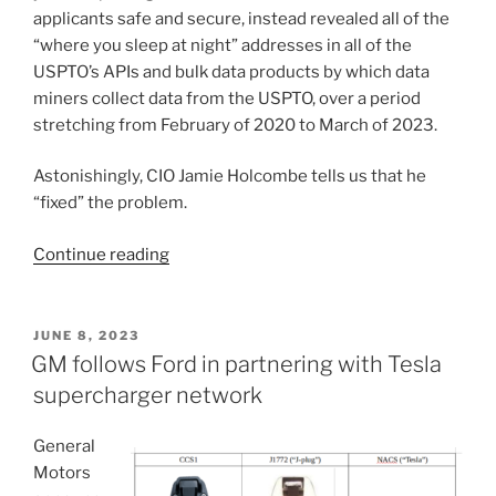
applicants safe and secure, instead revealed all of the
“where you sleep at night” addresses in all of the
USPTO’s APIs and bulk data products by which data
miners collect data from the USPTO, over a period
stretching from February of 2020 to March of 2023.
Astonishingly, CIO Jamie Holcombe tells us that he
“fixed” the problem.
“USPTO
Continue reading
breaks
its
promise
POSTED
JUNE 8, 2023
ON
about
GM follows Ford in partnering with Tesla
protecting
supercharger network
“where
you
General
sleep
Motors
at