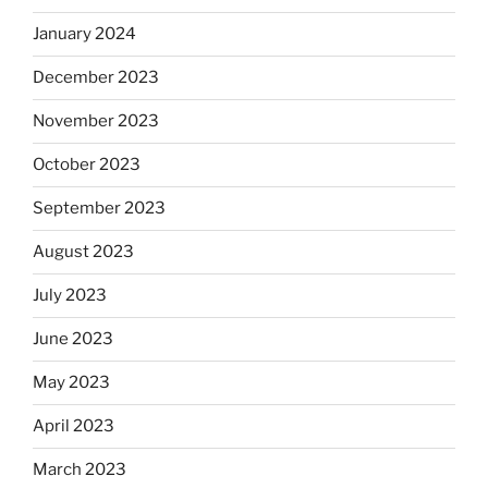
January 2024
December 2023
November 2023
October 2023
September 2023
August 2023
July 2023
June 2023
May 2023
April 2023
March 2023