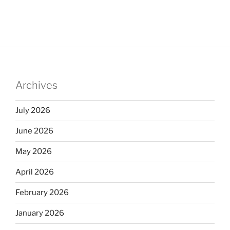
Archives
July 2026
June 2026
May 2026
April 2026
February 2026
January 2026