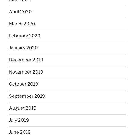
April 2020
March 2020
February 2020
January 2020
December 2019
November 2019
October 2019
September 2019
August 2019
July 2019
June 2019