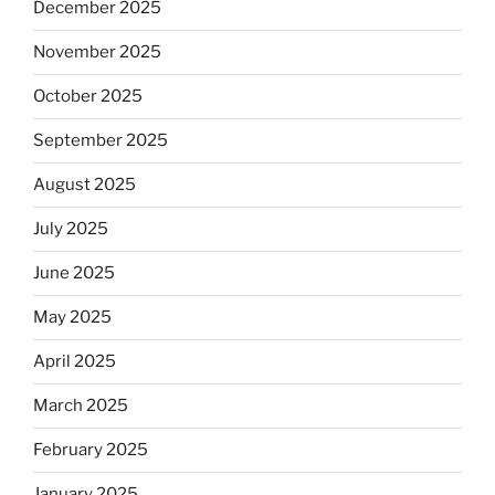
December 2025
November 2025
October 2025
September 2025
August 2025
July 2025
June 2025
May 2025
April 2025
March 2025
February 2025
January 2025