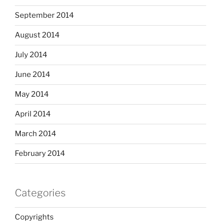
September 2014
August 2014
July 2014
June 2014
May 2014
April 2014
March 2014
February 2014
Categories
Copyrights