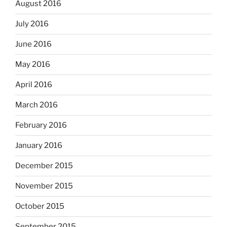
August 2016
July 2016
June 2016
May 2016
April 2016
March 2016
February 2016
January 2016
December 2015
November 2015
October 2015
September 2015