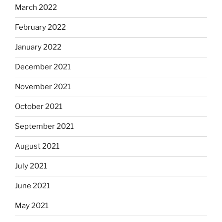
March 2022
February 2022
January 2022
December 2021
November 2021
October 2021
September 2021
August 2021
July 2021
June 2021
May 2021