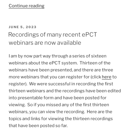
“USPTO
Continue reading
blinks
a
fourth
POSTED
JUNE 5, 2023
ON
time
Recordings of many recent ePCT
on
webinars are now available
the
$400
I am by now part way through a series of sixteen
non-
webinars about the ePCT system. Thirteen of the
DOCX
webinars have been presented, and there are three
penalty”
more webinars that you can register for (click
here
to
register). We were successful in recording the first
thirteen webinars and the recordings have been edited
into presentable form and have been posted for
viewing. So if you missed any of the first thirteen
webinars, you can view the recording. Here are the
topics and links for viewing the thirteen recordings
that have been posted so far.