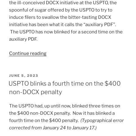
the ill-conceived DOCX initiative at the USPTO, the
spoonful of sugar offered by the USPTO to try to
induce filers to swallow the bitter-tasting DOCX
initiative has been what it calls the “auxiliary PDF”.
The USPTO has now blinked for a second time on the
auxiliary PDF.
“USPTO
Continue reading
blinks
a
second
POSTED
JUNE 5, 2023
ON
time
USPTO blinks a fourth time on the $400
on
non-DOCX penalty
auxiliary
PDF
The USPTO had, up until now, blinked three times on
with
the $400 non-DOCX penalty. Now it has blinked a
DOCX
fourth time on the $400 penalty.
(Typographical error
filing”
corrected from January 24 to January 17.)