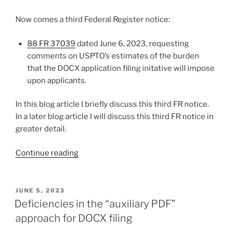
Now comes a third Federal Register notice:
88 FR 37039
dated June 6, 2023, requesting
comments on USPTO’s estimates of the burden
that the DOCX application filing initative will impose
upon applicants.
In this blog article I briefly discuss this third FR notice.
In a later blog article I will discuss this third FR notice in
greater detail.
“Time
Continue reading
to
file
comments
POSTED
JUNE 5, 2023
ON
on
Deficiencies in the “auxiliary PDF”
DOCX
approach for DOCX filing
yet