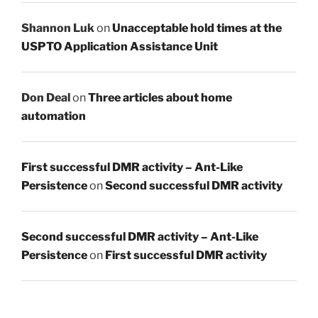
Shannon Luk
on
Unacceptable hold times at the
USPTO Application Assistance Unit
Don Deal
on
Three articles about home
automation
First successful DMR activity – Ant-Like
Persistence
on
Second successful DMR activity
Second successful DMR activity – Ant-Like
Persistence
on
First successful DMR activity