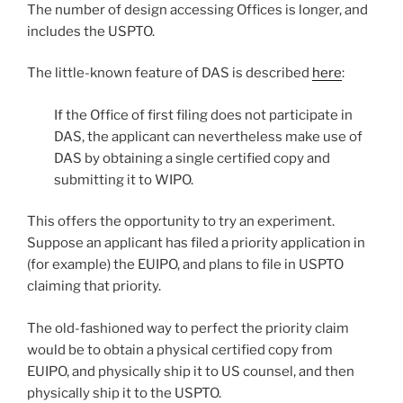
The number of design accessing Offices is longer, and
includes the USPTO.
The little-known feature of DAS is described
here
:
If the Office of first filing does not participate in
DAS, the applicant can nevertheless make use of
DAS by obtaining a single certified copy and
submitting it to WIPO.
This offers the opportunity to try an experiment.
Suppose an applicant has filed a priority application in
(for example) the EUIPO, and plans to file in USPTO
claiming that priority.
The old-fashioned way to perfect the priority claim
would be to obtain a physical certified copy from
EUIPO, and physically ship it to US counsel, and then
physically ship it to the USPTO.