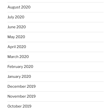
August 2020
July 2020
June 2020
May 2020
April 2020
March 2020
February 2020
January 2020
December 2019
November 2019
October 2019