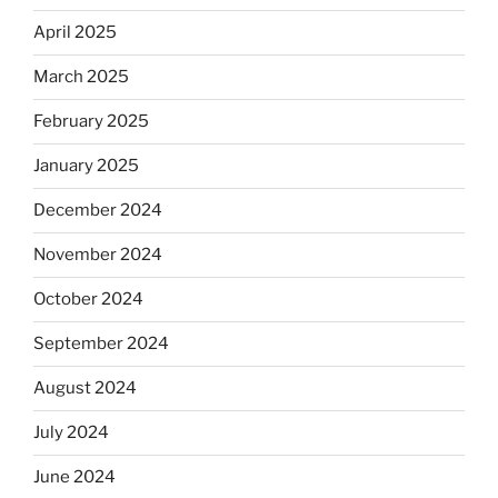
April 2025
March 2025
February 2025
January 2025
December 2024
November 2024
October 2024
September 2024
August 2024
July 2024
June 2024