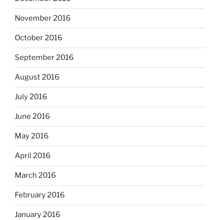
November 2016
October 2016
September 2016
August 2016
July 2016
June 2016
May 2016
April 2016
March 2016
February 2016
January 2016