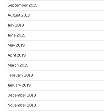
September 2019
August 2019
July 2019
June 2019
May 2019
April 2019
March 2019
February 2019
January 2019
December 2018
November 2018