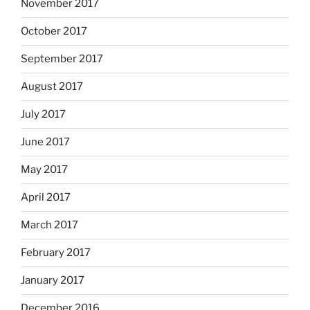
November 2017
October 2017
September 2017
August 2017
July 2017
June 2017
May 2017
April 2017
March 2017
February 2017
January 2017
December 2016