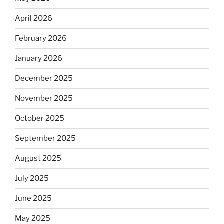
April 2026
February 2026
January 2026
December 2025
November 2025
October 2025
September 2025
August 2025
July 2025
June 2025
May 2025