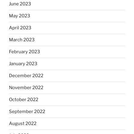
June 2023
May 2023
April 2023
March 2023
February 2023
January 2023
December 2022
November 2022
October 2022
September 2022
August 2022