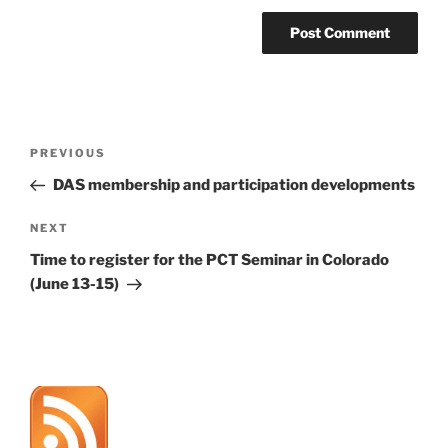
Post
Previous
PREVIOUS
navigation
Post
DAS membership and participation developments
Next
NEXT
Post
Time to register for the PCT Seminar in Colorado
(June 13-15)