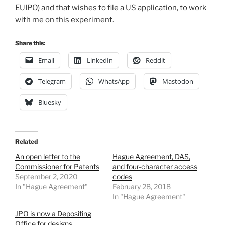
EUIPO) and that wishes to file a US application, to work
with me on this experiment.
Share this:
Email
LinkedIn
Reddit
Telegram
WhatsApp
Mastodon
Bluesky
Related
An open letter to the
Hague Agreement, DAS,
Commissioner for Patents
and four-character access
September 2, 2020
codes
In "Hague Agreement"
February 28, 2018
In "Hague Agreement"
JPO is now a Depositing
Office for designs