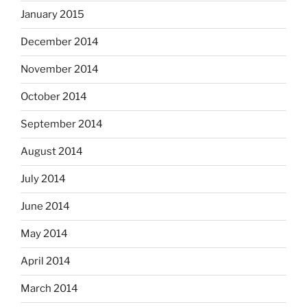
January 2015
December 2014
November 2014
October 2014
September 2014
August 2014
July 2014
June 2014
May 2014
April 2014
March 2014