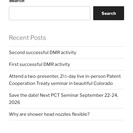
Search
Search
Recent Posts
Second successful DMR activity
First successful DMR activity
Attend a two-presenter, 2½-day live in-person Patent
Cooperation Treaty seminar in beautiful Colorado
Save the date! Next PCT Seminar September 22-24,
2026
Why are shower head nozzles flexible?