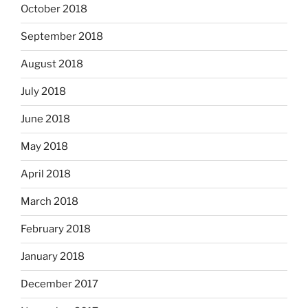
October 2018
September 2018
August 2018
July 2018
June 2018
May 2018
April 2018
March 2018
February 2018
January 2018
December 2017