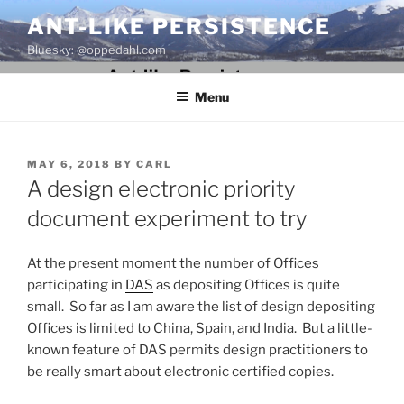
Skip
ANT-LIKE PERSISTENCE
to
Bluesky: @oppedahl.com
content
Menu
POSTED
MAY 6, 2018
BY
CARL
ON
A design electronic priority
document experiment to try
At the present moment the number of Offices
participating in
DAS
as depositing Offices is quite
small. So far as I am aware the list of design depositing
Offices is limited to China, Spain, and India. But a little-
known feature of DAS permits design practitioners to
be really smart about electronic certified copies.