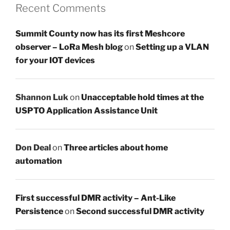
Recent Comments
Summit County now has its first Meshcore
observer – LoRa Mesh blog
on
Setting up a VLAN
for your IOT devices
Shannon Luk
on
Unacceptable hold times at the
USPTO Application Assistance Unit
Don Deal
on
Three articles about home
automation
First successful DMR activity – Ant-Like
Persistence
on
Second successful DMR activity