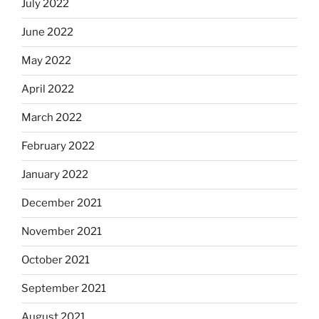
July 2022
June 2022
May 2022
April 2022
March 2022
February 2022
January 2022
December 2021
November 2021
October 2021
September 2021
August 2021