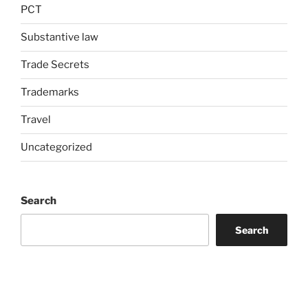
PCT
Substantive law
Trade Secrets
Trademarks
Travel
Uncategorized
Search
Search