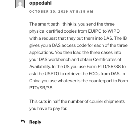
oppedahl
OCTOBER 30, 2019 AT 8:39 AM
The smart path I think is, you send the three
physical certified copies from EUIPO to WIPO
with a request that they put them into DAS. The IB
gives you a DAS access code for each of the three
applications. You then load the three cases into
your DAS workbench and obtain Certificates of
Availability. In the US you use Form PTO/SB/38 to
ask the USPTO to retrieve the ECCs from DAS. In
China you use whatever is the counterpart to Form
PTO/SB/38.
This cuts in half the number of courier shipments
you have to pay for.
Reply