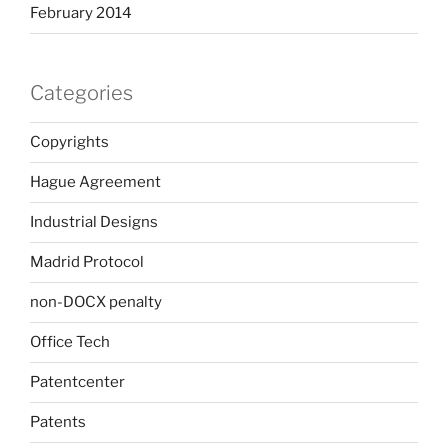
February 2014
Categories
Copyrights
Hague Agreement
Industrial Designs
Madrid Protocol
non-DOCX penalty
Office Tech
Patentcenter
Patents