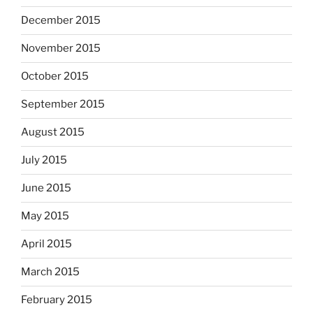
December 2015
November 2015
October 2015
September 2015
August 2015
July 2015
June 2015
May 2015
April 2015
March 2015
February 2015