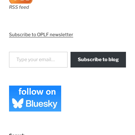
RSS feed
Subscribe to OPLF newsletter
Type your email…
Subscribe to blog