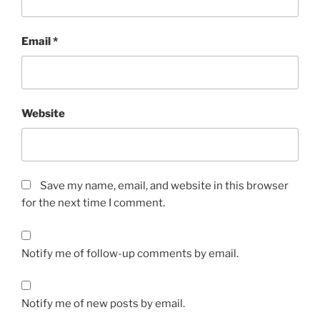
Email
*
Website
Save my name, email, and website in this browser
for the next time I comment.
Notify me of follow-up comments by email.
Notify me of new posts by email.