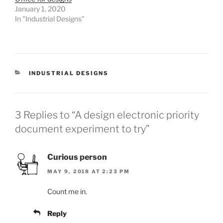
January 1, 2020
In "Industrial Designs"
CATEGORIES
INDUSTRIAL DESIGNS
3 Replies to “A design electronic priority
document experiment to try”
Curious person
MAY 9, 2018 AT 2:23 PM
Count me in.
Reply