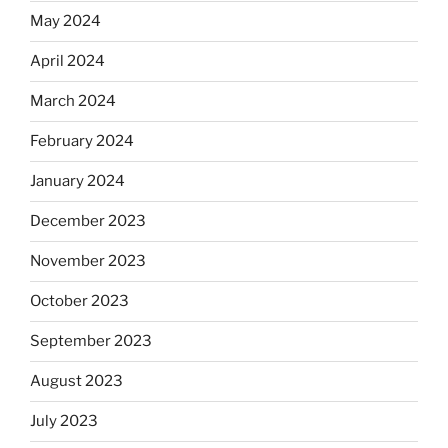
May 2024
April 2024
March 2024
February 2024
January 2024
December 2023
November 2023
October 2023
September 2023
August 2023
July 2023