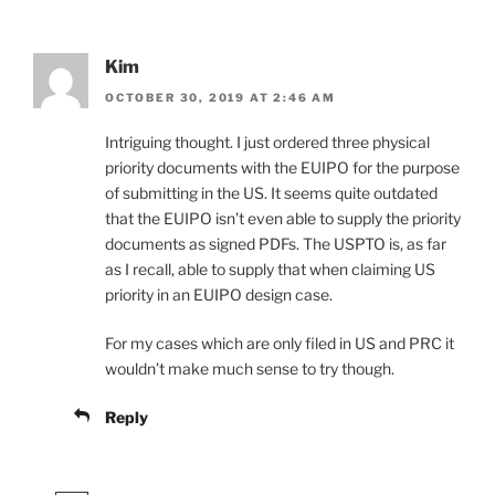
Kim
OCTOBER 30, 2019 AT 2:46 AM
Intriguing thought. I just ordered three physical
priority documents with the EUIPO for the purpose
of submitting in the US. It seems quite outdated
that the EUIPO isn’t even able to supply the priority
documents as signed PDFs. The USPTO is, as far
as I recall, able to supply that when claiming US
priority in an EUIPO design case.
For my cases which are only filed in US and PRC it
wouldn’t make much sense to try though.
Reply