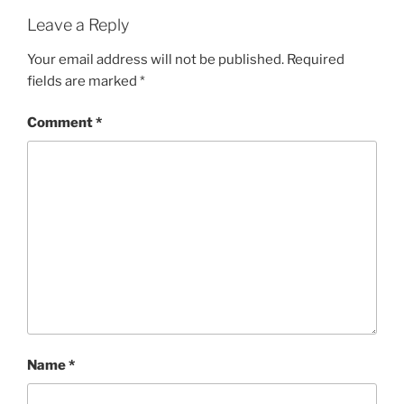
Leave a Reply
Your email address will not be published.
Required
fields are marked
*
Comment
*
Name
*