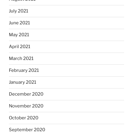
July 2021
June 2021
May 2021
April 2021
March 2021
February 2021
January 2021
December 2020
November 2020
October 2020
September 2020