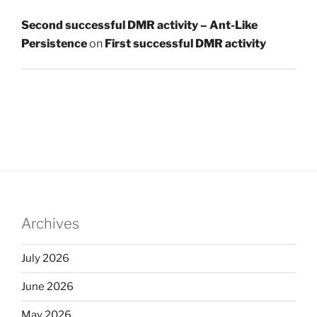
Second successful DMR activity – Ant-Like
Persistence
on
First successful DMR activity
Archives
July 2026
June 2026
May 2026