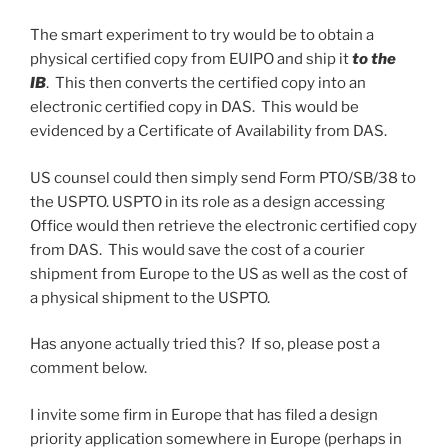
The smart experiment to try would be to obtain a
physical certified copy from EUIPO and ship it
to the
IB
. This then converts the certified copy into an
electronic certified copy in DAS. This would be
evidenced by a Certificate of Availability from DAS.
US counsel could then simply send Form PTO/SB/38 to
the USPTO. USPTO in its role as a design accessing
Office would then retrieve the electronic certified copy
from DAS. This would save the cost of a courier
shipment from Europe to the US as well as the cost of
a physical shipment to the USPTO.
Has anyone actually tried this? If so, please post a
comment below.
I invite some firm in Europe that has filed a design
priority application somewhere in Europe (perhaps in