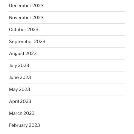
December 2023
November 2023
October 2023
September 2023
August 2023
July 2023
June 2023
May 2023
April 2023
March 2023
February 2023