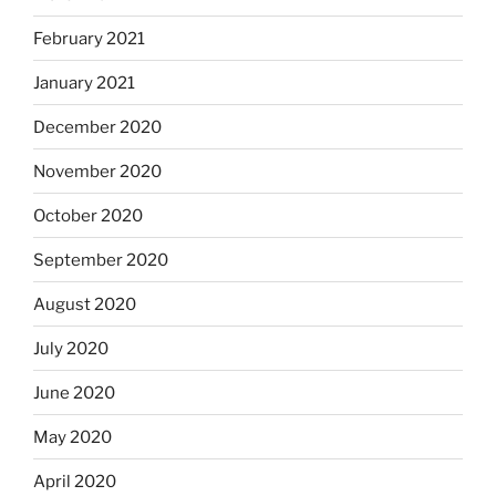
February 2021
January 2021
December 2020
November 2020
October 2020
September 2020
August 2020
July 2020
June 2020
May 2020
April 2020