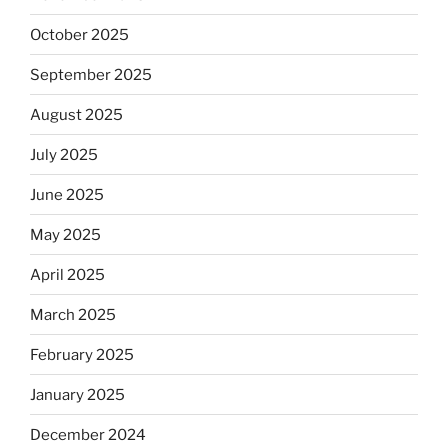
October 2025
September 2025
August 2025
July 2025
June 2025
May 2025
April 2025
March 2025
February 2025
January 2025
December 2024