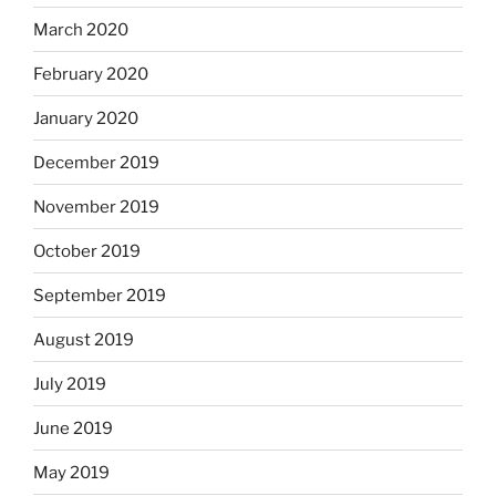
March 2020
February 2020
January 2020
December 2019
November 2019
October 2019
September 2019
August 2019
July 2019
June 2019
May 2019