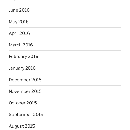
June 2016
May 2016
April 2016
March 2016
February 2016
January 2016
December 2015
November 2015
October 2015
September 2015
August 2015