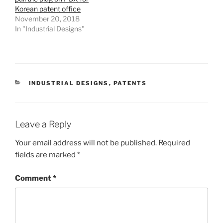
Korean patent office
November 20, 2018
In "Industrial Designs"
CATEGORIES
INDUSTRIAL DESIGNS
,
PATENTS
Leave a Reply
Your email address will not be published.
Required
fields are marked
*
Comment
*