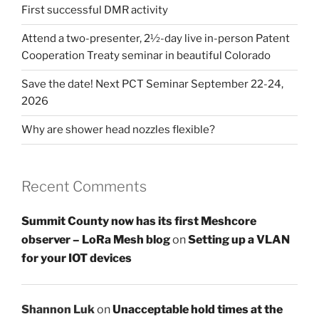
First successful DMR activity
Attend a two-presenter, 2½-day live in-person Patent
Cooperation Treaty seminar in beautiful Colorado
Save the date! Next PCT Seminar September 22-24,
2026
Why are shower head nozzles flexible?
Recent Comments
Summit County now has its first Meshcore
observer – LoRa Mesh blog
on
Setting up a VLAN
for your IOT devices
Shannon Luk
on
Unacceptable hold times at the