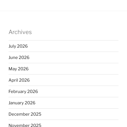
Archives
July 2026
June 2026
May 2026
April 2026
February 2026
January 2026
December 2025
November 2025