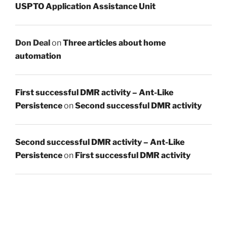
USPTO Application Assistance Unit
Don Deal
on
Three articles about home
automation
First successful DMR activity – Ant-Like
Persistence
on
Second successful DMR activity
Second successful DMR activity – Ant-Like
Persistence
on
First successful DMR activity