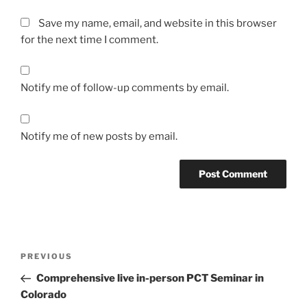
Save my name, email, and website in this browser
for the next time I comment.
Notify me of follow-up comments by email.
Notify me of new posts by email.
Post
Previous
PREVIOUS
navigation
Post
Comprehensive live in-person PCT Seminar in
Colorado