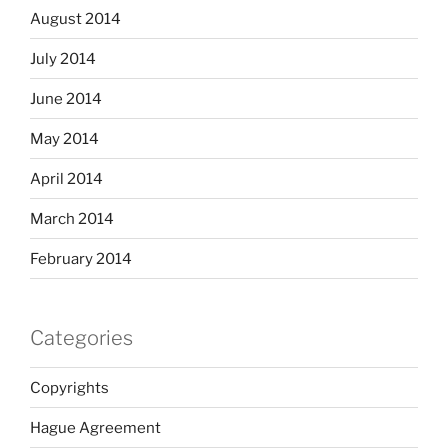
August 2014
July 2014
June 2014
May 2014
April 2014
March 2014
February 2014
Categories
Copyrights
Hague Agreement