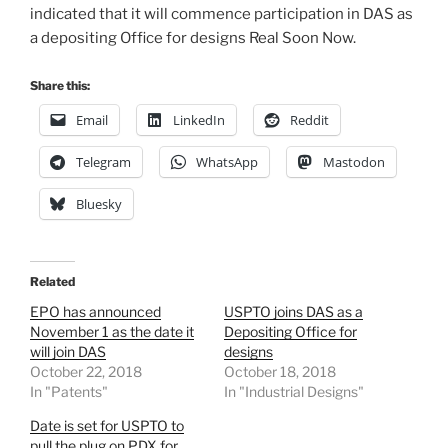
indicated that it will commence participation in DAS as
a depositing Office for designs Real Soon Now.
Share this:
Email
LinkedIn
Reddit
Telegram
WhatsApp
Mastodon
Bluesky
Related
EPO has announced
USPTO joins DAS as a
November 1 as the date it
Depositing Office for
will join DAS
designs
October 22, 2018
October 18, 2018
In "Patents"
In "Industrial Designs"
Date is set for USPTO to
pull the plug on PDX for