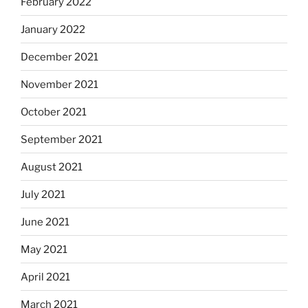
February 2022
January 2022
December 2021
November 2021
October 2021
September 2021
August 2021
July 2021
June 2021
May 2021
April 2021
March 2021