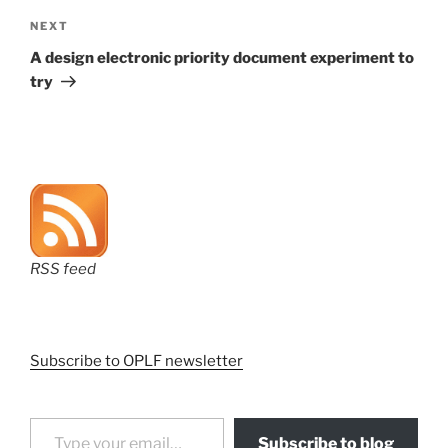
Next
NEXT
Post
A design electronic priority document experiment to
try
RSS feed
Subscribe to OPLF newsletter
Type your email…
Subscribe to blog