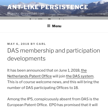
Skip
ANT-LIKE PERSISTENCE
to
Bluesky: @oppedahl.com
content
Menu
POSTED
MAY 6, 2018
BY
CARL
ON
DAS membership and participation
developments
It has been announced that on June 1, 2018,
the
Netherlands Patent Office
will join
the DAS system
.
This is of course welcome news, and this will bring the
number of DAS participating Offices to 18.
Among the IP5, conspicuously absent from DAS is the
European Patent Office. EPO has promised that it will