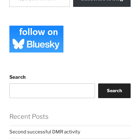
Search
Search
Recent Posts
Second successful DMR activity