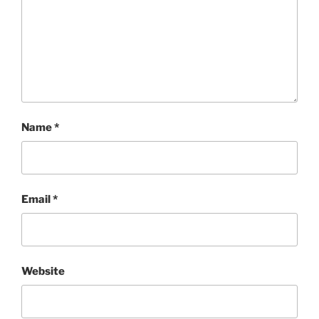
Name
*
Email
*
Website