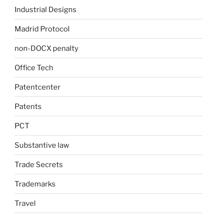
Industrial Designs
Madrid Protocol
non-DOCX penalty
Office Tech
Patentcenter
Patents
PCT
Substantive law
Trade Secrets
Trademarks
Travel