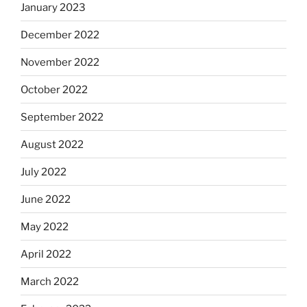
January 2023
December 2022
November 2022
October 2022
September 2022
August 2022
July 2022
June 2022
May 2022
April 2022
March 2022