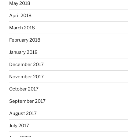
May 2018
April 2018
March 2018
February 2018
January 2018
December 2017
November 2017
October 2017
September 2017
August 2017
July 2017