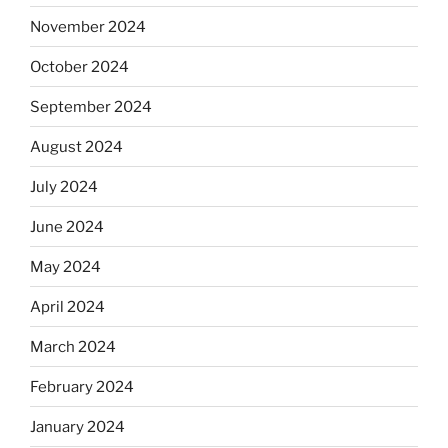
November 2024
October 2024
September 2024
August 2024
July 2024
June 2024
May 2024
April 2024
March 2024
February 2024
January 2024