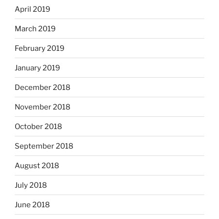
April 2019
March 2019
February 2019
January 2019
December 2018
November 2018
October 2018
September 2018
August 2018
July 2018
June 2018