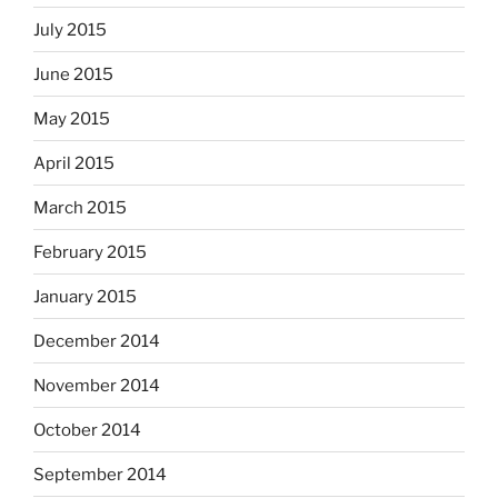
July 2015
June 2015
May 2015
April 2015
March 2015
February 2015
January 2015
December 2014
November 2014
October 2014
September 2014