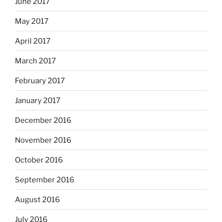
June 2017
May 2017
April 2017
March 2017
February 2017
January 2017
December 2016
November 2016
October 2016
September 2016
August 2016
July 2016