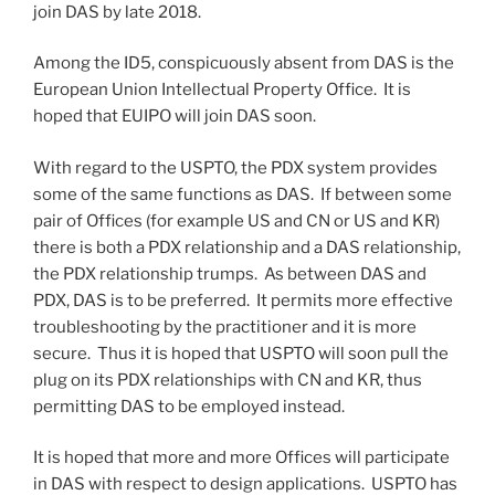
join DAS by late 2018.
Among the ID5, conspicuously absent from DAS is the
European Union Intellectual Property Office. It is
hoped that EUIPO will join DAS soon.
With regard to the USPTO, the PDX system provides
some of the same functions as DAS. If between some
pair of Offices (for example US and CN or US and KR)
there is both a PDX relationship and a DAS relationship,
the PDX relationship trumps. As between DAS and
PDX, DAS is to be preferred. It permits more effective
troubleshooting by the practitioner and it is more
secure. Thus it is hoped that USPTO will soon pull the
plug on its PDX relationships with CN and KR, thus
permitting DAS to be employed instead.
It is hoped that more and more Offices will participate
in DAS with respect to design applications. USPTO has