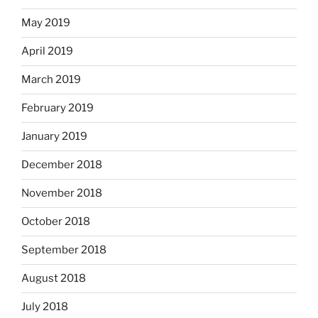
May 2019
April 2019
March 2019
February 2019
January 2019
December 2018
November 2018
October 2018
September 2018
August 2018
July 2018