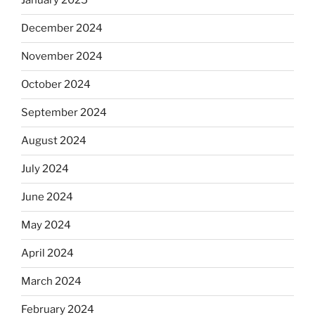
January 2025
December 2024
November 2024
October 2024
September 2024
August 2024
July 2024
June 2024
May 2024
April 2024
March 2024
February 2024