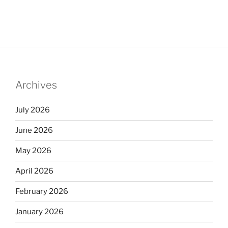
Archives
July 2026
June 2026
May 2026
April 2026
February 2026
January 2026