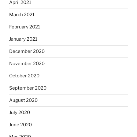
April 2021
March 2021
February 2021
January 2021
December 2020
November 2020
October 2020
September 2020
August 2020
July 2020
June 2020