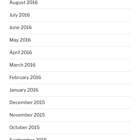
August 2016
July 2016
June 2016
May 2016
April 2016
March 2016
February 2016
January 2016
December 2015
November 2015
October 2015