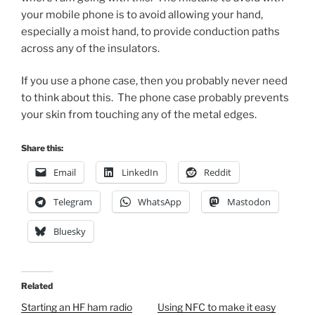
your mobile phone is to avoid allowing your hand,
especially a moist hand, to provide conduction paths
across any of the insulators.
If you use a phone case, then you probably never need
to think about this. The phone case probably prevents
your skin from touching any of the metal edges.
Share this:
Email
LinkedIn
Reddit
Telegram
WhatsApp
Mastodon
Bluesky
Related
Starting an HF ham radio
Using NFC to make it easy