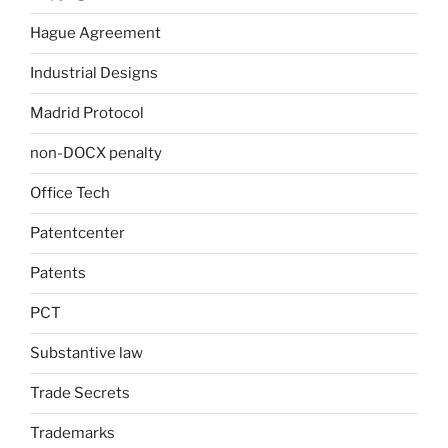
Hague Agreement
Industrial Designs
Madrid Protocol
non-DOCX penalty
Office Tech
Patentcenter
Patents
PCT
Substantive law
Trade Secrets
Trademarks