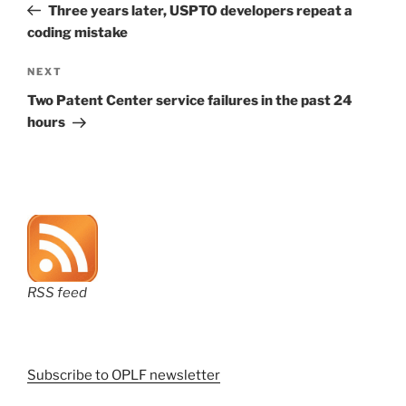
Post
Three years later, USPTO developers repeat a
coding mistake
Next
NEXT
Post
Two Patent Center service failures in the past 24
hours
RSS feed
Subscribe to OPLF newsletter