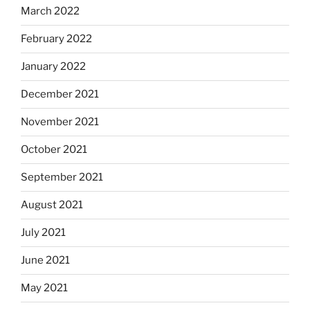
March 2022
February 2022
January 2022
December 2021
November 2021
October 2021
September 2021
August 2021
July 2021
June 2021
May 2021