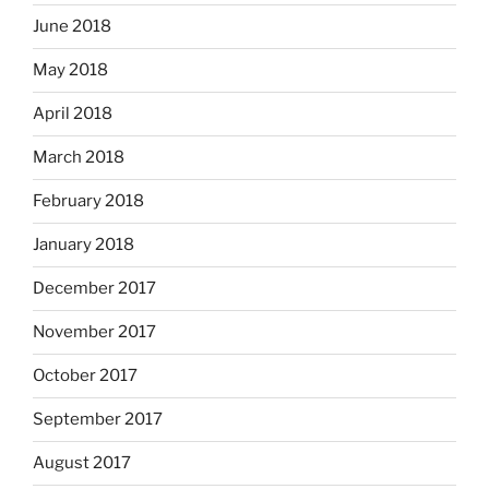
June 2018
May 2018
April 2018
March 2018
February 2018
January 2018
December 2017
November 2017
October 2017
September 2017
August 2017