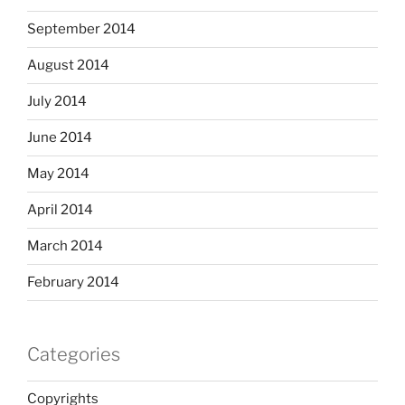
September 2014
August 2014
July 2014
June 2014
May 2014
April 2014
March 2014
February 2014
Categories
Copyrights