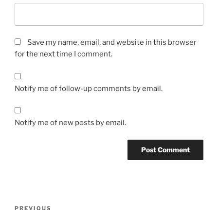
Save my name, email, and website in this browser
for the next time I comment.
Notify me of follow-up comments by email.
Notify me of new posts by email.
Post
Previous
PREVIOUS
navigation