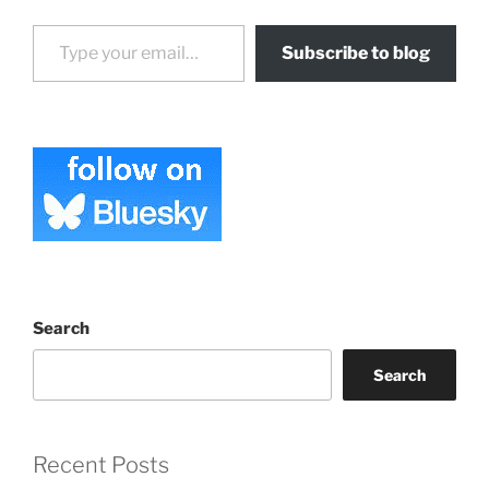
Type your email…
Subscribe to blog
Search
Search
Recent Posts