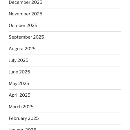
December 2025
November 2025
October 2025
September 2025
August 2025
July 2025
June 2025
May 2025
April 2025
March 2025
February 2025