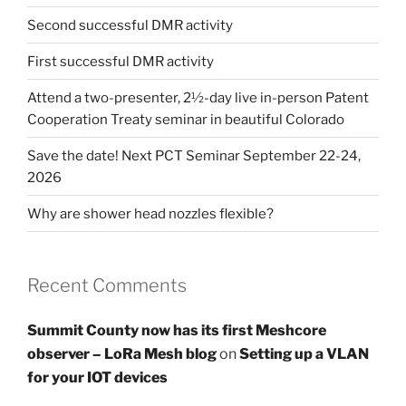
Second successful DMR activity
First successful DMR activity
Attend a two-presenter, 2½-day live in-person Patent
Cooperation Treaty seminar in beautiful Colorado
Save the date! Next PCT Seminar September 22-24,
2026
Why are shower head nozzles flexible?
Recent Comments
Summit County now has its first Meshcore
observer – LoRa Mesh blog
on
Setting up a VLAN
for your IOT devices