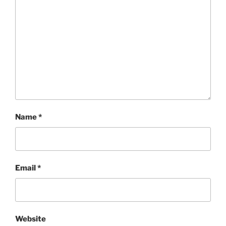
Name
*
Email
*
Website