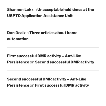
Shannon Luk
on
Unacceptable hold times at the
USPTO Application Assistance Unit
Don Deal
on
Three articles about home
automation
First successful DMR activity – Ant-Like
Persistence
on
Second successful DMR activity
Second successful DMR activity – Ant-Like
Persistence
on
First successful DMR activity