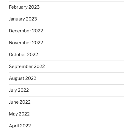
February 2023
January 2023
December 2022
November 2022
October 2022
September 2022
August 2022
July 2022
June 2022
May 2022
April 2022