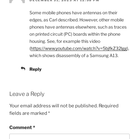
DECEMBER 31, 2023 AT 12:58 PM
Some mobile phones have antennas on their
edges, as Carl described. However, other mobile
phones have antennas elsewhere, such as traces
on printed circuit (PC) boards within the phone
housing. See, for example this video
(
https://www.youtube.com/watch?v=5bjfkZ32lgg
),
which shows disassembly of a Samsung A13.
Reply
Leave a Reply
Your email address will not be published.
Required
fields are marked
*
Comment
*