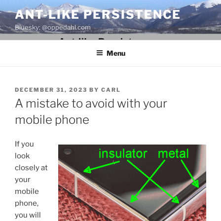
Skip
ANT-LIKE PERSISTENCE
to
Bluesky: @oppedahl.com
content
Menu
POSTED
DECEMBER 31, 2023
BY
CARL
ON
A mistake to avoid with your
mobile phone
If you
look
closely at
your
mobile
phone,
you will