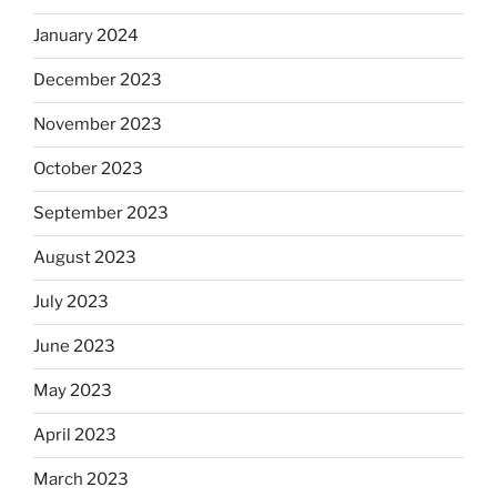
January 2024
December 2023
November 2023
October 2023
September 2023
August 2023
July 2023
June 2023
May 2023
April 2023
March 2023