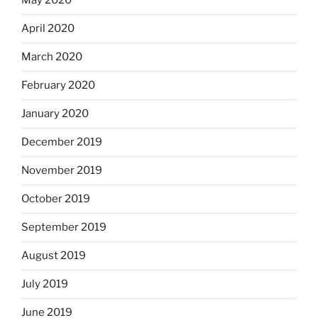
May 2020
April 2020
March 2020
February 2020
January 2020
December 2019
November 2019
October 2019
September 2019
August 2019
July 2019
June 2019