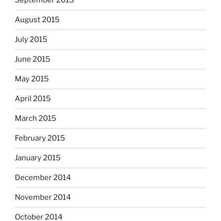
September 2015
August 2015
July 2015
June 2015
May 2015
April 2015
March 2015
February 2015
January 2015
December 2014
November 2014
October 2014