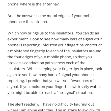
phone, where is the antenna?
And the answer is, the metal edges of your mobile
phone are the antenna.
Which now brings us to the insulators. You can do an
experiment. Look to see how many bars of signal your
phone is reporting. Moisten your fingertips, and touch
a moistened fingertip to each of the insulators around
the four edges of your mobile phone, so that you
provide a conduction path across each of the
insulators. While keeping your fingertips in place, look
again to see how many bars of signal your phone is
reporting. I predict that you will see fewer bars of
signal. If you moisten your fingertips with salty water,
you might be able to reach a “no signal” situation.
The alert reader will have no difficulty figuring out
where I am going with this. The mistake to avoid with