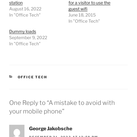
station
for a visitor to use the
August 16, 2022
guest wifi
In "Office Tech"
June 18, 2015
In "Office Tech"
Dummy loads
September 9, 2022
In "Office Tech"
CATEGORIES
OFFICE TECH
One Reply to “A mistake to avoid with
your mobile phone”
George Jakobsche