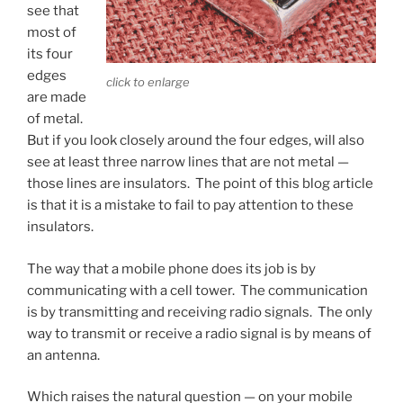
see that
most of
its four
edges
click to enlarge
are made
of metal.
But if you look closely around the four edges, will also
see at least three narrow lines that are not metal —
those lines are insulators. The point of this blog article
is that it is a mistake to fail to pay attention to these
insulators.
The way that a mobile phone does its job is by
communicating with a cell tower. The communication
is by transmitting and receiving radio signals. The only
way to transmit or receive a radio signal is by means of
an antenna.
Which raises the natural question — on your mobile