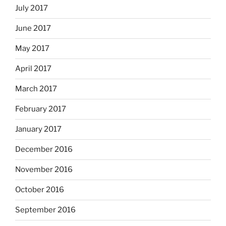
July 2017
June 2017
May 2017
April 2017
March 2017
February 2017
January 2017
December 2016
November 2016
October 2016
September 2016