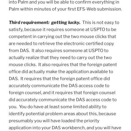
into Palm and you will be able to confirm everything in
Palm within minutes of your first EFS-Web submission.
Third requirement: getting lucky.
This is not easy to
satisfy, because it requires someone at USPTO to be
competent in carrying out the two mouse clicks that
are needed to retrieve the electronic certified copy
from DAS. It also requires someone at USPTO to
actually realize that they need to carry out the two
mouse clicks. It also requires that the foreign patent
office did actually make the application available to
DAS. It requires that the foreign patent office did
accurately communicate the DAS access code to
foreign counsel, and it requires that foreign counsel
did accurately communicate the DAS access code to
you. You do have at least some limited ability to
identify potential problem areas about this, because
presumably you will have loaded the priority
application into your DAS workbench, and you will have