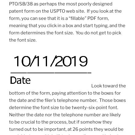
PTO/SB/38 as perhaps the most poorly designed
patent form on the USPTO web site. If you look at the
form, you can see that it is a “fillable” PDF form,
meaning that you click in a box and start typing, and the
form determines the font size. You do not get to pick
the font size.
Look toward the
bottom of the form, paying attention to the boxes for
the date and the filer’s telephone number. Those boxes
determine the font size to be twenty-six-point font.
Neither the date nor the telephone number are likely
to be crucial to the process, but if somehow they
turned out to be important, at 26 points they would be