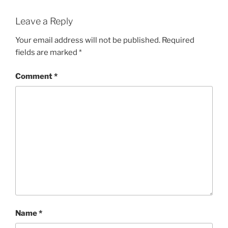
Leave a Reply
Your email address will not be published.
Required
fields are marked
*
Comment
*
Name
*