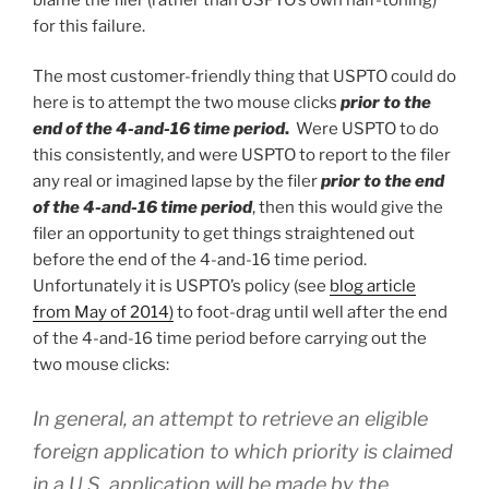
for this failure.
The most customer-friendly thing that USPTO could do
here is to attempt the two mouse clicks
prior to the
end of the 4-and-16 time period
.
Were USPTO to do
this consistently, and were USPTO to report to the filer
any real or imagined lapse by the filer
prior to the end
of the 4-and-16 time period
, then this would give the
filer an opportunity to get things straightened out
before the end of the 4-and-16 time period.
Unfortunately it is USPTO’s policy (see
blog article
from May of 2014)
to foot-drag until well after the end
of the 4-and-16 time period before carrying out the
two mouse clicks:
In general, an attempt to retrieve an eligible
foreign application to which priority is claimed
in a U.S. application will be made by the