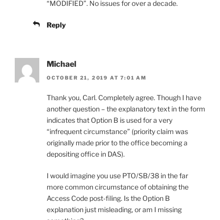
“MODIFIED”. No issues for over a decade.
Reply
Michael
OCTOBER 21, 2019 AT 7:01 AM
Thank you, Carl. Completely agree. Though I have
another question – the explanatory text in the form
indicates that Option B is used for a very
“infrequent circumstance” (priority claim was
originally made prior to the office becoming a
depositing office in DAS).
I would imagine you use PTO/SB/38 in the far
more common circumstance of obtaining the
Access Code post-filing. Is the Option B
explanation just misleading, or am I missing