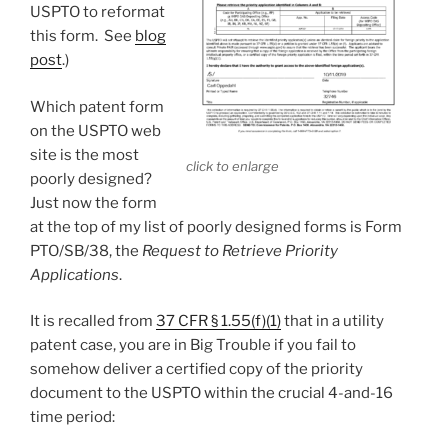
USPTO to reformat
this form. See
blog
post
.)
Which patent form
on the USPTO web
site is the most
click to enlarge
poorly designed?
Just now the form
at the top of my list of poorly designed forms is Form
PTO/SB/38, the
Request to Retrieve Priority
Applications
.
It is recalled from
37 CFR § 1.55(f)(1)
that in a utility
patent case, you are in Big Trouble if you fail to
somehow deliver a certified copy of the priority
document to the USPTO within the crucial 4-and-16
time period: