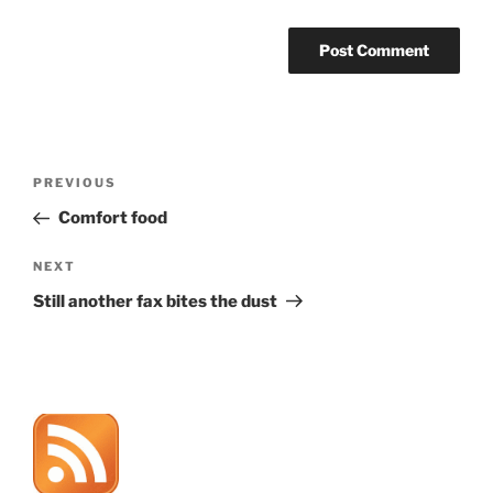
Post
Previous
PREVIOUS
navigation
Post
Comfort food
Next
NEXT
Post
Still another fax bites the dust