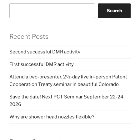
Search
Recent Posts
Second successful DMR activity
First successful DMR activity
Attend a two-presenter, 2½-day live in-person Patent
Cooperation Treaty seminar in beautiful Colorado
Save the date! Next PCT Seminar September 22-24,
2026
Why are shower head nozzles flexible?