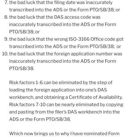
the bad luck that the filing date was inaccurately
transcribed into the ADS or the Form PTO/SB/38; or
the bad luck that the DAS access code was
inaccurately transcribed into the ADS or the Form
PTO/SB/38; or
the bad luck that the wrong ISO-3166 Office code got
transcribed into the ADS or the Form PTO/SB/38; or
the bad luck that the foreign application number was
inaccurately transcribed into the ADS or the Form
PTO/SB/38.
Risk factors 1-6 can be eliminated by the step of
loading the foreign application into one’s DAS
workbench, and obtaining a Certificate of Availability.
Risk factors 7-10 can be nearly eliminated by copying
and pasting from the filer’s DAS workbench into the
ADS or the Form PTO/SB/38.
Which now brings us to why I have nominated Form