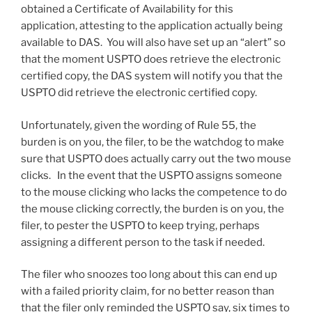
obtained a Certificate of Availability for this
application, attesting to the application actually being
available to DAS. You will also have set up an “alert” so
that the moment USPTO does retrieve the electronic
certified copy, the DAS system will notify you that the
USPTO did retrieve the electronic certified copy.
Unfortunately, given the wording of Rule 55, the
burden is on you, the filer, to be the watchdog to make
sure that USPTO does actually carry out the two mouse
clicks. In the event that the USPTO assigns someone
to the mouse clicking who lacks the competence to do
the mouse clicking correctly, the burden is on you, the
filer, to pester the USPTO to keep trying, perhaps
assigning a different person to the task if needed.
The filer who snoozes too long about this can end up
with a failed priority claim, for no better reason than
that the filer only reminded the USPTO say, six times to