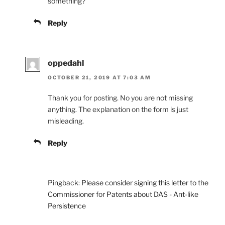
something?
Reply
oppedahl
OCTOBER 21, 2019 AT 7:03 AM
Thank you for posting. No you are not missing
anything. The explanation on the form is just
misleading.
Reply
Pingback:
Please consider signing this letter to the
Commissioner for Patents about DAS - Ant-like
Persistence