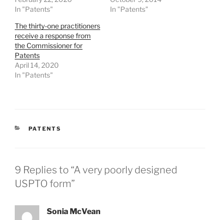
In "Patents"
In "Patents"
The thirty-one practitioners
receive a response from
the Commissioner for
Patents
April 14, 2020
In "Patents"
CATEGORIES
PATENTS
9 Replies to “A very poorly designed
USPTO form”
Sonia McVean