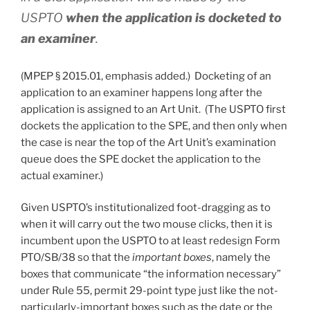
USPTO
when the application is docketed to
an examiner
.
(MPEP § 2015.01, emphasis added.) Docketing of an
application to an examiner happens long after the
application is assigned to an Art Unit. (The USPTO first
dockets the application to the SPE, and then only when
the case is near the top of the Art Unit’s examination
queue does the SPE docket the application to the
actual examiner.)
Given USPTO’s institutionalized foot-dragging as to
when it will carry out the two mouse clicks, then it is
incumbent upon the USPTO to at least redesign Form
PTO/SB/38 so that the
important boxes
, namely the
boxes that communicate “the information necessary”
under Rule 55, permit 29-point type just like the not-
particularly-important boxes such as the date or the