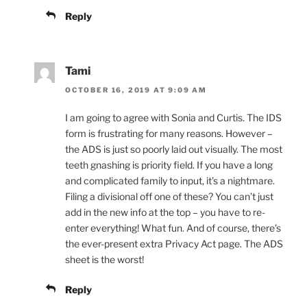
Reply
Tami
OCTOBER 16, 2019 AT 9:09 AM
I am going to agree with Sonia and Curtis. The IDS
form is frustrating for many reasons. However –
the ADS is just so poorly laid out visually. The most
teeth gnashing is priority field. If you have a long
and complicated family to input, it’s a nightmare.
Filing a divisional off one of these? You can’t just
add in the new info at the top – you have to re-
enter everything! What fun. And of course, there’s
the ever-present extra Privacy Act page. The ADS
sheet is the worst!
Reply