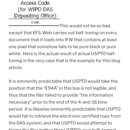
This would not be so bad,
except that EFS-Web carries out half-toning on every
document that it loads into IFW that contains at least
one pixel that somehow fails to be pure black or pure
white. Here is the actual result of actual USPTO half-
toning in the very case that is the example for this blog
article.
It is eminently predictable that USPTO would take the
position that the “E94A” in this box is not legible, and
thus that the filer failed to provide “the information
necessary” prior to the end of the 4-and-16 time
period. It is likewise eminently predictable that USPTO
would fail to retrieve the electronic certified copy from
the DAS system, and that USPTO would attempt to
blame the filer (rather than USPTO’s own half-toning)