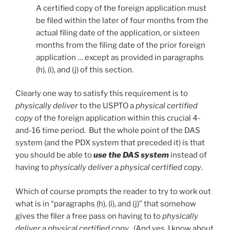
A certified copy of the foreign application must
be filed within the later of four months from the
actual filing date of the application, or sixteen
months from the filing date of the prior foreign
application … except as provided in paragraphs
(h), (i), and (j) of this section.
Clearly one way to satisfy this requirement is to
physically deliver
to the USPTO a
physical certified
copy
of the foreign application within this crucial 4-
and-16 time period. But the whole point of the DAS
system (and the PDX system that preceded it) is that
you should be able to
use the DAS system
instead of
having to
physically deliver
a
physical certified copy
.
Which of course prompts the reader to try to work out
what is in “paragraphs (h), (i), and (j)” that somehow
gives the filer a free pass on having to to
physically
deliver
a
physical certified copy
. (And yes, I know about