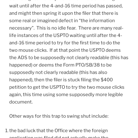
wait until after the 4-and-16 time period has passed,
and might then spring it upon the filer that there is
some real or imagined defect in “the information
necessary”. This is no idle fear. There are many real-
life instances of the USPTO waiting until after the 4-
and-16 time period to try for the first time to do the
two mouse clicks. If at that point the USPTO deems
the ADS to be supposedly not clearly readable (this has
happened) or deems the Form PTO/SB/38 to be
supposedly not clearly readable (this has also
happened), then the filer is stuck filing the $400
petition to get the USPTO to try the two mouse clicks
again, this time using some supposedly more legible
document.
Other ways for this trap to swing shut include:
the bad luck that the Office where the foreign
application was filed did not actually make the