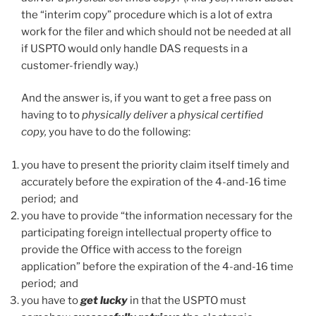
the “interim copy” procedure which is a lot of extra
work for the filer and which should not be needed at all
if USPTO would only handle DAS requests in a
customer-friendly way.)
And the answer is, if you want to get a free pass on
having to to
physically deliver
a
physical certified
copy,
you have to do the following:
you have to present the priority claim itself timely and
accurately before the expiration of the 4-and-16 time
period; and
you have to provide “the information necessary for the
participating foreign intellectual property office to
provide the Office with access to the foreign
application” before the expiration of the 4-and-16 time
period; and
you have to
get lucky
in that the USPTO must