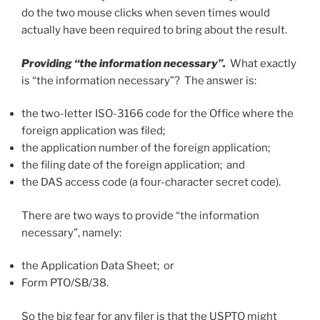
do the two mouse clicks when seven times would
actually have been required to bring about the result.
Providing “the information necessary”.
What exactly
is “the information necessary”? The answer is:
the two-letter ISO-3166 code for the Office where the
foreign application was filed;
the application number of the foreign application;
the filing date of the foreign application; and
the DAS access code (a four-character secret code).
There are two ways to provide “the information
necessary”, namely:
the Application Data Sheet; or
Form PTO/SB/38.
So the big fear for any filer is that the USPTO might