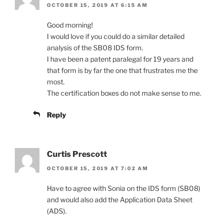
OCTOBER 15, 2019 AT 6:15 AM
Good morning!
I would love if you could do a similar detailed
analysis of the SB08 IDS form.
I have been a patent paralegal for 19 years and
that form is by far the one that frustrates me the
most.
The certification boxes do not make sense to me.
Reply
Curtis Prescott
OCTOBER 15, 2019 AT 7:02 AM
Have to agree with Sonia on the IDS form (SB08)
and would also add the Application Data Sheet
(ADS).