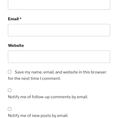
Email
*
Website
Save my name, email, and website in this browser
for the next time I comment.
Notify me of follow-up comments by email.
Notify me of new posts by email.