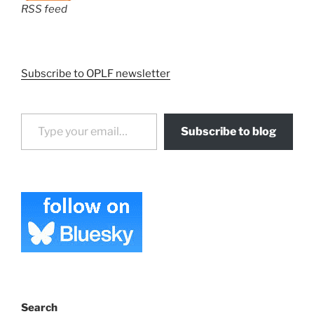
RSS feed
Subscribe to OPLF newsletter
Type your email…
Subscribe to blog
Search