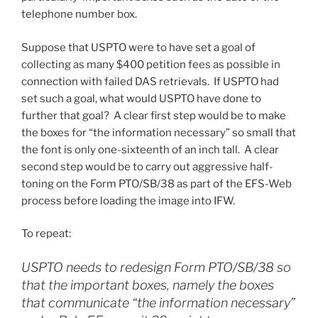
telephone number box.
Suppose that USPTO were to have set a goal of
collecting as many $400 petition fees as possible in
connection with failed DAS retrievals. If USPTO had
set such a goal, what would USPTO have done to
further that goal? A clear first step would be to make
the boxes for “the information necessary” so small that
the font is only one-sixteenth of an inch tall. A clear
second step would be to carry out aggressive half-
toning on the Form PTO/SB/38 as part of the EFS-Web
process before loading the image into IFW.
To repeat:
USPTO needs to redesign Form PTO/SB/38 so
that the
important boxes
, namely the boxes
that communicate “the information necessary”