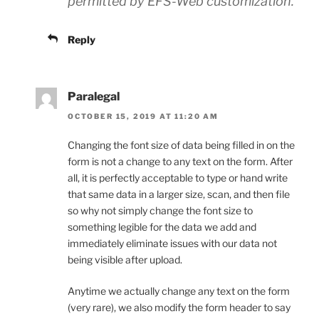
permitted by EFS-Web customization.
Reply
Paralegal
OCTOBER 15, 2019 AT 11:20 AM
Changing the font size of data being filled in on the
form is not a change to any text on the form. After
all, it is perfectly acceptable to type or hand write
that same data in a larger size, scan, and then file
so why not simply change the font size to
something legible for the data we add and
immediately eliminate issues with our data not
being visible after upload.
Anytime we actually change any text on the form
(very rare), we also modify the form header to say