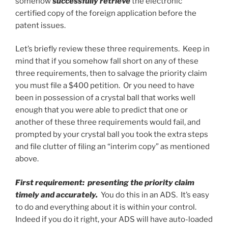
somehow
successfully retrieve
the electronic
certified copy of the foreign application before the
patent issues.
Let’s briefly review these three requirements. Keep in
mind that if you somehow fall short on any of these
three requirements, then to salvage the priority claim
you must file a $400 petition. Or you need to have
been in possession of a crystal ball that works well
enough that you were able to predict that one or
another of these three requirements would fail, and
prompted by your crystal ball you took the extra steps
and file clutter of filing an “interim copy” as mentioned
above.
First requirement: presenting the priority claim
timely and accurately.
You do this in an ADS. It’s easy
to do and everything about it is within your control.
Indeed if you do it right, your ADS will have auto-loaded