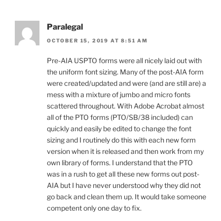
Paralegal
OCTOBER 15, 2019 AT 8:51 AM
Pre-AIA USPTO forms were all nicely laid out with
the uniform font sizing. Many of the post-AIA form
were created/updated and were (and are still are) a
mess with a mixture of jumbo and micro fonts
scattered throughout. With Adobe Acrobat almost
all of the PTO forms (PTO/SB/38 included) can
quickly and easily be edited to change the font
sizing and I routinely do this with each new form
version when it is released and then work from my
own library of forms. I understand that the PTO
was in a rush to get all these new forms out post-
AIA but I have never understood why they did not
go back and clean them up. It would take someone
competent only one day to fix.