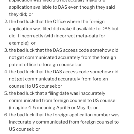
application available to DAS even though they said
they did; or
the bad luck that the Office where the foreign
application was filed did make it available to DAS but
did it incorrectly (with incorrect meta-data for
example); or
the bad luck that the DAS access code somehow did
not get communicated accurately from the foreign
patent office to foreign counsel; or
the bad luck that the DAS access code somehow did
not get communicated accurately from foreign
counsel to US counsel; or
the bad luck that a filing date was inaccurately
communicated from foreign counsel to US counsel
(imagine 4-5 meaning April 5 or May 4); or
the bad luck that the foreign application number was
inaccurately communicated from foreign counsel to
US counsel; or