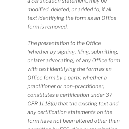
a certification statement, may be
modified, deleted, or added to, if all
text identifying the form as an Office
form is removed.
The presentation to the Office
(whether by signing, filing, submitting,
or later advocating) of any Office form
with text identifying the form as an
Office form by a party, whether a
practitioner or non-practitioner,
constitutes a certification under 37
CFR 11.18(b) that the existing text and
any certification statements on the
form have not been altered other than