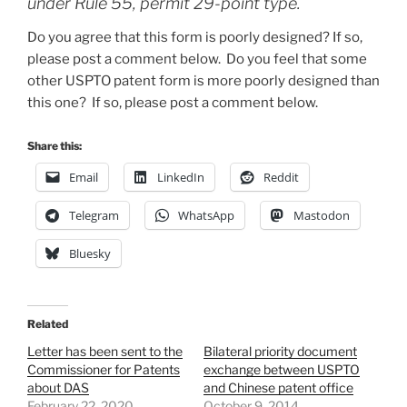
under Rule 55, permit 29-point type.
Do you agree that this form is poorly designed? If so,
please post a comment below. Do you feel that some
other USPTO patent form is more poorly designed than
this one? If so, please post a comment below.
Share this:
Email
LinkedIn
Reddit
Telegram
WhatsApp
Mastodon
Bluesky
Related
Letter has been sent to the
Bilateral priority document
Commissioner for Patents
exchange between USPTO
about DAS
and Chinese patent office
February 22, 2020
October 9, 2014