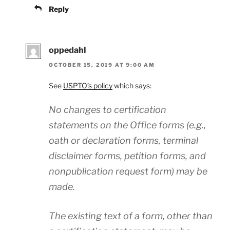
Reply
oppedahl
OCTOBER 15, 2019 AT 9:00 AM
See
USPTO’s policy
which says:
No changes to certification
statements on the Office forms (e.g.,
oath or declaration forms, terminal
disclaimer forms, petition forms, and
nonpublication request form) may be
made.
The existing text of a form, other than