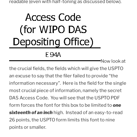
readable (even with half-toning as discussed below).
Now look at
the crucial fields, the fields which will give the USPTO
an excuse to say that the filer failed to provide “the
information necessary”. Here is the field for the single
most crucial piece of information, namely the secret
DAS Access Code. You will see that the USPTO PDF
form forces the font for this box to be limited to
one
sixteenth of an inch
high. Instead of an easy-to-read
26 points, the USPTO form limits this font to nine
points or smaller.