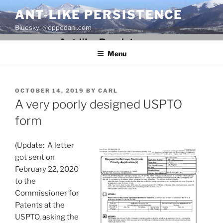
Skip
ANT-LIKE PERSISTENCE
to
Bluesky: @oppedahl.com
content
Menu
POSTED
OCTOBER 14, 2019
BY
CARL
ON
A very poorly designed USPTO
form
(Update: A letter
got sent on
February 22, 2020
to the
Commissioner for
Patents at the
USPTO, asking the