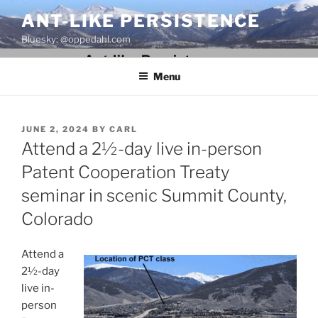
Skip
ANT-LIKE PERSISTENCE
to
Bluesky: @oppedahl.com
content
Menu
POSTED
JUNE 2, 2024
BY
CARL
ON
Attend a 2½-day live in-person
Patent Cooperation Treaty
seminar in scenic Summit County,
Colorado
Attend a
2½-day
live in-
person