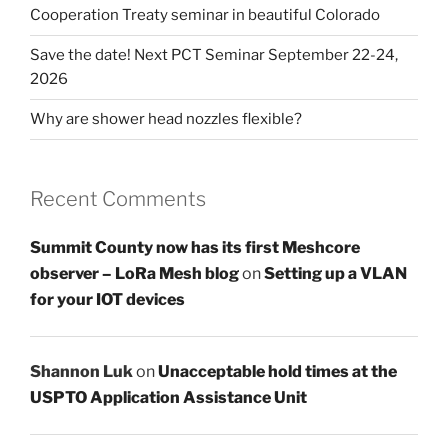
Cooperation Treaty seminar in beautiful Colorado
Save the date! Next PCT Seminar September 22-24,
2026
Why are shower head nozzles flexible?
Recent Comments
Summit County now has its first Meshcore
observer – LoRa Mesh blog
on
Setting up a VLAN
for your IOT devices
Shannon Luk
on
Unacceptable hold times at the
USPTO Application Assistance Unit