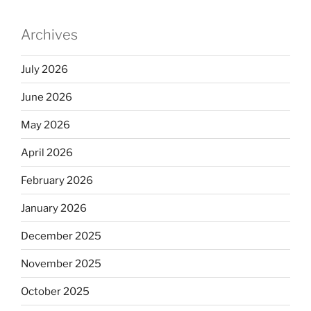
Archives
July 2026
June 2026
May 2026
April 2026
February 2026
January 2026
December 2025
November 2025
October 2025