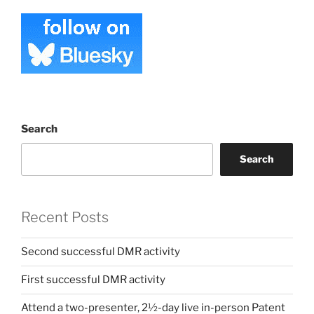
Search
Search
Recent Posts
Second successful DMR activity
First successful DMR activity
Attend a two-presenter, 2½-day live in-person Patent