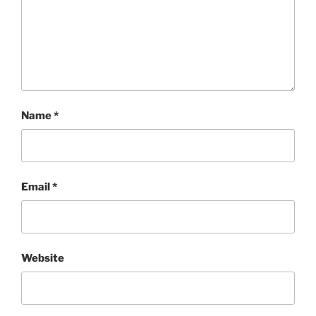
Name
*
Email
*
Website