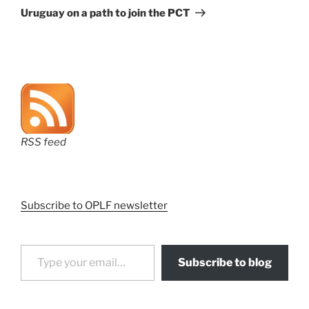
Post
Uruguay on a path to join the PCT
RSS feed
Subscribe to OPLF newsletter
Type your email…
Subscribe to blog