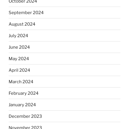
October 2024
September 2024
August 2024
July 2024
June 2024
May 2024
April 2024
March 2024
February 2024
January 2024
December 2023
November 2023