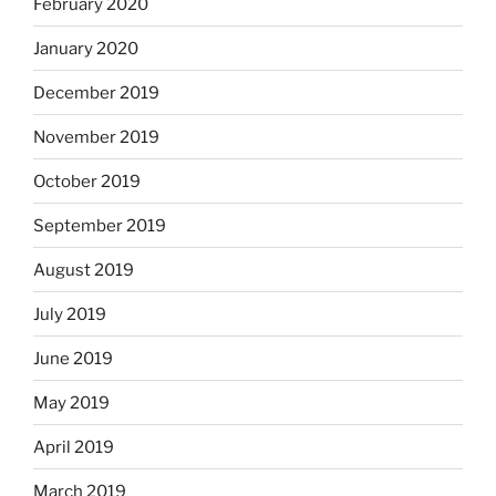
February 2020
January 2020
December 2019
November 2019
October 2019
September 2019
August 2019
July 2019
June 2019
May 2019
April 2019
March 2019