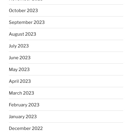
October 2023
September 2023
August 2023
July 2023
June 2023
May 2023
April 2023
March 2023
February 2023
January 2023
December 2022