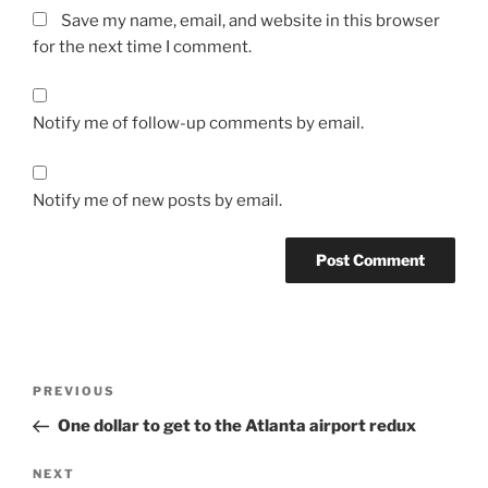
Save my name, email, and website in this browser
for the next time I comment.
Notify me of follow-up comments by email.
Notify me of new posts by email.
Post
Previous
PREVIOUS
navigation
Post
One dollar to get to the Atlanta airport redux
Next
NEXT