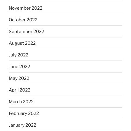
November 2022
October 2022
September 2022
August 2022
July 2022
June 2022
May 2022
April 2022
March 2022
February 2022
January 2022