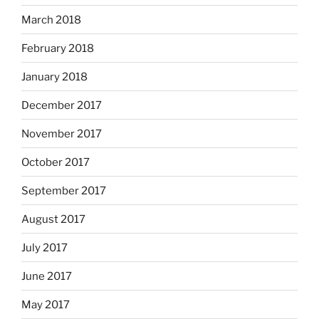
March 2018
February 2018
January 2018
December 2017
November 2017
October 2017
September 2017
August 2017
July 2017
June 2017
May 2017