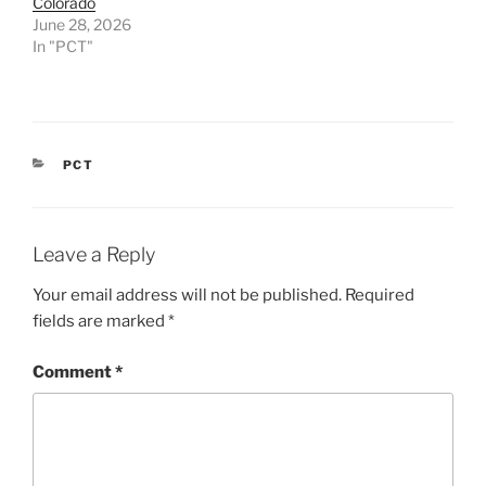
Colorado
June 28, 2026
In "PCT"
CATEGORIES
PCT
Leave a Reply
Your email address will not be published.
Required
fields are marked
*
Comment
*