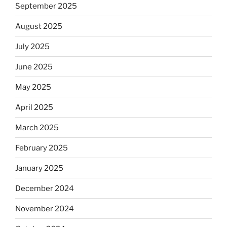
September 2025
August 2025
July 2025
June 2025
May 2025
April 2025
March 2025
February 2025
January 2025
December 2024
November 2024