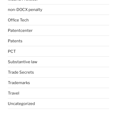
non-DOCX penalty
Office Tech
Patentcenter
Patents
PCT
Substantive law
Trade Secrets
Trademarks
Travel
Uncategorized