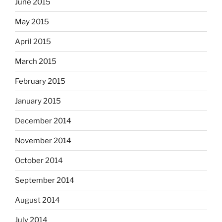
June 2015
May 2015
April 2015
March 2015
February 2015
January 2015
December 2014
November 2014
October 2014
September 2014
August 2014
July 2014