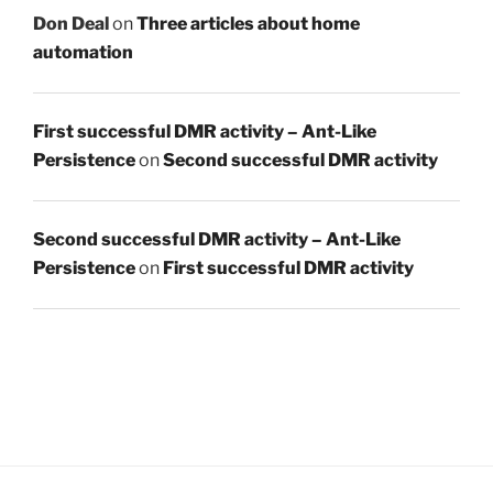
Don Deal
on
Three articles about home
automation
First successful DMR activity – Ant-Like
Persistence
on
Second successful DMR activity
Second successful DMR activity – Ant-Like
Persistence
on
First successful DMR activity