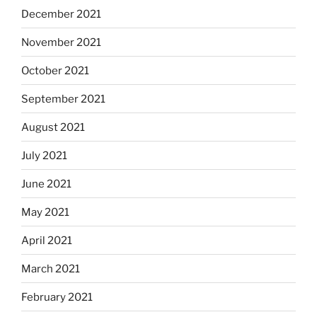
December 2021
November 2021
October 2021
September 2021
August 2021
July 2021
June 2021
May 2021
April 2021
March 2021
February 2021