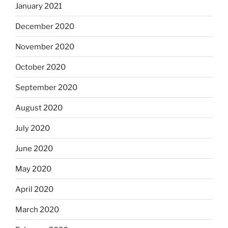
January 2021
December 2020
November 2020
October 2020
September 2020
August 2020
July 2020
June 2020
May 2020
April 2020
March 2020