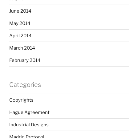
June 2014
May 2014
April 2014
March 2014
February 2014
Categories
Copyrights
Hague Agreement
Industrial Designs
Madrid Protocol