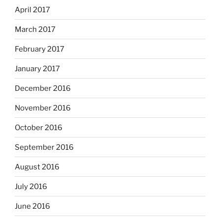
April 2017
March 2017
February 2017
January 2017
December 2016
November 2016
October 2016
September 2016
August 2016
July 2016
June 2016