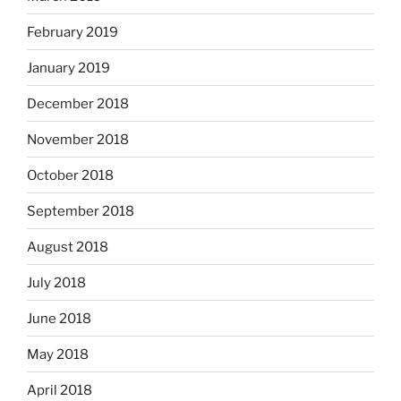
February 2019
January 2019
December 2018
November 2018
October 2018
September 2018
August 2018
July 2018
June 2018
May 2018
April 2018