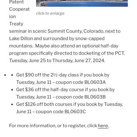
Patent
Cooperat
click to enlarge
ion
Treaty
seminar in scenic Summit County, Colorado, next to
Lake Dillon and surrounded by snow-capped
mountains. Maybe also attend an optional half-day
program specifically directed to docketing of the PCT.
Tuesday, June 25 to Thursday, June 27, 2024.
Get $90 off the 2½-day class if you book by
Tuesday, June 11 – coupon code BL0603A
Get $36 off the half-day course if you book by
Tuesday, June 11 – coupon code BL0603B
Get $126 off both courses if you book by Tuesday,
June 11 – coupon code BL0603C
For more information, or to register, click
here
.