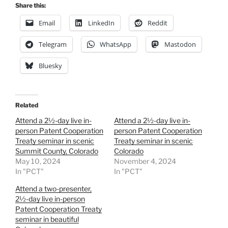
Share this:
Email
LinkedIn
Reddit
Telegram
WhatsApp
Mastodon
Bluesky
Related
Attend a 2½-day live in-
Attend a 2½-day live in-
person Patent Cooperation
person Patent Cooperation
Treaty seminar in scenic
Treaty seminar in scenic
Summit County, Colorado
Colorado
May 10, 2024
November 4, 2024
In "PCT"
In "PCT"
Attend a two-presenter,
2½-day live in-person
Patent Cooperation Treaty
seminar in beautiful