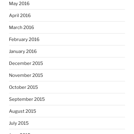
May 2016
April 2016
March 2016
February 2016
January 2016
December 2015
November 2015
October 2015
September 2015
August 2015
July 2015