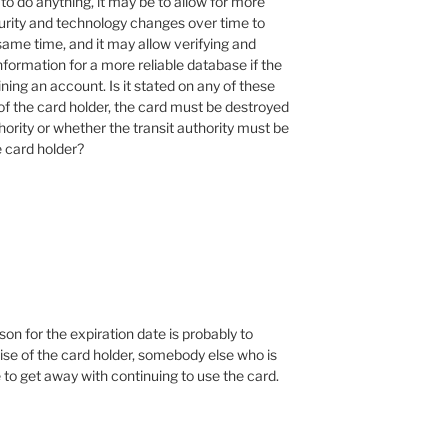
to do anything, it may be to allow for more
urity and technology changes over time to
ame time, and it may allow verifying and
nformation for a more reliable database if the
ning an account. Is it stated on any of these
of the card holder, the card must be destroyed
thority or whether the transit authority must be
e card holder?
son for the expiration date is probably to
mise of the card holder, somebody else who is
 to get away with continuing to use the card.