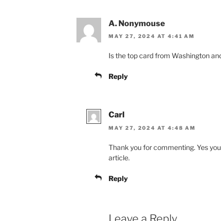
A. Nonymouse
MAY 27, 2024 AT 4:41 AM
Is the top card from Washington an
Reply
Carl
MAY 27, 2024 AT 4:48 AM
Thank you for commenting. Yes you ar
article.
Reply
Leave a Reply