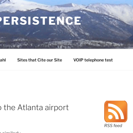
PERSISTENCE
ahl
Sites that Cite our Site
VOIP telephone test
o the Atlanta airport
RSS feed