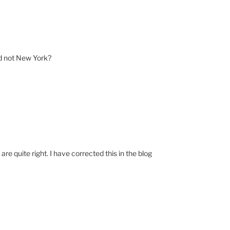
d not New York?
e quite right. I have corrected this in the blog