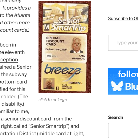
 similarly
 It provides a
 to the Atlanta
Subscribe to O
 of other more
scount cards.)
Type your email…
 been in
he eleventh
eception
.
tained a Senior
 the subway
 bottom card
fied for this
r older. (The
click to enlarge
 disability.)
amiliar to me,
Search
 a senior discount card from the
ight, called “Senior Smartrip”) and
tation District (middle card at right,