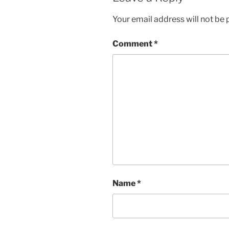
Your email address will not be 
Comment
*
Name
*