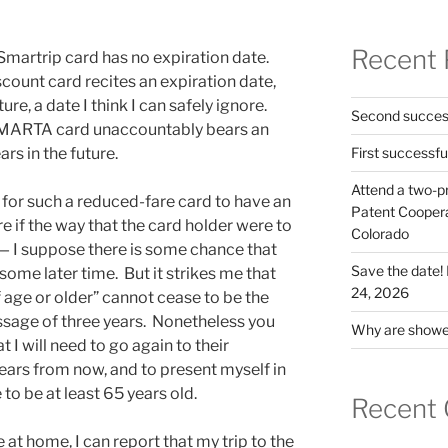
Recent 
martrip card has no expiration date.
count card recites an expiration date,
ture, a date I think I can safely ignore.
Second success
ta MARTA card unaccountably bears an
rs in the future.
First successfu
Attend a two-pr
, for such a reduced-fare card to have an
Patent Cooperat
re if the way that the card holder were to
Colorado
y — I suppose there is some chance that
Save the date
some later time. But it strikes me that
24, 2026
f age or older” cannot cease to be the
ssage of three years. Nonetheless you
Why are shower
 I will need to go again to their
ears from now, and to present myself in
 to be at least 65 years old.
Recent
 at home, I can report that my trip to the