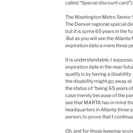
called “Special discount card”).
The Washington Metro Senior S
The Denver regional special dis
but it is some 65 years in the fu
But as you will see the Atlan
expiration date a mere three yea
It is understandable, I suppose
expiration date in the near futu
qualify is by having a disabilit
the disability might go away at 
the status of “being 65 years o
case merely because of the pa
see that MARTA has in mind that
headquarters in Atlanta three y
person, to prove that I continue
Oh, and for those keeping score