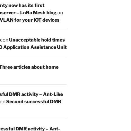
y now has its first
server – LoRa Mesh blog
on
 VLAN for your IOT devices
k
on
Unacceptable hold times
O Application Assistance Unit
Three articles about home
sful DMR activity – Ant-Like
on
Second successful DMR
essful DMR activity – Ant-