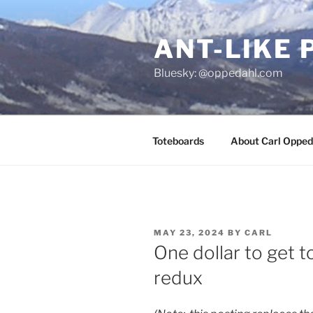
Skip
to
ANT-LIKE 
content
Bluesky: @oppedahl.com
Toteboards
About Carl Opped
POSTED
MAY 23, 2024
BY
CARL
ON
One dollar to get t
redux