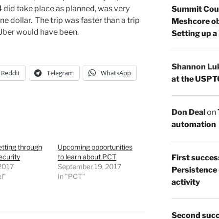
4 did take place as planned, was very
Summit Count
e dollar. The trip was faster than a trip
Meshcore ob
r Uber would have been.
Setting up a
Shannon Lu
Reddit
Telegram
WhatsApp
at the USPT
Don Deal
on
automation
etting through
Upcoming opportunities
ecurity
to learn about PCT
First succes
 2017
September 19, 2017
Persistence
l"
In "PCT"
activity
Second succ