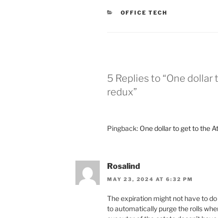
CATEGORIES
OFFICE TECH
5 Replies to “One dollar 
redux”
Pingback:
One dollar to get to the A
Rosalind
MAY 23, 2024 AT 6:32 PM
The expiration might not have to do 
to automatically purge the rolls whe