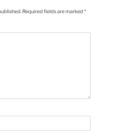
published.
Required fields are marked
*