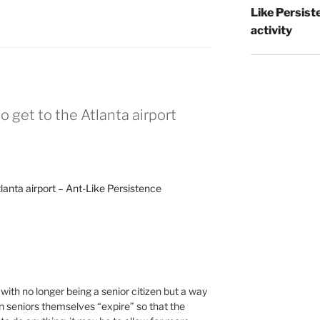
Like Persist
activity
to get to the Atlanta airport
tlanta airport – Ant-Like Persistence
with no longer being a senior citizen but a way
n seniors themselves “expire” so that the