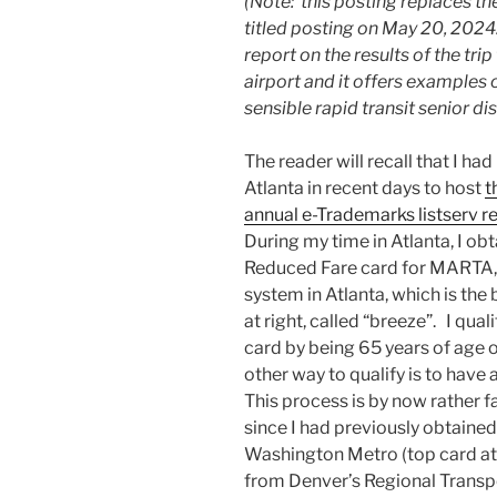
(Note: this posting replaces the
titled posting on May 20, 2024.
report on the results of the trip
airport and it offers examples
sensible rapid transit senior di
The reader will recall that I had
Atlanta in recent days to host
t
annual e-Trademarks listserv r
During my time in Atlanta, I ob
Reduced Fare card for MARTA,
system in Atlanta, which is the
at right, called “breeze”. I quali
card by being 65 years of age o
other way to qualify is to have a
This process is by now rather f
since I had previously obtained
Washington Metro (top card at r
from Denver’s Regional Transpor