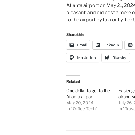
Atlanta airport on May 21, 202
pleasant, and did cost a mere on
to the airport by taxi or Lyft o
Share this:
Email
LinkedIn
Mastodon
Bluesky
Related
One dollar to get to the
Easier g
Atlanta airport
airport s
May 20, 2024
July 26,
In "Office Tech"
In "Trave