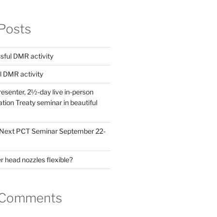
Posts
ful DMR activity
l DMR activity
esenter, 2½-day live in-person
ion Treaty seminar in beautiful
! Next PCT Seminar September 22-
 head nozzles flexible?
 Comments