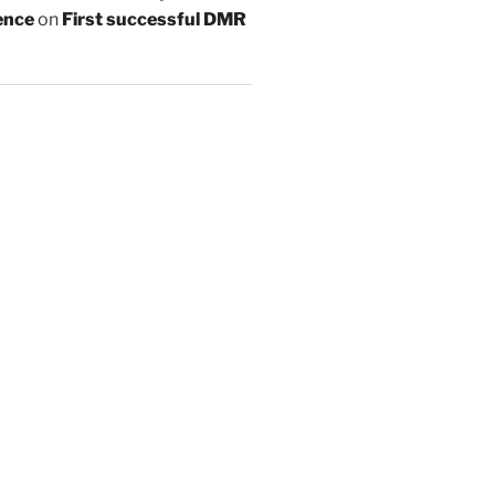
ence
on
First successful DMR