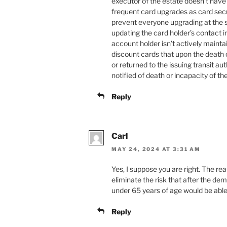
executor of the estate doesn’t have 
frequent card upgrades as card sec
prevent everyone upgrading at the s
updating the card holder’s contact i
account holder isn’t actively maintai
discount cards that upon the death 
or returned to the issuing transit au
notified of death or incapacity of th
Reply
Carl
MAY 24, 2024 AT 3:31 AM
Yes, I suppose you are right. The rea
eliminate the risk that after the de
under 65 years of age would be able
Reply