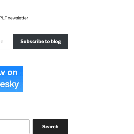
PLF newsletter
Subscribe to blog
Search