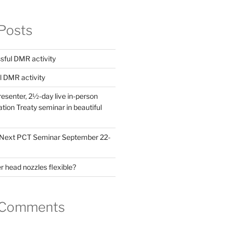
Posts
ful DMR activity
l DMR activity
esenter, 2½-day live in-person
ion Treaty seminar in beautiful
! Next PCT Seminar September 22-
 head nozzles flexible?
 Comments