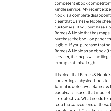
competent ebook competitor 
Kindle service. My recent expe
Nook is a complete disappointme
clear that Barnes & Noble chea
customers. If you purchase a 
Barnes & Noble that has maps in
purchase the book on paper, th
legible. If you purchase that 
Barnes & Noble as an ebook (t
service), the maps will be illegi
example of this at right.
It is clear that Barnes & Noble’
converting a physical book to 
format is defective. Barnes & N
ebooks. I suspect that most of 
are defective. What needs to h
redo the conversions of those b
ebook format. Only then will cu