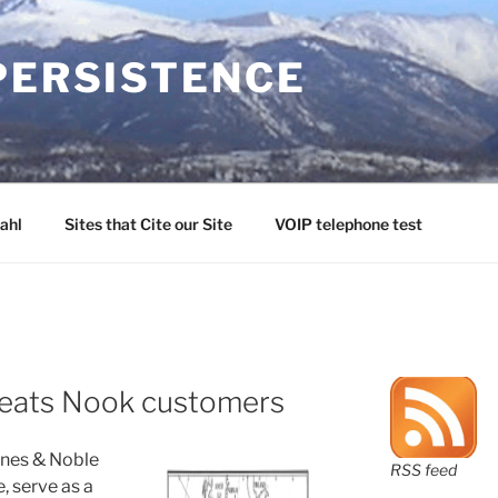
PERSISTENCE
ahl
Sites that Cite our Site
VOIP telephone test
heats Nook customers
rnes & Noble
RSS feed
, serve as a