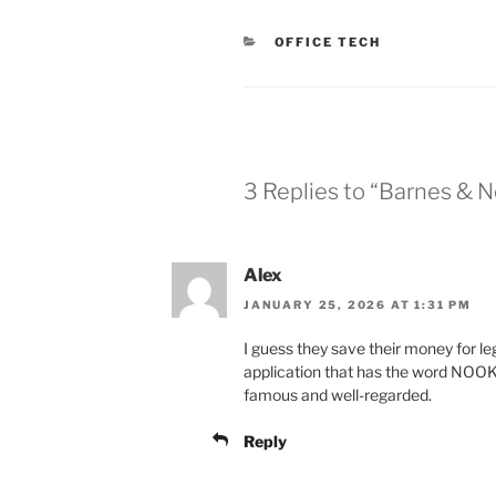
CATEGORIES
OFFICE TECH
3 Replies to “Barnes & 
Alex
JANUARY 25, 2026 AT 1:31 PM
I guess they save their money for 
application that has the word NOOK i
famous and well-regarded.
Reply