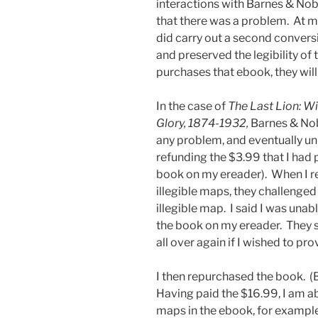
interactions with Barnes & Nob
that there was a problem. At m
did carry out a second convers
and preserved the legibility o
purchases that ebook, they will
In the case of
The Last Lion: Wi
Glory, 1874-1932,
Barnes & Nob
any problem, and eventually un
refunding the $3.99 that I had 
book on my ereader). When I re
illegible maps, they challenge
illegible map. I said I was una
the book on my ereader. They 
all over again if I wished to p
I then repurchased the book. (
Having paid the $16.99, I am ab
maps in the ebook, for example,