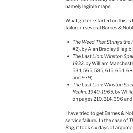
namely legible maps.
What got me started on this is 
failure in several Barnes & Nob
The Weed That Strings the
#2), by Alan Bradley (illegi
The Last Lion: Winston Spenc
1932
, by William Mancheste
534, 565, 585, 615, 654, 68
and 979)
The Last Lion: Winston Spen
Realm, 1940-1965,
by Willi
on pages 210, 314, 696 and
I have tried to get Barnes & Nob
service failure. In the case of
T
Bag,
it took six days of argume