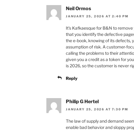
Neil Ormos
JANUARY 25, 2026 AT 2:40 PM
It’s Kafkaesque for B&N to remove
that you identify the defective pa
the e-book, knowing of its defects,
assumption of risk. A customer-foc
calling the problems to their attent
given you a credit as a token for yo
is 2026, so the customer is never rig
Reply
Philip G Hertel
JANUARY 25, 2026 AT 7:30 PM
The law of supply and demand seem
enable bad behavior and sloppy pr