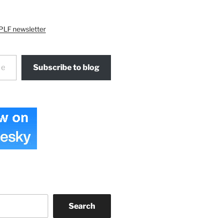
PLF newsletter
Subscribe to blog
Search