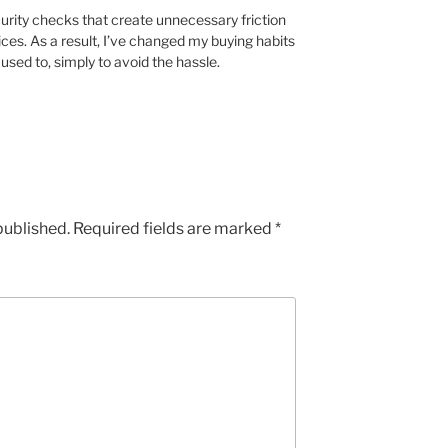
rity checks that create unnecessary friction
ces. As a result, I’ve changed my buying habits
sed to, simply to avoid the hassle.
published.
Required fields are marked
*