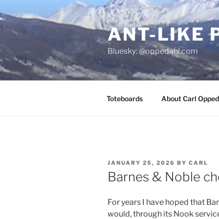
Skip
to
ANT-LIKE 
content
Bluesky: @oppedahl.com
Toteboards
About Carl Opped
POSTED
JANUARY 25, 2026
BY
CARL
ON
Barnes & Noble c
For years I have hoped that Ba
would, through its Nook service