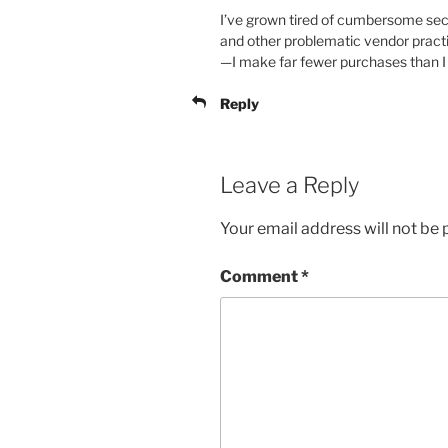
I’ve grown tired of cumbersome secu
and other problematic vendor practi
—I make far fewer purchases than I u
Reply
Leave a Reply
Your email address will not be 
Comment
*