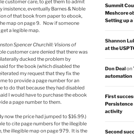
le customer care, to get them to admit
Summit Count
y insistence, eventually Barnes & Noble
Meshcore ob
ion of that book from paper to ebook,
Setting up a
f the map on page 9. Now if someone
 get a legible map.
Shannon Lu
nston Spencer Churchill: Visions of
at the USPT
le customer care denied that there was
ilaterally ducked the problem by
paid for the book (which disabled the
Don Deal
on
iterated my request that they fix the
automation
d me to provide a page number for an
ble to do that because they had disabled
said I would have to purchase the ebook
First succes
rovide a page number to them.
Persistence
activity
By now the price had jumped to $16.99.)
le to cite page numbers for the illegible
 the illegible map on page 979. It is the
Second succ