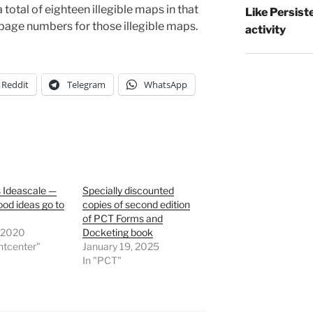
otal of eighteen illegible maps in that
Like Persist
page numbers for those illegible maps.
activity
Reddit
Telegram
WhatsApp
 Ideascale —
Specially discounted
od ideas go to
copies of second edition
of PCT Forms and
, 2020
Docketing book
ntcenter"
January 19, 2025
In "PCT"