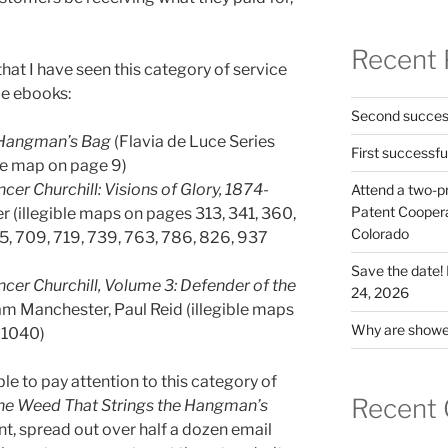
Recent 
that I have seen this category of service
le ebooks:
Second success
 Hangman’s Bag
(Flavia de Luce Series
First successfu
ble map on page 9)
er Churchill: Visions of Glory, 1874-
Attend a two-pr
Patent Cooperat
r (illegible maps on pages 313, 341, 360,
Colorado
5, 709, 719, 739, 763, 786, 826, 937
Save the date
cer Churchill, Volume 3: Defender of the
24, 2026
am Manchester, Paul Reid (illegible maps
Why are shower
 1040)
le to pay attention to this category of
Recent
he Weed That Strings the Hangman’s
nt, spread out over half a dozen email