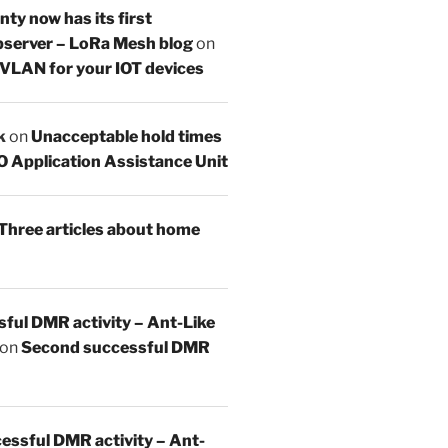
y now has its first
server – LoRa Mesh blog
on
 VLAN for your IOT devices
k
on
Unacceptable hold times
O Application Assistance Unit
Three articles about home
sful DMR activity – Ant-Like
on
Second successful DMR
essful DMR activity – Ant-