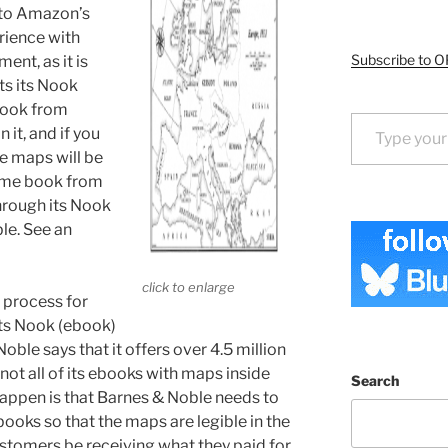
to Amazon’s
rience with
Subscribe to O
nt, as it is
ts its Nook
book from
Type your email…
 it, and if you
e maps will be
same book from
hrough its Nook
ble. See an
click to enlarge
s process for
its Nook (ebook)
oble says that it offers over 4.5 million
not all of its ebooks with maps inside
Search
appen is that Barnes & Noble needs to
ooks so that the maps are legible in the
stomers be receiving what they paid for,