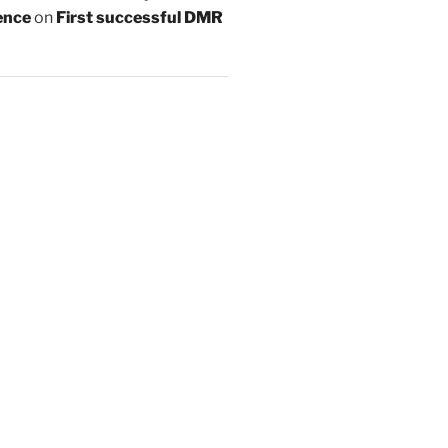
ence
on
First successful DMR