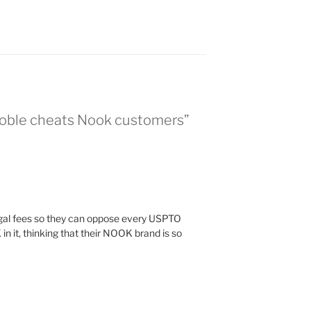
Noble cheats Nook customers”
legal fees so they can oppose every USPTO
n it, thinking that their NOOK brand is so