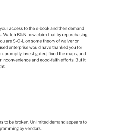
 your access to the e-book and then demand
ges. Watch B&N now claim that by repurchasing
 you are S-O-L on some theory of waiver or
used enterprise would have thanked you for
ion, promptly investigated, fixed the maps, and
ur inconvenience and good-faith efforts. But it
ht.
s to be broken. Unlimited demand appears to
ogramming by vendors.