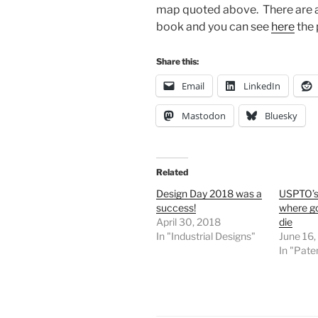
map quoted above. There are a t
book and you can see
here
the 
Share this:
Email
LinkedIn
Mastodon
Bluesky
Related
Design Day 2018 was a
USPTO’s
success!
where go
April 30, 2018
die
In "Industrial Designs"
June 16
In "Pate