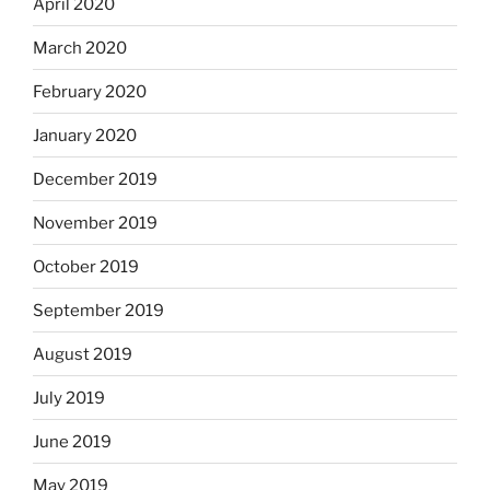
April 2020
March 2020
February 2020
January 2020
December 2019
November 2019
October 2019
September 2019
August 2019
July 2019
June 2019
May 2019