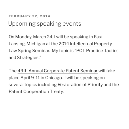
speaks
on
35
POSTED
FEBRUARY 22, 2014
ON
USC
Upcoming speaking events
§
101
On Monday, March 24, I will be speaking in East
—
Lansing, Michigan at the
2014 Intellectual Property
or
Law Spring Seminar
. My topic is “PCT Practice Tactics
is
and Strategies.”
it
§
The
49th Annual Corporate Patent Seminar
will take
103?
place April 9-11 in Chicago. I will be speaking on
CRS
several topics including Restoration of Priority and the
v
Patent Cooperation Treaty.
Frontline”