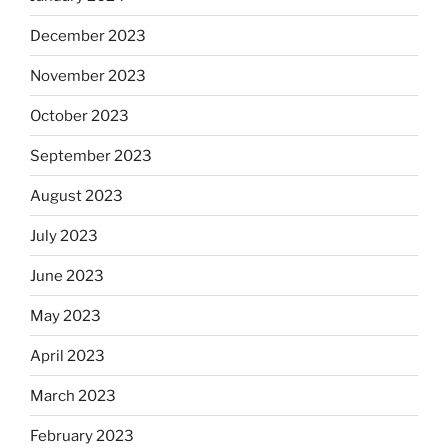
December 2023
November 2023
October 2023
September 2023
August 2023
July 2023
June 2023
May 2023
April 2023
March 2023
February 2023