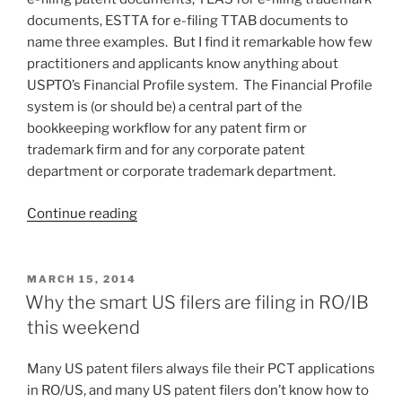
retroactively)”
documents, ESTTA for e-filing TTAB documents to
name three examples. But I find it remarkable how few
practitioners and applicants know anything about
USPTO’s Financial Profile system. The Financial Profile
system is (or should be) a central part of the
bookkeeping workflow for any patent firm or
trademark firm and for any corporate patent
department or corporate trademark department.
“Best
Continue reading
Practice:
using
USPTO’s
POSTED
MARCH 15, 2014
ON
Financial
Why the smart US filers are filing in RO/IB
Profile
this weekend
system”
Many US patent filers always file their PCT applications
in RO/US, and many US patent filers don’t know how to