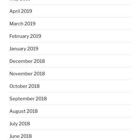
April 2019
March 2019
February 2019
January 2019
December 2018
November 2018
October 2018
September 2018
August 2018
July 2018
June 2018