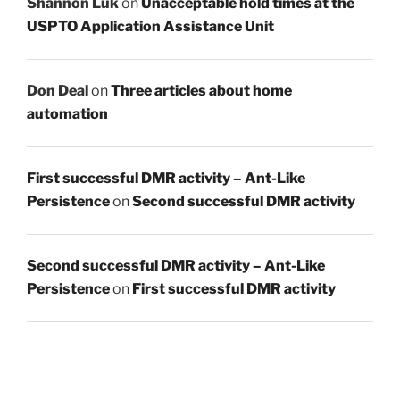
Shannon Luk
on
Unacceptable hold times at the
USPTO Application Assistance Unit
Don Deal
on
Three articles about home
automation
First successful DMR activity – Ant-Like
Persistence
on
Second successful DMR activity
Second successful DMR activity – Ant-Like
Persistence
on
First successful DMR activity