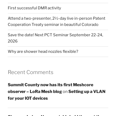
First successful DMR activity
Attend a two-presenter, 2½-day live in-person Patent
Cooperation Treaty seminar in beautiful Colorado
Save the date! Next PCT Seminar September 22-24,
2026
Why are shower head nozzles flexible?
Recent Comments
Summit County now has its first Meshcore
observer – LoRa Mesh blog
on
Setting up a VLAN
for your IOT devices