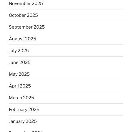
November 2025
October 2025
September 2025
August 2025
July 2025
June 2025
May 2025
April 2025
March 2025
February 2025
January 2025