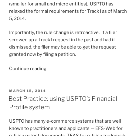
(smaller for small and micro entities). USPTO has
relaxed the formal requirements for Track I as of March
5, 2014.
Importantly, the rule change is retroactive. If a filer
screwed up a Track I request in the past and had it
dismissed, the filer may be able to get the request
granted now by filing a petition.
“USPTO
Continue reading
relaxes
formal
requirements
POSTED
MARCH 15, 2014
ON
for
Best Practice: using USPTO’s Financial
Track
Profile system
I
(and
USPTO has many e-commerce systems that are well
does
known to practitioners and applicants — EFS-Web for
it
e-filing patent documents, TEAS for e-filing trademark