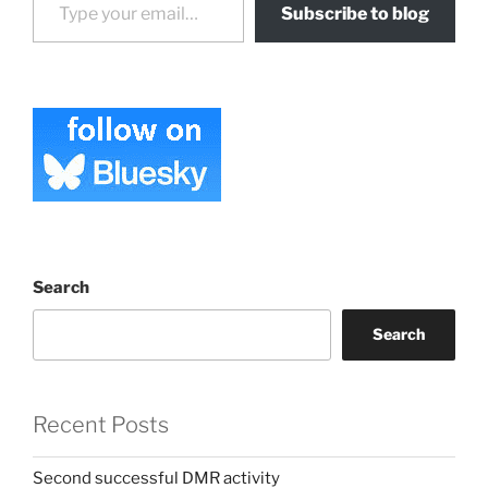
Subscribe to blog
Search
Search
Recent Posts
Second successful DMR activity