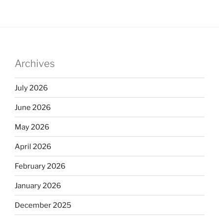
Archives
July 2026
June 2026
May 2026
April 2026
February 2026
January 2026
December 2025