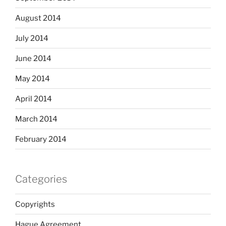
August 2014
July 2014
June 2014
May 2014
April 2014
March 2014
February 2014
Categories
Copyrights
Hague Agreement