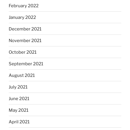
February 2022
January 2022
December 2021
November 2021
October 2021
September 2021
August 2021
July 2021
June 2021
May 2021
April 2021