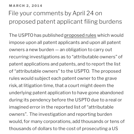
POSTED
MARCH 2, 2014
ON
File your comments by April 24 on
proposed patent applicant filing burdens
The USPTO has published
proposed rules
which would
impose upon all patent applicants and upon all patent
owners a new burden — an obligation to carry out
recurring investigations as to “attributable owners” of
patent applications and patents, and to report the list
of “attributable owners” to the USPTO. The proposed
rules would subject each patent owner to the grave
risk, at litigation time, that a court might deem the
underlying patent application to have gone abandoned
during its pendency before the USPTO due to a real or
imagined error in the reported list of “attributable
owners”. The investigation and reporting burden
would, for many corporations, add thousands or tens of
thousands of dollars to the cost of prosecuting a US