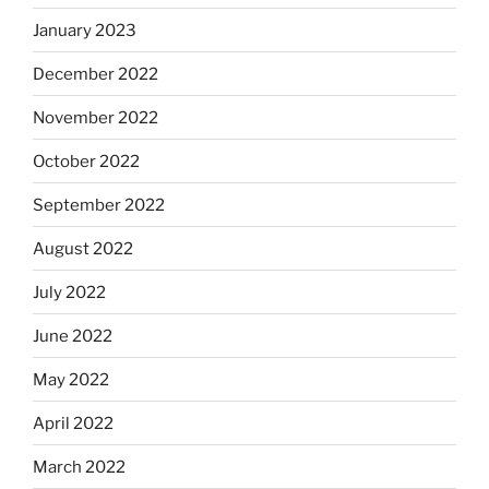
January 2023
December 2022
November 2022
October 2022
September 2022
August 2022
July 2022
June 2022
May 2022
April 2022
March 2022