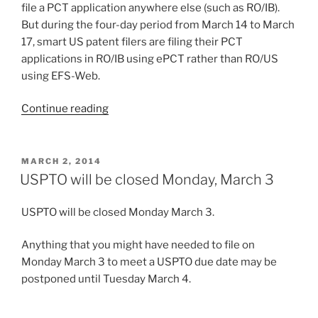
file a PCT application anywhere else (such as RO/IB).
But during the four-day period from March 14 to March
17, smart US patent filers are filing their PCT
applications in RO/IB using ePCT rather than RO/US
using EFS-Web.
“Why
Continue reading
the
smart
US
POSTED
MARCH 2, 2014
ON
filers
USPTO will be closed Monday, March 3
are
filing
USPTO will be closed Monday March 3.
in
RO/IB
Anything that you might have needed to file on
this
Monday March 3 to meet a USPTO due date may be
weekend”
postponed until Tuesday March 4.