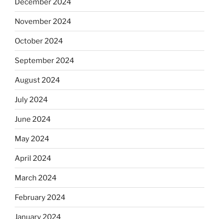
December 2024
November 2024
October 2024
September 2024
August 2024
July 2024
June 2024
May 2024
April 2024
March 2024
February 2024
January 2024