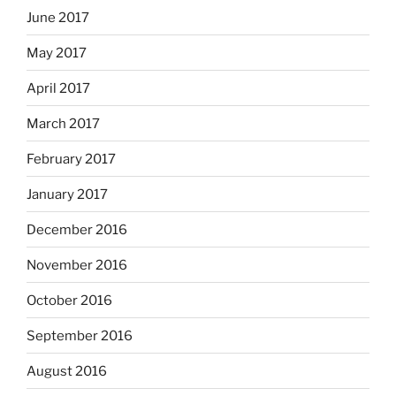
June 2017
May 2017
April 2017
March 2017
February 2017
January 2017
December 2016
November 2016
October 2016
September 2016
August 2016