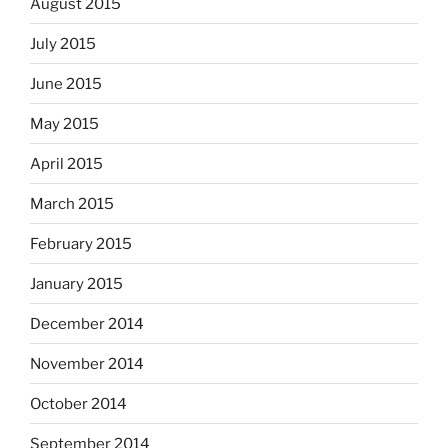
August 2015
July 2015
June 2015
May 2015
April 2015
March 2015
February 2015
January 2015
December 2014
November 2014
October 2014
September 2014