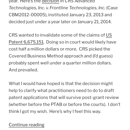
year. Here’s the
decision
in
CRS Advanced
PCT?”
Technologies, Inc. v. Frontline Technologies, Inc.
(Case
CBM2012-00005), instituted January 23, 2013 and
decided just under a year later on January 21, 2014.
CRS wanted to invalidate some of the claims of
US
Patent 6,675,151
. Doing so in court would likely have
cost half a million dollars or more. CRS picked the
Covered Business Method approach and (I’d guess)
probably spent well under a quarter million dollars.
And prevailed.
What I would have hoped is that the decision might
help to clarify what practitioners need to do to draft
patent applications that will survive post-grant review
(whether before the PTAB or before the courts). I don’t
think I got my wish. Here’s why I feel this way.
“PTAB
Continue reading