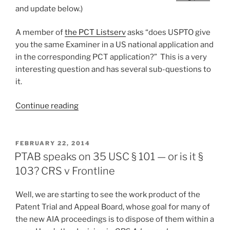
applicant
and update below.)
filing
burdens”
A member of
the PCT Listserv
asks “does USPTO give
you the same Examiner in a US national application and
in the corresponding PCT application?” This is a very
interesting question and has several sub-questions to
it.
“Does
Continue reading
the
USPTO
give
POSTED
FEBRUARY 22, 2014
ON
you
PTAB speaks on 35 USC § 101 — or is it §
the
103? CRS v Frontline
same
examiner
Well, we are starting to see the work product of the
as
Patent Trial and Appeal Board, whose goal for many of
in
the new AIA proceedings is to dispose of them within a
the