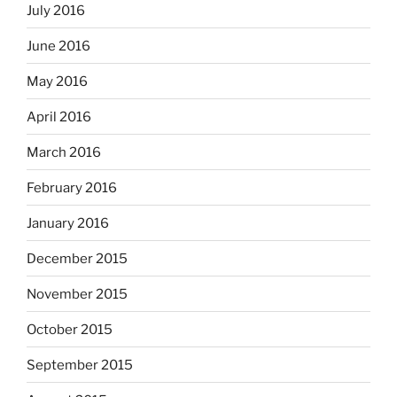
July 2016
June 2016
May 2016
April 2016
March 2016
February 2016
January 2016
December 2015
November 2015
October 2015
September 2015