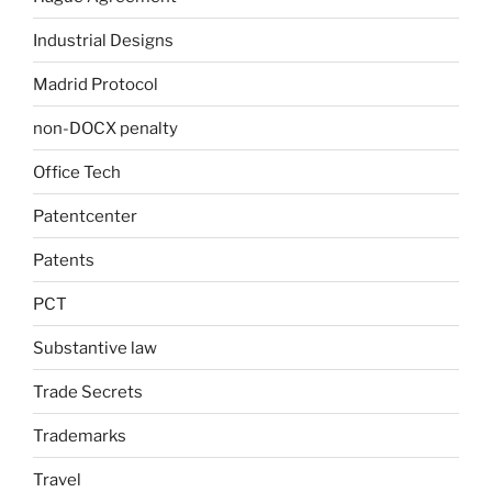
Industrial Designs
Madrid Protocol
non-DOCX penalty
Office Tech
Patentcenter
Patents
PCT
Substantive law
Trade Secrets
Trademarks
Travel