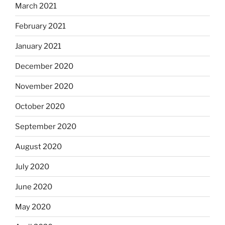
March 2021
February 2021
January 2021
December 2020
November 2020
October 2020
September 2020
August 2020
July 2020
June 2020
May 2020