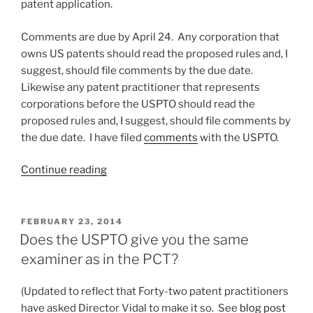
patent application.
Comments are due by April 24. Any corporation that
owns US patents should read the proposed rules and, I
suggest, should file comments by the due date.
Likewise any patent practitioner that represents
corporations before the USPTO should read the
proposed rules and, I suggest, should file comments by
the due date. I have filed
comments
with the USPTO.
“File
Continue reading
your
comments
by
POSTED
FEBRUARY 23, 2014
ON
April
Does the USPTO give you the same
24
examiner as in the PCT?
on
proposed
(Updated to reflect that Forty-two patent practitioners
patent
have asked Director Vidal to make it so. See
blog post