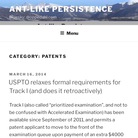
Skip
ANT-LIKE PERSISTENCE
to
Bluesky: @oppedahl.com
content
Menu
CATEGORY:
PATENTS
POSTED
MARCH 16, 2014
ON
USPTO relaxes formal requirements for
Track I (and does it retroactively)
Track I (also called “prioritized examination”, and not to
be confused with Accelerated Examination) has been
available since September of 2011, and permits a
patent applicant to move to the front of the
examination queue upon payment of an extra $4000