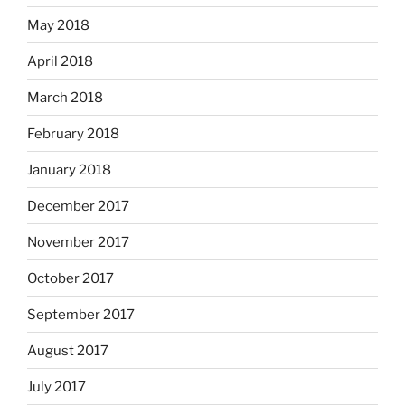
May 2018
April 2018
March 2018
February 2018
January 2018
December 2017
November 2017
October 2017
September 2017
August 2017
July 2017