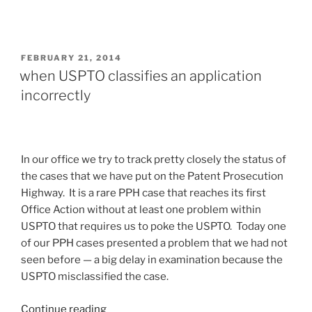
POSTED
FEBRUARY 21, 2014
ON
when USPTO classifies an application
incorrectly
In our office we try to track pretty closely the status of
the cases that we have put on the Patent Prosecution
Highway. It is a rare PPH case that reaches its first
Office Action without at least one problem within
USPTO that requires us to poke the USPTO. Today one
of our PPH cases presented a problem that we had not
seen before — a big delay in examination because the
USPTO misclassified the case.
“when
Continue reading