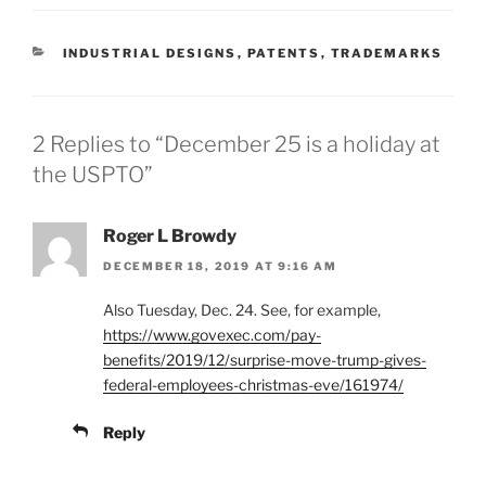
CATEGORIES
INDUSTRIAL DESIGNS
,
PATENTS
,
TRADEMARKS
2 Replies to “December 25 is a holiday at
the USPTO”
Roger L Browdy
DECEMBER 18, 2019 AT 9:16 AM
Also Tuesday, Dec. 24. See, for example,
https://www.govexec.com/pay-
benefits/2019/12/surprise-move-trump-gives-
federal-employees-christmas-eve/161974/
Reply