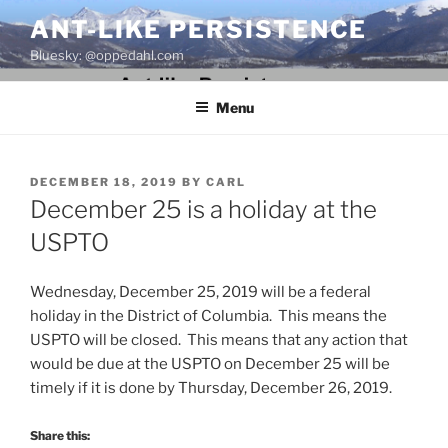
Skip
ANT-LIKE PERSISTENCE
to
Bluesky: @oppedahl.com
content
Menu
POSTED
DECEMBER 18, 2019
BY
CARL
ON
December 25 is a holiday at the
USPTO
Wednesday, December 25, 2019 will be a federal
holiday in the District of Columbia. This means the
USPTO will be closed. This means that any action that
would be due at the USPTO on December 25 will be
timely if it is done by Thursday, December 26, 2019.
Share this: