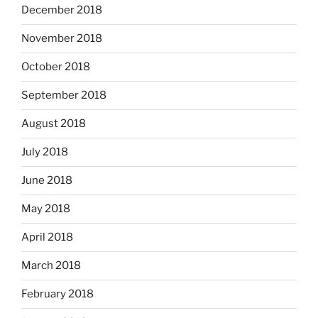
December 2018
November 2018
October 2018
September 2018
August 2018
July 2018
June 2018
May 2018
April 2018
March 2018
February 2018