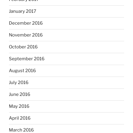
January 2017
December 2016
November 2016
October 2016
September 2016
August 2016
July 2016
June 2016
May 2016
April 2016
March 2016