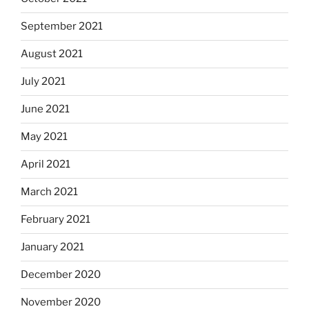
September 2021
August 2021
July 2021
June 2021
May 2021
April 2021
March 2021
February 2021
January 2021
December 2020
November 2020