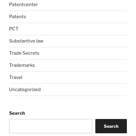
Patentcenter
Patents
PCT
Substantive law
Trade Secrets
Trademarks
Travel
Uncategorized
Search
Search