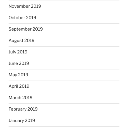
November 2019
October 2019
September 2019
August 2019
July 2019
June 2019
May 2019
April 2019
March 2019
February 2019
January 2019