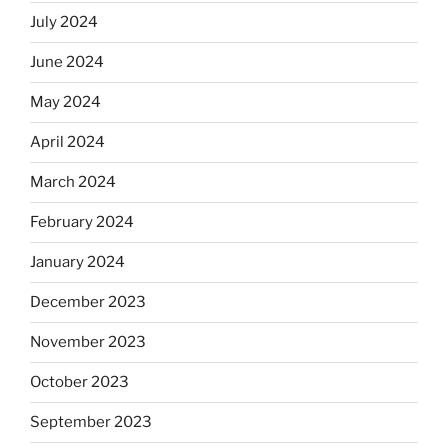
July 2024
June 2024
May 2024
April 2024
March 2024
February 2024
January 2024
December 2023
November 2023
October 2023
September 2023