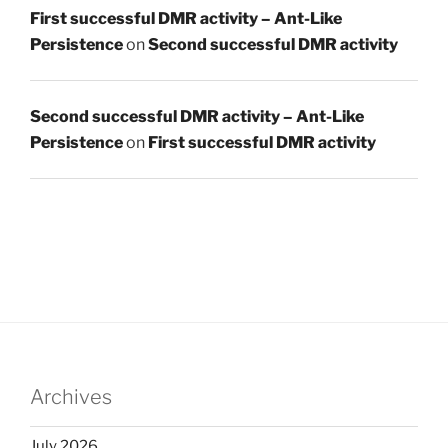
First successful DMR activity – Ant-Like
Persistence
on
Second successful DMR activity
Second successful DMR activity – Ant-Like
Persistence
on
First successful DMR activity
Archives
July 2026