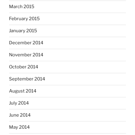
March 2015
February 2015
January 2015
December 2014
November 2014
October 2014
September 2014
August 2014
July 2014
June 2014
May 2014