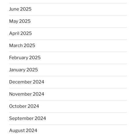
June 2025
May 2025
April 2025
March 2025
February 2025
January 2025
December 2024
November 2024
October 2024
September 2024
August 2024