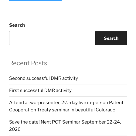
Search
Search
Recent Posts
Second successful DMR activity
First successful DMR activity
Attend a two-presenter, 2½-day live in-person Patent
Cooperation Treaty seminar in beautiful Colorado
Save the date! Next PCT Seminar September 22-24,
2026