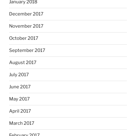
January 2018
December 2017
November 2017
October 2017
September 2017
August 2017
July 2017
June 2017
May 2017
April 2017
March 2017
February 2017