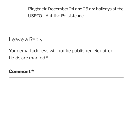
Pingback:
December 24 and 25 are holidays at the
USPTO - Ant-like Persistence
Leave a Reply
Your email address will not be published.
Required
fields are marked
*
Comment
*