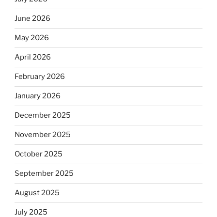
June 2026
May 2026
April 2026
February 2026
January 2026
December 2025
November 2025
October 2025
September 2025
August 2025
July 2025