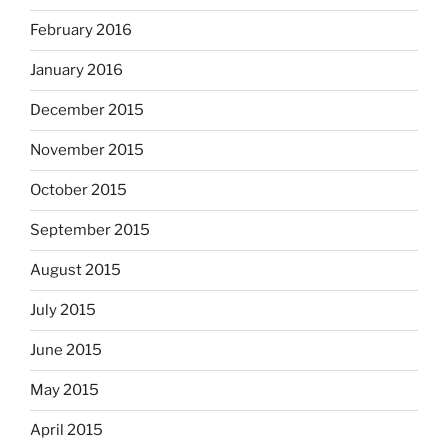
February 2016
January 2016
December 2015
November 2015
October 2015
September 2015
August 2015
July 2015
June 2015
May 2015
April 2015