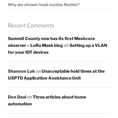
Why are shower head nozzles flexible?
Recent Comments
Summit County now has its first Meshcore
observer – LoRa Mesh blog
on
Setting up a VLAN
for your IOT devices
Shannon Luk
on
Unacceptable hold times at the
USPTO Application Assistance Unit
Don Deal
on
Three articles about home
automation