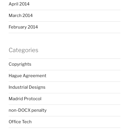
April 2014
March 2014
February 2014
Categories
Copyrights
Hague Agreement
Industrial Designs
Madrid Protocol
non-DOCX penalty
Office Tech