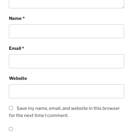
Name
*
Email
*
Website
Save my name, email, and website in this browser
for the next time I comment.