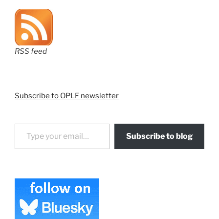
RSS feed
Subscribe to OPLF newsletter
Type your email…
Subscribe to blog