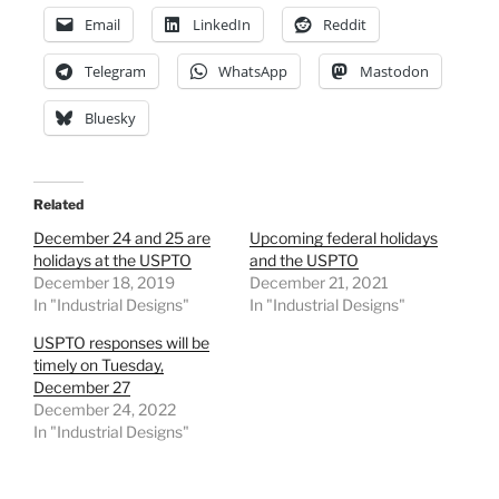
Email
LinkedIn
Reddit
Telegram
WhatsApp
Mastodon
Bluesky
Related
December 24 and 25 are
Upcoming federal holidays
holidays at the USPTO
and the USPTO
December 18, 2019
December 21, 2021
In "Industrial Designs"
In "Industrial Designs"
USPTO responses will be
timely on Tuesday,
December 27
December 24, 2022
In "Industrial Designs"