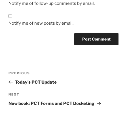
Notify me of follow-up comments by email.
Notify me of new posts by email.
Post
Previous
PREVIOUS
navigation
Post
Today’s PCT Update
Next
NEXT
Post
New book: PCT Forms and PCT Docketing