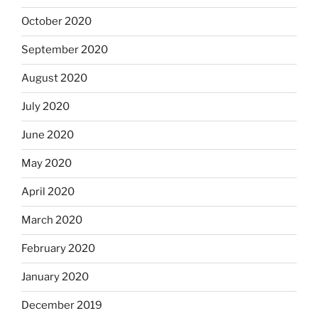
October 2020
September 2020
August 2020
July 2020
June 2020
May 2020
April 2020
March 2020
February 2020
January 2020
December 2019