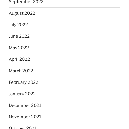
September 2022
August 2022
July 2022
June 2022
May 2022
April 2022
March 2022
February 2022
January 2022
December 2021
November 2021
October 2021