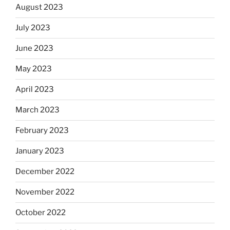
August 2023
July 2023
June 2023
May 2023
April 2023
March 2023
February 2023
January 2023
December 2022
November 2022
October 2022