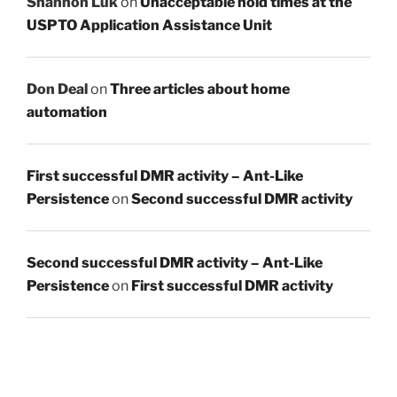
Shannon Luk
on
Unacceptable hold times at the
USPTO Application Assistance Unit
Don Deal
on
Three articles about home
automation
First successful DMR activity – Ant-Like
Persistence
on
Second successful DMR activity
Second successful DMR activity – Ant-Like
Persistence
on
First successful DMR activity