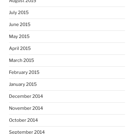
August 2015
July 2015
June 2015
May 2015
April 2015
March 2015
February 2015
January 2015
December 2014
November 2014
October 2014
September 2014