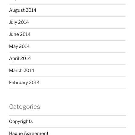
August 2014
July 2014
June 2014
May 2014
April 2014
March 2014
February 2014
Categories
Copyrights
Hague Agreement