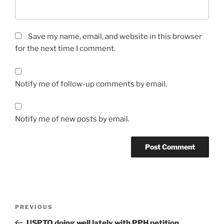
Save my name, email, and website in this browser
for the next time I comment.
Notify me of follow-up comments by email.
Notify me of new posts by email.
Post
Previous
PREVIOUS
navigation
Post
USPTO doing well lately with PPH petition