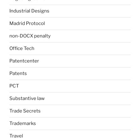
Industrial Designs
Madrid Protocol
non-DOCX penalty
Office Tech
Patentcenter
Patents
PCT
Substantive law
Trade Secrets
Trademarks
Travel