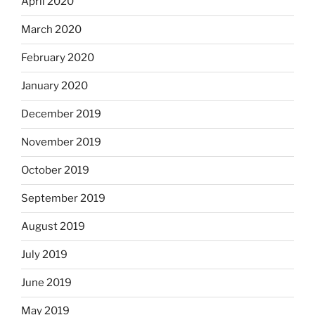
April 2020
March 2020
February 2020
January 2020
December 2019
November 2019
October 2019
September 2019
August 2019
July 2019
June 2019
May 2019