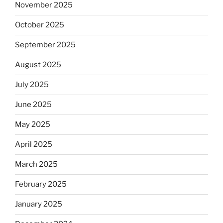
November 2025
October 2025
September 2025
August 2025
July 2025
June 2025
May 2025
April 2025
March 2025
February 2025
January 2025