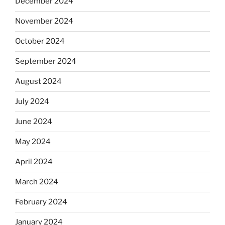
December 2024
November 2024
October 2024
September 2024
August 2024
July 2024
June 2024
May 2024
April 2024
March 2024
February 2024
January 2024