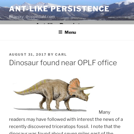
Skip
ANT-LIKE PERSISTENCE
to
Bluesky: @oppedahl.com
content
Menu
POSTED
AUGUST 31, 2017
BY
CARL
ON
Dinosaur found near OPLF office
Many
readers may have followed with interest the news of a
recently discovered triceratops fossil. I note that the
dinosaur was found about seven miles east of the