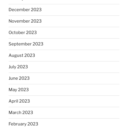
December 2023
November 2023
October 2023
September 2023
August 2023
July 2023
June 2023
May 2023
April 2023
March 2023
February 2023