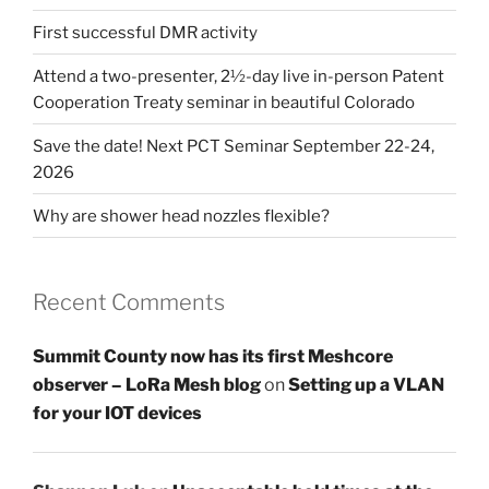
First successful DMR activity
Attend a two-presenter, 2½-day live in-person Patent
Cooperation Treaty seminar in beautiful Colorado
Save the date! Next PCT Seminar September 22-24,
2026
Why are shower head nozzles flexible?
Recent Comments
Summit County now has its first Meshcore
observer – LoRa Mesh blog
on
Setting up a VLAN
for your IOT devices