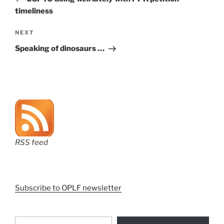
timeliness
Next
NEXT
Post
Speaking of dinosaurs …
RSS feed
Subscribe to OPLF newsletter
Type your email…