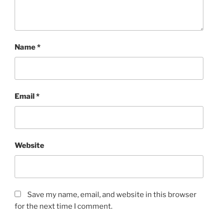
Name
*
Email
*
Website
Save my name, email, and website in this browser
for the next time I comment.