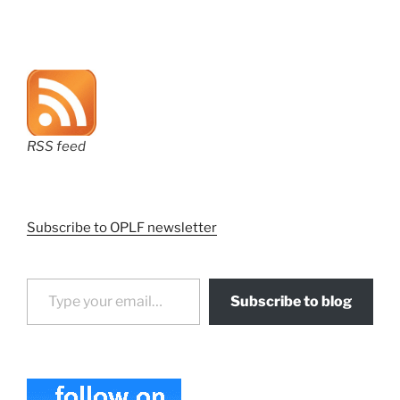
RSS feed
Subscribe to OPLF newsletter
Type your email…
Subscribe to blog