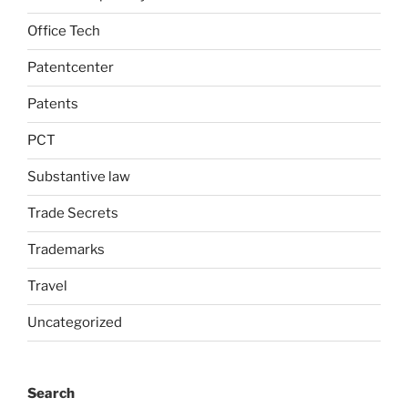
Office Tech
Patentcenter
Patents
PCT
Substantive law
Trade Secrets
Trademarks
Travel
Uncategorized
Search