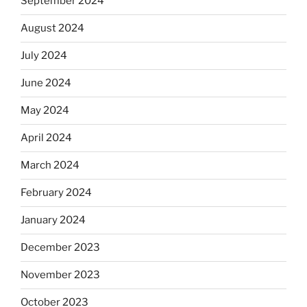
September 2024
August 2024
July 2024
June 2024
May 2024
April 2024
March 2024
February 2024
January 2024
December 2023
November 2023
October 2023