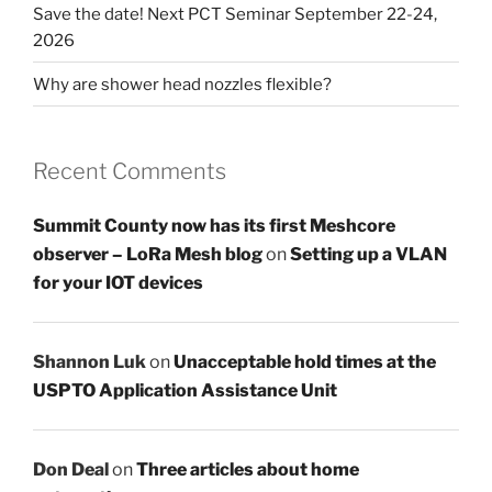
Save the date! Next PCT Seminar September 22-24,
2026
Why are shower head nozzles flexible?
Recent Comments
Summit County now has its first Meshcore
observer – LoRa Mesh blog
on
Setting up a VLAN
for your IOT devices
Shannon Luk
on
Unacceptable hold times at the
USPTO Application Assistance Unit
Don Deal
on
Three articles about home