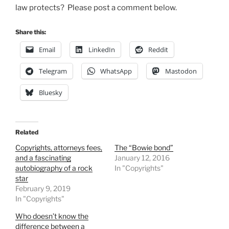
law protects? Please post a comment below.
Share this:
Email
LinkedIn
Reddit
Telegram
WhatsApp
Mastodon
Bluesky
Related
Copyrights, attorneys fees,
The “Bowie bond”
and a fascinating
January 12, 2016
autobiography of a rock
In "Copyrights"
star
February 9, 2019
In "Copyrights"
Who doesn’t know the
difference between a