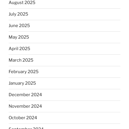
August 2025
July 2025
June 2025
May 2025
April 2025
March 2025
February 2025
January 2025
December 2024
November 2024
October 2024