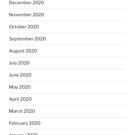
December 2020
November 2020
October 2020
September 2020
August 2020
July 2020
June 2020
May 2020
April 2020
March 2020
February 2020