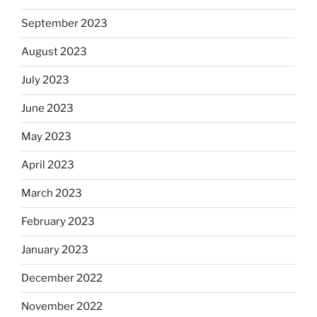
September 2023
August 2023
July 2023
June 2023
May 2023
April 2023
March 2023
February 2023
January 2023
December 2022
November 2022