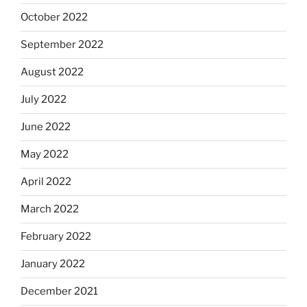
October 2022
September 2022
August 2022
July 2022
June 2022
May 2022
April 2022
March 2022
February 2022
January 2022
December 2021