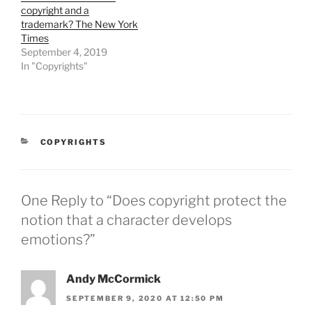
copyright and a
trademark? The New York
Times
September 4, 2019
In "Copyrights"
CATEGORIES
COPYRIGHTS
One Reply to “Does copyright protect the
notion that a character develops
emotions?”
Andy McCormick
SEPTEMBER 9, 2020 AT 12:50 PM