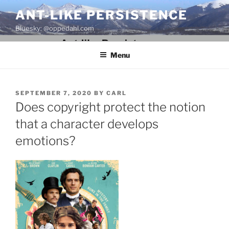
Skip
ANT-LIKE PERSISTENCE
to
Bluesky: @oppedahl.com
content
Menu
POSTED
SEPTEMBER 7, 2020
BY
CARL
ON
Does copyright protect the notion
that a character develops
emotions?