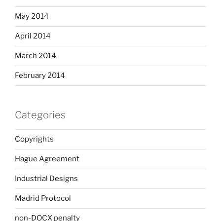
May 2014
April 2014
March 2014
February 2014
Categories
Copyrights
Hague Agreement
Industrial Designs
Madrid Protocol
non-DOCX penalty