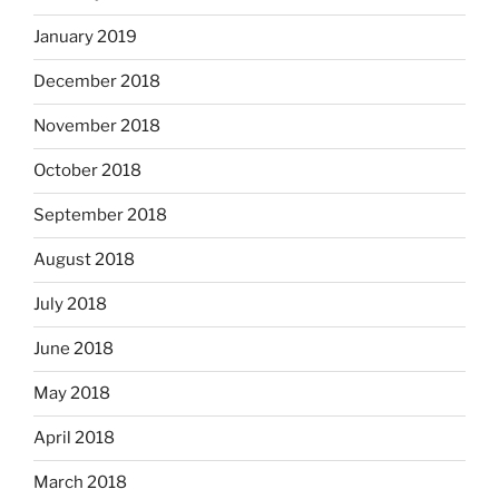
January 2019
December 2018
November 2018
October 2018
September 2018
August 2018
July 2018
June 2018
May 2018
April 2018
March 2018