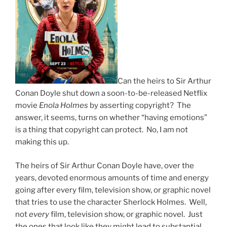
Can the heirs to Sir Arthur
Conan Doyle shut down a soon-to-be-released Netflix
movie
Enola Holmes
by asserting copyright? The
answer, it seems, turns on whether “having emotions”
is a thing that copyright can protect. No, I am not
making this up.
The heirs of Sir Arthur Conan Doyle have, over the
years, devoted enormous amounts of time and energy
going after every film, television show, or graphic novel
that tries to use the character Sherlock Holmes. Well,
not
every
film, television show, or graphic novel. Just
the ones that look like they might lead to substantial