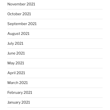
November 2021
October 2021
September 2021
August 2021
July 2021
June 2021
May 2021
April 2021
March 2021
February 2021
January 2021