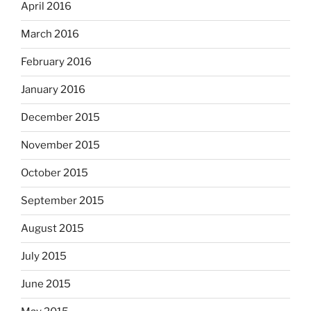
April 2016
March 2016
February 2016
January 2016
December 2015
November 2015
October 2015
September 2015
August 2015
July 2015
June 2015