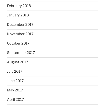
February 2018
January 2018
December 2017
November 2017
October 2017
September 2017
August 2017
July 2017
June 2017
May 2017
April 2017