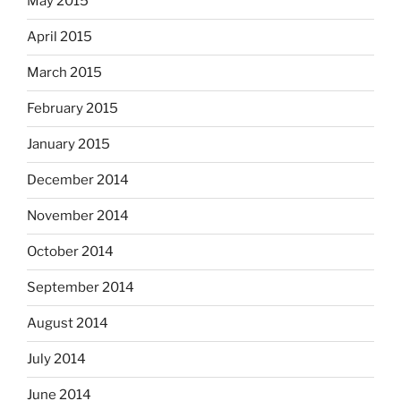
May 2015
April 2015
March 2015
February 2015
January 2015
December 2014
November 2014
October 2014
September 2014
August 2014
July 2014
June 2014