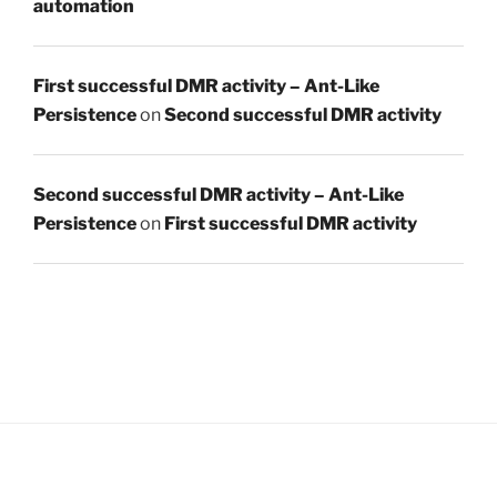
automation
First successful DMR activity – Ant-Like
Persistence
on
Second successful DMR activity
Second successful DMR activity – Ant-Like
Persistence
on
First successful DMR activity