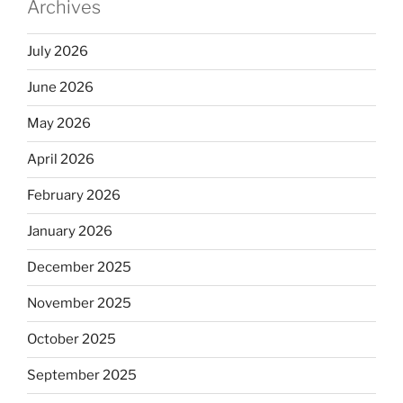
Archives
July 2026
June 2026
May 2026
April 2026
February 2026
January 2026
December 2025
November 2025
October 2025
September 2025