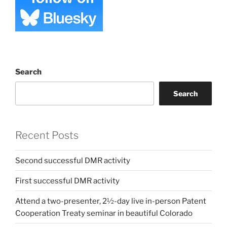
Search
Search
Recent Posts
Second successful DMR activity
First successful DMR activity
Attend a two-presenter, 2½-day live in-person Patent
Cooperation Treaty seminar in beautiful Colorado