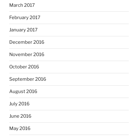
March 2017
February 2017
January 2017
December 2016
November 2016
October 2016
September 2016
August 2016
July 2016
June 2016
May 2016