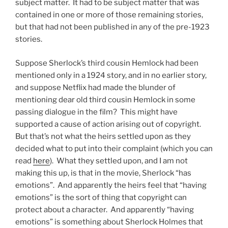
subject matter. It had to be subject matter that was
contained in one or more of those remaining stories,
but that had not been published in any of the pre-1923
stories.
Suppose Sherlock’s third cousin Hemlock had been
mentioned only in a 1924 story, and in no earlier story,
and suppose Netflix had made the blunder of
mentioning dear old third cousin Hemlock in some
passing dialogue in the film? This might have
supported a cause of action arising out of copyright.
But that’s not what the heirs settled upon as they
decided what to put into their complaint (which you can
read
here
). What they settled upon, and I am not
making this up, is that in the movie, Sherlock “has
emotions”. And apparently the heirs feel that “having
emotions” is the sort of thing that copyright can
protect about a character. And apparently “having
emotions” is something about Sherlock Holmes that