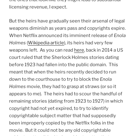
licensing revenue, I expect.
But the heirs have gradually seen their arsenal of legal
weapons diminish as years pass and copyrights expire.
When Netflix announced its imminent release of
Enola
Holmes
(
Wikipedia article
), its heirs had very few
weapons left. As you can read
here
, back in 2014 a US
court ruled that the Sherlock Holmes stories dating
before 1923 had fallen into the public domain. This
meant that when the heirs recently decided to run
down to the courthouse to try to block the
Enola
Holmes
movie, they had to grasp at straws (or so it
appears to me). The heirs had to scour the handful of
remaining stories (dating from 1923 to 1927) in which
copyright had not yet expired, to try to identify
copyrightable subject matter that had supposedly
been improperly copied by the Netflix folks in the
movie. But it could not be any old copyrightable