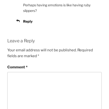
Perhaps having emotions is like having ruby
slippers?
Reply
Leave a Reply
Your email address will not be published.
Required
fields are marked
*
Comment
*