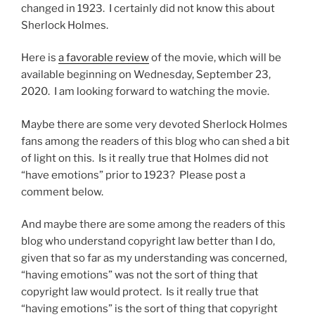
changed in 1923. I certainly did not know this about
Sherlock Holmes.
Here is
a favorable review
of the movie, which will be
available beginning on Wednesday, September 23,
2020. I am looking forward to watching the movie.
Maybe there are some very devoted Sherlock Holmes
fans among the readers of this blog who can shed a bit
of light on this. Is it really true that Holmes did not
“have emotions” prior to 1923? Please post a
comment below.
And maybe there are some among the readers of this
blog who understand copyright law better than I do,
given that so far as my understanding was concerned,
“having emotions” was not the sort of thing that
copyright law would protect. Is it really true that
“having emotions” is the sort of thing that copyright