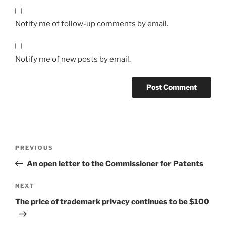
Notify me of follow-up comments by email.
Notify me of new posts by email.
Post
Previous
PREVIOUS
navigation
Post
An open letter to the Commissioner for Patents
Next
NEXT
Post
The price of trademark privacy continues to be $100