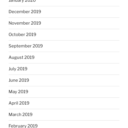
January 2020
December 2019
November 2019
October 2019
September 2019
August 2019
July 2019
June 2019
May 2019
April 2019
March 2019
February 2019