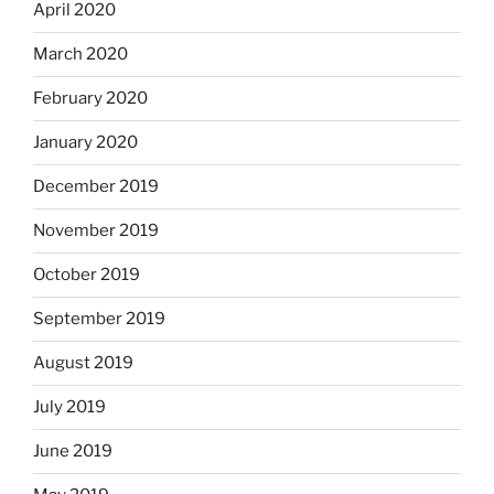
April 2020
March 2020
February 2020
January 2020
December 2019
November 2019
October 2019
September 2019
August 2019
July 2019
June 2019