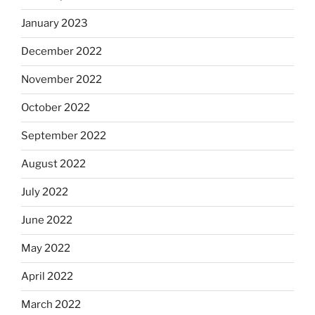
January 2023
December 2022
November 2022
October 2022
September 2022
August 2022
July 2022
June 2022
May 2022
April 2022
March 2022