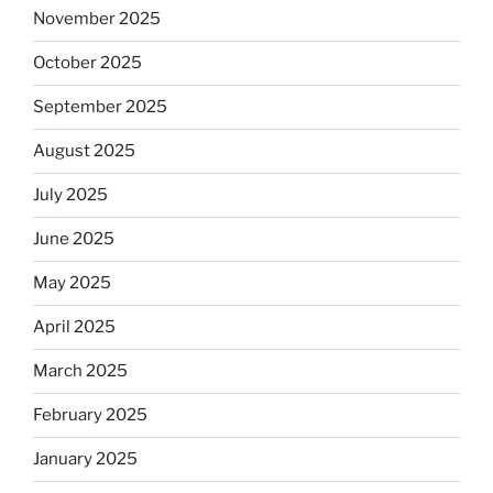
November 2025
October 2025
September 2025
August 2025
July 2025
June 2025
May 2025
April 2025
March 2025
February 2025
January 2025