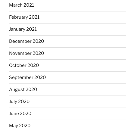
March 2021
February 2021
January 2021
December 2020
November 2020
October 2020
September 2020
August 2020
July 2020
June 2020
May 2020