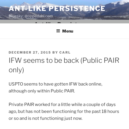
Skip
ANT-LIKE PERSISTENCE
to
Bluesky: @oppedahl.com
content
Menu
POSTED
DECEMBER 27, 2015
BY
CARL
ON
IFW seems to be back (Public PAIR
only)
USPTO seems to have gotten IFW back online,
although only within Public PAIR.
Private PAIR worked for a little while a couple of days
ago, but has not been functioning for the past 18 hours
or so and is not functioning just now.