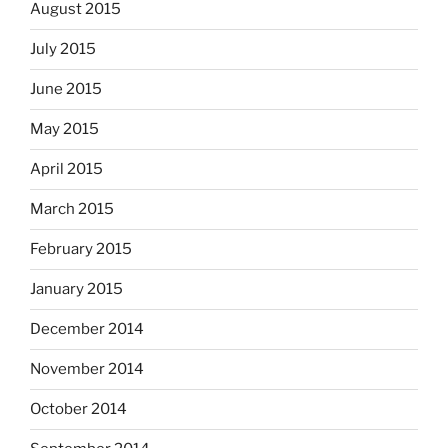
August 2015
July 2015
June 2015
May 2015
April 2015
March 2015
February 2015
January 2015
December 2014
November 2014
October 2014