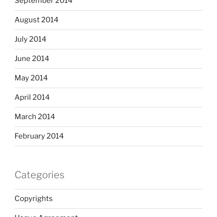
September 2014
August 2014
July 2014
June 2014
May 2014
April 2014
March 2014
February 2014
Categories
Copyrights