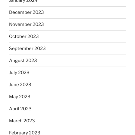
January 2024
December 2023
November 2023
October 2023
September 2023
August 2023
July 2023
June 2023
May 2023
April 2023
March 2023
February 2023