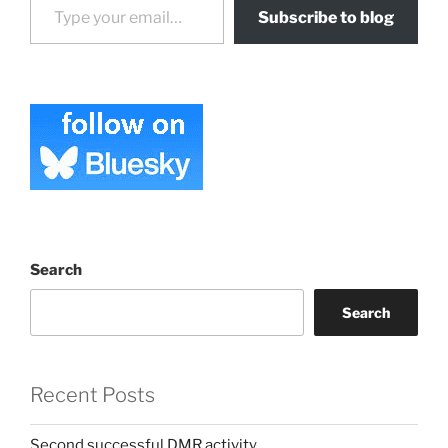
Subscribe to blog
Search
Search
Recent Posts
Second successful DMR activity