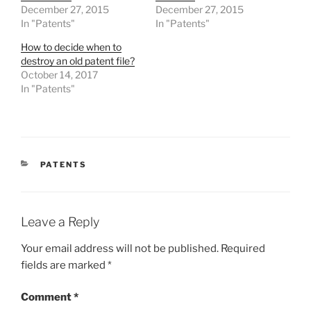
December 27, 2015
December 27, 2015
In "Patents"
In "Patents"
How to decide when to
destroy an old patent file?
October 14, 2017
In "Patents"
CATEGORIES
PATENTS
Leave a Reply
Your email address will not be published.
Required
fields are marked
*
Comment
*