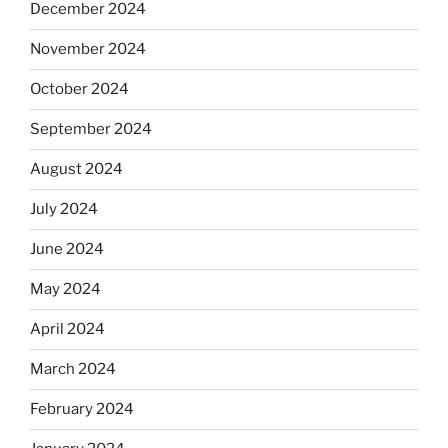
December 2024
November 2024
October 2024
September 2024
August 2024
July 2024
June 2024
May 2024
April 2024
March 2024
February 2024