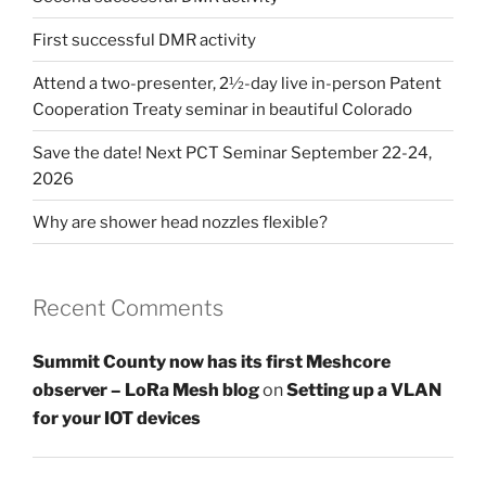
First successful DMR activity
Attend a two-presenter, 2½-day live in-person Patent
Cooperation Treaty seminar in beautiful Colorado
Save the date! Next PCT Seminar September 22-24,
2026
Why are shower head nozzles flexible?
Recent Comments
Summit County now has its first Meshcore
observer – LoRa Mesh blog
on
Setting up a VLAN
for your IOT devices