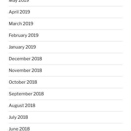
May 2019
April 2019
March 2019
February 2019
January 2019
December 2018
November 2018
October 2018
September 2018
August 2018
July 2018
June 2018