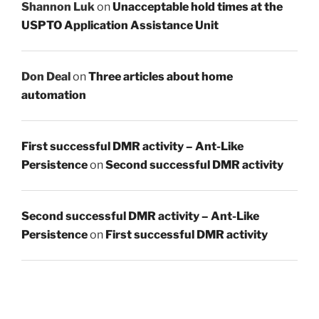
Shannon Luk
on
Unacceptable hold times at the
USPTO Application Assistance Unit
Don Deal
on
Three articles about home
automation
First successful DMR activity – Ant-Like
Persistence
on
Second successful DMR activity
Second successful DMR activity – Ant-Like
Persistence
on
First successful DMR activity