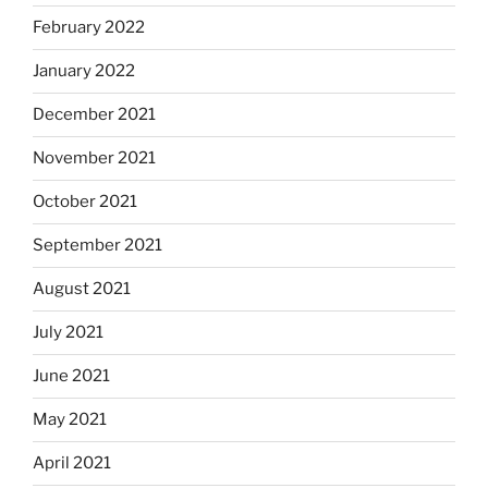
February 2022
January 2022
December 2021
November 2021
October 2021
September 2021
August 2021
July 2021
June 2021
May 2021
April 2021