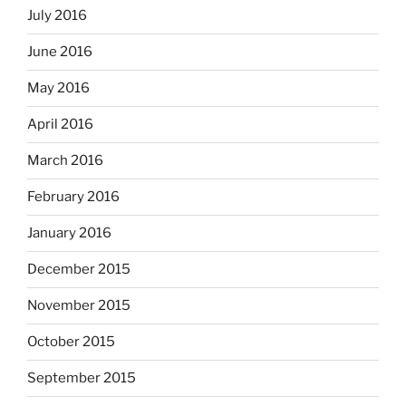
July 2016
June 2016
May 2016
April 2016
March 2016
February 2016
January 2016
December 2015
November 2015
October 2015
September 2015