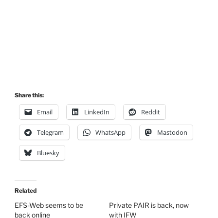
Share this:
Email
LinkedIn
Reddit
Telegram
WhatsApp
Mastodon
Bluesky
Related
EFS-Web seems to be
Private PAIR is back, now
back online
with IFW