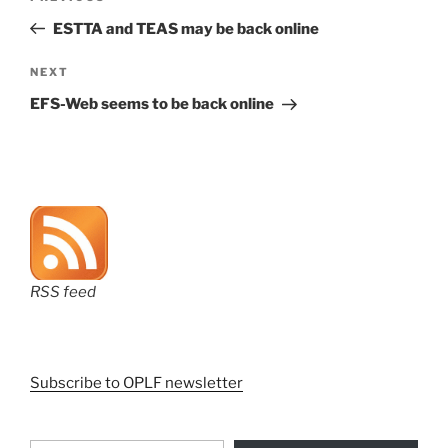
navigation
Post
ESTTA and TEAS may be back online
Next
NEXT
Post
EFS-Web seems to be back online
RSS feed
Subscribe to OPLF newsletter
Type your email…