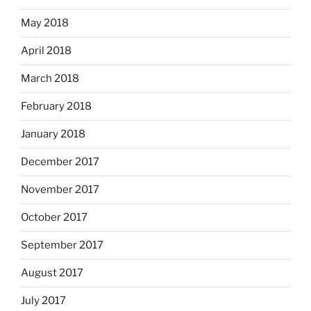
May 2018
April 2018
March 2018
February 2018
January 2018
December 2017
November 2017
October 2017
September 2017
August 2017
July 2017