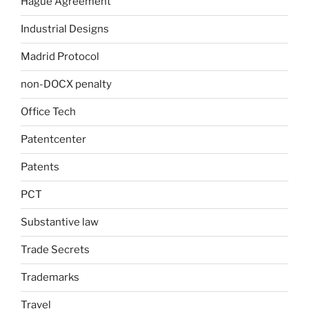
Hague Agreement
Industrial Designs
Madrid Protocol
non-DOCX penalty
Office Tech
Patentcenter
Patents
PCT
Substantive law
Trade Secrets
Trademarks
Travel