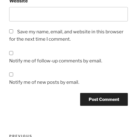
Website
Save my name, email, and website in this browser
for the next time I comment.
Notify me of follow-up comments by email.
Notify me of new posts by email.
Post
Previous
PREVIOUS