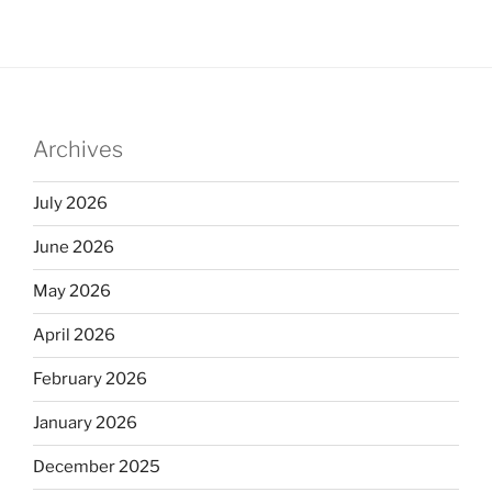
Archives
July 2026
June 2026
May 2026
April 2026
February 2026
January 2026
December 2025