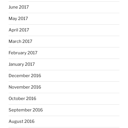
June 2017
May 2017
April 2017
March 2017
February 2017
January 2017
December 2016
November 2016
October 2016
September 2016
August 2016