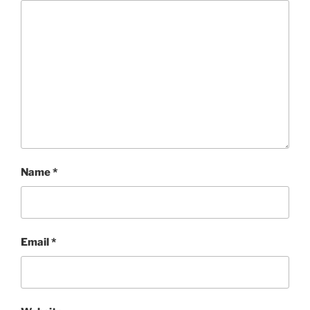
Name
*
Email
*