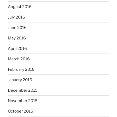
August 2016
July 2016
June 2016
May 2016
April 2016
March 2016
February 2016
January 2016
December 2015
November 2015
October 2015