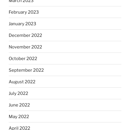
March 2023
February 2023
January 2023
December 2022
November 2022
October 2022
September 2022
August 2022
July 2022
June 2022
May 2022
April 2022