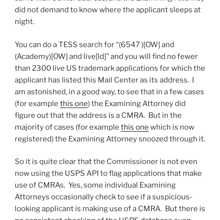
did not demand to know where the applicant sleeps at
night.
You can do a TESS search for “(6547 )[OW] and
(Academy)[OW] and live[ld]” and you will find no fewer
than 2300 live US trademark applications for which the
applicant has listed this Mail Center as its address. I
am astonished, in a good way, to see that in a few cases
(for example
this one
) the Examining Attorney did
figure out that the address is a CMRA. But in the
majority of cases (for example
this one
which is now
registered) the Examining Attorney snoozed through it.
So it is quite clear that the Commissioner is not even
now using the USPS API to flag applications that make
use of CMRAs. Yes, some individual Examining
Attorneys occasionally check to see if a suspicious-
looking applicant is making use of a CMRA. But there is