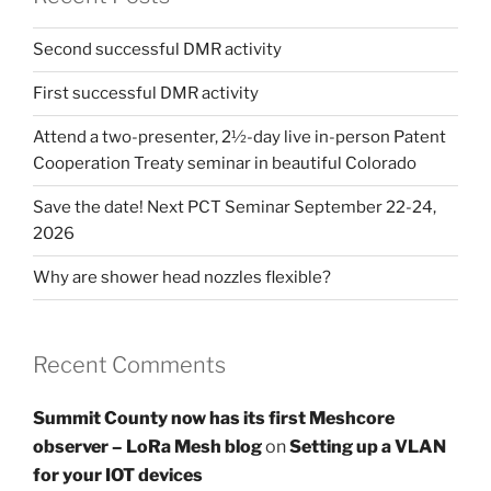
Second successful DMR activity
First successful DMR activity
Attend a two-presenter, 2½-day live in-person Patent
Cooperation Treaty seminar in beautiful Colorado
Save the date! Next PCT Seminar September 22-24,
2026
Why are shower head nozzles flexible?
Recent Comments
Summit County now has its first Meshcore
observer – LoRa Mesh blog
on
Setting up a VLAN
for your IOT devices