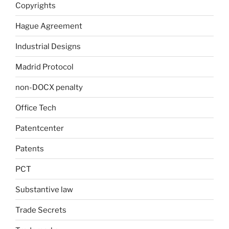
Copyrights
Hague Agreement
Industrial Designs
Madrid Protocol
non-DOCX penalty
Office Tech
Patentcenter
Patents
PCT
Substantive law
Trade Secrets