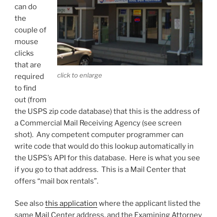
can do
the
couple of
mouse
clicks
that are
click to enlarge
required
to find
out (from
the USPS zip code database) that this is the address of
a Commercial Mail Receiving Agency (see screen
shot). Any competent computer programmer can
write code that would do this lookup automatically in
the USPS’s API for this database. Here is what you see
if you go to that address. This is a Mail Center that
offers “mail box rentals”.
See also
this application
where the applicant listed the
same Mail Center address, and the Examining Attorney