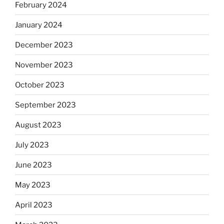
February 2024
January 2024
December 2023
November 2023
October 2023
September 2023
August 2023
July 2023
June 2023
May 2023
April 2023