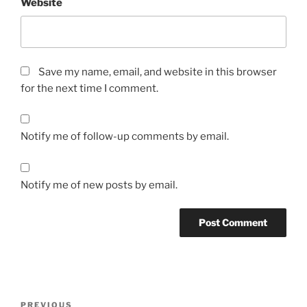
Website
Save my name, email, and website in this browser
for the next time I comment.
Notify me of follow-up comments by email.
Notify me of new posts by email.
Post
Previous
PREVIOUS