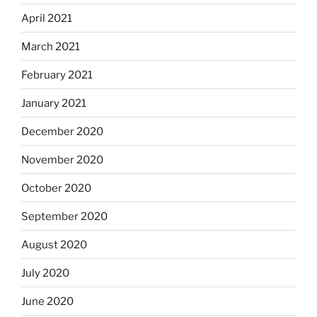
April 2021
March 2021
February 2021
January 2021
December 2020
November 2020
October 2020
September 2020
August 2020
July 2020
June 2020