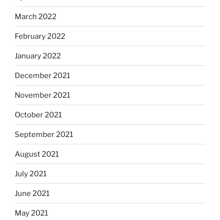
March 2022
February 2022
January 2022
December 2021
November 2021
October 2021
September 2021
August 2021
July 2021
June 2021
May 2021