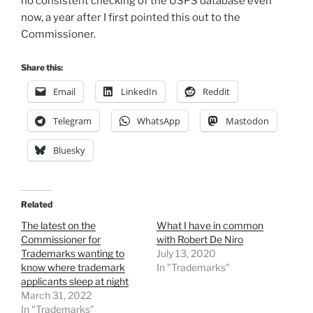
no consistent checking of the USPS database even
now, a year after I first pointed this out to the
Commissioner.
Share this:
Email
LinkedIn
Reddit
Telegram
WhatsApp
Mastodon
Bluesky
Related
The latest on the
What I have in common
Commissioner for
with Robert De Niro
Trademarks wanting to
July 13, 2020
know where trademark
In "Trademarks"
applicants sleep at night
March 31, 2022
In "Trademarks"