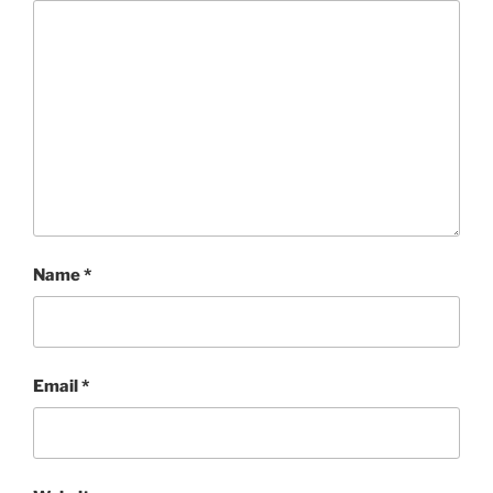
Name
*
Email
*