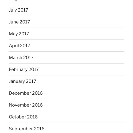
July 2017
June 2017
May 2017
April 2017
March 2017
February 2017
January 2017
December 2016
November 2016
October 2016
September 2016