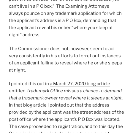
can’t live in a P O box.” The Examining Attorneys
always pounce on any trademark application for which
the applicant’s address is a P O Box, demanding that
the applicant reveal his or her “where you sleep at
night” address.
The Commissioner does not, however, seem to act
very consistently in his efforts to ferret out instances
of an applicant failing to reveal where he or she sleeps
at night.
I pointed this out in
a March 27, 2020 blog article
entitled
Trademark Office misses a chance to demand
that a trademark owner reveal where it sleeps at night
.
In that blog article I pointed out that the address
provided by the applicant was the street address of the
post office where the applicant’s P O Box was located.
The case proceeded to registration, and to this day the