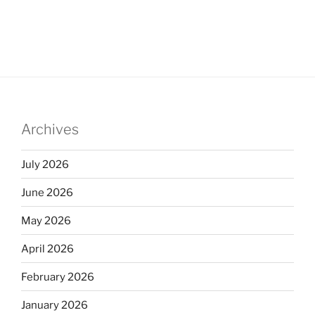
Archives
July 2026
June 2026
May 2026
April 2026
February 2026
January 2026