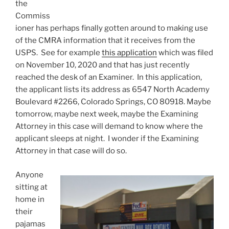
the
Commiss
ioner has perhaps finally gotten around to making use
of the CMRA information that it receives from the
USPS. See for example
this application
which was filed
on November 10, 2020 and that has just recently
reached the desk of an Examiner. In this application,
the applicant lists its address as 6547 North Academy
Boulevard #2266, Colorado Springs, CO 80918. Maybe
tomorrow, maybe next week, maybe the Examining
Attorney in this case will demand to know where the
applicant sleeps at night. I wonder if the Examining
Attorney in that case will do so.
Anyone
sitting at
home in
their
pajamas