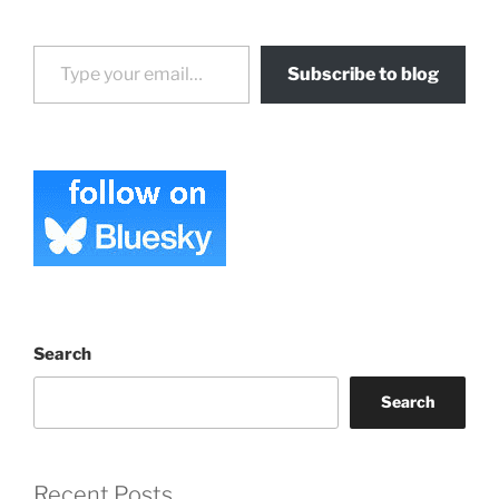
Type your email…
Subscribe to blog
Search
Search
Recent Posts