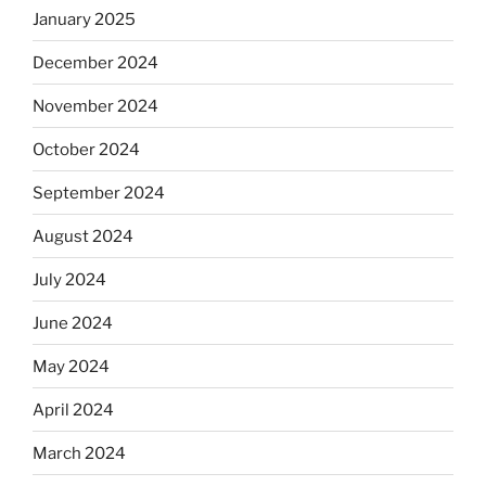
January 2025
December 2024
November 2024
October 2024
September 2024
August 2024
July 2024
June 2024
May 2024
April 2024
March 2024