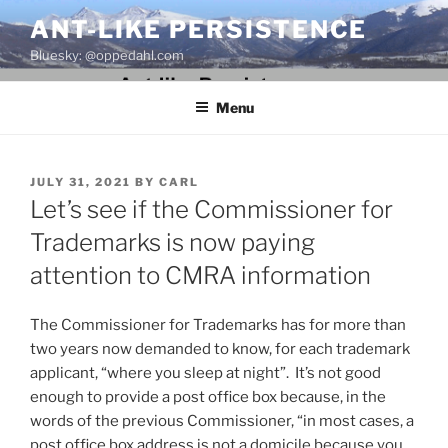
Skip
ANT-LIKE PERSISTENCE
to
Bluesky: @oppedahl.com
content
Menu
POSTED
JULY 31, 2021
BY
CARL
ON
Let’s see if the Commissioner for
Trademarks is now paying
attention to CMRA information
The Commissioner for Trademarks has for more than
two years now demanded to know, for each trademark
applicant, “where you sleep at night”. It’s not good
enough to provide a post office box because, in the
words of the previous Commissioner, “in most cases, a
post office box address is not a domicile because you