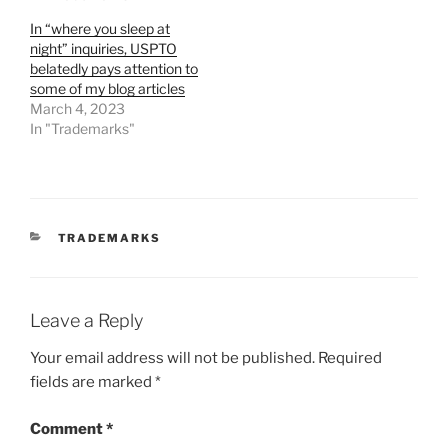
In “where you sleep at
night” inquiries, USPTO
belatedly pays attention to
some of my blog articles
March 4, 2023
In "Trademarks"
CATEGORIES
TRADEMARKS
Leave a Reply
Your email address will not be published.
Required
fields are marked
*
Comment
*