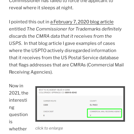
Commissioner has failed to force the applicant to
reveal where it sleeps at night.
I pointed this out in
a February 7, 2020 blog article
entitled
The Commissioner for Trademarks definitely
discards the CMRA data that it receives from the
USPS
. In that blog article I gave examples of cases
where the USPTO actively disregarded information
that it receives from the US Postal Service database
that flags addresses that are CMRAs (Commercial Mail
Receiving Agencies).
Now in
2021, the
interesti
ng
question
is
click to enlarge
whether