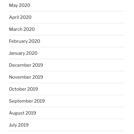
May 2020
April 2020
March 2020
February 2020
January 2020
December 2019
November 2019
October 2019
September 2019
August 2019
July 2019