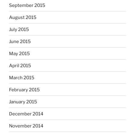
September 2015
August 2015
July 2015
June 2015
May 2015
April 2015
March 2015
February 2015
January 2015
December 2014
November 2014