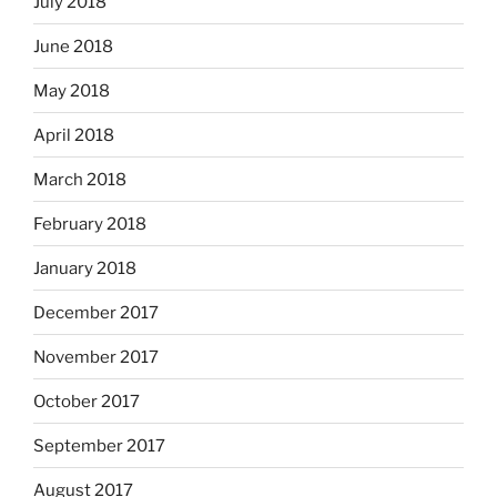
July 2018
June 2018
May 2018
April 2018
March 2018
February 2018
January 2018
December 2017
November 2017
October 2017
September 2017
August 2017