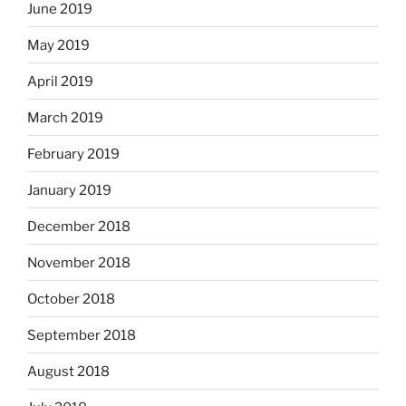
June 2019
May 2019
April 2019
March 2019
February 2019
January 2019
December 2018
November 2018
October 2018
September 2018
August 2018