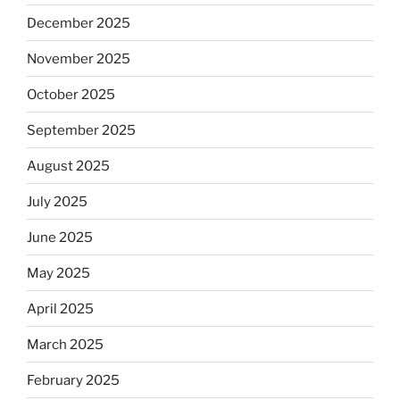
December 2025
November 2025
October 2025
September 2025
August 2025
July 2025
June 2025
May 2025
April 2025
March 2025
February 2025