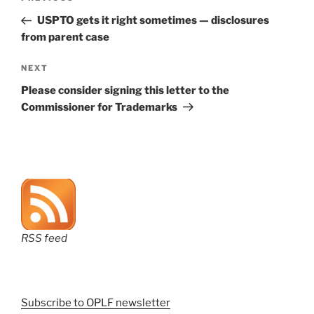
navigation
Post
USPTO gets it right sometimes — disclosures
from parent case
Next
NEXT
Post
Please consider signing this letter to the
Commissioner for Trademarks
RSS feed
Subscribe to OPLF newsletter