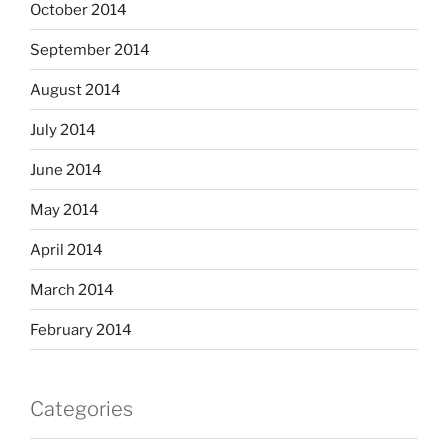
October 2014
September 2014
August 2014
July 2014
June 2014
May 2014
April 2014
March 2014
February 2014
Categories