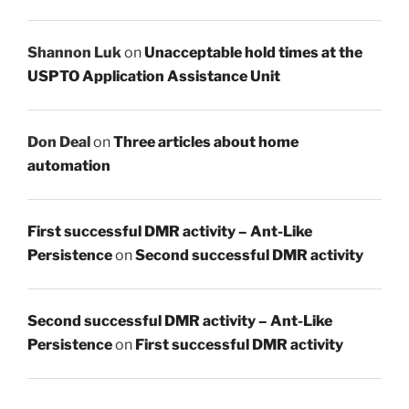
Shannon Luk
on
Unacceptable hold times at the
USPTO Application Assistance Unit
Don Deal
on
Three articles about home
automation
First successful DMR activity – Ant-Like
Persistence
on
Second successful DMR activity
Second successful DMR activity – Ant-Like
Persistence
on
First successful DMR activity